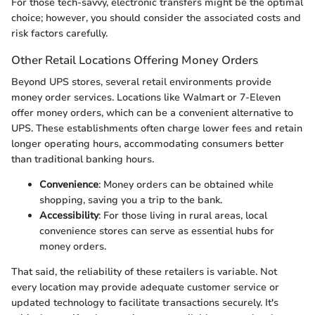
For those tech-savvy, electronic transfers might be the optimal
choice; however, you should consider the associated costs and
risk factors carefully.
Other Retail Locations Offering Money Orders
Beyond UPS stores, several retail environments provide
money order services. Locations like Walmart or 7-Eleven
offer money orders, which can be a convenient alternative to
UPS. These establishments often charge lower fees and retain
longer operating hours, accommodating consumers better
than traditional banking hours.
Convenience
: Money orders can be obtained while
shopping, saving you a trip to the bank.
Accessibility
: For those living in rural areas, local
convenience stores can serve as essential hubs for
money orders.
That said, the reliability of these retailers is variable. Not
every location may provide adequate customer service or
updated technology to facilitate transactions securely. It's