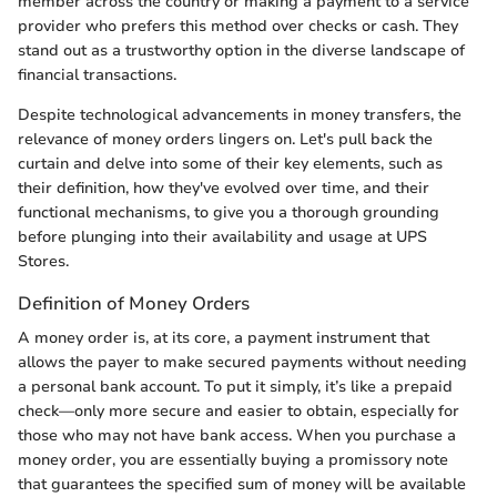
member across the country or making a payment to a service
provider who prefers this method over checks or cash. They
stand out as a trustworthy option in the diverse landscape of
financial transactions.
Despite technological advancements in money transfers, the
relevance of money orders lingers on. Let's pull back the
curtain and delve into some of their key elements, such as
their definition, how they've evolved over time, and their
functional mechanisms, to give you a thorough grounding
before plunging into their availability and usage at UPS
Stores.
Definition of Money Orders
A money order is, at its core, a payment instrument that
allows the payer to make secured payments without needing
a personal bank account. To put it simply, it’s like a prepaid
check—only more secure and easier to obtain, especially for
those who may not have bank access. When you purchase a
money order, you are essentially buying a promissory note
that guarantees the specified sum of money will be available