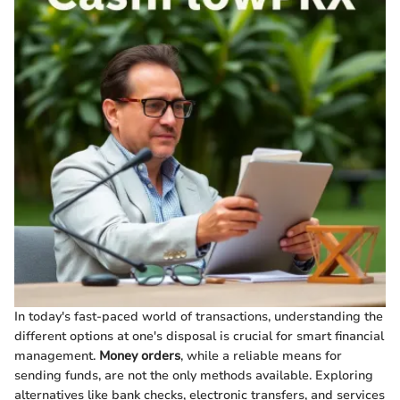
In today's fast-paced world of transactions, understanding the
different options at one's disposal is crucial for smart financial
management.
Money orders
, while a reliable means for
sending funds, are not the only methods available. Exploring
alternatives like bank checks, electronic transfers, and services