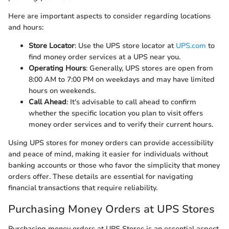
Here are important aspects to consider regarding locations
and hours:
Store Locator
: Use the UPS store locator at
UPS.com
to
find money order services at a UPS near you.
Operating Hours
: Generally, UPS stores are open from
8:00 AM to 7:00 PM on weekdays and may have limited
hours on weekends.
Call Ahead
: It's advisable to call ahead to confirm
whether the specific location you plan to visit offers
money order services and to verify their current hours.
Using UPS stores for money orders can provide accessibility
and peace of mind, making it easier for individuals without
banking accounts or those who favor the simplicity that money
orders offer. These details are essential for navigating
financial transactions that require reliability.
Purchasing Money Orders at UPS Stores
Purchasing money orders at UPS Stores is an essential aspect