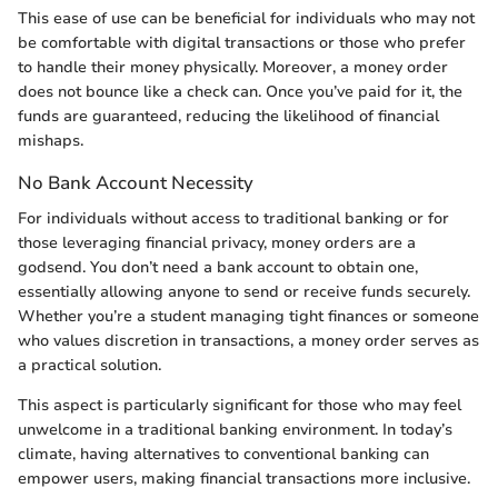
This ease of use can be beneficial for individuals who may not
be comfortable with digital transactions or those who prefer
to handle their money physically. Moreover, a money order
does not bounce like a check can. Once you’ve paid for it, the
funds are guaranteed, reducing the likelihood of financial
mishaps.
No Bank Account Necessity
For individuals without access to traditional banking or for
those leveraging financial privacy, money orders are a
godsend. You don’t need a bank account to obtain one,
essentially allowing anyone to send or receive funds securely.
Whether you’re a student managing tight finances or someone
who values discretion in transactions, a money order serves as
a practical solution.
This aspect is particularly significant for those who may feel
unwelcome in a traditional banking environment. In today’s
climate, having alternatives to conventional banking can
empower users, making financial transactions more inclusive.