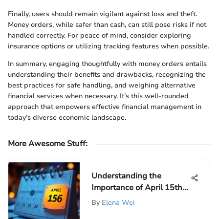
Finally, users should remain vigilant against loss and theft.
Money orders, while safer than cash, can still pose risks if not
handled correctly. For peace of mind, consider exploring
insurance options or utilizing tracking features when possible.
In summary, engaging thoughtfully with money orders entails
understanding their benefits and drawbacks, recognizing the
best practices for safe handling, and weighing alternative
financial services when necessary. It’s this well-rounded
approach that empowers effective financial management in
today’s diverse economic landscape.
More Awesome Stuff
:
Understanding the
Importance of April 15th
Tax Deadline
By
Elena Wei