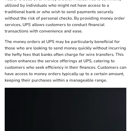
utilized by individuals who might not have access to a
traditional bank or who wish to send payments securely
without the risk of personal checks. By providing money order
services, UPS allows customers to conduct financial
transactions with convenience and ease.
The money orders at UPS may be particularly beneficial for
those who are looking to send money quickly without incurring
the hefty fees that banks often charge for wire transfers. This
option enhances the service offerings at UPS, catering to
customers who seek efficiency in their finances. Customers can
have access to money orders typically up to a certain amount,
keeping their purchases within a manageable range.