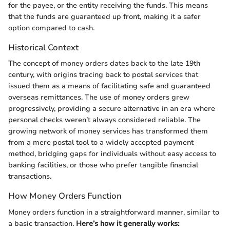
for the payee, or the entity receiving the funds. This means
that the funds are guaranteed up front, making it a safer
option compared to cash.
Historical Context
The concept of money orders dates back to the late 19th
century, with origins tracing back to postal services that
issued them as a means of facilitating safe and guaranteed
overseas remittances. The use of money orders grew
progressively, providing a secure alternative in an era where
personal checks weren’t always considered reliable. The
growing network of money services has transformed them
from a mere postal tool to a widely accepted payment
method, bridging gaps for individuals without easy access to
banking facilities, or those who prefer tangible financial
transactions.
How Money Orders Function
Money orders function in a straightforward manner, similar to
a basic transaction.
Here’s how it generally works: