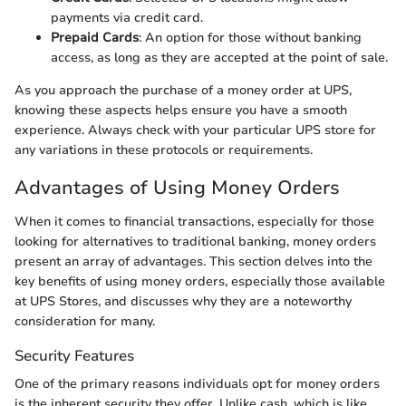
payments via credit card.
Prepaid Cards
: An option for those without banking
access, as long as they are accepted at the point of sale.
As you approach the purchase of a money order at UPS,
knowing these aspects helps ensure you have a smooth
experience. Always check with your particular UPS store for
any variations in these protocols or requirements.
Advantages of Using Money Orders
When it comes to financial transactions, especially for those
looking for alternatives to traditional banking, money orders
present an array of advantages. This section delves into the
key benefits of using money orders, especially those available
at UPS Stores, and discusses why they are a noteworthy
consideration for many.
Security Features
One of the primary reasons individuals opt for money orders
is the inherent security they offer. Unlike cash, which is like