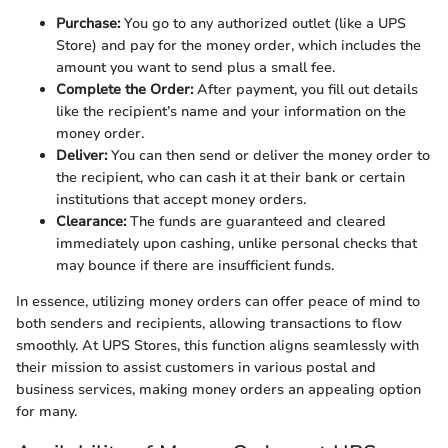
Purchase:
You go to any authorized outlet (like a UPS
Store) and pay for the money order, which includes the
amount you want to send plus a small fee.
Complete the Order:
After payment, you fill out details
like the recipient’s name and your information on the
money order.
Deliver:
You can then send or deliver the money order to
the recipient, who can cash it at their bank or certain
institutions that accept money orders.
Clearance:
The funds are guaranteed and cleared
immediately upon cashing, unlike personal checks that
may bounce if there are insufficient funds.
In essence, utilizing money orders can offer peace of mind to
both senders and recipients, allowing transactions to flow
smoothly. At UPS Stores, this function aligns seamlessly with
their mission to assist customers in various postal and
business services, making money orders an appealing option
for many.