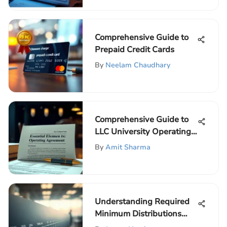
Comprehensive Guide to
Prepaid Credit Cards
By
Neelam Chaudhary
Comprehensive Guide to
LLC University Operating
Agreements
By
Amit Sharma
Understanding Required
Minimum Distributions
from IRAs