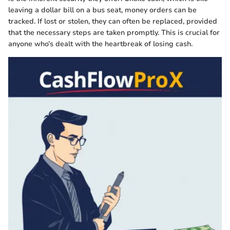
leaving a dollar bill on a bus seat, money orders can be
tracked. If lost or stolen, they can often be replaced, provided
that the necessary steps are taken promptly. This is crucial for
anyone who’s dealt with the heartbreak of losing cash.