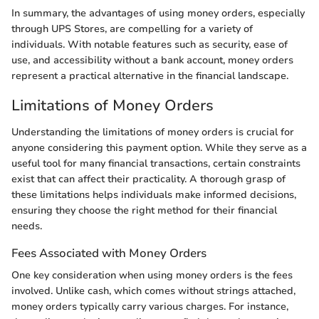
In summary, the advantages of using money orders, especially
through UPS Stores, are compelling for a variety of
individuals. With notable features such as security, ease of
use, and accessibility without a bank account, money orders
represent a practical alternative in the financial landscape.
Limitations of Money Orders
Understanding the limitations of money orders is crucial for
anyone considering this payment option. While they serve as a
useful tool for many financial transactions, certain constraints
exist that can affect their practicality. A thorough grasp of
these limitations helps individuals make informed decisions,
ensuring they choose the right method for their financial
needs.
Fees Associated with Money Orders
One key consideration when using money orders is the fees
involved. Unlike cash, which comes without strings attached,
money orders typically carry various charges. For instance,