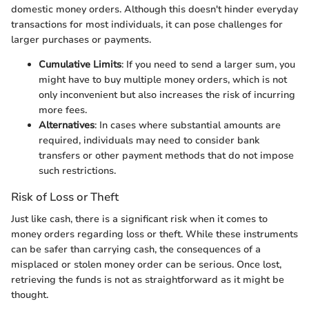
domestic money orders. Although this doesn't hinder everyday
transactions for most individuals, it can pose challenges for
larger purchases or payments.
Cumulative Limits
: If you need to send a larger sum, you
might have to buy multiple money orders, which is not
only inconvenient but also increases the risk of incurring
more fees.
Alternatives
: In cases where substantial amounts are
required, individuals may need to consider bank
transfers or other payment methods that do not impose
such restrictions.
Risk of Loss or Theft
Just like cash, there is a significant risk when it comes to
money orders regarding loss or theft. While these instruments
can be safer than carrying cash, the consequences of a
misplaced or stolen money order can be serious. Once lost,
retrieving the funds is not as straightforward as it might be
thought.