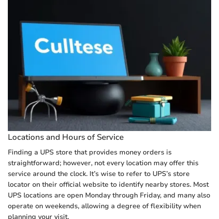
Locations and Hours of Service
Finding a UPS store that provides money orders is
straightforward; however, not every location may offer this
service around the clock. It’s wise to refer to UPS’s store
locator on their official website to identify nearby stores. Most
UPS locations are open Monday through Friday, and many also
operate on weekends, allowing a degree of flexibility when
planning your visit.