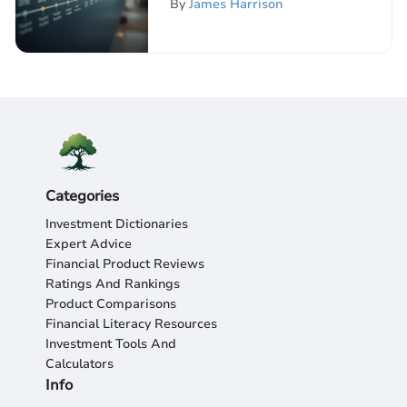
By
James Harrison
Categories
Investment Dictionaries
Expert Advice
Financial Product Reviews
Ratings And Rankings
Product Comparisons
Financial Literacy Resources
Investment Tools And
Calculators
Info