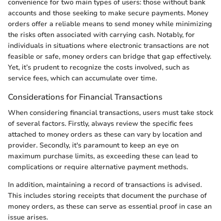
convenience for two main types of users: those without bank
accounts and those seeking to make secure payments. Money
orders offer a reliable means to send money while minimizing
the risks often associated with carrying cash. Notably, for
individuals in situations where electronic transactions are not
feasible or safe, money orders can bridge that gap effectively.
Yet, it’s prudent to recognize the costs involved, such as
service fees, which can accumulate over time.
Considerations for Financial Transactions
When considering financial transactions, users must take stock
of several factors. Firstly, always review the specific fees
attached to money orders as these can vary by location and
provider. Secondly, it's paramount to keep an eye on
maximum purchase limits, as exceeding these can lead to
complications or require alternative payment methods.
In addition, maintaining a record of transactions is advised.
This includes storing receipts that document the purchase of
money orders, as these can serve as essential proof in case an
issue arises.