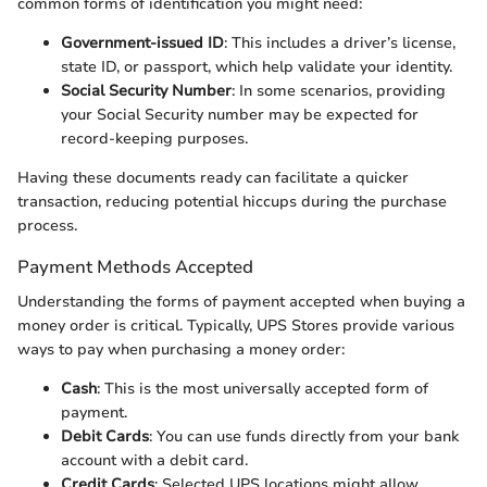
common forms of identification you might need:
Government-issued ID
: This includes a driver’s license,
state ID, or passport, which help validate your identity.
Social Security Number
: In some scenarios, providing
your Social Security number may be expected for
record-keeping purposes.
Having these documents ready can facilitate a quicker
transaction, reducing potential hiccups during the purchase
process.
Payment Methods Accepted
Understanding the forms of payment accepted when buying a
money order is critical. Typically, UPS Stores provide various
ways to pay when purchasing a money order:
Cash
: This is the most universally accepted form of
payment.
Debit Cards
: You can use funds directly from your bank
account with a debit card.
Credit Cards
: Selected UPS locations might allow