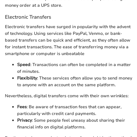
money order at a UPS store.
Electronic Transfers
Electronic transfers have surged in popularity with the advent
of technology. Using services like PayPal, Venmo, or bank-
based transfers can be quick and efficient, as they often allow
for instant transactions. The ease of transferring money via a
smartphone or computer is unbeatable
Speed
: Transactions can often be completed in a matter
of minutes.
Flexibility
: These services often allow you to send money
to anyone with an account on the same platform.
Nevertheless, digital transfers come with their own wrinkles:
Fees
: Be aware of transaction fees that can appear,
particularly with credit card payments.
Privacy
: Some people feel uneasy about sharing their
financial info on digital platforms.