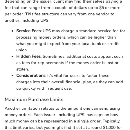
depending on the issuer, client may find themselves paying a
fee that can range from a couple of dollars up to $5 or more
per order. This fee structure can vary from one vendor to
another, including UPS.
Service Fees
: UPS may charge a standard service fee for
processing money orders, which can be higher than
what you might expect from your local bank or credit
union.
Hidden Fees
: Sometimes, additional costs appear, such
as fees for replacements if the money order is lost or
stolen.
Considerations
: It's vital for users to factor these
charges into their overall financial plan, as they can add
up quickly with frequent use.
Maximum Purchase Limits
Another limitation relates to the amount one can send using
money orders. Each issuer, including UPS, has caps on how
much money can be represented in a single order. Typically,
this limit varies, but you might find it set at around $1,000 for