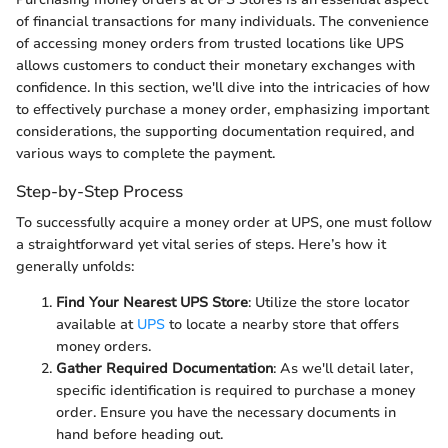
of financial transactions for many individuals. The convenience
of accessing money orders from trusted locations like UPS
allows customers to conduct their monetary exchanges with
confidence. In this section, we'll dive into the intricacies of how
to effectively purchase a money order, emphasizing important
considerations, the supporting documentation required, and
various ways to complete the payment.
Step-by-Step Process
To successfully acquire a money order at UPS, one must follow
a straightforward yet vital series of steps. Here’s how it
generally unfolds:
Find Your Nearest UPS Store
: Utilize the store locator
available at
UPS
to locate a nearby store that offers
money orders.
Gather Required Documentation
: As we'll detail later,
specific identification is required to purchase a money
order. Ensure you have the necessary documents in
hand before heading out.