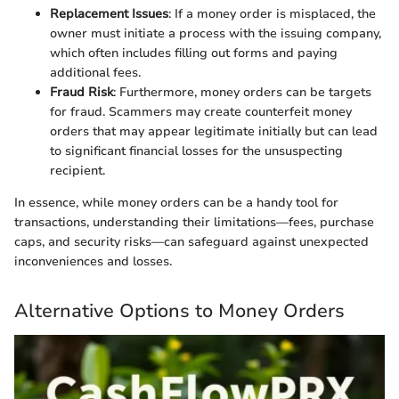
Replacement Issues
: If a money order is misplaced, the
owner must initiate a process with the issuing company,
which often includes filling out forms and paying
additional fees.
Fraud Risk
: Furthermore, money orders can be targets
for fraud. Scammers may create counterfeit money
orders that may appear legitimate initially but can lead
to significant financial losses for the unsuspecting
recipient.
In essence, while money orders can be a handy tool for
transactions, understanding their limitations—fees, purchase
caps, and security risks—can safeguard against unexpected
inconveniences and losses.
Alternative Options to Money Orders