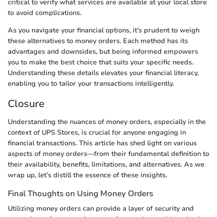
critical to verify what services are available at your local store
to avoid complications.
As you navigate your financial options, it's prudent to weigh
these alternatives to money orders. Each method has its
advantages and downsides, but being informed empowers
you to make the best choice that suits your specific needs.
Understanding these details elevates your financial literacy,
enabling you to tailor your transactions intelligently.
Closure
Understanding the nuances of money orders, especially in the
context of UPS Stores, is crucial for anyone engaging in
financial transactions. This article has shed light on various
aspects of money orders—from their fundamental definition to
their availability, benefits, limitations, and alternatives. As we
wrap up, let’s distill the essence of these insights.
Final Thoughts on Using Money Orders
Utilizing money orders can provide a layer of security and