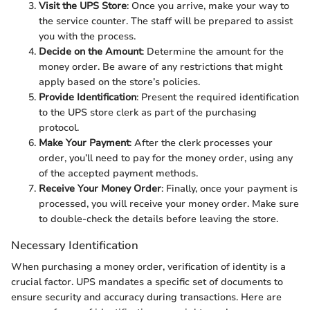
Visit the UPS Store
: Once you arrive, make your way to
the service counter. The staff will be prepared to assist
you with the process.
Decide on the Amount
: Determine the amount for the
money order. Be aware of any restrictions that might
apply based on the store’s policies.
Provide Identification
: Present the required identification
to the UPS store clerk as part of the purchasing
protocol.
Make Your Payment
: After the clerk processes your
order, you’ll need to pay for the money order, using any
of the accepted payment methods.
Receive Your Money Order
: Finally, once your payment is
processed, you will receive your money order. Make sure
to double-check the details before leaving the store.
Necessary Identification
When purchasing a money order, verification of identity is a
crucial factor. UPS mandates a specific set of documents to
ensure security and accuracy during transactions. Here are