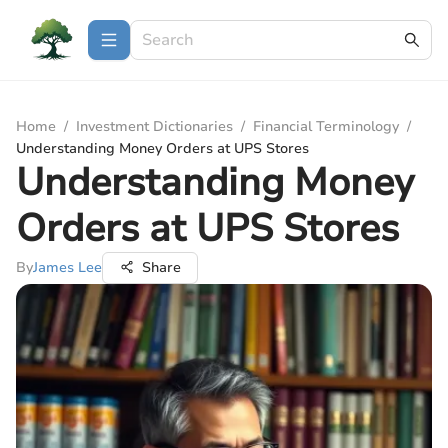
Home
/
Investment Dictionaries
/
Financial Terminology
/
Understanding Money Orders at UPS Stores
Understanding Money
Orders at UPS Stores
By
James Lee
Share