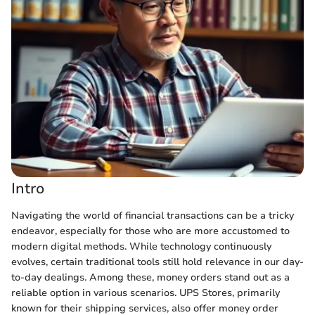
Intro
Navigating the world of financial transactions can be a tricky
endeavor, especially for those who are more accustomed to
modern digital methods. While technology continuously
evolves, certain traditional tools still hold relevance in our day-
to-day dealings. Among these, money orders stand out as a
reliable option in various scenarios. UPS Stores, primarily
known for their shipping services, also offer money order