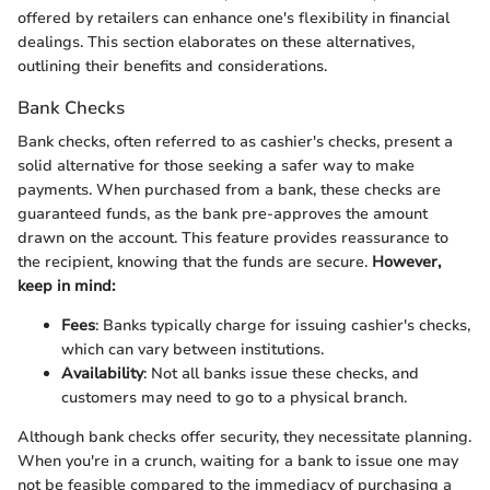
offered by retailers can enhance one's flexibility in financial
dealings. This section elaborates on these alternatives,
outlining their benefits and considerations.
Bank Checks
Bank checks, often referred to as cashier's checks, present a
solid alternative for those seeking a safer way to make
payments. When purchased from a bank, these checks are
guaranteed funds, as the bank pre-approves the amount
drawn on the account. This feature provides reassurance to
the recipient, knowing that the funds are secure.
However,
keep in mind:
Fees
: Banks typically charge for issuing cashier's checks,
which can vary between institutions.
Availability
: Not all banks issue these checks, and
customers may need to go to a physical branch.
Although bank checks offer security, they necessitate planning.
When you're in a crunch, waiting for a bank to issue one may
not be feasible compared to the immediacy of purchasing a