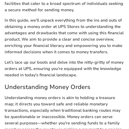
facilities that cater to a broad spectrum of individuals seeking
a secure method for sending money.
In this guide, we'll unpack everything from the ins and outs of
obtaining a money order at UPS Stores to understanding the
advantages and drawbacks that come with using this financial
product. We aim to provide a clear and concise overview,
enriching your financial literacy and empowering you to make
informed decisions when it comes to money transfers.
Let’s lace up our boots and delve into the nitty-gritty of money
orders at UPS, ensuring you’re equipped with the knowledge
needed in today’s financial landscape.
Understanding Money Orders
Understanding money orders is akin to holding a treasure
map; it directs you toward safe and reliable monetary
transactions, especially when traditional banking routes may
be questionable or inaccessible. Money orders can serve
several purposes—whether you're sending funds to a family