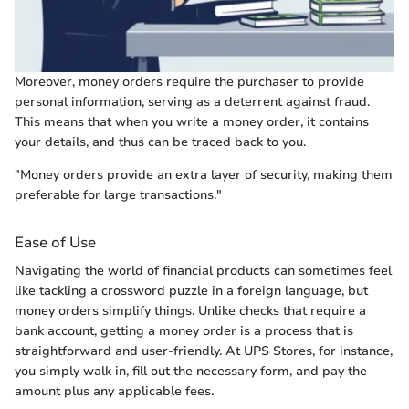
Moreover, money orders require the purchaser to provide
personal information, serving as a deterrent against fraud.
This means that when you write a money order, it contains
your details, and thus can be traced back to you.
"Money orders provide an extra layer of security, making them
preferable for large transactions."
Ease of Use
Navigating the world of financial products can sometimes feel
like tackling a crossword puzzle in a foreign language, but
money orders simplify things. Unlike checks that require a
bank account, getting a money order is a process that is
straightforward and user-friendly. At UPS Stores, for instance,
you simply walk in, fill out the necessary form, and pay the
amount plus any applicable fees.