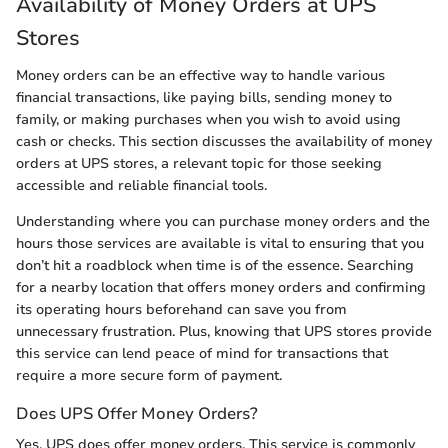
Availability of Money Orders at UPS
Stores
Money orders can be an effective way to handle various
financial transactions, like paying bills, sending money to
family, or making purchases when you wish to avoid using
cash or checks. This section discusses the availability of money
orders at UPS stores, a relevant topic for those seeking
accessible and reliable financial tools.
Understanding where you can purchase money orders and the
hours those services are available is vital to ensuring that you
don’t hit a roadblock when time is of the essence. Searching
for a nearby location that offers money orders and confirming
its operating hours beforehand can save you from
unnecessary frustration. Plus, knowing that UPS stores provide
this service can lend peace of mind for transactions that
require a more secure form of payment.
Does UPS Offer Money Orders?
Yes, UPS does offer money orders. This service is commonly