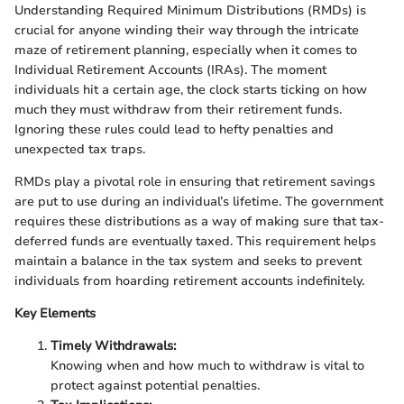
Understanding Required Minimum Distributions (RMDs) is
crucial for anyone winding their way through the intricate
maze of retirement planning, especially when it comes to
Individual Retirement Accounts (IRAs). The moment
individuals hit a certain age, the clock starts ticking on how
much they must withdraw from their retirement funds.
Ignoring these rules could lead to hefty penalties and
unexpected tax traps.
RMDs play a pivotal role in ensuring that retirement savings
are put to use during an individual’s lifetime. The government
requires these distributions as a way of making sure that tax-
deferred funds are eventually taxed. This requirement helps
maintain a balance in the tax system and seeks to prevent
individuals from hoarding retirement accounts indefinitely.
Key Elements
Timely Withdrawals:
Knowing when and how much to withdraw is vital to
protect against potential penalties.