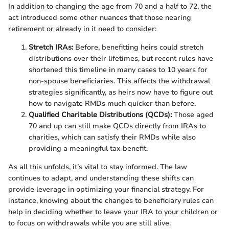
In addition to changing the age from 70 and a half to 72, the
act introduced some other nuances that those nearing
retirement or already in it need to consider:
Stretch IRAs:
Before, benefitting heirs could stretch
distributions over their lifetimes, but recent rules have
shortened this timeline in many cases to 10 years for
non-spouse beneficiaries. This affects the withdrawal
strategies significantly, as heirs now have to figure out
how to navigate RMDs much quicker than before.
Qualified Charitable Distributions (QCDs):
Those aged
70 and up can still make QCDs directly from IRAs to
charities, which can satisfy their RMDs while also
providing a meaningful tax benefit.
As all this unfolds, it’s vital to stay informed. The law
continues to adapt, and understanding these shifts can
provide leverage in optimizing your financial strategy. For
instance, knowing about the changes to beneficiary rules can
help in deciding whether to leave your IRA to your children or
to focus on withdrawals while you are still alive.