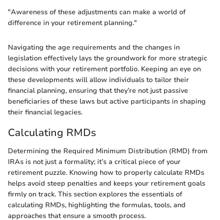
"Awareness of these adjustments can make a world of
difference in your retirement planning."
Navigating the age requirements and the changes in
legislation effectively lays the groundwork for more strategic
decisions with your retirement portfolio. Keeping an eye on
these developments will allow individuals to tailor their
financial planning, ensuring that they’re not just passive
beneficiaries of these laws but active participants in shaping
their financial legacies.
Calculating RMDs
Determining the Required Minimum Distribution (RMD) from
IRAs is not just a formality; it’s a critical piece of your
retirement puzzle. Knowing how to properly calculate RMDs
helps avoid steep penalties and keeps your retirement goals
firmly on track. This section explores the essentials of
calculating RMDs, highlighting the formulas, tools, and
approaches that ensure a smooth process.