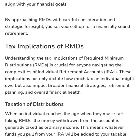
align with your financial goals.
By approaching RMDs with careful consideration and
strategic foresight, you set yourself up for a financially sound
retirement.
Tax Implications of RMDs
Understanding the tax implications of Required Minimum
Distributions (RMDs) is crucial for anyone navigating the
complexities of Individual Retirement Accounts (IRAs). These
implications not only dictate how much tax an individual might
owe but also impact broader financial strategies, retirement
planning, and overall financial health.
Taxation of Distributions
When an individual reaches the age when they must start
taking RMDs, the money withdrawn from the account is
generally taxed as ordinary income. This means whatever
funds you pull from your IRA will be added to your taxable