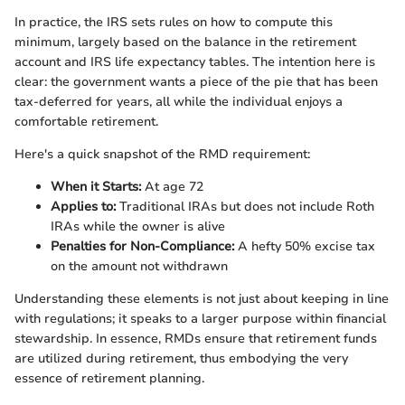
In practice, the IRS sets rules on how to compute this
minimum, largely based on the balance in the retirement
account and IRS life expectancy tables. The intention here is
clear: the government wants a piece of the pie that has been
tax-deferred for years, all while the individual enjoys a
comfortable retirement.
Here's a quick snapshot of the RMD requirement:
When it Starts:
At age 72
Applies to:
Traditional IRAs but does not include Roth
IRAs while the owner is alive
Penalties for Non-Compliance:
A hefty 50% excise tax
on the amount not withdrawn
Understanding these elements is not just about keeping in line
with regulations; it speaks to a larger purpose within financial
stewardship. In essence, RMDs ensure that retirement funds
are utilized during retirement, thus embodying the very
essence of retirement planning.