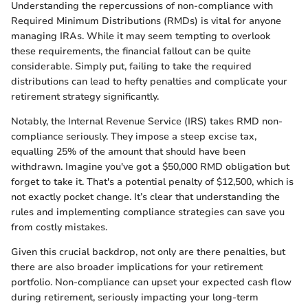
Understanding the repercussions of non-compliance with
Required Minimum Distributions (RMDs) is vital for anyone
managing IRAs. While it may seem tempting to overlook
these requirements, the financial fallout can be quite
considerable. Simply put, failing to take the required
distributions can lead to hefty penalties and complicate your
retirement strategy significantly.
Notably, the Internal Revenue Service (IRS) takes RMD non-
compliance seriously. They impose a steep excise tax,
equalling 25% of the amount that should have been
withdrawn. Imagine you've got a $50,000 RMD obligation but
forget to take it. That's a potential penalty of $12,500, which is
not exactly pocket change. It’s clear that understanding the
rules and implementing compliance strategies can save you
from costly mistakes.
Given this crucial backdrop, not only are there penalties, but
there are also broader implications for your retirement
portfolio. Non-compliance can upset your expected cash flow
during retirement, seriously impacting your long-term