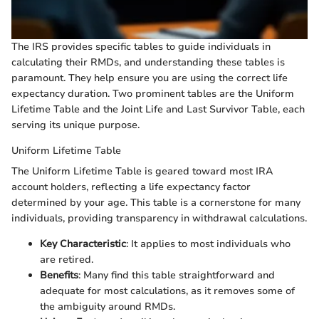
The IRS provides specific tables to guide individuals in
calculating their RMDs, and understanding these tables is
paramount. They help ensure you are using the correct life
expectancy duration. Two prominent tables are the Uniform
Lifetime Table and the Joint Life and Last Survivor Table, each
serving its unique purpose.
Uniform Lifetime Table
The Uniform Lifetime Table is geared toward most IRA
account holders, reflecting a life expectancy factor
determined by your age. This table is a cornerstone for many
individuals, providing transparency in withdrawal calculations.
Key Characteristic
: It applies to most individuals who
are retired.
Benefits
: Many find this table straightforward and
adequate for most calculations, as it removes some of
the ambiguity around RMDs.