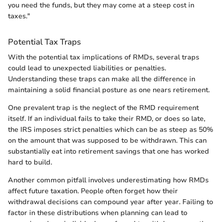
you need the funds, but they may come at a steep cost in
taxes."
Potential Tax Traps
With the potential tax implications of RMDs, several traps
could lead to unexpected liabilities or penalties.
Understanding these traps can make all the difference in
maintaining a solid financial posture as one nears retirement.
One prevalent trap is the neglect of the RMD requirement
itself. If an individual fails to take their RMD, or does so late,
the IRS imposes strict penalties which can be as steep as 50%
on the amount that was supposed to be withdrawn. This can
substantially eat into retirement savings that one has worked
hard to build.
Another common pitfall involves underestimating how RMDs
affect future taxation. People often forget how their
withdrawal decisions can compound year after year. Failing to
factor in these distributions when planning can lead to