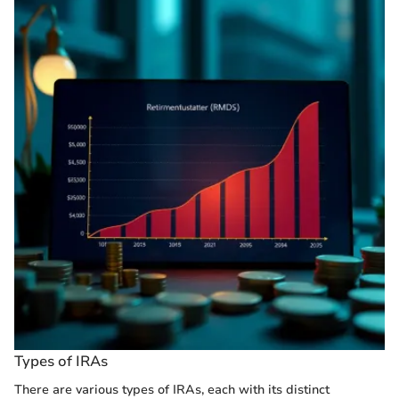
Types of IRAs
There are various types of IRAs, each with its distinct