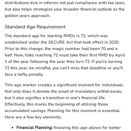
distributions kick in informs not just compliance with tax laws,
but also helps strategize your broader financial outlook as the
golden years approach.
Standard Age Requirement
The standard age for starting RMDs is 72, which was
established under the SECURE Act that took effect in 2020.
Prior to this change, the magic number had been 70 and a
half. Now, folks reaching 72 must take their first RMD by April
1 of the year following the year they turn 72. If you’re turning
72 this year, be mindful; you can’t miss that deadline or you’ll
face a hefty penalty.
This age marker creates a significant moment for individuals.
Not only does it denote the onset of mandatory withdrawals,
but it also signifies a transition in one's financial life.
Effectively, this marks the beginning of utilizing those
accumulated savings. Planning for this moment is essential.
Here are a few key elements:
Financial Planning:
Knowing this age allows for better