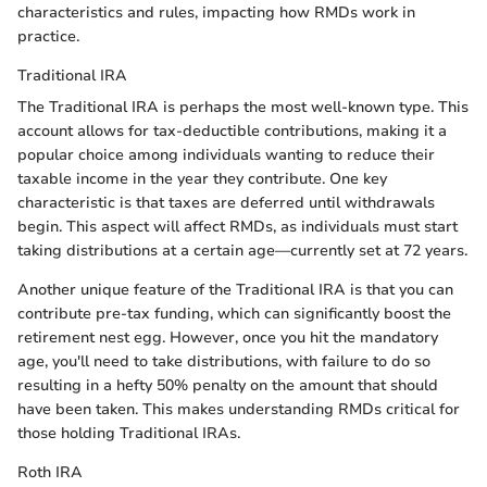
characteristics and rules, impacting how RMDs work in
practice.
Traditional IRA
The Traditional IRA is perhaps the most well-known type. This
account allows for tax-deductible contributions, making it a
popular choice among individuals wanting to reduce their
taxable income in the year they contribute. One key
characteristic is that taxes are deferred until withdrawals
begin. This aspect will affect RMDs, as individuals must start
taking distributions at a certain age—currently set at 72 years.
Another unique feature of the Traditional IRA is that you can
contribute pre-tax funding, which can significantly boost the
retirement nest egg. However, once you hit the mandatory
age, you'll need to take distributions, with failure to do so
resulting in a hefty 50% penalty on the amount that should
have been taken. This makes understanding RMDs critical for
those holding Traditional IRAs.
Roth IRA