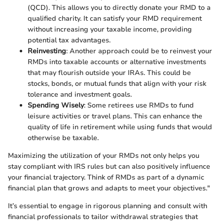
(QCD). This allows you to directly donate your RMD to a
qualified charity. It can satisfy your RMD requirement
without increasing your taxable income, providing
potential tax advantages.
Reinvesting
: Another approach could be to reinvest your
RMDs into taxable accounts or alternative investments
that may flourish outside your IRAs. This could be
stocks, bonds, or mutual funds that align with your risk
tolerance and investment goals.
Spending Wisely
: Some retirees use RMDs to fund
leisure activities or travel plans. This can enhance the
quality of life in retirement while using funds that would
otherwise be taxable.
Maximizing the utilization of your RMDs not only helps you
stay compliant with IRS rules but can also positively influence
your financial trajectory. Think of RMDs as part of a dynamic
financial plan that grows and adapts to meet your objectives."
It’s essential to engage in rigorous planning and consult with
financial professionals to tailor withdrawal strategies that