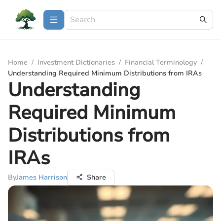
Home
/
Investment Dictionaries
/
Financial Terminology
/
Understanding Required Minimum Distributions from IRAs
Understanding
Required Minimum
Distributions from
IRAs
By
James Harrison
Share