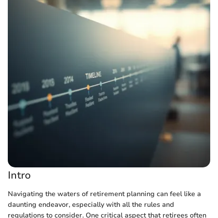
Intro
Navigating the waters of retirement planning can feel like a
daunting endeavor, especially with all the rules and
regulations to consider. One critical aspect that retirees often