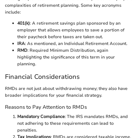
complexities of retirement planning. Some key acronyms
include:
401(k)
: A retirement savings plan sponsored by an
employer that allows employees to save a portion of
their paycheck before taxes are taken out.
IRA
: As mentioned, an Individual Retirement Account.
RMD
: Required Minimum Distribution, again
highlighting the significance of this term in your
planning.
Financial Considerations
RMDs are not just about withdrawing money; they also have
broader implications for your financial strategy.
Reasons to Pay Attention to RMDs
Mandatory Compliance
: The IRS mandates RMDs, and
not adhering to these requirements can lead to
penalties.
Tax Implications
: RMDs are considered taxable income.