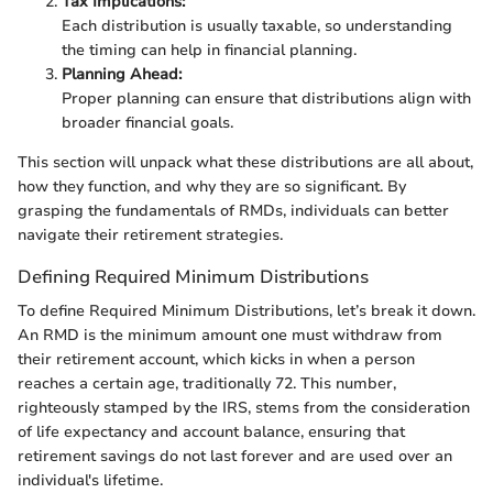
Tax Implications:
Each distribution is usually taxable, so understanding
the timing can help in financial planning.
Planning Ahead:
Proper planning can ensure that distributions align with
broader financial goals.
This section will unpack what these distributions are all about,
how they function, and why they are so significant. By
grasping the fundamentals of RMDs, individuals can better
navigate their retirement strategies.
Defining Required Minimum Distributions
To define Required Minimum Distributions, let’s break it down.
An RMD is the minimum amount one must withdraw from
their retirement account, which kicks in when a person
reaches a certain age, traditionally 72. This number,
righteously stamped by the IRS, stems from the consideration
of life expectancy and account balance, ensuring that
retirement savings do not last forever and are used over an
individual's lifetime.