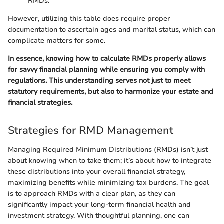
RMDs.
However, utilizing this table does require proper
documentation to ascertain ages and marital status, which can
complicate matters for some.
In essence, knowing how to calculate RMDs properly allows
for savvy financial planning while ensuring you comply with
regulations. This understanding serves not just to meet
statutory requirements, but also to harmonize your estate and
financial strategies.
Strategies for RMD Management
Managing Required Minimum Distributions (RMDs) isn’t just
about knowing when to take them; it’s about how to integrate
these distributions into your overall financial strategy,
maximizing benefits while minimizing tax burdens. The goal
is to approach RMDs with a clear plan, as they can
significantly impact your long-term financial health and
investment strategy. With thoughtful planning, one can