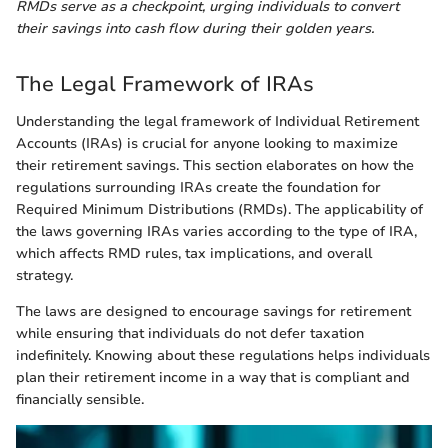
RMDs serve as a checkpoint, urging individuals to convert
their savings into cash flow during their golden years.
The Legal Framework of IRAs
Understanding the legal framework of Individual Retirement
Accounts (IRAs) is crucial for anyone looking to maximize
their retirement savings. This section elaborates on how the
regulations surrounding IRAs create the foundation for
Required Minimum Distributions (RMDs). The applicability of
the laws governing IRAs varies according to the type of IRA,
which affects RMD rules, tax implications, and overall
strategy.
The laws are designed to encourage savings for retirement
while ensuring that individuals do not defer taxation
indefinitely. Knowing about these regulations helps individuals
plan their retirement income in a way that is compliant and
financially sensible.