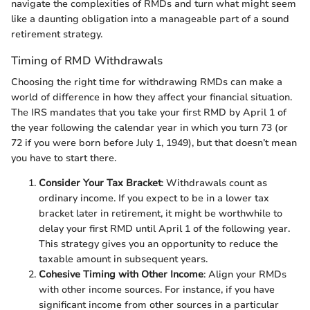
navigate the complexities of RMDs and turn what might seem
like a daunting obligation into a manageable part of a sound
retirement strategy.
Timing of RMD Withdrawals
Choosing the right time for withdrawing RMDs can make a
world of difference in how they affect your financial situation.
The IRS mandates that you take your first RMD by April 1 of
the year following the calendar year in which you turn 73 (or
72 if you were born before July 1, 1949), but that doesn’t mean
you have to start there.
Consider Your Tax Bracket
: Withdrawals count as
ordinary income. If you expect to be in a lower tax
bracket later in retirement, it might be worthwhile to
delay your first RMD until April 1 of the following year.
This strategy gives you an opportunity to reduce the
taxable amount in subsequent years.
Cohesive Timing with Other Income
: Align your RMDs
with other income sources. For instance, if you have
significant income from other sources in a particular