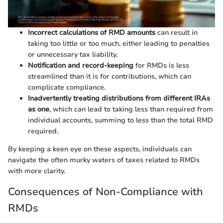
Incorrect calculations of RMD amounts
can result in
taking too little or too much, either leading to penalties
or unnecessary tax liability.
Notification and record-keeping
for RMDs is less
streamlined than it is for contributions, which can
complicate compliance.
Inadvertently treating distributions from different IRAs
as one
, which can lead to taking less than required from
individual accounts, summing to less than the total RMD
required.
By keeping a keen eye on these aspects, individuals can
navigate the often murky waters of taxes related to RMDs
with more clarity.
Consequences of Non-Compliance with
RMDs