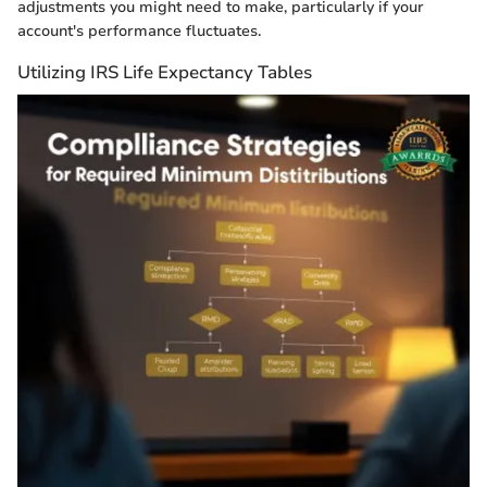
adjustments you might need to make, particularly if your
account's performance fluctuates.
Utilizing IRS Life Expectancy Tables