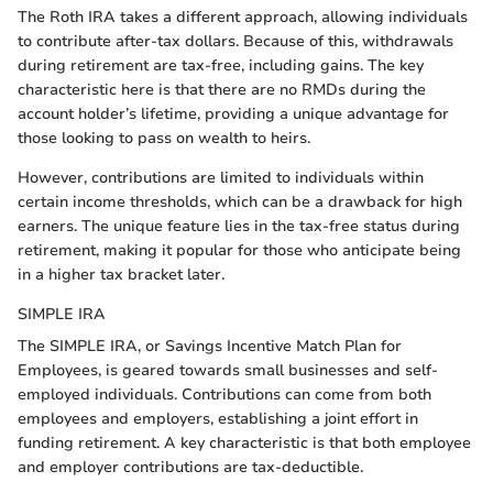
The Roth IRA takes a different approach, allowing individuals
to contribute after-tax dollars. Because of this, withdrawals
during retirement are tax-free, including gains. The key
characteristic here is that there are no RMDs during the
account holder’s lifetime, providing a unique advantage for
those looking to pass on wealth to heirs.
However, contributions are limited to individuals within
certain income thresholds, which can be a drawback for high
earners. The unique feature lies in the tax-free status during
retirement, making it popular for those who anticipate being
in a higher tax bracket later.
SIMPLE IRA
The SIMPLE IRA, or Savings Incentive Match Plan for
Employees, is geared towards small businesses and self-
employed individuals. Contributions can come from both
employees and employers, establishing a joint effort in
funding retirement. A key characteristic is that both employee
and employer contributions are tax-deductible.