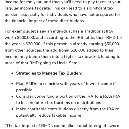
income for the year, and thus you'll need to pay taxes at your
regular income tax rate. This can lead to a significant tax
burden, especially for individuals who have not prepared for
the financial impact of these distributions.
For example, let’s say an individual has a Traditional IRA
worth $500,000, and according to the IRS table, their RMD for
the year is $20,000. If this person is already earning $50,000
from other sources, the additional $20,000 added to their
income may bump them into a higher tax bracket, leading to
more of that RMD going to Uncle Sam.
Strategies to Manage Tax Burden:
Plan RMDs to coincide with years of lower income if
possible
Consider converting a portion of the IRA to a Roth IRA
to lessen future tax burdens on distributions
Make charitable contributions directly from the IRA to
potentially reduce taxable income
"The tax impact of RMDs can be like a double-edged sword;