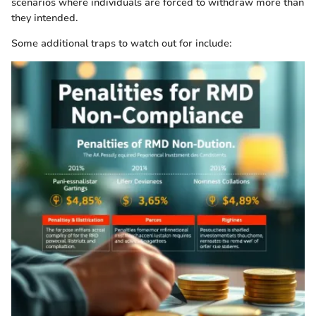
scenarios where individuals are forced to withdraw more than
they intended.
Some additional traps to watch out for include: