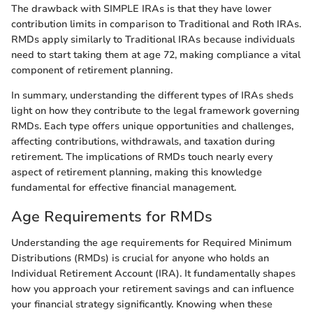
The drawback with SIMPLE IRAs is that they have lower
contribution limits in comparison to Traditional and Roth IRAs.
RMDs apply similarly to Traditional IRAs because individuals
need to start taking them at age 72, making compliance a vital
component of retirement planning.
In summary, understanding the different types of IRAs sheds
light on how they contribute to the legal framework governing
RMDs. Each type offers unique opportunities and challenges,
affecting contributions, withdrawals, and taxation during
retirement. The implications of RMDs touch nearly every
aspect of retirement planning, making this knowledge
fundamental for effective financial management.
Age Requirements for RMDs
Understanding the age requirements for Required Minimum
Distributions (RMDs) is crucial for anyone who holds an
Individual Retirement Account (IRA). It fundamentally shapes
how you approach your retirement savings and can influence
your financial strategy significantly. Knowing when these