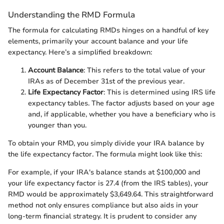
Understanding the RMD Formula
The formula for calculating RMDs hinges on a handful of key
elements, primarily your account balance and your life
expectancy. Here’s a simplified breakdown:
Account Balance
: This refers to the total value of your
IRAs as of December 31st of the previous year.
Life Expectancy Factor
: This is determined using IRS life
expectancy tables. The factor adjusts based on your age
and, if applicable, whether you have a beneficiary who is
younger than you.
To obtain your RMD, you simply divide your IRA balance by
the life expectancy factor. The formula might look like this:
For example, if your IRA's balance stands at $100,000 and
your life expectancy factor is 27.4 (from the IRS tables), your
RMD would be approximately $3,649.64. This straightforward
method not only ensures compliance but also aids in your
long-term financial strategy. It is prudent to consider any