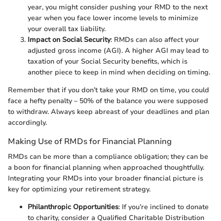
year, you might consider pushing your RMD to the next
year when you face lower income levels to minimize
your overall tax liability.
Impact on Social Security
: RMDs can also affect your
adjusted gross income (AGI). A higher AGI may lead to
taxation of your Social Security benefits, which is
another piece to keep in mind when deciding on timing.
Remember that if you don’t take your RMD on time, you could
face a hefty penalty – 50% of the balance you were supposed
to withdraw. Always keep abreast of your deadlines and plan
accordingly.
Making Use of RMDs for Financial Planning
RMDs can be more than a compliance obligation; they can be
a boon for financial planning when approached thoughtfully.
Integrating your RMDs into your broader financial picture is
key for optimizing your retirement strategy.
Philanthropic Opportunities
: If you’re inclined to donate
to charity, consider a Qualified Charitable Distribution