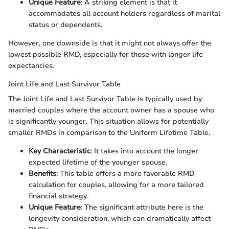
Unique Feature
: A striking element is that it
accommodates all account holders regardless of marital
status or dependents.
However, one downside is that it might not always offer the
lowest possible RMD, especially for those with longer life
expectancies.
Joint Life and Last Survivor Table
The Joint Life and Last Survivor Table is typically used by
married couples where the account owner has a spouse who
is significantly younger. This situation allows for potentially
smaller RMDs in comparison to the Uniform Lifetime Table.
Key Characteristic
: It takes into account the longer
expected lifetime of the younger spouse.
Benefits
: This table offers a more favorable RMD
calculation for couples, allowing for a more tailored
financial strategy.
Unique Feature
: The significant attribute here is the
longevity consideration, which can dramatically affect