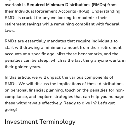
overlook is
Required Minimum Distributions (RMDs)
from
their Individual Retirement Accounts (IRAs). Understanding
RMDs is crucial for anyone looking to maximize their
retirement savings while remaining compliant with federal
laws.
RMDs are essentially mandates that require individuals to
start withdrawing a minimum amount from their retirement
accounts at a specific age. Miss these benchmarks, and the
penalties can be steep, which is the last thing anyone wants in
their golden years.
In this article, we will unpack the various components of
RMDs. We will discuss the implications of these distributions
on personal financial planning, touch on the penalties for non-
compliance, and explore strategies that can help you manage
these withdrawals effectively. Ready to dive in? Let's get
going!
Investment Terminology