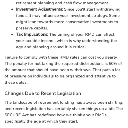
retirement planning and cash flow management.
Investment Adjustments:
Since you'll start withdrawing
funds, it may influence your investment strategy. Some
might lean towards more conservative investments to
preserve capital.
Tax Implications:
The timing of your RMD can affect
your taxable income, which is why understanding the
age and planning around it is critical.
Failure to comply with these RMD rules can cost you dearly.
The penalty for not taking the required distributions is 50% of
the amount that should have been withdrawn. That puts a lot
of pressure on individuals to be organized and attentive to
these dates.
Changes Due to Recent Legislation
The landscape of retirement funding has always been shifting,
and recent legislation has certainly shaken things up a bit. The
SECURE Act has redefined how we think about RMDs,
specifically the age at which they start.