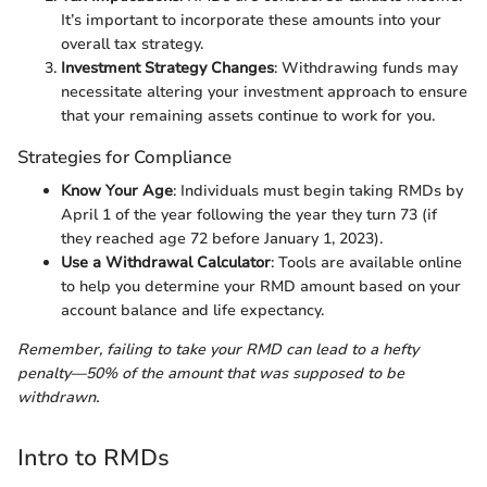
It’s important to incorporate these amounts into your
overall tax strategy.
Investment Strategy Changes
: Withdrawing funds may
necessitate altering your investment approach to ensure
that your remaining assets continue to work for you.
Strategies for Compliance
Know Your Age
: Individuals must begin taking RMDs by
April 1 of the year following the year they turn 73 (if
they reached age 72 before January 1, 2023).
Use a Withdrawal Calculator
: Tools are available online
to help you determine your RMD amount based on your
account balance and life expectancy.
Remember, failing to take your RMD can lead to a hefty
penalty—50% of the amount that was supposed to be
withdrawn.
Intro to RMDs