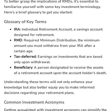
To better grasp the implications of RMDs, it’s essential to
familiarize yourself with some key investment terminology.
Here’s a brief glossary to get you started:
Glossary of Key Terms
IRA
: Individual Retirement Account, a savings account
designed for retirement.
RMD
: Required Minimum Distribution, the minimum
amount you must withdraw from your IRA after a
certain age.
Tax-deferred
: Earnings on investments that are taxed
only upon withdrawal.
Beneficiary
: A person designated to receive the assets
of a retirement account upon the account holder's death.
Understanding these terms will not only enhance your
knowledge but also better equip you to make informed
decisions regarding your retirement plans.
Common Investment Acronyms
Getting acquainted with investment acronyms can simplify the