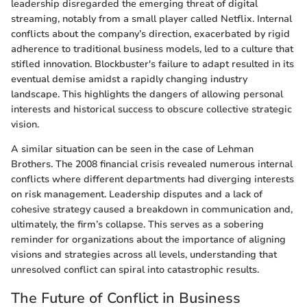
leadership disregarded the emerging threat of digital
streaming, notably from a small player called Netflix. Internal
conflicts about the company’s direction, exacerbated by rigid
adherence to traditional business models, led to a culture that
stifled innovation. Blockbuster's failure to adapt resulted in its
eventual demise amidst a rapidly changing industry
landscape. This highlights the dangers of allowing personal
interests and historical success to obscure collective strategic
vision.
A similar situation can be seen in the case of Lehman
Brothers. The 2008 financial crisis revealed numerous internal
conflicts where different departments had diverging interests
on risk management. Leadership disputes and a lack of
cohesive strategy caused a breakdown in communication and,
ultimately, the firm’s collapse. This serves as a sobering
reminder for organizations about the importance of aligning
visions and strategies across all levels, understanding that
unresolved conflict can spiral into catastrophic results.
The Future of Conflict in Business