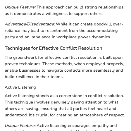
Unique Feature:
This approach can build strong relationships,
as it demonstrates a willingness to support others.
Advantage/Disadvantage:
While it can create goodwill, over-
reliance may lead to resentment from the accommodating
party and an imbalance in workplace power dynamics.
Techniques for Effective Conflict Resolution
The groundwork for effective conflict resolution is built upon
proven techniques. These methods, when employed properly,
enable businesses to navigate conflicts more seamlessly and
build resilience in their teams.
Active Listening
Active listening stands as a cornerstone in conflict resolution.
This technique involves genuinely paying attention to what
others are saying, ensuring that all parties feel heard and
understood. It's crucial for creating an atmosphere of respect.
Unique Feature:
Active listening encourages empathy and