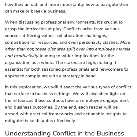
how they unfold, and more importantly, how to navigate them
can make or break a business.
When discussing professional environments, it’s crucial to
grasp the intricacies at play. Conflicts arise from various
sources: differing values, collaboration challenges,
competition for resources, and even personality clashes.
More
often than not, these disputes spill over into employee morale
and productivity,
leading to wider implications for the
organization as a whole. The stakes are high, making it
essential for both seasoned professionals and newcomers to
approach complaints with a strategy in hand.
In this exploration, we will dissect the various types of conflict
that surface in business settings. We will also shed light on
the influences these conflicts have on employee engagement
and business outcomes. By the end, each reader will be
armed with practical frameworks and actionable insights to
mitigate these disputes effectively.
Understanding Conflict in the Business