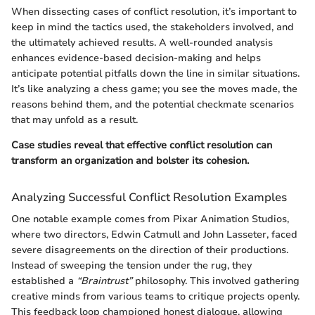
When dissecting cases of conflict resolution, it’s important to
keep in mind the tactics used, the stakeholders involved, and
the ultimately achieved results. A well-rounded analysis
enhances evidence-based decision-making and helps
anticipate potential pitfalls down the line in similar situations.
It’s like analyzing a chess game; you see the moves made, the
reasons behind them, and the potential checkmate scenarios
that may unfold as a result.
Case studies reveal that effective conflict resolution can
transform an organization and bolster its cohesion.
Analyzing Successful Conflict Resolution Examples
One notable example comes from Pixar Animation Studios,
where two directors, Edwin Catmull and John Lasseter, faced
severe disagreements on the direction of their productions.
Instead of sweeping the tension under the rug, they
established a
“Braintrust”
philosophy. This involved gathering
creative minds from various teams to critique projects openly.
This feedback loop championed honest dialogue, allowing