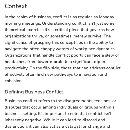
Context
In the realm of business, conflict is as regular as Monday
morning meetings. Understanding conflict isn't just some
theoretical exercise; it’s a critical piece that governs how
organizations thrive, or sometimes, merely survive. The
significance of grasping this concept lies in the ability to
navigate the often choppy waters of workplace dynamics.
Organizations that handle conflict poorly can face a slew of
headaches, from lower morale to a significant dip in
productivity. On the flip side, those that can address conflict
effectively often find new pathways to innovation and
cohesion.
Defining Business Conflict
Business conflict refers to the disagreements, tensions, or
disputes that occur among individuals or groups within a
business setting. It’s important to note that conflict isn’t
inherently negative. While it can lead to discord and
dysfunction, it can also act as a catalyst for change and