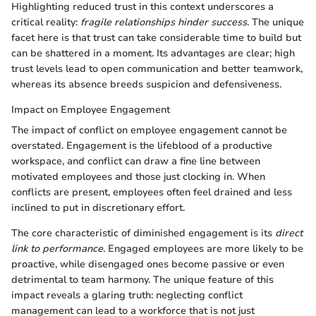
Highlighting reduced trust in this context underscores a
critical reality:
fragile relationships hinder success
. The unique
facet here is that trust can take considerable time to build but
can be shattered in a moment. Its advantages are clear; high
trust levels lead to open communication and better teamwork,
whereas its absence breeds suspicion and defensiveness.
Impact on Employee Engagement
The impact of conflict on employee engagement cannot be
overstated. Engagement is the lifeblood of a productive
workspace, and conflict can draw a fine line between
motivated employees and those just clocking in. When
conflicts are present, employees often feel drained and less
inclined to put in discretionary effort.
The core characteristic of diminished engagement is its
direct
link to performance
. Engaged employees are more likely to be
proactive, while disengaged ones become passive or even
detrimental to team harmony. The unique feature of this
impact reveals a glaring truth: neglecting conflict
management can lead to a workforce that is not just