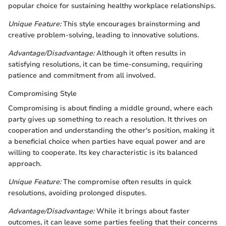
popular choice for sustaining healthy workplace relationships.
Unique Feature:
This style encourages brainstorming and
creative problem-solving, leading to innovative solutions.
Advantage/Disadvantage:
Although it often results in
satisfying resolutions, it can be time-consuming, requiring
patience and commitment from all involved.
Compromising Style
Compromising is about finding a middle ground, where each
party gives up something to reach a resolution. It thrives on
cooperation and understanding the other's position, making it
a beneficial choice when parties have equal power and are
willing to cooperate. Its key characteristic is its balanced
approach.
Unique Feature:
The compromise often results in quick
resolutions, avoiding prolonged disputes.
Advantage/Disadvantage:
While it brings about faster
outcomes, it can leave some parties feeling that their concerns