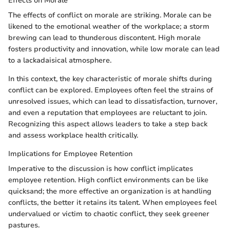
Effects on Morale
The effects of conflict on morale are striking. Morale can be
likened to the emotional weather of the workplace; a storm
brewing can lead to thunderous discontent. High morale
fosters productivity and innovation, while low morale can lead
to a lackadaisical atmosphere.
In this context, the key characteristic of morale shifts during
conflict can be explored. Employees often feel the strains of
unresolved issues, which can lead to dissatisfaction, turnover,
and even a reputation that employees are reluctant to join.
Recognizing this aspect allows leaders to take a step back
and assess workplace health critically.
Implications for Employee Retention
Imperative to the discussion is how conflict implicates
employee retention. High conflict environments can be like
quicksand; the more effective an organization is at handling
conflicts, the better it retains its talent. When employees feel
undervalued or victim to chaotic conflict, they seek greener
pastures.