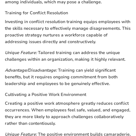
among individuals, which may pose a challenge.
Training for Conflict Resolution
Investing in conflict resolution training equips employees with
the skills necessary to effectively manage disagreements. This
proactive strategy nurtures a workforce capable of
addressing issues directly and constructively.
Unique Feature:
Tailored training can address the unique
challenges within an organization, making it highly relevant.
Advantage/Disadvantage:
Training can yield significant
benefits, but it requires ongoing commitment from both
leadership and employees to be genuinely effective.
Cultivating a Positive Work Environment
Creating a positive work atmosphere greatly reduces conflict
occurrences. When employees feel safe, valued, and engaged,
they are more likely to approach challenges collaboratively
rather than contentiously.
Unique Feature:
The positive environment builds camaraderie,