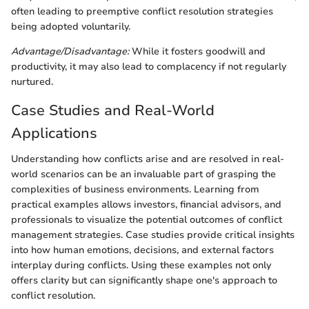
often leading to preemptive conflict resolution strategies
being adopted voluntarily.
Advantage/Disadvantage:
While it fosters goodwill and
productivity, it may also lead to complacency if not regularly
nurtured.
Case Studies and Real-World
Applications
Understanding how conflicts arise and are resolved in real-
world scenarios can be an invaluable part of grasping the
complexities of business environments. Learning from
practical examples allows investors, financial advisors, and
professionals to visualize the potential outcomes of conflict
management strategies. Case studies provide critical insights
into how human emotions, decisions, and external factors
interplay during conflicts. Using these examples not only
offers clarity but can significantly shape one's approach to
conflict resolution.