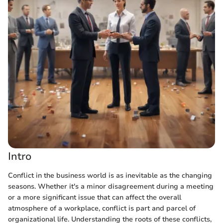
Intro
Conflict in the business world is as inevitable as the changing
seasons. Whether it's a minor disagreement during a meeting
or a more significant issue that can affect the overall
atmosphere of a workplace, conflict is part and parcel of
organizational life. Understanding the roots of these conflicts,