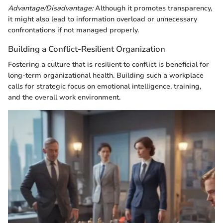
Advantage/Disadvantage:
Although it promotes transparency,
it might also lead to information overload or unnecessary
confrontations if not managed properly.
Building a Conflict-Resilient Organization
Fostering a culture that is resilient to conflict is beneficial for
long-term organizational health. Building such a workplace
calls for strategic focus on emotional intelligence, training,
and the overall work environment.