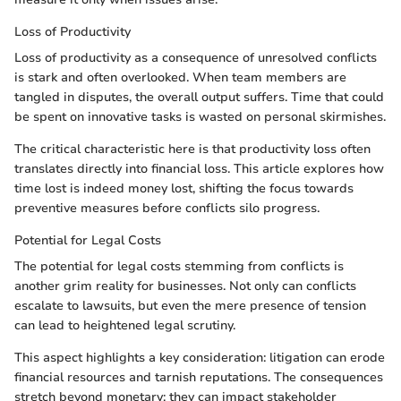
Loss of Productivity
Loss of productivity as a consequence of unresolved conflicts
is stark and often overlooked. When team members are
tangled in disputes, the overall output suffers. Time that could
be spent on innovative tasks is wasted on personal skirmishes.
The critical characteristic here is that productivity loss often
translates directly into financial loss. This article explores how
time lost is indeed money lost, shifting the focus towards
preventive measures before conflicts silo progress.
Potential for Legal Costs
The potential for legal costs stemming from conflicts is
another grim reality for businesses. Not only can conflicts
escalate to lawsuits, but even the mere presence of tension
can lead to heightened legal scrutiny.
This aspect highlights a key consideration: litigation can erode
financial resources and tarnish reputations. The consequences
stretch beyond monetary; they can impact stakeholder