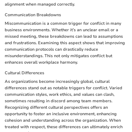
alignment when managed correctly.
Communication Breakdowns
Miscommunication is a common trigger for conflict in many
business environments. Whether it’s an unclear email or a
missed meeting, these breakdowns can lead to assumptions
and frustrations. Examining this aspect shows that improving
communication protocols can drastically reduce
misunderstandings. This not only mitigates conflict but
enhances overall workplace harmony.
Cultural Differences
As organizations become increasingly global, cultural
differences stand out as notable triggers for conflict. Varied
communication styles, work ethics, and values can clash,
sometimes resulting in discord among team members.
Recognizing different cultural perspectives offers an
opportunity to foster an inclusive environment, enhancing
cohesion and understanding across the organization. When
treated with respect, these differences can ultimately enrich