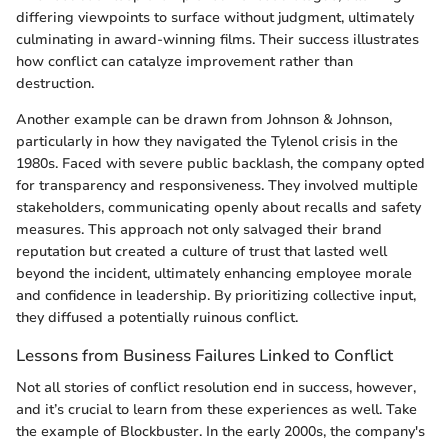
differing viewpoints to surface without judgment, ultimately
culminating in award-winning films. Their success illustrates
how conflict can catalyze improvement rather than
destruction.
Another example can be drawn from Johnson & Johnson,
particularly in how they navigated the Tylenol crisis in the
1980s. Faced with severe public backlash, the company opted
for transparency and responsiveness. They involved multiple
stakeholders, communicating openly about recalls and safety
measures. This approach not only salvaged their brand
reputation but created a culture of trust that lasted well
beyond the incident, ultimately enhancing employee morale
and confidence in leadership. By prioritizing collective input,
they diffused a potentially ruinous conflict.
Lessons from Business Failures Linked to Conflict
Not all stories of conflict resolution end in success, however,
and it’s crucial to learn from these experiences as well. Take
the example of Blockbuster. In the early 2000s, the company's