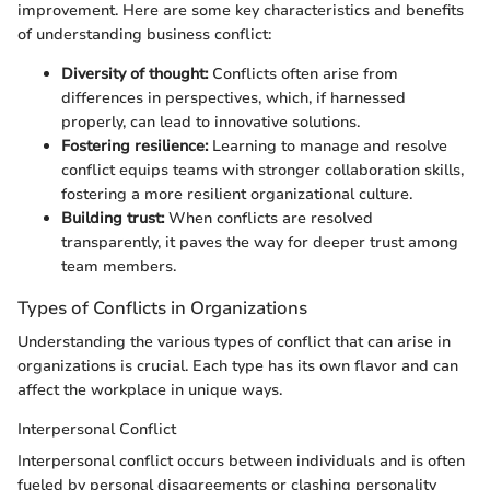
improvement. Here are some key characteristics and benefits
of understanding business conflict:
Diversity of thought:
Conflicts often arise from
differences in perspectives, which, if harnessed
properly, can lead to innovative solutions.
Fostering resilience:
Learning to manage and resolve
conflict equips teams with stronger collaboration skills,
fostering a more resilient organizational culture.
Building trust:
When conflicts are resolved
transparently, it paves the way for deeper trust among
team members.
Types of Conflicts in Organizations
Understanding the various types of conflict that can arise in
organizations is crucial. Each type has its own flavor and can
affect the workplace in unique ways.
Interpersonal Conflict
Interpersonal conflict occurs between individuals and is often
fueled by personal disagreements or clashing personality