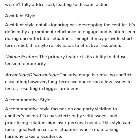
weren't fully addressed, leading to dissatisfaction.
Avoidant Style
Avoidant style entails ignoring or sidestepping the conflict. It's
defined by a prominent reluctance to engage and is often seen
during uncomfortable situations. Though it may provide short-
term relief, this style rarely leads to effective resolution.
Unique Feature:
The primary feature is its ability to defuse
tension temporarily.
Advantage/Disadvantage:
The advantage is reducing conflict
escalation; however, long-term avoidance can allow issues to
fester, resulting in bigger problems.
Accommodative Style
Accommodative style focuses on one party yielding to
another's needs. It's characterized by selflessness and
prioritizing relationships over personal needs. This style can
foster goodwill in certain situations where maintaining
harmony takes precedence.