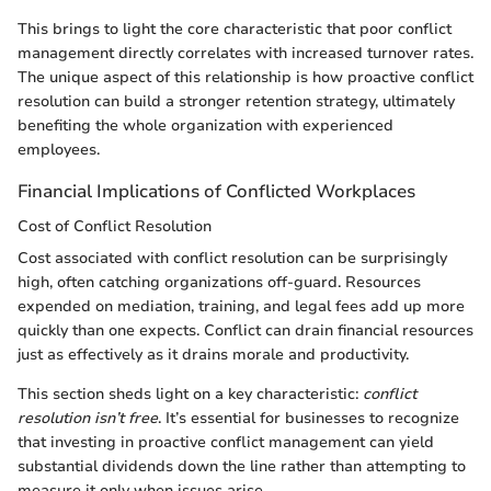
This brings to light the core characteristic that poor conflict
management directly correlates with increased turnover rates.
The unique aspect of this relationship is how proactive conflict
resolution can build a stronger retention strategy, ultimately
benefiting the whole organization with experienced
employees.
Financial Implications of Conflicted Workplaces
Cost of Conflict Resolution
Cost associated with conflict resolution can be surprisingly
high, often catching organizations off-guard. Resources
expended on mediation, training, and legal fees add up more
quickly than one expects. Conflict can drain financial resources
just as effectively as it drains morale and productivity.
This section sheds light on a key characteristic:
conflict
resolution isn’t free
. It’s essential for businesses to recognize
that investing in proactive conflict management can yield
substantial dividends down the line rather than attempting to
measure it only when issues arise.