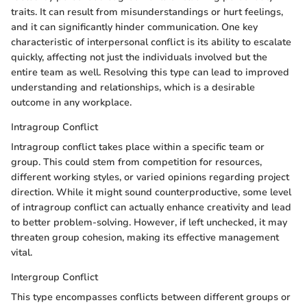
traits. It can result from misunderstandings or hurt feelings,
and it can significantly hinder communication. One key
characteristic of interpersonal conflict is its ability to escalate
quickly, affecting not just the individuals involved but the
entire team as well. Resolving this type can lead to improved
understanding and relationships, which is a desirable
outcome in any workplace.
Intragroup Conflict
Intragroup conflict takes place within a specific team or
group. This could stem from competition for resources,
different working styles, or varied opinions regarding project
direction. While it might sound counterproductive, some level
of intragroup conflict can actually enhance creativity and lead
to better problem-solving. However, if left unchecked, it may
threaten group cohesion, making its effective management
vital.
Intergroup Conflict
This type encompasses conflicts between different groups or