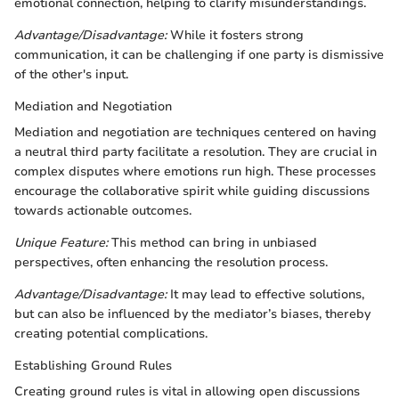
emotional connection, helping to clarify misunderstandings.
Advantage/Disadvantage:
While it fosters strong
communication, it can be challenging if one party is dismissive
of the other's input.
Mediation and Negotiation
Mediation and negotiation are techniques centered on having
a neutral third party facilitate a resolution. They are crucial in
complex disputes where emotions run high. These processes
encourage the collaborative spirit while guiding discussions
towards actionable outcomes.
Unique Feature:
This method can bring in unbiased
perspectives, often enhancing the resolution process.
Advantage/Disadvantage:
It may lead to effective solutions,
but can also be influenced by the mediator’s biases, thereby
creating potential complications.
Establishing Ground Rules
Creating ground rules is vital in allowing open discussions