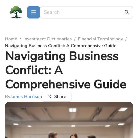
Home
/
Investment Dictionaries
/
Financial Terminology
/
Navigating Business Conflict: A Comprehensive Guide
Navigating Business
Conflict: A
Comprehensive Guide
By
James Harrison
Share