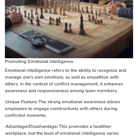
Promoting Emotional Intelligence
Emotional intelligence refers to the ability to recognize and
manage one's own emotions, as well as empathize with
others. In the context of conflict management, it enhances
awareness and responsiveness among team members.
Unique Feature:
The strong emotional awareness allows
employees to engage constructively with others during
conflicted moments.
Advantage/Disadvantage:
This promotes a healthier
workplace, but the level of emotional intelligence varies