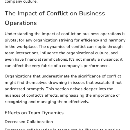
company culture.
The Impact of Conflict on Business
Operations
Understanding the impact of conflict on business operations is
pivotal for any organization striving for efficiency and harmony
in the workplace. The dynamics of conflict can ripple through
team interactions, influence the organizational culture, and
even have financial ramifications. It’s not merely a nuisance; it
can affect the very fabric of a company’s performance.
Organizations that underestimate the significance of conflict
might find themselves drowning in issues that escalate if not
addressed promptly. This section delves deeper into the
nuances of conflict’s effects, emphasizing the importance of
recognizing and managing them effectively.
Effects on Team Dynamics
Decreased Collaboration