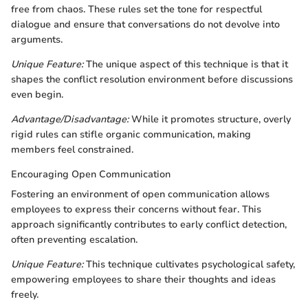
free from chaos. These rules set the tone for respectful
dialogue and ensure that conversations do not devolve into
arguments.
Unique Feature:
The unique aspect of this technique is that it
shapes the conflict resolution environment before discussions
even begin.
Advantage/Disadvantage:
While it promotes structure, overly
rigid rules can stifle organic communication, making
members feel constrained.
Encouraging Open Communication
Fostering an environment of open communication allows
employees to express their concerns without fear. This
approach significantly contributes to early conflict detection,
often preventing escalation.
Unique Feature:
This technique cultivates psychological safety,
empowering employees to share their thoughts and ideas
freely.