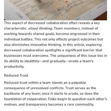
This aspect of decreased collaboration often reveals a key
characteristic:
siloed thinking
. Team members, instead of
working towards shared goals, become engrossed in their
individual battles. This not only affects project outcomes but
also diminishes innovative thinking. In this article, exploring
decreased collaboration spotlights a significant barrier that
businesses must overcome. The uniqueness of this issue lies in
its ability to stealthily—and gradually—erode a team's
productivity.
Reduced Trust
Reduced trust within a team stands as a palpable
consequence of unresolved conflicts. Trust serves as the
backbone of any team; once it starts to erode, so does the
foundation of cooperation. Folks begin to question each other's
motives, and transparency becomes a rare commodity.