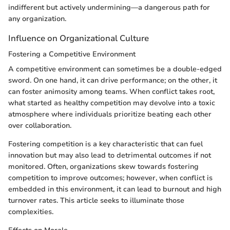
indifferent but actively undermining—a dangerous path for
any organization.
Influence on Organizational Culture
Fostering a Competitive Environment
A competitive environment can sometimes be a double-edged
sword. On one hand, it can drive performance; on the other, it
can foster animosity among teams. When conflict takes root,
what started as healthy competition may devolve into a toxic
atmosphere where individuals prioritize beating each other
over collaboration.
Fostering competition is a key characteristic that can fuel
innovation but may also lead to detrimental outcomes if not
monitored. Often, organizations skew towards fostering
competition to improve outcomes; however, when conflict is
embedded in this environment, it can lead to burnout and high
turnover rates. This article seeks to illuminate those
complexities.