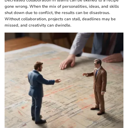
Decreased collaboration in teams can be likened to a recipe
gone wrong. When the mix of personalities, ideas, and skills
shut down due to conflict, the results can be disastrous.
Without collaboration, projects can stall, deadlines may be
missed, and creativity can dwindle.