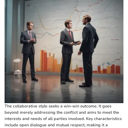
The collaborative style seeks a win-win outcome. It goes
beyond merely addressing the conflict and aims to meet the
interests and needs of all parties involved. Key characteristics
include open dialogue and mutual respect, making it a