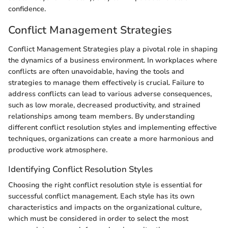
confidence.
Conflict Management Strategies
Conflict Management Strategies play a pivotal role in shaping
the dynamics of a business environment. In workplaces where
conflicts are often unavoidable, having the tools and
strategies to manage them effectively is crucial. Failure to
address conflicts can lead to various adverse consequences,
such as low morale, decreased productivity, and strained
relationships among team members. By understanding
different conflict resolution styles and implementing effective
techniques, organizations can create a more harmonious and
productive work atmosphere.
Identifying Conflict Resolution Styles
Choosing the right conflict resolution style is essential for
successful conflict management. Each style has its own
characteristics and impacts on the organizational culture,
which must be considered in order to select the most