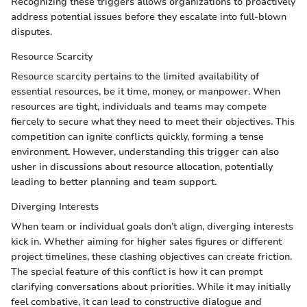
Recognizing these triggers allows organizations to proactively
address potential issues before they escalate into full-blown
disputes.
Resource Scarcity
Resource scarcity pertains to the limited availability of
essential resources, be it time, money, or manpower. When
resources are tight, individuals and teams may compete
fiercely to secure what they need to meet their objectives. This
competition can ignite conflicts quickly, forming a tense
environment. However, understanding this trigger can also
usher in discussions about resource allocation, potentially
leading to better planning and team support.
Diverging Interests
When team or individual goals don’t align, diverging interests
kick in. Whether aiming for higher sales figures or different
project timelines, these clashing objectives can create friction.
The special feature of this conflict is how it can prompt
clarifying conversations about priorities. While it may initially
feel combative, it can lead to constructive dialogue and