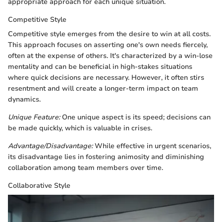
appropriate approach for each unique situation.
Competitive Style
Competitive style emerges from the desire to win at all costs.
This approach focuses on asserting one's own needs fiercely,
often at the expense of others. It's characterized by a win-lose
mentality and can be beneficial in high-stakes situations
where quick decisions are necessary. However, it often stirs
resentment and will create a longer-term impact on team
dynamics.
Unique Feature:
One unique aspect is its speed; decisions can
be made quickly, which is valuable in crises.
Advantage/Disadvantage:
While effective in urgent scenarios,
its disadvantage lies in fostering animosity and diminishing
collaboration among team members over time.
Collaborative Style