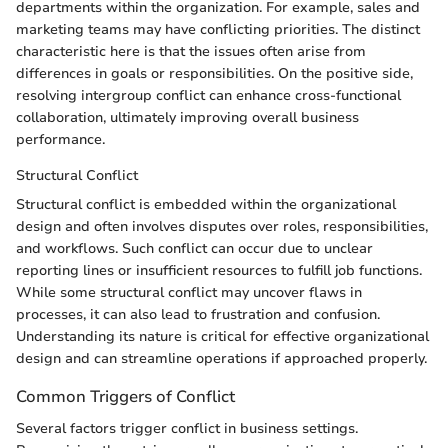
departments within the organization. For example, sales and
marketing teams may have conflicting priorities. The distinct
characteristic here is that the issues often arise from
differences in goals or responsibilities. On the positive side,
resolving intergroup conflict can enhance cross-functional
collaboration, ultimately improving overall business
performance.
Structural Conflict
Structural conflict is embedded within the organizational
design and often involves disputes over roles, responsibilities,
and workflows. Such conflict can occur due to unclear
reporting lines or insufficient resources to fulfill job functions.
While some structural conflict may uncover flaws in
processes, it can also lead to frustration and confusion.
Understanding its nature is critical for effective organizational
design and can streamline operations if approached properly.
Common Triggers of Conflict
Several factors trigger conflict in business settings.