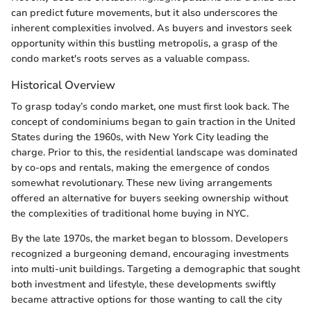
can predict future movements, but it also underscores the
inherent complexities involved. As buyers and investors seek
opportunity within this bustling metropolis, a grasp of the
condo market's roots serves as a valuable compass.
Historical Overview
To grasp today’s condo market, one must first look back. The
concept of condominiums began to gain traction in the United
States during the 1960s, with New York City leading the
charge. Prior to this, the residential landscape was dominated
by co-ops and rentals, making the emergence of condos
somewhat revolutionary. These new living arrangements
offered an alternative for buyers seeking ownership without
the complexities of traditional home buying in NYC.
By the late 1970s, the market began to blossom. Developers
recognized a burgeoning demand, encouraging investments
into multi-unit buildings. Targeting a demographic that sought
both investment and lifestyle, these developments swiftly
became attractive options for those wanting to call the city