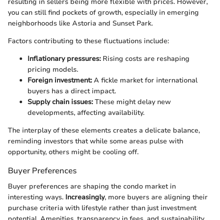
resulting in sellers being more flexible with prices. However,
you can still find pockets of growth, especially in emerging
neighborhoods like Astoria and Sunset Park.
Factors contributing to these fluctuations include:
Inflationary pressures:
Rising costs are reshaping
pricing models.
Foreign investment:
A fickle market for international
buyers has a direct impact.
Supply chain issues:
These might delay new
developments, affecting availability.
The interplay of these elements creates a delicate balance,
reminding investors that while some areas pulse with
opportunity, others might be cooling off.
Buyer Preferences
Buyer preferences are shaping the condo market in
interesting ways.
Increasingly
, more buyers are aligning their
purchase criteria with lifestyle rather than just investment
potential. Amenities, transparency in fees, and sustainability