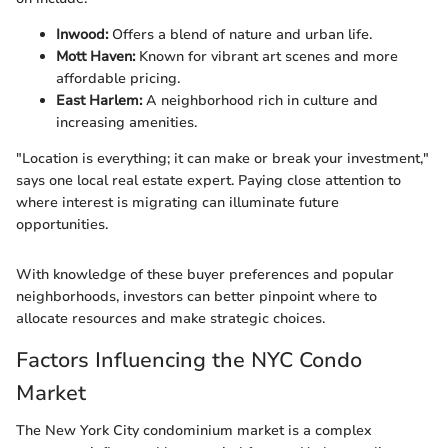
Inwood:
Offers a blend of nature and urban life.
Mott Haven:
Known for vibrant art scenes and more
affordable pricing.
East Harlem:
A neighborhood rich in culture and
increasing amenities.
"Location is everything; it can make or break your investment,"
says one local real estate expert. Paying close attention to
where interest is migrating can illuminate future
opportunities.
With knowledge of these buyer preferences and popular
neighborhoods, investors can better pinpoint where to
allocate resources and make strategic choices.
Factors Influencing the NYC Condo
Market
The New York City condominium market is a complex