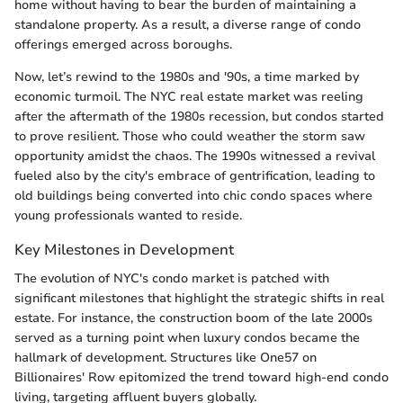
home without having to bear the burden of maintaining a
standalone property. As a result, a diverse range of condo
offerings emerged across boroughs.
Now, let’s rewind to the 1980s and '90s, a time marked by
economic turmoil. The NYC real estate market was reeling
after the aftermath of the 1980s recession, but condos started
to prove resilient. Those who could weather the storm saw
opportunity amidst the chaos. The 1990s witnessed a revival
fueled also by the city's embrace of gentrification, leading to
old buildings being converted into chic condo spaces where
young professionals wanted to reside.
Key Milestones in Development
The evolution of NYC's condo market is patched with
significant milestones that highlight the strategic shifts in real
estate. For instance, the construction boom of the late 2000s
served as a turning point when luxury condos became the
hallmark of development. Structures like One57 on
Billionaires' Row epitomized the trend toward high-end condo
living, targeting affluent buyers globally.