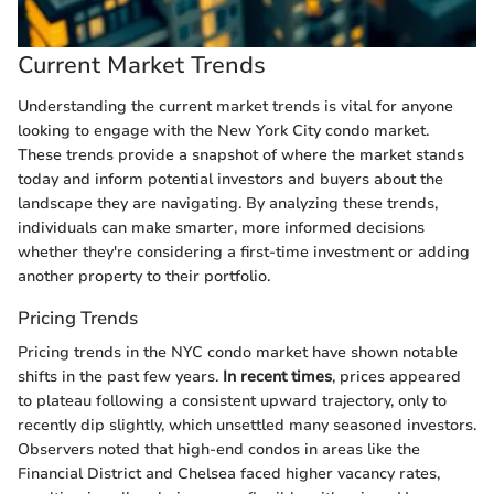
Current Market Trends
Understanding the current market trends is vital for anyone
looking to engage with the New York City condo market.
These trends provide a snapshot of where the market stands
today and inform potential investors and buyers about the
landscape they are navigating. By analyzing these trends,
individuals can make smarter, more informed decisions
whether they're considering a first-time investment or adding
another property to their portfolio.
Pricing Trends
Pricing trends in the NYC condo market have shown notable
shifts in the past few years.
In recent times
, prices appeared
to plateau following a consistent upward trajectory, only to
recently dip slightly, which unsettled many seasoned investors.
Observers noted that high-end condos in areas like the
Financial District and Chelsea faced higher vacancy rates,