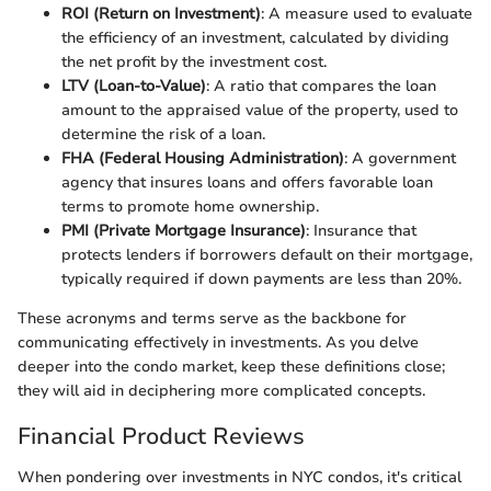
ROI (Return on Investment)
: A measure used to evaluate
the efficiency of an investment, calculated by dividing
the net profit by the investment cost.
LTV (Loan-to-Value)
: A ratio that compares the loan
amount to the appraised value of the property, used to
determine the risk of a loan.
FHA (Federal Housing Administration)
: A government
agency that insures loans and offers favorable loan
terms to promote home ownership.
PMI (Private Mortgage Insurance)
: Insurance that
protects lenders if borrowers default on their mortgage,
typically required if down payments are less than 20%.
These acronyms and terms serve as the backbone for
communicating effectively in investments. As you delve
deeper into the condo market, keep these definitions close;
they will aid in deciphering more complicated concepts.
Financial Product Reviews
When pondering over investments in NYC condos, it's critical