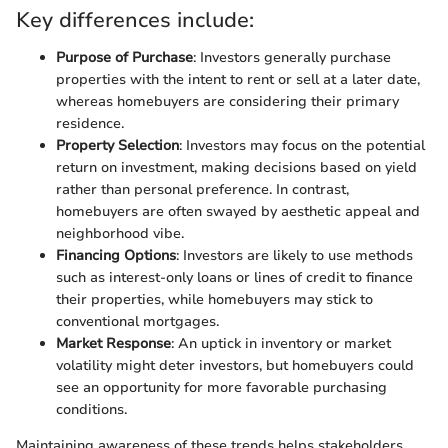
Key differences include:
Purpose of Purchase
: Investors generally purchase
properties with the intent to rent or sell at a later date,
whereas homebuyers are considering their primary
residence.
Property Selection
: Investors may focus on the potential
return on investment, making decisions based on yield
rather than personal preference. In contrast,
homebuyers are often swayed by aesthetic appeal and
neighborhood vibe.
Financing Options
: Investors are likely to use methods
such as interest-only loans or lines of credit to finance
their properties, while homebuyers may stick to
conventional mortgages.
Market Response
: An uptick in inventory or market
volatility might deter investors, but homebuyers could
see an opportunity for more favorable purchasing
conditions.
Maintaining awareness of these trends helps stakeholders