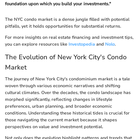
foundation upon which you build your investments."
The NYC condo market is a dense jungle filled with potential
pitfalls, yet it holds opportunities for substantial returns.
For more insights on real estate financing and investment tips,
you can explore resources like
Investopedia
and
Nolo
.
The Evolution of New York City's Condo
Market
The journey of New York City's condominium market is a tale
woven through various economic narratives and shifting
cultural climates. Over the decades, the condo landscape has
morphed significantly, reflecting changes in lifestyle
preferences, urban planning, and broader economic
conditions. Understanding these historical tides is crucial for
those navigating the current market because it shapes
perspectives on value and investment potential.
Not only does the evolution highlight patterns and trends that