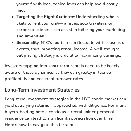
yourself with local zoning laws can help avoid costly
fines.
Targeting the Right Audience
: Understanding who is
likely to rent your unit—families, solo travelers, or
corporate clients—can assist in tailoring your marketing
and amenities.
Seasonality
: NYC’s tourism can fluctuate with seasons or
events, thus impacting rental income. A well-thought-
out pricing strategy is crucial to maximizing earnings.
Investors tapping into short-term rentals need to be keenly
aware of these dynamics, as they can greatly influence
profitability and occupant turnover rates.
Long-Term Investment Strategies
Long-term investment strategies in the NYC condo market can
yield satisfying returns if approached with diligence. For many
buyers, holding onto a condo as a rental unit or personal
residence can lead to significant appreciation over time.
Here’s how to navigate this terrain: