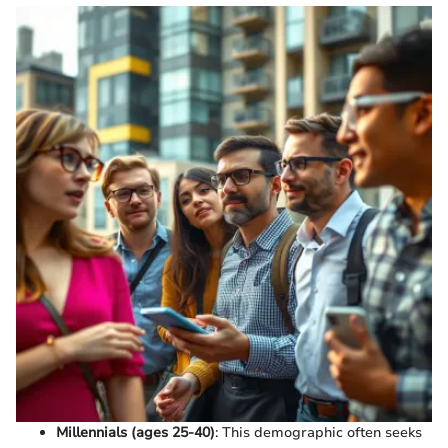
Millennials (ages 25-40)
: This demographic often seeks