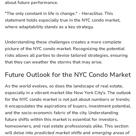
about future performance.
"The only constant in life is change." - Heraclitus. This
statement holds especially true in the NYC condo market,
where adaptability stands as a key strategy.
Understanding these challenges creates a more complete
picture of the NYC condo market. Recognizing the potential
risks allows all parties to devise tailored strategies, ensuring
that they can weather the storms that may arise.
Future Outlook for the NYC Condo Market
As the world evolves, so does the landscape of real estate,
especially in a vibrant market like New York City's. The outlook
for the NYC condo market is not just about numbers or trends;
it encapsulates the aspirations of buyers, investment potential,
and the socio-economic fabric of the city. Understanding
future shifts within this market is essential for investors,
homeowners, and real estate professionals alike. This section
will delve into
predicted market shifts
and
emerging areas of