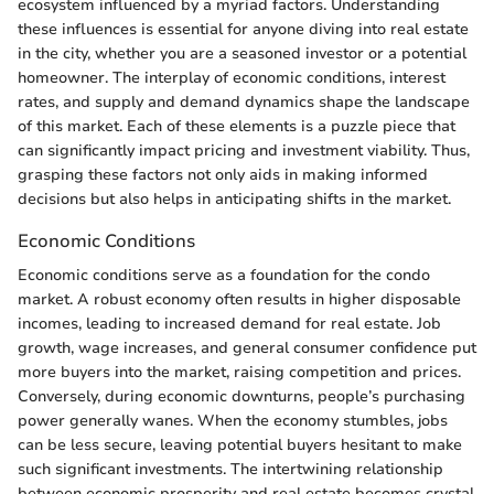
ecosystem influenced by a myriad factors. Understanding
these influences is essential for anyone diving into real estate
in the city, whether you are a seasoned investor or a potential
homeowner. The interplay of economic conditions, interest
rates, and supply and demand dynamics shape the landscape
of this market. Each of these elements is a puzzle piece that
can significantly impact pricing and investment viability. Thus,
grasping these factors not only aids in making informed
decisions but also helps in anticipating shifts in the market.
Economic Conditions
Economic conditions serve as a foundation for the condo
market. A robust economy often results in higher disposable
incomes, leading to increased demand for real estate. Job
growth, wage increases, and general consumer confidence put
more buyers into the market, raising competition and prices.
Conversely, during economic downturns, people’s purchasing
power generally wanes. When the economy stumbles, jobs
can be less secure, leaving potential buyers hesitant to make
such significant investments. The intertwining relationship
between economic prosperity and real estate becomes crystal