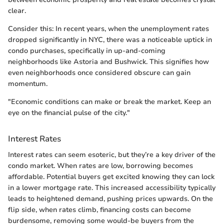
clear.
Consider this: In recent years, when the unemployment rates
dropped significantly in NYC, there was a noticeable uptick in
condo purchases, specifically in up-and-coming
neighborhoods like Astoria and Bushwick. This signifies how
even neighborhoods once considered obscure can gain
momentum.
"Economic conditions can make or break the market. Keep an
eye on the financial pulse of the city."
Interest Rates
Interest rates can seem esoteric, but they’re a key driver of the
condo market. When rates are low, borrowing becomes
affordable. Potential buyers get excited knowing they can lock
in a lower mortgage rate. This increased accessibility typically
leads to heightened demand, pushing prices upwards. On the
flip side, when rates climb, financing costs can become
burdensome, removing some would-be buyers from the