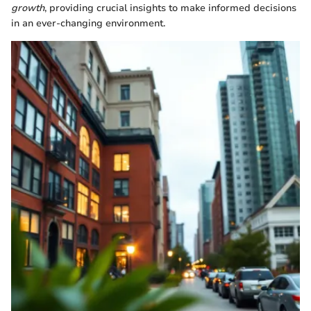
growth
, providing crucial insights to make informed decisions
in an ever-changing environment.