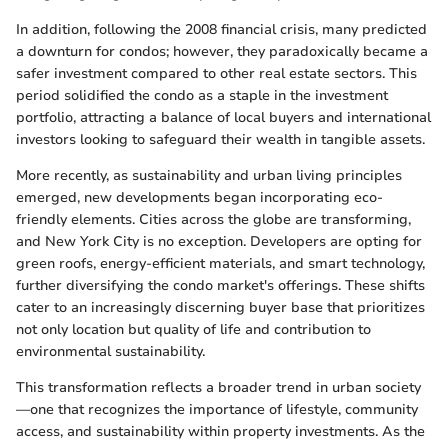
In addition, following the 2008 financial crisis, many predicted
a downturn for condos; however, they paradoxically became a
safer investment compared to other real estate sectors. This
period solidified the condo as a staple in the investment
portfolio, attracting a balance of local buyers and international
investors looking to safeguard their wealth in tangible assets.
More recently, as sustainability and urban living principles
emerged, new developments began incorporating eco-
friendly elements. Cities across the globe are transforming,
and New York City is no exception. Developers are opting for
green roofs, energy-efficient materials, and smart technology,
further diversifying the condo market's offerings. These shifts
cater to an increasingly discerning buyer base that prioritizes
not only location but quality of life and contribution to
environmental sustainability.
This transformation reflects a broader trend in urban society
—one that recognizes the importance of lifestyle, community
access, and sustainability within property investments. As the