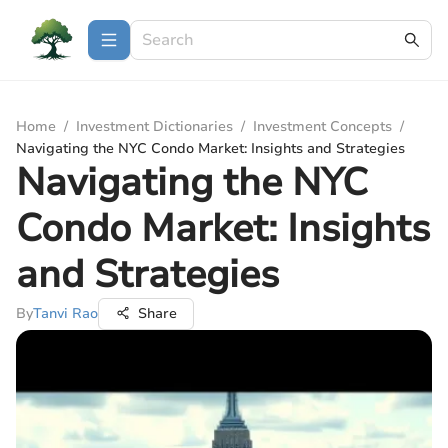
Home
/
Investment Dictionaries
/
Investment Concepts
/
Navigating the NYC Condo Market: Insights and Strategies
Navigating the NYC
Condo Market: Insights
and Strategies
By
Tanvi Rao
Share