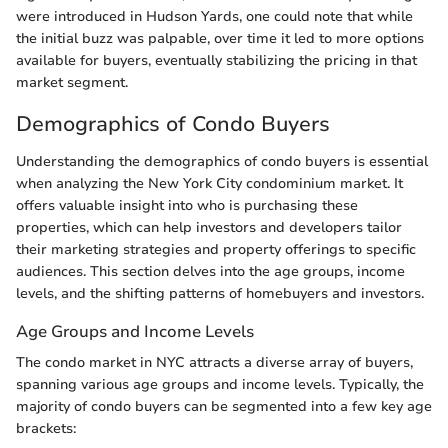
were introduced in Hudson Yards, one could note that while
the initial buzz was palpable, over time it led to more options
available for buyers, eventually stabilizing the pricing in that
market segment.
Demographics of Condo Buyers
Understanding the demographics of condo buyers is essential
when analyzing the New York City condominium market. It
offers valuable insight into who is purchasing these
properties, which can help investors and developers tailor
their marketing strategies and property offerings to specific
audiences. This section delves into the age groups, income
levels, and the shifting patterns of homebuyers and investors.
Age Groups and Income Levels
The condo market in NYC attracts a diverse array of buyers,
spanning various age groups and income levels. Typically, the
majority of condo buyers can be segmented into a few key age
brackets: