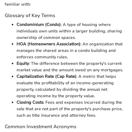
familiar with:
Glossary of Key Terms
Condominium (Condo)
: A type of housing where
individuals own units within a larger building, sharing
ownership of common spaces.
HOA (Homeowners Association)
: An organization that
manages the shared areas in a condo building and
enforces community rules.
Equity
: The difference between the property's current
market value and the amount owed on any mortgages.
Capitalization Rate (Cap Rate)
: A metric that helps
evaluate the profitability of an income-generating
property, calculated by dividing the annual net
operating income by the property value.
Closing Costs
: Fees and expenses incurred during the
sale that are not part of the property's purchase price,
such as title insurance and attorney fees.
Common Investment Acronyms