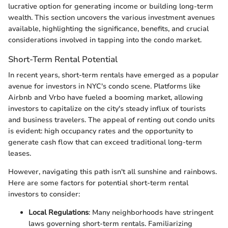
lucrative option for generating income or building long-term
wealth. This section uncovers the various investment avenues
available, highlighting the significance, benefits, and crucial
considerations involved in tapping into the condo market.
Short-Term Rental Potential
In recent years, short-term rentals have emerged as a popular
avenue for investors in NYC's condo scene. Platforms like
Airbnb and Vrbo have fueled a booming market, allowing
investors to capitalize on the city's steady influx of tourists
and business travelers. The appeal of renting out condo units
is evident: high occupancy rates and the opportunity to
generate cash flow that can exceed traditional long-term
leases.
However, navigating this path isn't all sunshine and rainbows.
Here are some factors for potential short-term rental
investors to consider:
Local Regulations
: Many neighborhoods have stringent
laws governing short-term rentals. Familiarizing