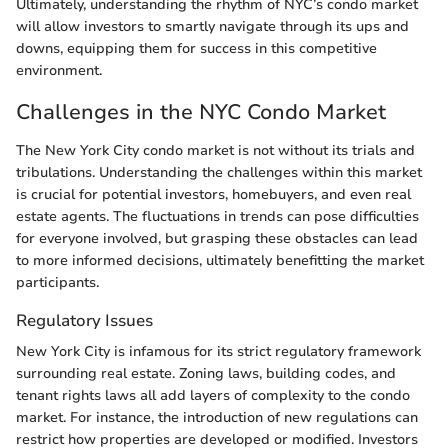
Ultimately, understanding the rhythm of NYC’s condo market
will allow investors to smartly navigate through its ups and
downs, equipping them for success in this competitive
environment.
Challenges in the NYC Condo Market
The New York City condo market is not without its trials and
tribulations. Understanding the challenges within this market
is crucial for potential investors, homebuyers, and even real
estate agents. The fluctuations in trends can pose difficulties
for everyone involved, but grasping these obstacles can lead
to more informed decisions, ultimately benefitting the market
participants.
Regulatory Issues
New York City is infamous for its strict regulatory framework
surrounding real estate. Zoning laws, building codes, and
tenant rights laws all add layers of complexity to the condo
market. For instance, the introduction of new regulations can
restrict how properties are developed or modified. Investors