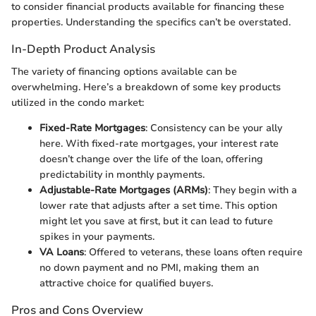
to consider financial products available for financing these
properties. Understanding the specifics can’t be overstated.
In-Depth Product Analysis
The variety of financing options available can be
overwhelming. Here’s a breakdown of some key products
utilized in the condo market:
Fixed-Rate Mortgages
: Consistency can be your ally
here. With fixed-rate mortgages, your interest rate
doesn’t change over the life of the loan, offering
predictability in monthly payments.
Adjustable-Rate Mortgages (ARMs)
: They begin with a
lower rate that adjusts after a set time. This option
might let you save at first, but it can lead to future
spikes in your payments.
VA Loans
: Offered to veterans, these loans often require
no down payment and no PMI, making them an
attractive choice for qualified buyers.
Pros and Cons Overview