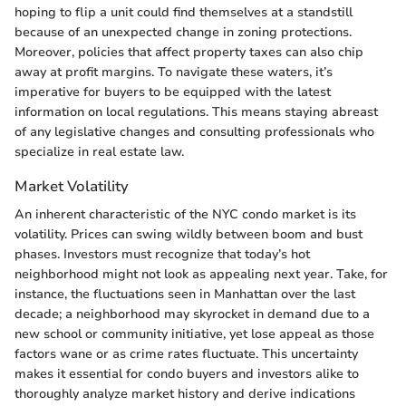
hoping to flip a unit could find themselves at a standstill
because of an unexpected change in zoning protections.
Moreover, policies that affect property taxes can also chip
away at profit margins. To navigate these waters, it’s
imperative for buyers to be equipped with the latest
information on local regulations. This means staying abreast
of any legislative changes and consulting professionals who
specialize in real estate law.
Market Volatility
An inherent characteristic of the NYC condo market is its
volatility. Prices can swing wildly between boom and bust
phases. Investors must recognize that today’s hot
neighborhood might not look as appealing next year. Take, for
instance, the fluctuations seen in Manhattan over the last
decade; a neighborhood may skyrocket in demand due to a
new school or community initiative, yet lose appeal as those
factors wane or as crime rates fluctuate. This uncertainty
makes it essential for condo buyers and investors alike to
thoroughly analyze market history and derive indications