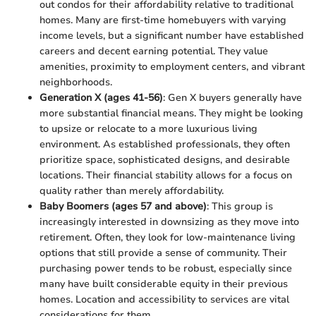
out condos for their affordability relative to traditional
homes. Many are first-time homebuyers with varying
income levels, but a significant number have established
careers and decent earning potential. They value
amenities, proximity to employment centers, and vibrant
neighborhoods.
Generation X (ages 41-56)
: Gen X buyers generally have
more substantial financial means. They might be looking
to upsize or relocate to a more luxurious living
environment. As established professionals, they often
prioritize space, sophisticated designs, and desirable
locations. Their financial stability allows for a focus on
quality rather than merely affordability.
Baby Boomers (ages 57 and above)
: This group is
increasingly interested in downsizing as they move into
retirement. Often, they look for low-maintenance living
options that still provide a sense of community. Their
purchasing power tends to be robust, especially since
many have built considerable equity in their previous
homes. Location and accessibility to services are vital
considerations for them.