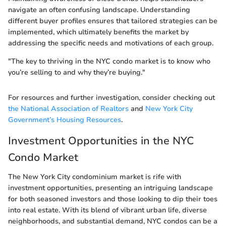
navigate an often confusing landscape. Understanding
different buyer profiles ensures that tailored strategies can be
implemented, which ultimately benefits the market by
addressing the specific needs and motivations of each group.
"The key to thriving in the NYC condo market is to know who
you’re selling to and why they’re buying."
For resources and further investigation, consider checking out
the National Association of Realtors
and
New York City
Government’s Housing Resources
.
Investment Opportunities in the NYC
Condo Market
The New York City condominium market is rife with
investment opportunities, presenting an intriguing landscape
for both seasoned investors and those looking to dip their toes
into real estate. With its blend of vibrant urban life, diverse
neighborhoods, and substantial demand, NYC condos can be a