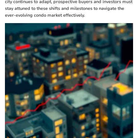
city continues to adapt, prospective buyers and investors must
stay attuned to these shifts and milestones to navigate the
ever-evolving condo market effectively.