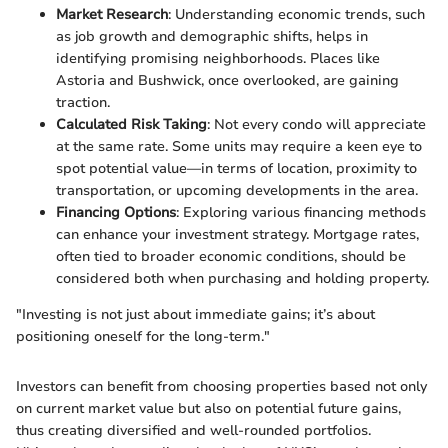
Market Research
: Understanding economic trends, such
as job growth and demographic shifts, helps in
identifying promising neighborhoods. Places like
Astoria and Bushwick, once overlooked, are gaining
traction.
Calculated Risk Taking
: Not every condo will appreciate
at the same rate. Some units may require a keen eye to
spot potential value—in terms of location, proximity to
transportation, or upcoming developments in the area.
Financing Options
: Exploring various financing methods
can enhance your investment strategy. Mortgage rates,
often tied to broader economic conditions, should be
considered both when purchasing and holding property.
"Investing is not just about immediate gains; it’s about
positioning oneself for the long-term."
Investors can benefit from choosing properties based not only
on current market value but also on potential future gains,
thus creating diversified and well-rounded portfolios.