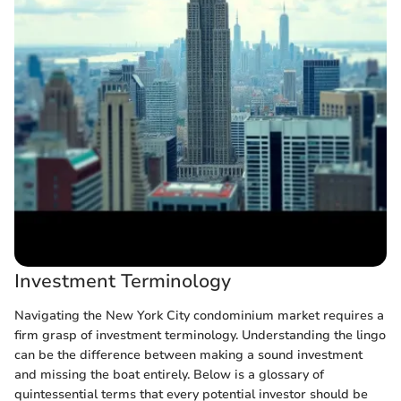
Investment Terminology
Navigating the New York City condominium market requires a
firm grasp of investment terminology. Understanding the lingo
can be the difference between making a sound investment
and missing the boat entirely. Below is a glossary of
quintessential terms that every potential investor should be