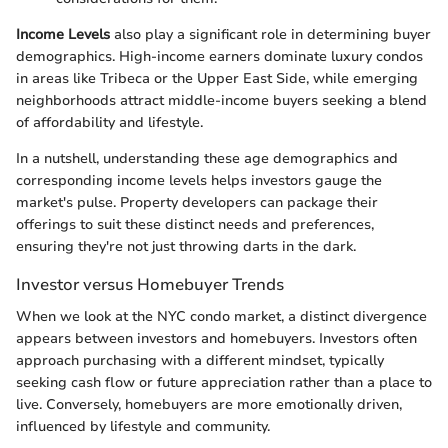
Income Levels
also play a significant role in determining buyer
demographics. High-income earners dominate luxury condos
in areas like Tribeca or the Upper East Side, while emerging
neighborhoods attract middle-income buyers seeking a blend
of affordability and lifestyle.
In a nutshell, understanding these age demographics and
corresponding income levels helps investors gauge the
market's pulse. Property developers can package their
offerings to suit these distinct needs and preferences,
ensuring they're not just throwing darts in the dark.
Investor versus Homebuyer Trends
When we look at the NYC condo market, a distinct divergence
appears between investors and homebuyers. Investors often
approach purchasing with a different mindset, typically
seeking cash flow or future appreciation rather than a place to
live. Conversely, homebuyers are more emotionally driven,
influenced by lifestyle and community.