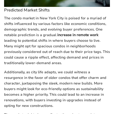
Predicted Market Shifts
The condo market in New York City is poised for a myriad of
shifts influenced by various factors like economic conditions,
demographic trends, and evolving buyer preferences. One
notable prediction is a gradual
increase in remote work
leading to potential shifts in where buyers choose to live.
Many might opt for spacious condos in neighborhoods
previously considered out of reach due to their price tags. This
could cause a ripple effect, affecting demand and prices in
traditionally lower-demand areas.
Additionally, as city life adapts, we could witness a
resurgence in the favor of older condos that offer charm and
character, juxtaposing the sleek, modern new builds. More
buyers might look for eco-friendly options as sustainability
becomes a higher priority. This could lead to an increase in
renovations, with buyers investing in upgrades instead of
opting for new constructions.