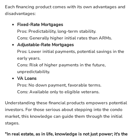
Each financing product comes with its own advantages and
disadvantages:
Fixed-Rate Mortgages
Pros: Predictability, long-term stability.
Cons: Generally higher initial rates than ARMs.
Adjustable-Rate Mortgages
Pros: Lower initial payments, potential savings in the
early years.
Cons: Risk of higher payments in the future,
unpredictability.
VA Loans
Pros: No down payment, favorable terms.
Cons: Available only to eligible veterans.
Understanding these financial products empowers potential
investors. For those serious about stepping into the condo
market, this knowledge can guide them through the initial
stages.
"In real estate, as in life, knowledge is not just power; it's the