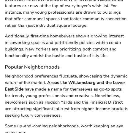
features are now at the top of every buyer’s wish list. For
instance, many young professionals are drawn to buildings
that offer communal spaces that foster community connection
rather than just individual square footage.
Additionally, first-time homebuyers show a growing interest
in coworking spaces and pet-friendly policies within condo
buildings. New Yorkers are prioritizing both comfort and
functionality amidst the hustle and bustle of city life.
Popular Neighborhoods
Neighborhood preferences fluctuate, showcasing the dynamic
nature of the market.
Areas like Williamsburg and the Lower
East Side
have made a name for themselves as go-to spots
for trendy young professionals and creatives. Nonetheless,
newcomers such as Hudson Yards and the Financial District
are attracting significant interest from higher-income brackets
seeking luxury conveniences.
Some up-and-coming neighborhoods, worth keeping an eye
on include: