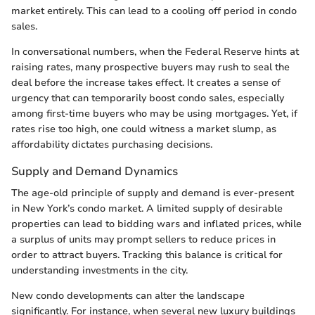
market entirely. This can lead to a cooling off period in condo
sales.
In conversational numbers, when the Federal Reserve hints at
raising rates, many prospective buyers may rush to seal the
deal before the increase takes effect. It creates a sense of
urgency that can temporarily boost condo sales, especially
among first-time buyers who may be using mortgages. Yet, if
rates rise too high, one could witness a market slump, as
affordability dictates purchasing decisions.
Supply and Demand Dynamics
The age-old principle of supply and demand is ever-present
in New York’s condo market. A limited supply of desirable
properties can lead to bidding wars and inflated prices, while
a surplus of units may prompt sellers to reduce prices in
order to attract buyers. Tracking this balance is critical for
understanding investments in the city.
New condo developments can alter the landscape
significantly. For instance, when several new luxury buildings