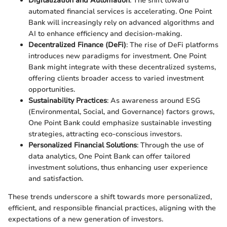
Digitalization and Automation
: The shift toward
automated financial services is accelerating. One Point
Bank will increasingly rely on advanced algorithms and
AI to enhance efficiency and decision-making.
Decentralized Finance (DeFi)
: The rise of DeFi platforms
introduces new paradigms for investment. One Point
Bank might integrate with these decentralized systems,
offering clients broader access to varied investment
opportunities.
Sustainability Practices
: As awareness around ESG
(Environmental, Social, and Governance) factors grows,
One Point Bank could emphasize sustainable investing
strategies, attracting eco-conscious investors.
Personalized Financial Solutions
: Through the use of
data analytics, One Point Bank can offer tailored
investment solutions, thus enhancing user experience
and satisfaction.
These trends underscore a shift towards more personalized,
efficient, and responsible financial practices, aligning with the
expectations of a new generation of investors.