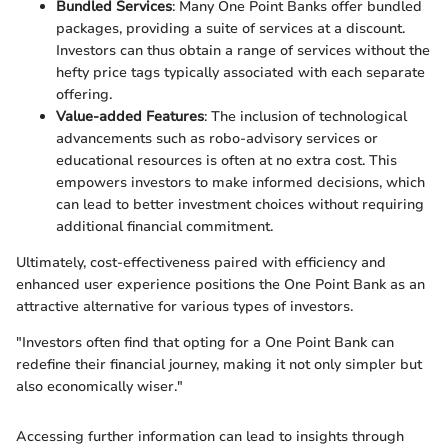
Bundled Services
: Many One Point Banks offer bundled
packages, providing a suite of services at a discount.
Investors can thus obtain a range of services without the
hefty price tags typically associated with each separate
offering.
Value-added Features
: The inclusion of technological
advancements such as robo-advisory services or
educational resources is often at no extra cost. This
empowers investors to make informed decisions, which
can lead to better investment choices without requiring
additional financial commitment.
Ultimately, cost-effectiveness paired with efficiency and
enhanced user experience positions the One Point Bank as an
attractive alternative for various types of investors.
"Investors often find that opting for a One Point Bank can
redefine their financial journey, making it not only simpler but
also economically wiser."
Accessing further information can lead to insights through