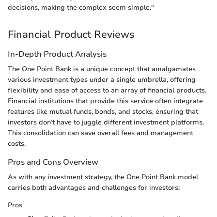
decisions, making the complex seem simple."
Financial Product Reviews
In-Depth Product Analysis
The One Point Bank is a unique concept that amalgamates
various investment types under a single umbrella, offering
flexibility and ease of access to an array of financial products.
Financial institutions that provide this service often integrate
features like mutual funds, bonds, and stocks, ensuring that
investors don’t have to juggle different investment platforms.
This consolidation can save overall fees and management
costs.
Pros and Cons Overview
As with any investment strategy, the One Point Bank model
carries both advantages and challenges for investors:
Pros