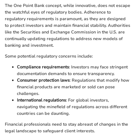
The One Point Bank concept, while innovative, does not escape
the watchful eyes of regulatory bodies. Adherence to
regulatory requirements is paramount, as they are designed
to protect investors and maintain financial stability. Authorities
like the Securities and Exchange Commission in the U.S. are
continually updating regulations to address new models of
banking and investment.
Some potential regulatory concerns include:
Compliance requirements
: Investors may face stringent
documentation demands to ensure transparency.
Consumer protection laws
: Regulations that modify how
financial products are marketed or sold can pose
challenges.
International regulations
: For global investors,
navigating the minefield of regulations across different
countries can be daunting.
Financial professionals need to stay abreast of changes in the
legal landscape to safeguard client interests.