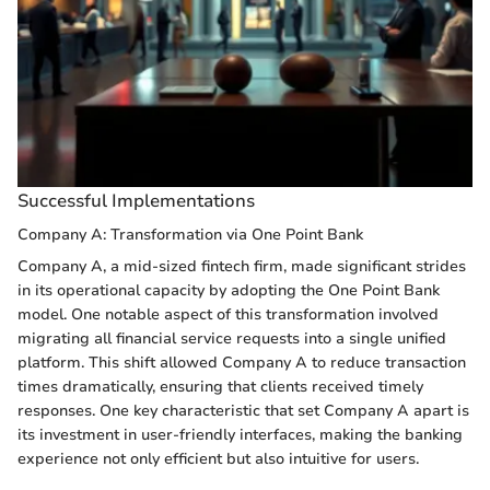
Successful Implementations
Company A: Transformation via One Point Bank
Company A, a mid-sized fintech firm, made significant strides
in its operational capacity by adopting the One Point Bank
model. One notable aspect of this transformation involved
migrating all financial service requests into a single unified
platform. This shift allowed Company A to reduce transaction
times dramatically, ensuring that clients received timely
responses. One key characteristic that set Company A apart is
its investment in user-friendly interfaces, making the banking
experience not only efficient but also intuitive for users.