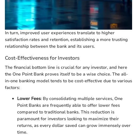
In turn, improved user experiences translate to higher
satisfaction rates and retention, establishing a more trusting
relationship between the bank and its users.
Cost-Effectiveness for Investors
The financial bottom line is crucial for any investor, and here
the One Point Bank proves itself to be a wise choice. The all-
in-one banking model tends to be cost-effective due to various
factors:
Lower Fees
: By consolidating multiple services, One
Point Banks are frequently able to offer lower fees
compared to traditional banks. This reduction is
paramount for investors looking to maximize their
returns, as every dollar saved can grow immensely over
time.