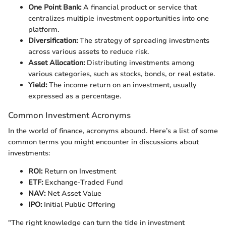
One Point Bank:
A financial product or service that
centralizes multiple investment opportunities into one
platform.
Diversification:
The strategy of spreading investments
across various assets to reduce risk.
Asset Allocation:
Distributing investments among
various categories, such as stocks, bonds, or real estate.
Yield:
The income return on an investment, usually
expressed as a percentage.
Common Investment Acronyms
In the world of finance, acronyms abound. Here’s a list of some
common terms you might encounter in discussions about
investments:
ROI:
Return on Investment
ETF:
Exchange-Traded Fund
NAV:
Net Asset Value
IPO:
Initial Public Offering
"The right knowledge can turn the tide in investment