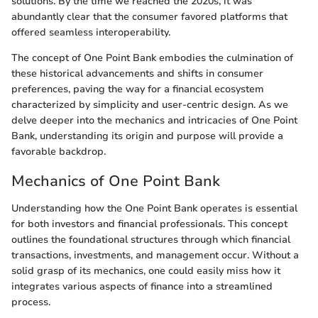
solutions. By the time we reached the 2020s, it was
abundantly clear that the consumer favored platforms that
offered seamless interoperability.
The concept of One Point Bank embodies the culmination of
these historical advancements and shifts in consumer
preferences, paving the way for a financial ecosystem
characterized by simplicity and user-centric design. As we
delve deeper into the mechanics and intricacies of One Point
Bank, understanding its origin and purpose will provide a
favorable backdrop.
Mechanics of One Point Bank
Understanding how the One Point Bank operates is essential
for both investors and financial professionals. This concept
outlines the foundational structures through which financial
transactions, investments, and management occur. Without a
solid grasp of its mechanics, one could easily miss how it
integrates various aspects of finance into a streamlined
process.