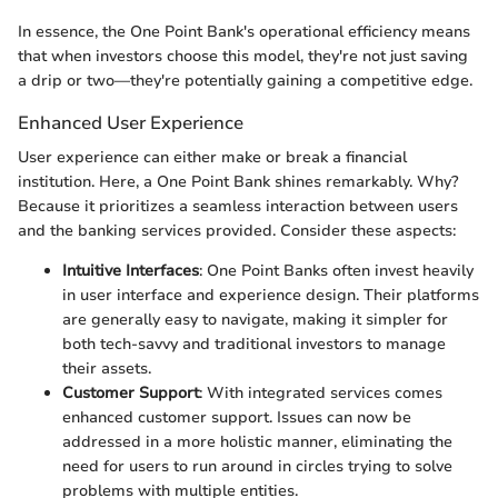
In essence, the One Point Bank's operational efficiency means
that when investors choose this model, they're not just saving
a drip or two—they're potentially gaining a competitive edge.
Enhanced User Experience
User experience can either make or break a financial
institution. Here, a One Point Bank shines remarkably. Why?
Because it prioritizes a seamless interaction between users
and the banking services provided. Consider these aspects:
Intuitive Interfaces
: One Point Banks often invest heavily
in user interface and experience design. Their platforms
are generally easy to navigate, making it simpler for
both tech-savvy and traditional investors to manage
their assets.
Customer Support
: With integrated services comes
enhanced customer support. Issues can now be
addressed in a more holistic manner, eliminating the
need for users to run around in circles trying to solve
problems with multiple entities.