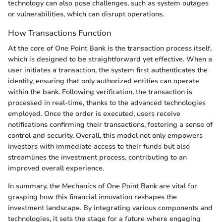
technology can also pose challenges, such as system outages
or vulnerabilities, which can disrupt operations.
How Transactions Function
At the core of One Point Bank is the transaction process itself,
which is designed to be straightforward yet effective. When a
user initiates a transaction, the system first authenticates the
identity, ensuring that only authorized entities can operate
within the bank. Following verification, the transaction is
processed in real-time, thanks to the advanced technologies
employed. Once the order is executed, users receive
notifications confirming their transactions, fostering a sense of
control and security. Overall, this model not only empowers
investors with immediate access to their funds but also
streamlines the investment process, contributing to an
improved overall experience.
In summary, the Mechanics of One Point Bank are vital for
grasping how this financial innovation reshapes the
investment landscape. By integrating various components and
technologies, it sets the stage for a future where engaging