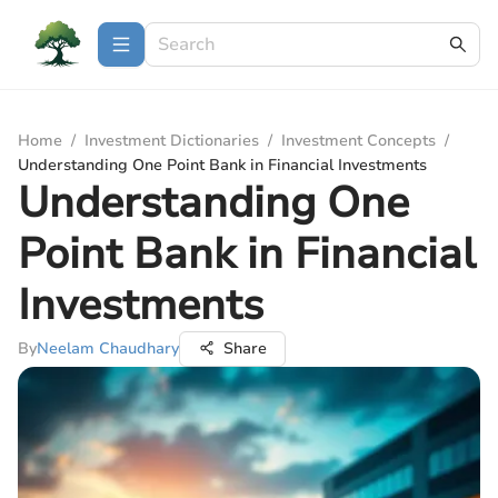
Home
/
Investment Dictionaries
/
Investment Concepts
/
Understanding One Point Bank in Financial Investments
Understanding One
Point Bank in Financial
Investments
By
Neelam Chaudhary
Share