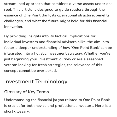
streamlined approach that combines diverse assets under one
roof. This article is designed to guide readers through the
essence of One Point Bank, its operational structure, benefits,
challenges, and what the future might hold for this financial
innovation.
By providing insights into its tactical implications for
individual investors and financial advisors alike, the aim is to
foster a deeper understanding of how 'One Point Bank' can be
integrated into a holistic investment strategy. Whether you're
just beginning your investment journey or are a seasoned
veteran looking for fresh strategies, the relevance of this
concept cannot be overlooked.
Investment Terminology
Glossary of Key Terms
Understanding the financial jargon related to One Point Bank
is crucial for both novice and professional investors. Here is a
short glossary: