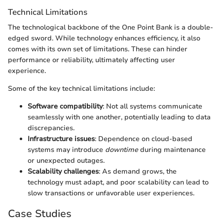
Technical Limitations
The technological backbone of the One Point Bank is a double-
edged sword. While technology enhances efficiency, it also
comes with its own set of limitations. These can hinder
performance or reliability, ultimately affecting user
experience.
Some of the key technical limitations include:
Software compatibility
: Not all systems communicate
seamlessly with one another, potentially leading to data
discrepancies.
Infrastructure issues
: Dependence on cloud-based
systems may introduce
downtime
during maintenance
or unexpected outages.
Scalability challenges
: As demand grows, the
technology must adapt, and poor scalability can lead to
slow transactions or unfavorable user experiences.
Case Studies