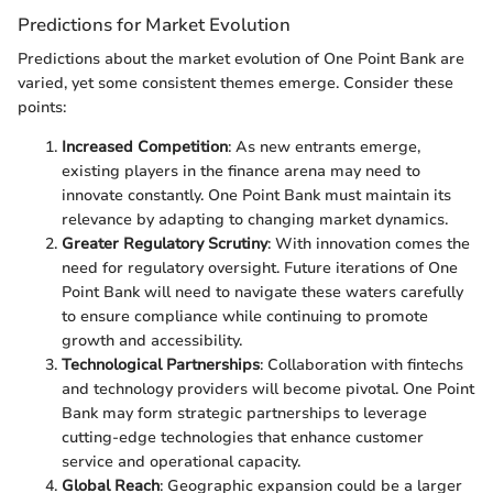
Predictions for Market Evolution
Predictions about the market evolution of One Point Bank are
varied, yet some consistent themes emerge. Consider these
points:
Increased Competition
: As new entrants emerge,
existing players in the finance arena may need to
innovate constantly. One Point Bank must maintain its
relevance by adapting to changing market dynamics.
Greater Regulatory Scrutiny
: With innovation comes the
need for regulatory oversight. Future iterations of One
Point Bank will need to navigate these waters carefully
to ensure compliance while continuing to promote
growth and accessibility.
Technological Partnerships
: Collaboration with fintechs
and technology providers will become pivotal. One Point
Bank may form strategic partnerships to leverage
cutting-edge technologies that enhance customer
service and operational capacity.
Global Reach
: Geographic expansion could be a larger