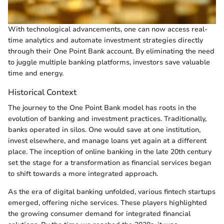
With technological advancements, one can now access real-
time analytics and automate investment strategies directly
through their One Point Bank account. By eliminating the need
to juggle multiple banking platforms, investors save valuable
time and energy.
Historical Context
The journey to the One Point Bank model has roots in the
evolution of banking and investment practices. Traditionally,
banks operated in silos. One would save at one institution,
invest elsewhere, and manage loans yet again at a different
place. The inception of online banking in the late 20th century
set the stage for a transformation as financial services began
to shift towards a more integrated approach.
As the era of digital banking unfolded, various fintech startups
emerged, offering niche services. These players highlighted
the growing consumer demand for integrated financial