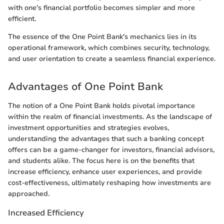
with one's financial portfolio becomes simpler and more
efficient.
The essence of the One Point Bank's mechanics lies in its
operational framework, which combines security, technology,
and user orientation to create a seamless financial experience.
Advantages of One Point Bank
The notion of a One Point Bank holds pivotal importance
within the realm of financial investments. As the landscape of
investment opportunities and strategies evolves,
understanding the advantages that such a banking concept
offers can be a game-changer for investors, financial advisors,
and students alike. The focus here is on the benefits that
increase efficiency, enhance user experiences, and provide
cost-effectiveness, ultimately reshaping how investments are
approached.
Increased Efficiency