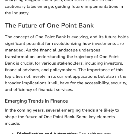
cautionary tales emerge, guiding future implementations in
the industry.
The Future of One Point Bank
The concept of One Point Bank is evolving, and its future holds
significant potential for revolutionizing how investments are
managed. As the financial landscape undergoes
transformation, understanding the trajectory of One Point
Bank is crucial for various stakeholders, including investors,
financial advisors, and policymakers. The importance of this
topic lies not merely in its current applications but also in the
broader implications it will have for the accessibility, security,
and efficiency of financial services.
Emerging Trends in Finance
In the coming years, several emerging trends are likely to
shape the future of One Point Bank. Some key elements
include: