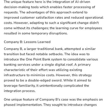
The unique feature here is the integration of AI-driven
decision-making tools which enables faster processing of
requests. The advantages of this approach extend to
improved customer satisfaction rates and reduced operational
costs. However, adapting to such a significant change didn't
come without its challenges; the learning curve for employees
resulted in some temporary disruptions.
Company B: Lessons Learned
Company B, a larger traditional bank, attempted a similar
transition but faced notable setbacks. The idea was to
introduce the One Point Bank system to consolidate various
banking services under a single digital roof. A primary
characteristic of their effort was utilizing existing
infrastructure to minimize costs. However, this strategy
proved to be a double-edged sword. While it aimed to
leverage familiarity, it unintentionally complicated the
integration process.
One unique feature of Company B’s case was the emphasis on
phased implementation. They sought to introduce changes