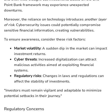
Point Bank framework may experience unexpected
downturns.
Moreover, the reliance on technology introduces
another layer
of risk
. Cybersecurity issues could potentially compromise
sensitive financial information, creating vulnerabilities.
To ensure awareness, consider these risk factors:
Market volatility
: A sudden dip in the market can impact
investment returns.
Cyber threats
: Increased digitalization can attract
malicious activities aimed at exploiting financial
systems.
Regulatory risks
: Changes in laws and regulations can
affect the stability of investments.
"Investors must remain vigilant and adaptable to minimize
potential setbacks in their journey."
Regulatory Concerns