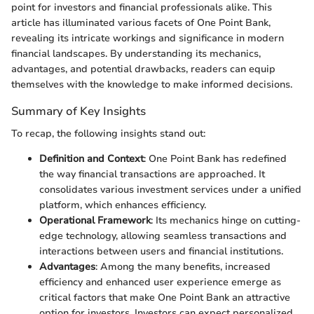
point for investors and financial professionals alike. This
article has illuminated various facets of One Point Bank,
revealing its intricate workings and significance in modern
financial landscapes. By understanding its mechanics,
advantages, and potential drawbacks, readers can equip
themselves with the knowledge to make informed decisions.
Summary of Key Insights
To recap, the following insights stand out:
Definition and Context
: One Point Bank has redefined
the way financial transactions are approached. It
consolidates various investment services under a unified
platform, which enhances efficiency.
Operational Framework
: Its mechanics hinge on cutting-
edge technology, allowing seamless transactions and
interactions between users and financial institutions.
Advantages
: Among the many benefits, increased
efficiency and enhanced user experience emerge as
critical factors that make One Point Bank an attractive
option for investors. Investors can expect personalized