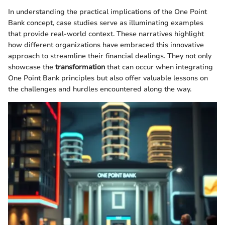
In understanding the practical implications of the One Point
Bank concept, case studies serve as illuminating examples
that provide real-world context. These narratives highlight
how different organizations have embraced this innovative
approach to streamline their financial dealings. They not only
showcase the
transformation
that can occur when integrating
One Point Bank principles but also offer valuable lessons on
the challenges and hurdles encountered along the way.