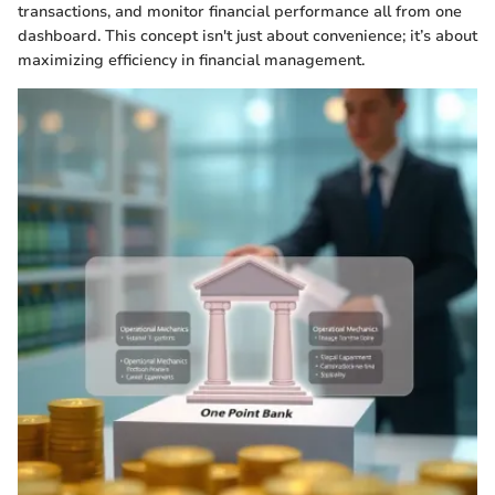
transactions, and monitor financial performance all from one
dashboard. This concept isn't just about convenience; it’s about
maximizing efficiency in financial management.