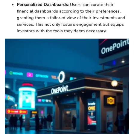
Personalized Dashboards
: Users can curate their
financial dashboards according to their preferences,
granting them a tailored view of their investments and
services. This not only fosters engagement but equips
investors with the tools they deem necessary.