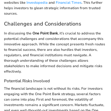
websites like
Investopedia
and
Financial Times
. This further
helps investors to glean strategic information from trusted
sources.
Challenges and Considerations
In discussing the
One Point Bank
, it’s crucial to address the
potential challenges and considerations that accompany this
innovative approach. While the concept presents fresh routes
to financial success, there are also hurdles that investors,
regulators, and financial institutions must navigate. A
thorough understanding of these challenges allows
stakeholders to make informed decisions and mitigate risks
effectively.
Potential Risks Involved
The financial landscape is not without its risks. For investors
engaging with the One Point Bank strategy, several factors
can come into play. First and foremost, the volatility of
investments remains a significant concern. Markets fluctuate,
and even well-thought-out investments based on the One