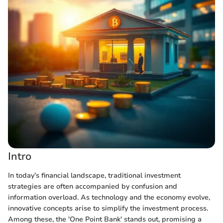
Intro
In today’s financial landscape, traditional investment
strategies are often accompanied by confusion and
information overload. As technology and the economy evolve,
innovative concepts arise to simplify the investment process.
Among these, the 'One Point Bank' stands out, promising a