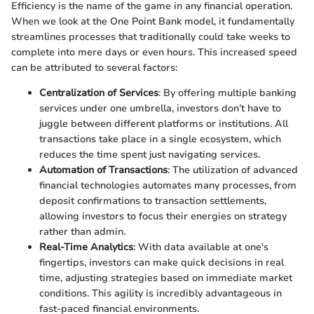
Efficiency is the name of the game in any financial operation.
When we look at the One Point Bank model, it fundamentally
streamlines processes that traditionally could take weeks to
complete into mere days or even hours. This increased speed
can be attributed to several factors:
Centralization of Services
: By offering multiple banking
services under one umbrella, investors don’t have to
juggle between different platforms or institutions. All
transactions take place in a single ecosystem, which
reduces the time spent just navigating services.
Automation of Transactions
: The utilization of advanced
financial technologies automates many processes, from
deposit confirmations to transaction settlements,
allowing investors to focus their energies on strategy
rather than admin.
Real-Time Analytics
: With data available at one's
fingertips, investors can make quick decisions in real
time, adjusting strategies based on immediate market
conditions. This agility is incredibly advantageous in
fast-paced financial environments.