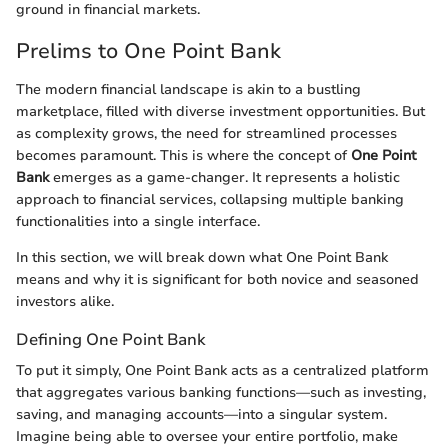
ground in financial markets.
Prelims to One Point Bank
The modern financial landscape is akin to a bustling
marketplace, filled with diverse investment opportunities. But
as complexity grows, the need for streamlined processes
becomes paramount. This is where the concept of
One Point
Bank
emerges as a game-changer. It represents a holistic
approach to financial services, collapsing multiple banking
functionalities into a single interface.
In this section, we will break down what One Point Bank
means and why it is significant for both novice and seasoned
investors alike.
Defining One Point Bank
To put it simply, One Point Bank acts as a centralized platform
that aggregates various banking functions—such as investing,
saving, and managing accounts—into a singular system.
Imagine being able to oversee your entire portfolio, make