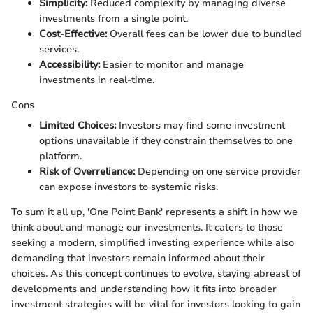
Simplicity:
Reduced complexity by managing diverse
investments from a single point.
Cost-Effective:
Overall fees can be lower due to bundled
services.
Accessibility:
Easier to monitor and manage
investments in real-time.
Cons
Limited Choices:
Investors may find some investment
options unavailable if they constrain themselves to one
platform.
Risk of Overreliance:
Depending on one service provider
can expose investors to systemic risks.
To sum it all up, 'One Point Bank' represents a shift in how we
think about and manage our investments. It caters to those
seeking a modern, simplified investing experience while also
demanding that investors remain informed about their
choices. As this concept continues to evolve, staying abreast of
developments and understanding how it fits into broader
investment strategies will be vital for investors looking to gain