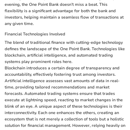
evening, the One Point Bank doesn’t miss a beat. This
flexibility is a significant advantage for both the bank and
investors, helping maintain a seamless flow of transactions at
any given time.
Financial Technologies Involved
The blend of traditional finance with cutting-edge technology
defines the landscape of the One Point Bank. Technologies like
blockchain, artificial intelligence, and automated trading
systems play prominent roles here.
Blockchain introduces a certain degree of transparency and
accountability, effectively fostering trust among investors.
Artificial intelligence assesses vast amounts of data in real-
time, providing tailored recommendations and market
forecasts. Automated trading systems ensure that trades
execute at lightning speed, reacting to market changes in the
blink of an eye. A unique aspect of these technologies is their
interconnectivity. Each one enhances the others, creating an
ecosystem that is not merely a collection of tools but a holistic
solution for financial management. However, relying heavily on