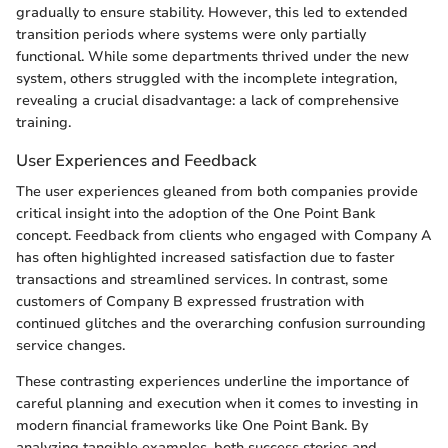
gradually to ensure stability. However, this led to extended
transition periods where systems were only partially
functional. While some departments thrived under the new
system, others struggled with the incomplete integration,
revealing a crucial disadvantage: a lack of comprehensive
training.
User Experiences and Feedback
The user experiences gleaned from both companies provide
critical insight into the adoption of the One Point Bank
concept. Feedback from clients who engaged with Company A
has often highlighted increased satisfaction due to faster
transactions and streamlined services. In contrast, some
customers of Company B expressed frustration with
continued glitches and the overarching confusion surrounding
service changes.
These contrasting experiences underline the importance of
careful planning and execution when it comes to investing in
modern financial frameworks like One Point Bank. By
analyzing tangible examples, both success stories and