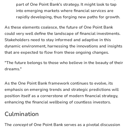
part of One Point Bank's strategy. It might look to tap
into emerging markets where financial services are
rapidly developing, thus forging new paths for growth.
As these elements coalesce, the future of One Point Bank
could very well define the landscape of financial investments.
Stakeholders need to stay informed and adaptive in this
dynamic environment, harnessing the innovations and insights
that are expected to flow from these ongoing changes.
"The future belongs to those who believe in the beauty of their
dreams."
As the One Point Bank framework continues to evolve, its
emphasis on emerging trends and strategic predictions will
position itself as a cornerstone of modern financial strategy,
enhancing the financial wellbeing of countless investors.
Culmination
The
concept
of One Point Bank serves as a pivotal discussion