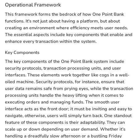
Operational Framework
This framework forms the bedrock of how One Point Bank
functions. It's not just about having a platform, but about
creating an environment where efficiency meets user needs.
The essential aspects include key components that enable and
enhance every transaction within the system.
Key Components
The key components of the One Point Bank system include
security protocols, transaction processing units, and user
interfaces. These elements work together like cogs in a well-
oiled machine. Security protocols, for instance, ensure that
user data remains safe from prying eyes, while the transaction
processing units handle the heavy lifting when it comes to
executing orders and managing funds. The smooth user
interface acts as the front door; it must be inviting and easy to
navigate, otherwise, users will simply turn back. One standout
feature of these components is their adaptability. They can
scale up or down depending on user demand. Whether it’s
handling a dreadfully slow afternoon or a bustling Friday