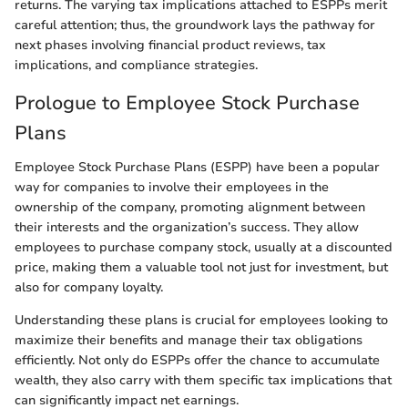
returns. The varying tax implications attached to ESPPs merit
careful attention; thus, the groundwork lays the pathway for
next phases involving financial product reviews, tax
implications, and compliance strategies.
Prologue to Employee Stock Purchase
Plans
Employee Stock Purchase Plans (ESPP) have been a popular
way for companies to involve their employees in the
ownership of the company, promoting alignment between
their interests and the organization’s success. They allow
employees to purchase company stock, usually at a discounted
price, making them a valuable tool not just for investment, but
also for company loyalty.
Understanding these plans is crucial for employees looking to
maximize their benefits and manage their tax obligations
efficiently. Not only do ESPPs offer the chance to accumulate
wealth, they also carry with them specific tax implications that
can significantly impact net earnings.