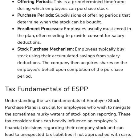
Offering Periods:
This is a predetermined timeframe
during which employees can purchase stock.
Purchase Periods:
Subdivisions of offering periods that
determine when the stock can be bought.
Enrollment Processes:
Employees usually must enroll in
the plan, often needing to provide consent for salary
deductions.
Stock Purchase Mechanism:
Employees typically buy
stock using their accumulated savings from salary
deductions. The company then acquires shares on the
employee's behalf upon completion of the purchase
period.
Tax Fundamentals of ESPP
Understanding the tax fundamentals of Employee Stock
Purchase Plans is crucial for employees who wish to navigate
the sometimes murky waters of stock option reporting. These
tax considerations can heavily influence an employee’s
financial decisions regarding their company stock and can
lead to unexpected tax liabilities if not approached with care.