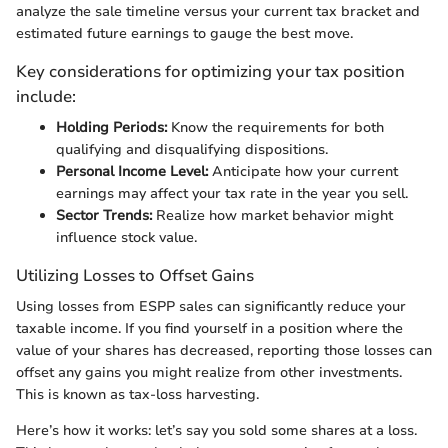
analyze the sale timeline versus your current tax bracket and
estimated future earnings to gauge the best move.
Key considerations for optimizing your tax position
include:
Holding Periods:
Know the requirements for both
qualifying and disqualifying dispositions.
Personal Income Level:
Anticipate how your current
earnings may affect your tax rate in the year you sell.
Sector Trends:
Realize how market behavior might
influence stock value.
Utilizing Losses to Offset Gains
Using losses from ESPP sales can significantly reduce your
taxable income. If you find yourself in a position where the
value of your shares has decreased, reporting those losses can
offset any gains you might realize from other investments.
This is known as tax-loss harvesting.
Here’s how it works: let’s say you sold some shares at a loss.