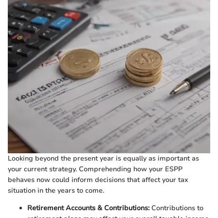
Looking beyond the present year is equally as important as
your current strategy. Comprehending how your ESPP
behaves now could inform decisions that affect your tax
situation in the years to come.
Retirement Accounts & Contributions:
Contributions to