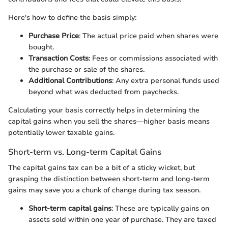
Here's how to define the basis simply:
Purchase Price
: The actual price paid when shares were
bought.
Transaction Costs
: Fees or commissions associated with
the purchase or sale of the shares.
Additional Contributions
: Any extra personal funds used
beyond what was deducted from paychecks.
Calculating your basis correctly helps in determining the
capital gains when you sell the shares—higher basis means
potentially lower taxable gains.
Short-term vs. Long-term Capital Gains
The capital gains tax can be a bit of a sticky wicket, but
grasping the distinction between short-term and long-term
gains may save you a chunk of change during tax season.
Short-term capital gains
: These are typically gains on
assets sold within one year of purchase. They are taxed