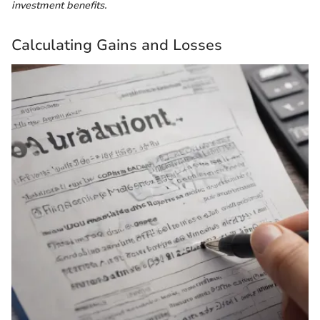
investment benefits.
Calculating Gains and Losses