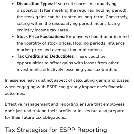
Disposition Types
: If you sell shares in a qualifying
disposition (after meeting the required holding period),
the stock gains can be treated as long-term. Conversely,
selling within the disqualifying period means facing
ordinary income tax rates.
Stock Price Fluctuations
: Employees should bear in mind
the volatility of stock prices. Holding periods influence
market price and eventual tax implications.
Tax Credits and Deductibles
: There could be
opportunities to offset gains with losses from other
investments, effectively lessening your tax burden.
In essence, each distinct aspect of calculating gains and losses
when engaging with ESPP can greatly impact one's financial
outcomes.
Effective management and reporting ensure that employees
don’t just understand their profits or losses but also prepare
for their future tax obligations.
Tax Strategies for ESPP Reporting