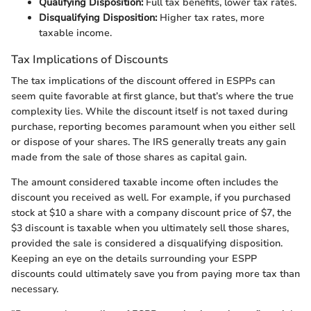
Qualifying Disposition:
Full tax benefits, lower tax rates.
Disqualifying Disposition:
Higher tax rates, more
taxable income.
Tax Implications of Discounts
The tax implications of the discount offered in ESPPs can
seem quite favorable at first glance, but that’s where the true
complexity lies. While the discount itself is not taxed during
purchase, reporting becomes paramount when you either sell
or dispose of your shares. The IRS generally treats any gain
made from the sale of those shares as capital gain.
The amount considered taxable income often includes the
discount you received as well. For example, if you purchased
stock at $10 a share with a company discount price of $7, the
$3 discount is taxable when you ultimately sell those shares,
provided the sale is considered a disqualifying disposition.
Keeping an eye on the details surrounding your ESPP
discounts could ultimately save you from paying more tax than
necessary.