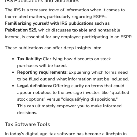
IRS Publications and Guidelines
The IRS is a treasure trove of information when it comes to
tax-related matters, particularly regarding ESPPs.
Familiarizing yourself with IRS publications such as
Publication 525
, which discusses taxable and nontaxable
income, is essential for any employee participating in an ESPP.
These publications can offer deep insights into:
Tax liability:
Clarifying how discounts on stock
purchases will be taxed.
Reporting requirements:
Explaining which forms need
to be filled out and what information must be included.
Legal definitions:
Offering clarity on terms that could
appear nebulous to the average investor, like "qualified
stock options" versus "disqualifying dispositions."
This can ultimately empower you to make informed
decisions.
Tax Software Tools
In today's digital age, tax software has become a linchpin in