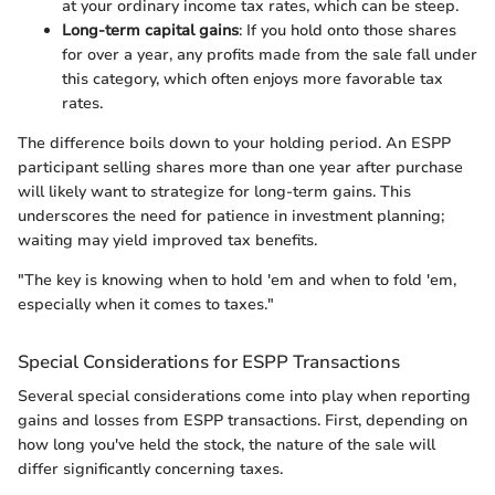
at your ordinary income tax rates, which can be steep.
Long-term capital gains
: If you hold onto those shares
for over a year, any profits made from the sale fall under
this category, which often enjoys more favorable tax
rates.
The difference boils down to your holding period. An ESPP
participant selling shares more than one year after purchase
will likely want to strategize for long-term gains. This
underscores the need for patience in investment planning;
waiting may yield improved tax benefits.
"The key is knowing when to hold 'em and when to fold 'em,
especially when it comes to taxes."
Special Considerations for ESPP Transactions
Several special considerations come into play when reporting
gains and losses from ESPP transactions. First, depending on
how long you've held the stock, the nature of the sale will
differ significantly concerning taxes.