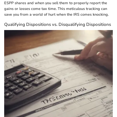
ESPP shares and when you sell them to properly report the
gains or losses come tax time. This meticulous tracking can
save you from a world of hurt when the IRS comes knocking.
Qualifying Dispositions vs. Disqualifying Dispositions