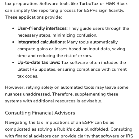
tax preparation. Software tools like TurboTax or H&R Block
can simplify the reporting process for ESPPs significantly.
These applications provide:
User-friendly interfaces:
They guide users through the
necessary steps, minimizing confusion.
Integrated calculations:
Many tools automatically
compute gains or losses based on input data, saving
time and reducing the risk of errors.
Up-to-date tax laws:
Tax software often includes the
latest IRS updates, ensuring compliance with current
tax codes.
However, relying solely on automated tools may leave some
nuances unaddressed. Therefore, supplementing these
systems with additional resources is advisable.
Consulting Financial Advisors
Navigating the tax implications of an ESPP can be as
complicated as solving a Rubik's cube blindfolded. Consulting
with financial advisors can provide clarity that software or IRS