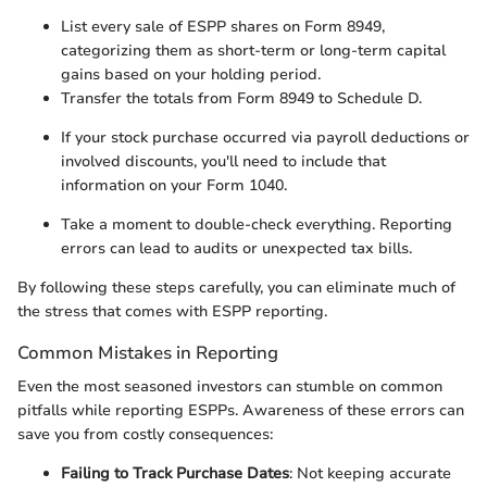
List every sale of ESPP shares on Form 8949,
categorizing them as short-term or long-term capital
gains based on your holding period.
Transfer the totals from Form 8949 to Schedule D.
If your stock purchase occurred via payroll deductions or
involved discounts, you'll need to include that
information on your Form 1040.
Take a moment to double-check everything. Reporting
errors can lead to audits or unexpected tax bills.
By following these steps carefully, you can eliminate much of
the stress that comes with ESPP reporting.
Common Mistakes in Reporting
Even the most seasoned investors can stumble on common
pitfalls while reporting ESPPs. Awareness of these errors can
save you from costly consequences:
Failing to Track Purchase Dates
: Not keeping accurate