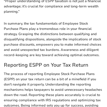
"Proper understanding of ESPP taxation is not just a financial
advantage; it’s crucial for compliance and long-term wealth
planning.”
In summary, the tax fundamentals of Employee Stock
Purchase Plans play a tremendous role in your financial
strategy. Grasping the distinctions between qualifying and
disqualifying dispositions, alongside the implications of stock
purchase discounts, empowers you to make informed choices
and avoid unexpected tax burdens. Awareness and diligent
record-keeping are key toward achieving optimal outcomes.
Reporting ESPP on Your Tax Return
The process of reporting Employee Stock Purchase Plans
(ESPP) on your tax return can be a bit of a minefield if you
don’t navigate it properly. Understanding the reporting
mechanisms helps taxpayers to avoid unnecessary headaches
down the road. Reporting these plans accurately is crucial to
ensuring compliance with IRS regulations and optimizing tax
outcomes. Being informed sets you up for success, avoiding