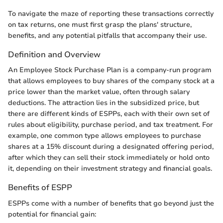
To navigate the maze of reporting these transactions correctly
on tax returns, one must first grasp the plans' structure,
benefits, and any potential pitfalls that accompany their use.
Definition and Overview
An Employee Stock Purchase Plan is a company-run program
that allows employees to buy shares of the company stock at a
price lower than the market value, often through salary
deductions. The attraction lies in the subsidized price, but
there are different kinds of ESPPs, each with their own set of
rules about eligibility, purchase period, and tax treatment. For
example, one common type allows employees to purchase
shares at a 15% discount during a designated offering period,
after which they can sell their stock immediately or hold onto
it, depending on their investment strategy and financial goals.
Benefits of ESPP
ESPPs come with a number of benefits that go beyond just the
potential for financial gain: