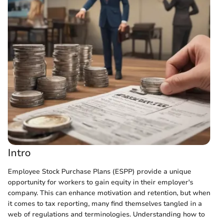
Intro
Employee Stock Purchase Plans (ESPP) provide a unique
opportunity for workers to gain equity in their employer's
company. This can enhance motivation and retention, but when
it comes to tax reporting, many find themselves tangled in a
web of regulations and terminologies. Understanding how to