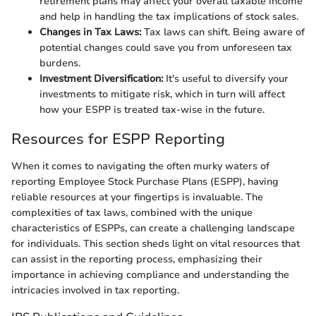
retirement plans may affect your overall taxable income
and help in handling the tax implications of stock sales.
Changes in Tax Laws:
Tax laws can shift. Being aware of
potential changes could save you from unforeseen tax
burdens.
Investment Diversification:
It's useful to diversify your
investments to mitigate risk, which in turn will affect
how your ESPP is treated tax-wise in the future.
Resources for ESPP Reporting
When it comes to navigating the often murky waters of
reporting Employee Stock Purchase Plans (ESPP), having
reliable resources at your fingertips is invaluable. The
complexities of tax laws, combined with the unique
characteristics of ESPPs, can create a challenging landscape
for individuals. This section sheds light on vital resources that
can assist in the reporting process, emphasizing their
importance in achieving compliance and understanding the
intricacies involved in tax reporting.