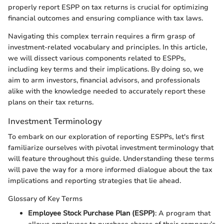
properly report ESPP on tax returns is crucial for optimizing
financial outcomes and ensuring compliance with tax laws.
Navigating this complex terrain requires a firm grasp of
investment-related vocabulary and principles. In this article,
we will dissect various components related to ESPPs,
including key terms and their implications. By doing so, we
aim to arm investors, financial advisors, and professionals
alike with the knowledge needed to accurately report these
plans on their tax returns.
Investment Terminology
To embark on our exploration of reporting ESPPs, let's first
familiarize ourselves with pivotal investment terminology that
will feature throughout this guide. Understanding these terms
will pave the way for a more informed dialogue about the tax
implications and reporting strategies that lie ahead.
Glossary of Key Terms
Employee Stock Purchase Plan (ESPP)
: A program that