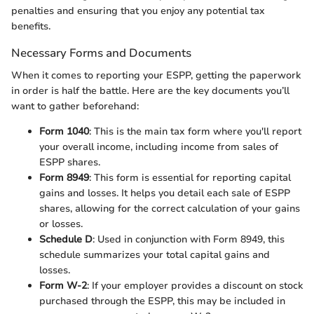
penalties and ensuring that you enjoy any potential tax
benefits.
Necessary Forms and Documents
When it comes to reporting your ESPP, getting the paperwork
in order is half the battle. Here are the key documents you’ll
want to gather beforehand:
Form 1040
: This is the main tax form where you'll report
your overall income, including income from sales of
ESPP shares.
Form 8949
: This form is essential for reporting capital
gains and losses. It helps you detail each sale of ESPP
shares, allowing for the correct calculation of your gains
or losses.
Schedule D
: Used in conjunction with Form 8949, this
schedule summarizes your total capital gains and
losses.
Form W-2
: If your employer provides a discount on stock
purchased through the ESPP, this may be included in