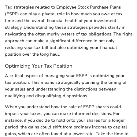
Tax strategies related to Employee Stock Purchase Plans
(ESPP) can play a pivotal role in how much you owe at tax
time and the overall financial health of your investment
strategy. Understanding these strategies provides clarity in
navigating the often murky waters of tax obligations. The right
approach can make a significant difference in not only
reducing your tax bill but also optimizing your financial
position over the long haul.
Optimizing Your Tax Position
A critical aspect of managing your ESPP is optimizing your
tax position. This means strategically planning the timing of
your sales and understanding the distinctions between
qualifying and disqualifying dispositions.
When you understand how the sale of ESPP shares could
impact your taxes, you can make informed decisions. For
instance, if you decide to hold onto your shares for a longer
period, the gains could shift from ordinary income to capital
gains, which are often taxed at a lower rate. Take the time to