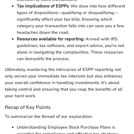
Tax implications of ESPPs
: We dove into how different
types of dispositions—qualifying or disqualifying—
significantly affect your tax bills. Knowing which
category your transaction falls into can save you a few
headaches down the road.
Resources available for reporting
: Armed with IRS
guidelines, tax software, and expert advice, you’re not
alone in navigating the complexities. These resources
can demystify the process.
Ultimately, mastering the intricacies of ESPP reporting not
only serves your immediate tax interests but also enhances
your overall confidence in handling investments. It’s about
taking control and ensuring that you reap the benefits of all
your hard work.
Recap of Key Points
To summarize the thread of our exploration:
Understanding Employee Stock Purchase Plans is
essential for compliance and effective tax strategy.