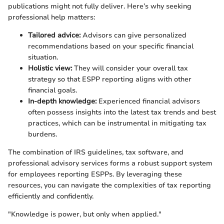
publications might not fully deliver. Here’s why seeking
professional help matters:
Tailored advice:
Advisors can give personalized
recommendations based on your specific financial
situation.
Holistic view:
They will consider your overall tax
strategy so that ESPP reporting aligns with other
financial goals.
In-depth knowledge:
Experienced financial advisors
often possess insights into the latest tax trends and best
practices, which can be instrumental in mitigating tax
burdens.
The combination of IRS guidelines, tax software, and
professional advisory services forms a robust support system
for employees reporting ESPPs. By leveraging these
resources, you can navigate the complexities of tax reporting
efficiently and confidently.
"Knowledge is power, but only when applied."