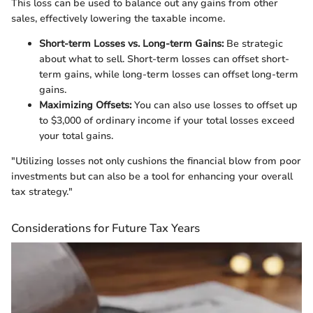
This loss can be used to balance out any gains from other
sales, effectively lowering the taxable income.
Short-term Losses vs. Long-term Gains:
Be strategic
about what to sell. Short-term losses can offset short-
term gains, while long-term losses can offset long-term
gains.
Maximizing Offsets:
You can also use losses to offset up
to $3,000 of ordinary income if your total losses exceed
your total gains.
"Utilizing losses not only cushions the financial blow from poor
investments but can also be a tool for enhancing your overall
tax strategy."
Considerations for Future Tax Years