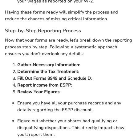
your wages as reported on your W-2.
Having these forms ready will simplify the process and
reduce the chances of missing critical information.
Step-by-Step Reporting Process
Now that your forms are ready, let’s break down the reporting
process step by step. Following a systematic approach
ensures you don’t overlook any details:
Gather Necessary Information
:
Determine the Tax Treatment
:
Fill Out Forms 8949 and Schedule D
:
Report Income from ESPP
:
Review Your Figures
:
Ensure you have all your purchase records and any
details regarding the ESPP discount.
Figure out whether your shares had qualifying or
disqualifying dispositions. This directly impacts how
you'll report them.