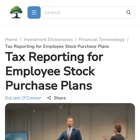
Home
/
Investment Dictionaries
/
Financial Terminology
/
Tax Reporting for Employee Stock Purchase Plans
Tax Reporting for
Employee Stock
Purchase Plans
By
Liam O'Connor
Share