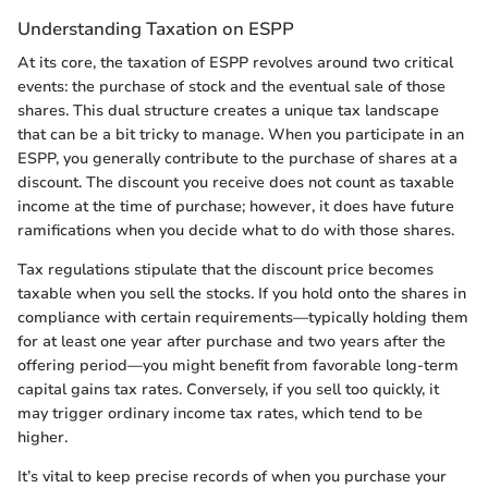
Understanding Taxation on ESPP
At its core, the taxation of ESPP revolves around two critical
events: the purchase of stock and the eventual sale of those
shares. This dual structure creates a unique tax landscape
that can be a bit tricky to manage. When you participate in an
ESPP, you generally contribute to the purchase of shares at a
discount. The discount you receive does not count as taxable
income at the time of purchase; however, it does have future
ramifications when you decide what to do with those shares.
Tax regulations stipulate that the discount price becomes
taxable when you sell the stocks. If you hold onto the shares in
compliance with certain requirements—typically holding them
for at least one year after purchase and two years after the
offering period—you might benefit from favorable long-term
capital gains tax rates. Conversely, if you sell too quickly, it
may trigger ordinary income tax rates, which tend to be
higher.
It’s vital to keep precise records of when you purchase your