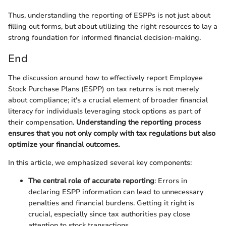
Thus, understanding the reporting of ESPPs is not just about
filling out forms, but about utilizing the right resources to lay a
strong foundation for informed financial decision-making.
End
The discussion around how to effectively report Employee
Stock Purchase Plans (ESPP) on tax returns is not merely
about compliance; it's a crucial element of broader financial
literacy for individuals leveraging stock options as part of
their compensation.
Understanding the reporting process
ensures that you not only comply with tax regulations but also
optimize your financial outcomes.
In this article, we emphasized several key components:
The central role of accurate reporting
: Errors in
declaring ESPP information can lead to unnecessary
penalties and financial burdens. Getting it right is
crucial, especially since tax authorities pay close
attention to stock transactions.