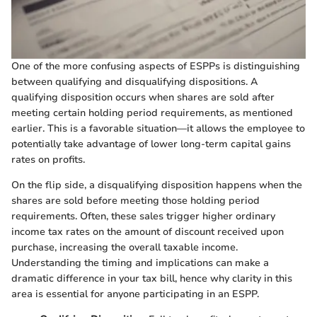
One of the more confusing aspects of ESPPs is distinguishing
between qualifying and disqualifying dispositions. A
qualifying disposition occurs when shares are sold after
meeting certain holding period requirements, as mentioned
earlier. This is a favorable situation—it allows the employee to
potentially take advantage of lower long-term capital gains
rates on profits.
On the flip side, a disqualifying disposition happens when the
shares are sold before meeting those holding period
requirements. Often, these sales trigger higher ordinary
income tax rates on the amount of discount received upon
purchase, increasing the overall taxable income.
Understanding the timing and implications can make a
dramatic difference in your tax bill, hence why clarity in this
area is essential for anyone participating in an ESPP.