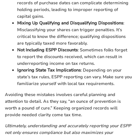
records of purchase dates can complicate determining
holding periods, leading to improper reporting of
capital gains.
Mixing Up Qualifying and Disqualifying Dispositions
:
Misclassifying your shares can trigger penalties. It’s
critical to know the difference; qualifying dispositions
are typically taxed more favorably.
Not Including ESPP Discounts
: Sometimes folks forget
to report the discounts received, which can result in
underreporting income on tax returns.
Ignoring State Tax Implications
: Depending on your
state’s tax rules, ESPP reporting can vary. Make sure you
familiarize yourself with local tax requirements.
Avoiding these mistakes involves careful planning and
attention to detail. As they say, “an ounce of prevention is
worth a pound of cure.” Keeping organized records will
provide needed clarity come tax time.
Ultimately, understanding and accurately reporting your ESPP
not only ensures compliance but also maximizes your