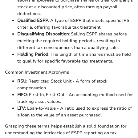
allows employees to purchase shares of their company’s
stock at a discounted price, often through payroll
deductions.
Qualified ESPP
: A type of ESPP that meets specific IRS
criteria, offering favorable tax treatment.
Disqualifying Disposition
: Selling ESPP shares before
meeting the required holding periods, resulting in
different tax consequences than a qualifying sale.
Holding Period
: The length of time shares must be held
to qualify for specific favorable tax treatments.
Common Investment Acronyms
RSU
: Restricted Stock Unit - A form of stock
compensation.
FIFO
: First-In, First-Out - An accounting method used for
tracking asset values.
LTV
: Loan-to-Value - A ratio used to express the ratio of
a loan to the value of an asset purchased.
Grasping these terms helps establish a solid foundation for
understanding the intricacies of ESPP reporting on tax