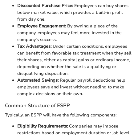
Discounted Purchase Price:
Employees can buy shares
below market value, which provides a built-in profit
from day one.
Employee Engagement:
By owning a piece of the
company, employees may feel more invested in the
company's success.
Tax Advantages:
Under certain conditions, employees
can benefit from favorable tax treatment when they sell
their shares, either as capital gains or ordinary income,
depending on whether the sale is a qualifying or
disqualifying disposition.
Automated Savings:
Regular payroll deductions help
employees save and invest without needing to make
complex decisions on their own.
Common Structure of ESPP
Typically, an ESPP will have the following components:
Eligibility Requirements:
Companies may impose
restrictions based on employment duration or job level.