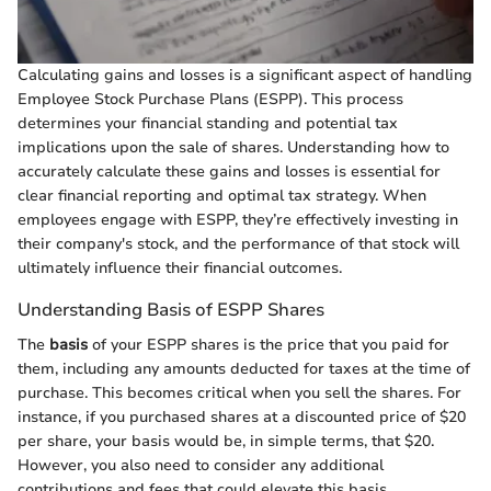
Calculating gains and losses is a significant aspect of handling
Employee Stock Purchase Plans (ESPP). This process
determines your financial standing and potential tax
implications upon the sale of shares. Understanding how to
accurately calculate these gains and losses is essential for
clear financial reporting and optimal tax strategy. When
employees engage with ESPP, they’re effectively investing in
their company's stock, and the performance of that stock will
ultimately influence their financial outcomes.
Understanding Basis of ESPP Shares
The
basis
of your ESPP shares is the price that you paid for
them, including any amounts deducted for taxes at the time of
purchase. This becomes critical when you sell the shares. For
instance, if you purchased shares at a discounted price of $20
per share, your basis would be, in simple terms, that $20.
However, you also need to consider any additional
contributions and fees that could elevate this basis.