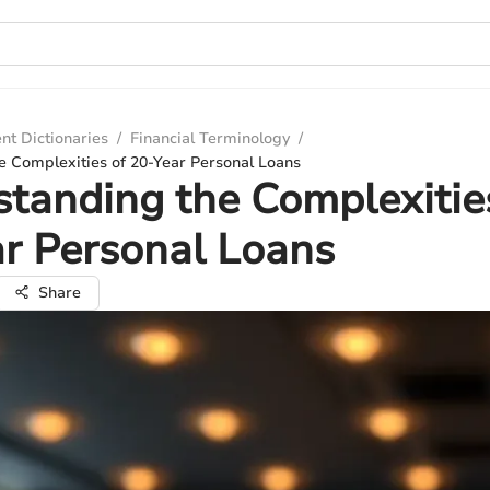
nt Dictionaries
/
Financial Terminology
/
e Complexities of 20-Year Personal Loans
tanding the Complexitie
r Personal Loans
Share