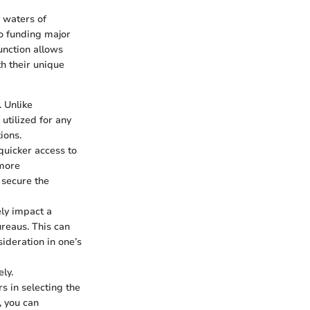
 waters of
to funding major
unction allows
th their unique
. Unlike
utilized for any
ions.
 quicker access to
 more
 secure the
ly impact a
ureaus. This can
sideration in one’s
ly.
 in selecting the
, you can