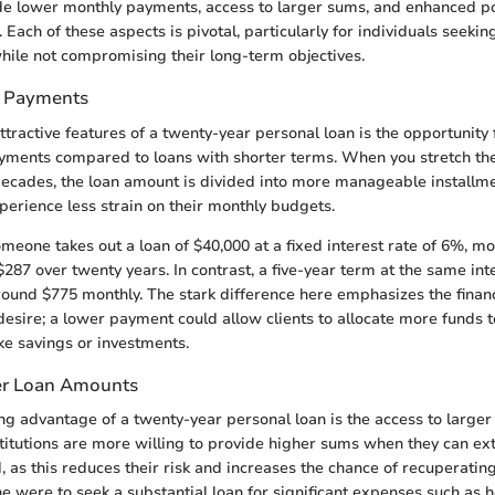
e lower monthly payments, access to larger sums, and enhanced pot
. Each of these aspects is pivotal, particularly for individuals seekin
hile not compromising their long-term objectives.
 Payments
tractive features of a twenty-year personal loan is the opportunity f
yments compared to loans with shorter terms. When you stretch t
ecades, the loan amount is divided into more manageable installmen
erience less strain on their monthly budgets.
omeone takes out a loan of $40,000 at a fixed interest rate of 6%, 
$287 over twenty years. In contrast, a five-year term at the same int
ound $775 monthly. The stark difference here emphasizes the financi
sire; a lower payment could allow clients to allocate more funds 
ike savings or investments.
er Loan Amounts
g advantage of a twenty-year personal loan is the access to larger
stitutions are more willing to provide higher sums when they can ex
 as this reduces their risk and increases the chance of recuperating
ne were to seek a substantial loan for significant expenses such as