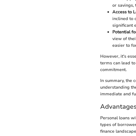
or savings,
Access to 
inclined to 
significant
Potential f
view of the
easier to f
However, it's ess
terms can lead to
commitment.
In summary, the c
understanding the
immediate and fut
Advantages
Personal loans wi
types of borrower
finance landscape