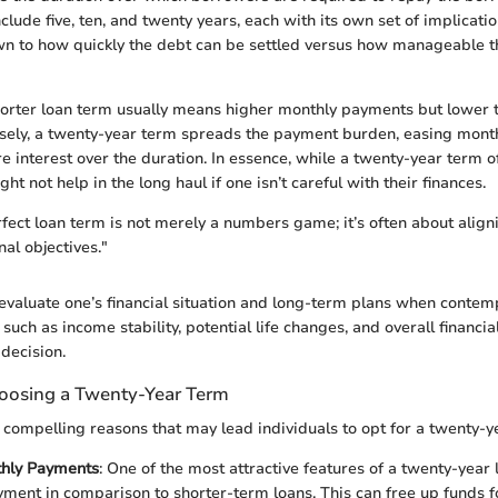
ude five, ten, and twenty years, each with its own set of implicati
wn to how quickly the debt can be settled versus how manageable 
orter loan term usually means higher monthly payments but lower to
sely, a twenty-year term spreads the payment burden, easing month
 interest over the duration. In essence, while a twenty-year term 
ight not help in the long haul if one isn’t careful with their finances.
fect loan term is not merely a numbers game; it’s often about aligni
al objectives."
o evaluate one’s financial situation and long-term plans when contem
 such as income stability, potential life changes, and overall financial
 decision.
oosing a Twenty-Year Term
 compelling reasons that may lead individuals to opt for a twenty-y
hly Payments
: One of the most attractive features of a twenty-year 
ment in comparison to shorter-term loans. This can free up funds 