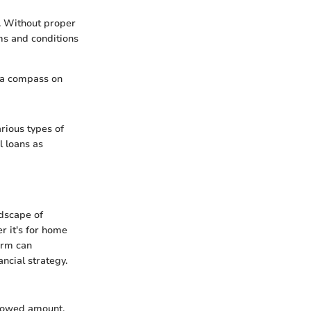
s. Without proper
ms and conditions
t a compass on
arious types of
l loans as
ndscape of
r it's for home
erm can
ancial strategy.
rrowed amount.