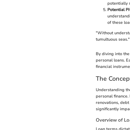
potentially
Potential Pi
understandi
of these loa
"Without understa
tumultuous seas."
By diving into the
personal loans. E
financial instrume
The Concep
Understanding the
personal finance. 
renovations, debt
significantly impa
Overview of L
Loan terms dictat