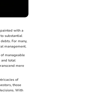
 painted with a
 to substantial
 debts. For many,
cial management.
re of manageable
 and total
transcend mere
tricacies of
vestors, those
decisions. With