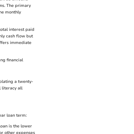
ons. The primary
the monthly
tal interest paid
ly cash flow but
offers immediate
ng financial
plating a twenty-
 literacy all
ear loan term:
loan is the lower
for other expenses