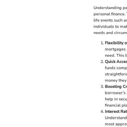
Understanding per
personal finance.
life events such 
individuals to mak
needs and circum
Flexibility 
mortgages or
need. This 
Quick Acce
funds compa
straightfor
money they 
Boosting Cr
borrower’s 
help in secu
financial pl
Interest Ra
Understandi
most approp