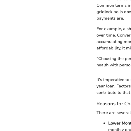
Common terms incl
gridlock boils do
payments are.
For example, a sh
over time. Conver
accumulating more
affordability, it m
"Choosing the per
health with person
It's imperative t
year loan. Factors
contribute to that
Reasons for Ch
There are several
Lower Mont
monthly pay