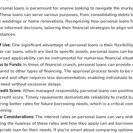
sonal loans is paramount for anyone looking to navigate the murky
 These loans can serve various purposes, from consolidating debts 
as weddings or home renovations. Recognizing how personal loans f
e informed decisions, tailoring their financial strategies to align wi
stances.
of Use
: One significant advantage of personal loans is their flexibility
 car loans, which are tied to specific assets, personal loans can be 
broad applicability can be instrumental for numerous financial situat
ss to Funds
: In times of financial crunch, personal loans can provide
red to other types of financing. The approval process tends to be
ward and often requires less documentation, enabling individuals to
need without excessive delays.
edit Score
: When managed responsibly, personal loans can positive
credit score. Timely repayments demonstrate reliability to credit b
ring better rates for future borrowing needs, which is a critical con
anning.
te Considerations
: The interest rates on personal loans can vary wide
ng the nuances of these rates and how they apply can aid borrowers
riate loan for their needs. If you’re smart about comparing options