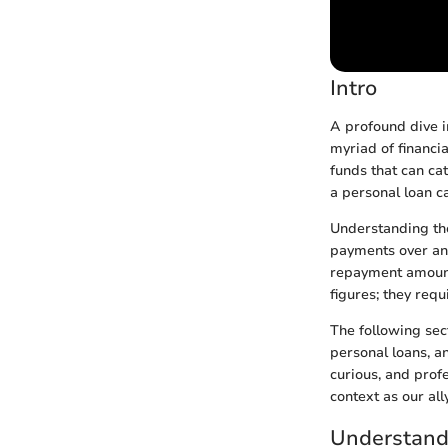
Intro
A profound dive i
myriad of financia
funds that can ca
a personal loan c
Understanding the
payments over an 
repayment amount
figures; they requ
The following sect
personal loans, a
curious, and profe
context as our ally
Understand