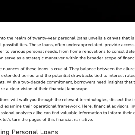
nto the realm of twenty-year personal loans unveils a canvas that is
l possibilities. These loans, often underappreciated, provide access
ter to various personal needs, from home renovations to consolidate
an serve as a strategic maneuver within the broader scope of finan
 nuances of these loans is crucial. They balance between the allu
extended period and the potential drawbacks tied to interest rates
s. With a two-decade commitment, borrowers need insights that 
ire a clear vision of their financial landscape.
ions will walk you through the relevant terminologies, dissect the in
nd examine their operational framework. Here, financial advisors, in
ssional analysts alike can find valuable information to inform their 
, let's turn the pages of this financial narrative.
ing Personal Loans