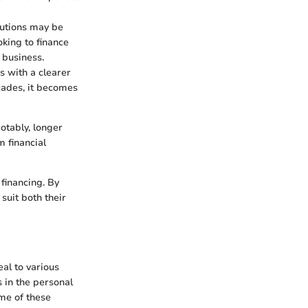
tutions may be
oking to finance
 business.
s with a clearer
cades, it becomes
otably, longer
m financial
 financing. By
suit both their
al to various
 in the personal
ome of these