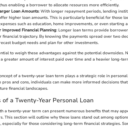
 thus enabling a borrower to allocate resources more efficiently.
Larger Loan Amounts
: With longer repayment periods, lending insti
offer higher loan amounts. This is particularly beneficial for those lo
 expenses such as education, home improvements, or even starting a
or Improved Financial Planning
: Longer loan terms provide borrower
ir financial trajectory. By knowing the payments spread over two de
orecast budget needs and plan for other investments.
ential to weigh these advantages against the potential downsides. N
 a greater amount of interest paid over time and a heavier long-ter
oncept of a twenty-year loan term plays a strategic role in personal
 pros and cons, individuals can make more informed decisions that 
ure financial landscapes.
 of a Twenty-Year Personal Loan
th a twenty-year term can present numerous benefits that may appe
s. This section will outline why these loans stand out among options
, especially for those considering long-term financial strategies. S