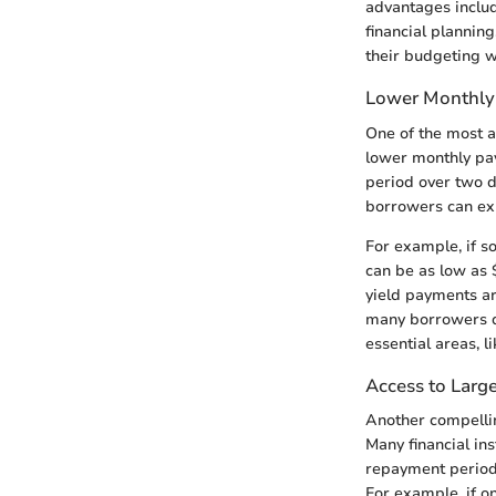
advantages includ
financial planning
their budgeting w
Lower Monthly
One of the most at
lower monthly pa
period over two d
borrowers can exp
For example, if s
can be as low as 
yield payments ar
many borrowers de
essential areas, l
Access to Larg
Another compellin
Many financial in
repayment period,
For example, if o