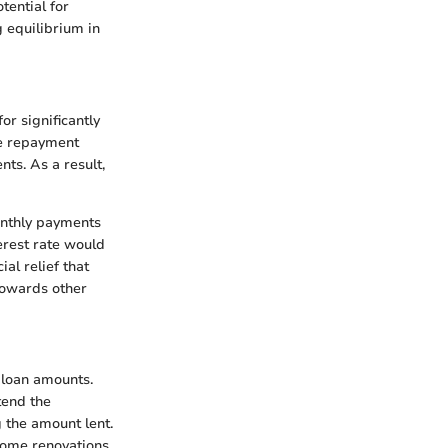
ential for
g equilibrium in
or significantly
he repayment
ts. As a result,
monthly payments
erest rate would
al relief that
towards other
 loan amounts.
tend the
 the amount lent.
 home renovations