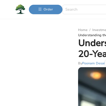
Order
Home
/
Investme
Understanding th
Unders
20-Yea
By
Poonam Desai