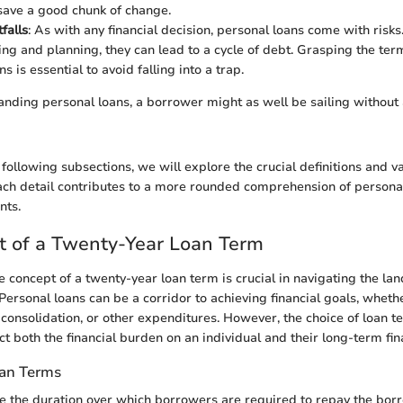
 save a good chunk of change.
tfalls
: As with any financial decision, personal loans come with risk
ng and planning, they can lead to a cycle of debt. Grasping the ter
ns is essential to avoid falling into a trap.
nding personal loans, a borrower might as well be sailing withou
 following subsections, we will explore the crucial definitions and v
ach detail contributes to a more rounded comprehension of persona
nts.
t of a Twenty-Year Loan Term
 concept of a twenty-year loan term is crucial in navigating the la
Personal loans can be a corridor to achieving financial goals, whethe
 consolidation, or other expenditures. However, the choice of loan t
ct both the financial burden on an individual and their long-term fin
oan Terms
e the duration over which borrowers are required to repay the bo