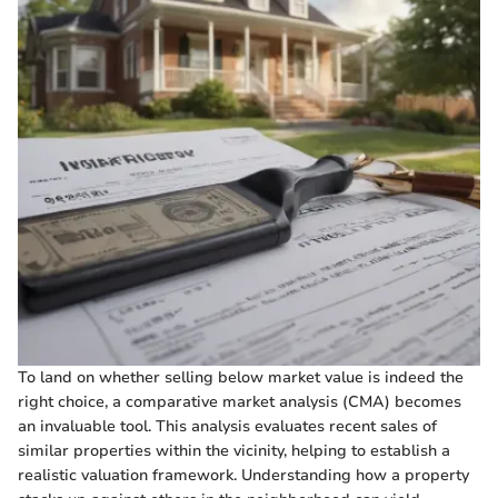
To land on whether selling below market value is indeed the
right choice, a comparative market analysis (CMA) becomes
an invaluable tool. This analysis evaluates recent sales of
similar properties within the vicinity, helping to establish a
realistic valuation framework. Understanding how a property