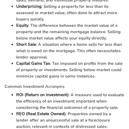
sales, demand, and individual property features.
Underpricing
: Selling a property for less than its
assessed or market value, often done to attract more
buyers quickly.
Equity
: The difference between the market value of a
property and the remaining mortgage balance. Selling
below market value affects your equity directly.
Short Sale
: A situation where a home sells for less than
what is owed on the mortgage. This often necessitates
lender approval.
Capital Gains Tax
: Tax imposed on profits from the sale
of property or investments. Selling below market could
minimize capital gains in some instances.
Common Investment Acronyms
ROI (Return on Investment)
: A measure used to evaluate
the efficiency of an investment; important when
considering the financial outcomes of a property sale.
REO (Real Estate Owned)
: Properties owned by a
lender after an unsuccessful sale at a foreclosure
auction; relevant in contexts of distressed sales.