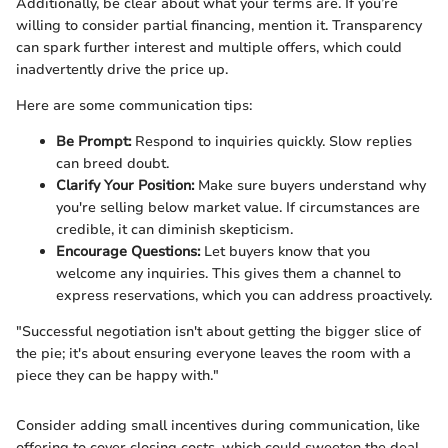
Additionally, be clear about what your terms are. If you’re
willing to consider partial financing, mention it. Transparency
can spark further interest and multiple offers, which could
inadvertently drive the price up.
Here are some communication tips:
Be Prompt:
Respond to inquiries quickly. Slow replies
can breed doubt.
Clarify Your Position:
Make sure buyers understand why
you're selling below market value. If circumstances are
credible, it can diminish skepticism.
Encourage Questions:
Let buyers know that you
welcome any inquiries. This gives them a channel to
express reservations, which you can address proactively.
"Successful negotiation isn't about getting the bigger slice of
the pie; it's about ensuring everyone leaves the room with a
piece they can be happy with."
Consider adding small incentives during communication, like
offering to cover closing costs, which could sweeten the deal.