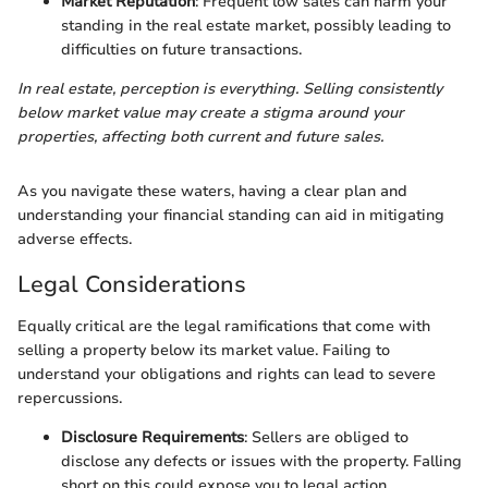
Market Reputation
: Frequent low sales can harm your
standing in the real estate market, possibly leading to
difficulties on future transactions.
In real estate, perception is everything. Selling consistently
below market value may create a stigma around your
properties, affecting both current and future sales.
As you navigate these waters, having a clear plan and
understanding your financial standing can aid in mitigating
adverse effects.
Legal Considerations
Equally critical are the legal ramifications that come with
selling a property below its market value. Failing to
understand your obligations and rights can lead to severe
repercussions.
Disclosure Requirements
: Sellers are obliged to
disclose any defects or issues with the property. Falling
short on this could expose you to legal action.