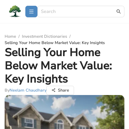
Home
/
Investment Dictionaries
/
Selling Your Home Below Market Value: Key Insights
Selling Your Home
Below Market Value:
Key Insights
By
Neelam Chaudhary
Share