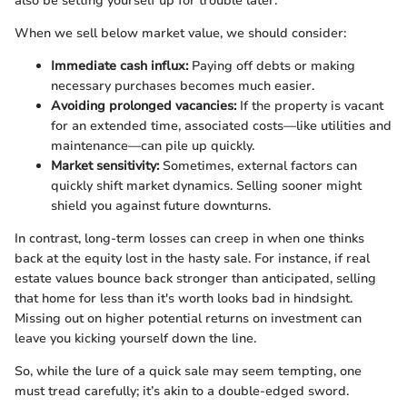
also be setting yourself up for trouble later.
When we sell below market value, we should consider:
Immediate cash influx:
Paying off debts or making
necessary purchases becomes much easier.
Avoiding prolonged vacancies:
If the property is vacant
for an extended time, associated costs—like utilities and
maintenance—can pile up quickly.
Market sensitivity:
Sometimes, external factors can
quickly shift market dynamics. Selling sooner might
shield you against future downturns.
In contrast, long-term losses can creep in when one thinks
back at the equity lost in the hasty sale. For instance, if real
estate values bounce back stronger than anticipated, selling
that home for less than it's worth looks bad in hindsight.
Missing out on higher potential returns on investment can
leave you kicking yourself down the line.
So, while the lure of a quick sale may seem tempting, one
must tread carefully; it’s akin to a double-edged sword.