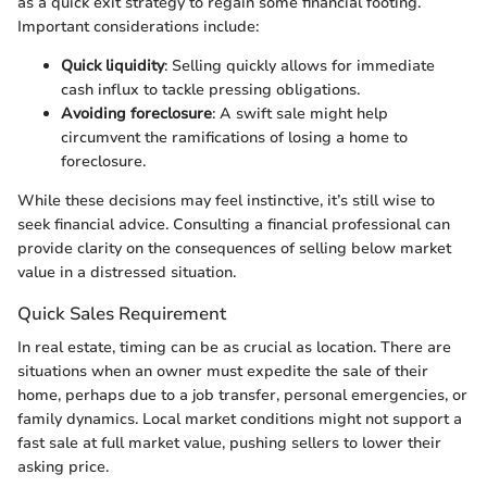
as a quick exit strategy to regain some financial footing.
Important considerations include:
Quick liquidity
: Selling quickly allows for immediate
cash influx to tackle pressing obligations.
Avoiding foreclosure
: A swift sale might help
circumvent the ramifications of losing a home to
foreclosure.
While these decisions may feel instinctive, it’s still wise to
seek financial advice. Consulting a financial professional can
provide clarity on the consequences of selling below market
value in a distressed situation.
Quick Sales Requirement
In real estate, timing can be as crucial as location. There are
situations when an owner must expedite the sale of their
home, perhaps due to a job transfer, personal emergencies, or
family dynamics. Local market conditions might not support a
fast sale at full market value, pushing sellers to lower their
asking price.