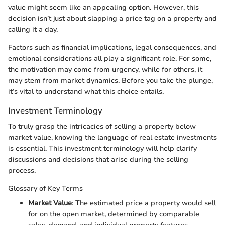
value might seem like an appealing option. However, this
decision isn’t just about slapping a price tag on a property and
calling it a day.
Factors such as financial implications, legal consequences, and
emotional considerations all play a significant role. For some,
the motivation may come from urgency, while for others, it
may stem from market dynamics. Before you take the plunge,
it’s vital to understand what this choice entails.
Investment Terminology
To truly grasp the intricacies of selling a property below
market value, knowing the language of real estate investments
is essential. This investment terminology will help clarify
discussions and decisions that arise during the selling
process.
Glossary of Key Terms
Market Value
: The estimated price a property would sell
for on the open market, determined by comparable