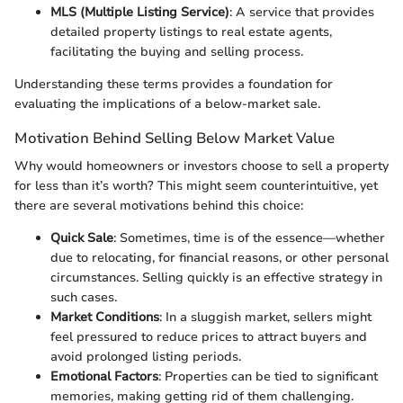
MLS (Multiple Listing Service)
: A service that provides
detailed property listings to real estate agents,
facilitating the buying and selling process.
Understanding these terms provides a foundation for
evaluating the implications of a below-market sale.
Motivation Behind Selling Below Market Value
Why would homeowners or investors choose to sell a property
for less than it’s worth? This might seem counterintuitive, yet
there are several motivations behind this choice:
Quick Sale
: Sometimes, time is of the essence—whether
due to relocating, for financial reasons, or other personal
circumstances. Selling quickly is an effective strategy in
such cases.
Market Conditions
: In a sluggish market, sellers might
feel pressured to reduce prices to attract buyers and
avoid prolonged listing periods.
Emotional Factors
: Properties can be tied to significant
memories, making getting rid of them challenging.