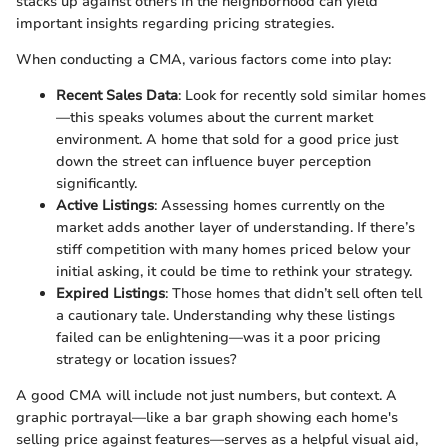
stacks up against others in the neighborhood can yield
important insights regarding pricing strategies.
When conducting a CMA, various factors come into play:
Recent Sales Data
: Look for recently sold similar homes
—this speaks volumes about the current market
environment. A home that sold for a good price just
down the street can influence buyer perception
significantly.
Active Listings
: Assessing homes currently on the
market adds another layer of understanding. If there’s
stiff competition with many homes priced below your
initial asking, it could be time to rethink your strategy.
Expired Listings
: Those homes that didn’t sell often tell
a cautionary tale. Understanding why these listings
failed can be enlightening—was it a poor pricing
strategy or location issues?
A good CMA will include not just numbers, but context. A
graphic portrayal—like a bar graph showing each home's
selling price against features—serves as a helpful visual aid,