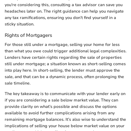
you're considering this, consulting a tax advisor can save you
headaches later on. The right guidance can help you navigate
any tax ramifications, ensuring you don’t find yourself in a
sticky situation.
Rights of Mortgagers
For those still under a mortgage, selling your home for less
than what you owe could trigger additional legal complexities.
Lenders have certain rights regarding the sale of properties
still under mortgage; a situation known as short-selling comes
into play here. In short-selling, the lender must approve the
sale, and that can be a dynamic process, often prolonging the
sale timeline.
The key takeaway is to communicate with your lender early on
if you are considering a sale below market value. They can
provide clarity on what’s possible and discuss the options
available to avoid further complications arising from any
remaining mortgage balances. It’s also wise to understand the
implications of selling your house below market value on your