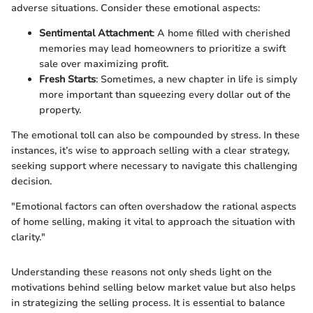
adverse situations. Consider these emotional aspects:
Sentimental Attachment
: A home filled with cherished
memories may lead homeowners to prioritize a swift
sale over maximizing profit.
Fresh Starts
: Sometimes, a new chapter in life is simply
more important than squeezing every dollar out of the
property.
The emotional toll can also be compounded by stress. In these
instances, it’s wise to approach selling with a clear strategy,
seeking support where necessary to navigate this challenging
decision.
"Emotional factors can often overshadow the rational aspects
of home selling, making it vital to approach the situation with
clarity."
Understanding these reasons not only sheds light on the
motivations behind selling below market value but also helps
in strategizing the selling process. It is essential to balance