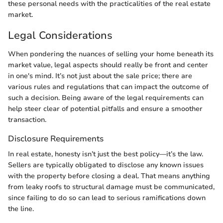
these personal needs with the practicalities of the real estate
market.
Legal Considerations
When pondering the nuances of selling your home beneath its
market value, legal aspects should really be front and center
in one's mind. It’s not just about the sale price; there are
various rules and regulations that can impact the outcome of
such a decision. Being aware of the legal requirements can
help steer clear of potential pitfalls and ensure a smoother
transaction.
Disclosure Requirements
In real estate, honesty isn’t just the best policy—it’s the law.
Sellers are typically obligated to disclose any known issues
with the property before closing a deal. That means anything
from leaky roofs to structural damage must be communicated,
since failing to do so can lead to serious ramifications down
the line.