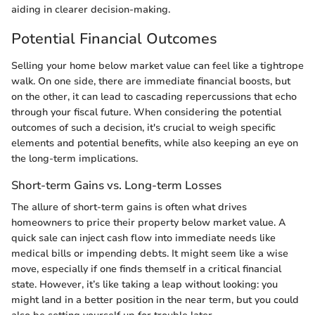
aiding in clearer decision-making.
Potential Financial Outcomes
Selling your home below market value can feel like a tightrope
walk. On one side, there are immediate financial boosts, but
on the other, it can lead to cascading repercussions that echo
through your fiscal future. When considering the potential
outcomes of such a decision, it's crucial to weigh specific
elements and potential benefits, while also keeping an eye on
the long-term implications.
Short-term Gains vs. Long-term Losses
The allure of short-term gains is often what drives
homeowners to price their property below market value. A
quick sale can inject cash flow into immediate needs like
medical bills or impending debts. It might seem like a wise
move, especially if one finds themself in a critical financial
state. However, it’s like taking a leap without looking: you
might land in a better position in the near term, but you could