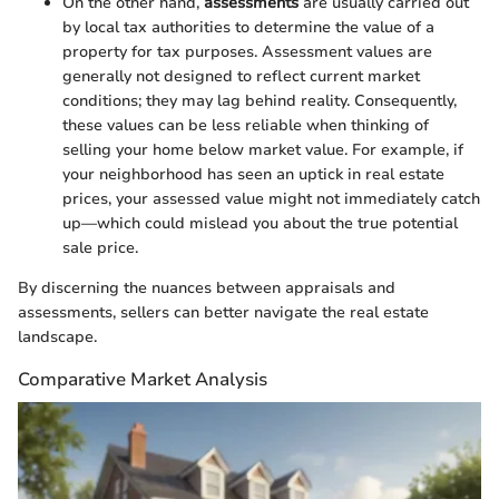
On the other hand,
assessments
are usually carried out
by local tax authorities to determine the value of a
property for tax purposes. Assessment values are
generally not designed to reflect current market
conditions; they may lag behind reality. Consequently,
these values can be less reliable when thinking of
selling your home below market value. For example, if
your neighborhood has seen an uptick in real estate
prices, your assessed value might not immediately catch
up—which could mislead you about the true potential
sale price.
By discerning the nuances between appraisals and
assessments, sellers can better navigate the real estate
landscape.
Comparative Market Analysis