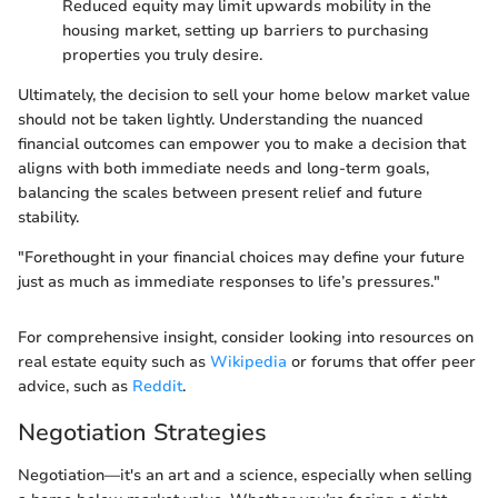
Reduced equity may limit upwards mobility in the
housing market, setting up barriers to purchasing
properties you truly desire.
Ultimately, the decision to sell your home below market value
should not be taken lightly. Understanding the nuanced
financial outcomes can empower you to make a decision that
aligns with both immediate needs and long-term goals,
balancing the scales between present relief and future
stability.
"Forethought in your financial choices may define your future
just as much as immediate responses to life’s pressures."
For comprehensive insight, consider looking into resources on
real estate equity such as
Wikipedia
or forums that offer peer
advice, such as
Reddit
.
Negotiation Strategies
Negotiation—it's an art and a science, especially when selling