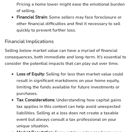
Pricing a home lower might ease the emotional burden
of selling.
Financial Strain
: Some sellers may face foreclosure or
other financial difficulties and find it necessary to sell
quickly to prevent further loss.
Financial Implications
Selling below market value can have a myriad of financial
consequences, both immediate and long-term. It’s essential to
consider the potential impacts that can play out over time.
Loss of Equity
: Selling for less than market value could
result in significant markdowns on your home equity,
limiting the funds available for future investments or
purchases.
Tax Considerations
: Understanding how capital gains
tax applies in this context can help avoid unexpected
liabilities. Selling at a loss does not create a taxable
event but always consult a tax professional on your
unique situation.