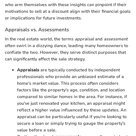
who arm themselves with these insights can pinpoint if their
motivations to sell at a discount align with their financial goals
or implications for future investments.
Appraisals vs. Assessments
In the real estate world, the terms
appraisal
and
assessment
often swirl in a dizzying dance, leading many homeowners to
conflate the two. However, they serve distinct purposes that
can significantly affect the sale strategy.
Appraisals
are typically conducted by independent
professionals who provide an unbiased estimate of a
home's market value. This process often considers
factors like the property's age, condition, and location
compared to similar homes in the area. For instance, if
you've just renovated your kitchen, an appraisal might
reflect a higher value influenced by these updates. An
appraisal can be particularly useful if you're looking to
secure a loan or simply trying to gauge the property’s
value before a sale.