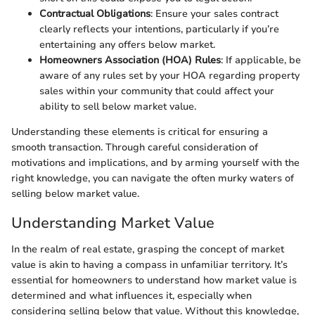
Contractual Obligations
: Ensure your sales contract
clearly reflects your intentions, particularly if you’re
entertaining any offers below market.
Homeowners Association (HOA) Rules
: If applicable, be
aware of any rules set by your HOA regarding property
sales within your community that could affect your
ability to sell below market value.
Understanding these elements is critical for ensuring a
smooth transaction. Through careful consideration of
motivations and implications, and by arming yourself with the
right knowledge, you can navigate the often murky waters of
selling below market value.
Understanding Market Value
In the realm of real estate, grasping the concept of market
value is akin to having a compass in unfamiliar territory. It’s
essential for homeowners to understand how market value is
determined and what influences it, especially when
considering selling below that value. Without this knowledge,