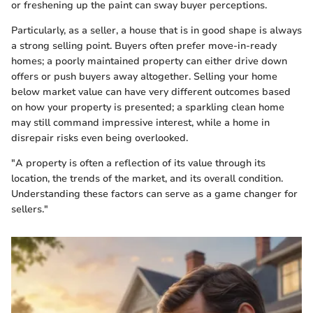
or freshening up the paint can sway buyer perceptions.
Particularly, as a seller, a house that is in good shape is always
a strong selling point. Buyers often prefer move-in-ready
homes; a poorly maintained property can either drive down
offers or push buyers away altogether. Selling your home
below market value can have very different outcomes based
on how your property is presented; a sparkling clean home
may still command impressive interest, while a home in
disrepair risks even being overlooked.
"A property is often a reflection of its value through its
location, the trends of the market, and its overall condition.
Understanding these factors can serve as a game changer for
sellers."