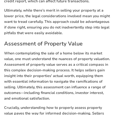
credit report, which can affect future transactions.
Ultimately, while there’s merit in selling your property at a
lower price, the legal considerations involved mean you might
want to tread carefully. This approach could be advantageous
if done right, ensuring you do not inadvertently step into legal
pitfalls that were easily avoidable.
Assessment of Property Value
When contemplating the sale of a home below its market
value, one must understand the nuances of property valuation.
Assessment of property value serves as a critical compass in
this complex decision-making process. It helps sellers gain
insight into their properties' actual worth, equipping them
with essential information to navigate the ramifications of
selling. Ultimately, this assessment can influence a range of
outcomes—including financial conditions, investor interest,
and emotional satisfaction.
Crucially, understanding how to properly assess property
value paves the way for informed decision-making. Sellers