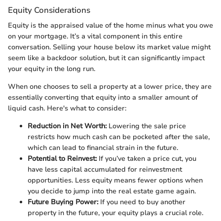
Equity Considerations
Equity is the appraised value of the home minus what you owe
on your mortgage. It’s a vital component in this entire
conversation. Selling your house below its market value might
seem like a backdoor solution, but it can significantly impact
your equity in the long run.
When one chooses to sell a property at a lower price, they are
essentially converting that equity into a smaller amount of
liquid cash. Here's what to consider:
Reduction in Net Worth:
Lowering the sale price
restricts how much cash can be pocketed after the sale,
which can lead to financial strain in the future.
Potential to Reinvest:
If you’ve taken a price cut, you
have less capital accumulated for reinvestment
opportunities. Less equity means fewer options when
you decide to jump into the real estate game again.
Future Buying Power:
If you need to buy another
property in the future, your equity plays a crucial role.