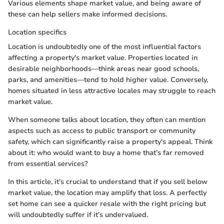
Various elements shape market value, and being aware of
these can help sellers make informed decisions.
Location specifics
Location is undoubtedly one of the most influential factors
affecting a property's market value. Properties located in
desirable neighborhoods—think areas near good schools,
parks, and amenities—tend to hold higher value. Conversely,
homes situated in less attractive locales may struggle to reach
market value.
When someone talks about location, they often can mention
aspects such as access to public transport or community
safety, which can significantly raise a property's appeal. Think
about it: who would want to buy a home that’s far removed
from essential services?
In this article, it’s crucial to understand that if you sell below
market value, the location may amplify that loss. A perfectly
set home can see a quicker resale with the right pricing but
will undoubtedly suffer if it’s undervalued.