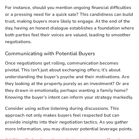
For instance, should you mention ongoing financial difficulties
or a pressing need for a quick sale? This candidness can build
trust, making buyers more likely to engage. At the end of the
day, having an honest dialogue establishes a foundation where
both parties feel their voices are valued, leading to smoother
negotiations.
Communicating with Potential Buyers
Once negotiations get rolling, communication becomes
pivotal. This isn’t just about exchanging offers; it’s about
understanding the buyer’s psyche and their motivations. Are
they looking at the property purely as an investment? Or are
they drawn in emotionally, perhaps wanting a family home?
Knowing the buyer’s intent can inform your strategy markedly.
Consider using active listening during discussions. This
approach not only makes buyers feel respected but can
provide insights into their negotiation tactics. As you gather
more information, you may discover potential leverage points.