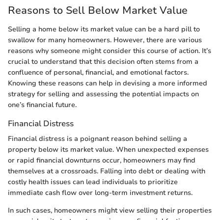
Reasons to Sell Below Market Value
Selling a home below its market value can be a hard pill to
swallow for many homeowners. However, there are various
reasons why someone might consider this course of action. It’s
crucial to understand that this decision often stems from a
confluence of personal, financial, and emotional factors.
Knowing these reasons can help in devising a more informed
strategy for selling and assessing the potential impacts on
one’s financial future.
Financial Distress
Financial distress is a poignant reason behind selling a
property below its market value. When unexpected expenses
or rapid financial downturns occur, homeowners may find
themselves at a crossroads. Falling into debt or dealing with
costly health issues can lead individuals to prioritize
immediate cash flow over long-term investment returns.
In such cases, homeowners might view selling their properties