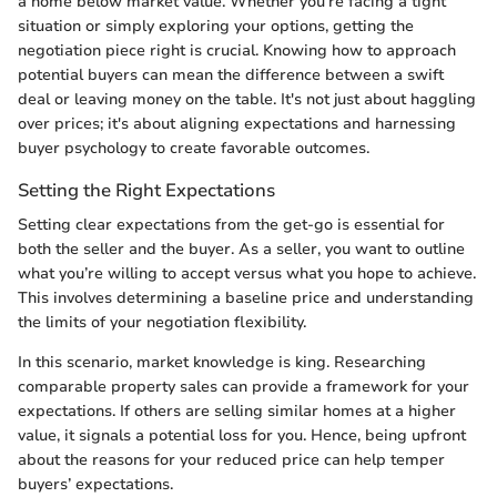
a home below market value. Whether you’re facing a tight
situation or simply exploring your options, getting the
negotiation piece right is crucial. Knowing how to approach
potential buyers can mean the difference between a swift
deal or leaving money on the table. It's not just about haggling
over prices; it's about aligning expectations and harnessing
buyer psychology to create favorable outcomes.
Setting the Right Expectations
Setting clear expectations from the get-go is essential for
both the seller and the buyer. As a seller, you want to outline
what you’re willing to accept versus what you hope to achieve.
This involves determining a baseline price and understanding
the limits of your negotiation flexibility.
In this scenario, market knowledge is king. Researching
comparable property sales can provide a framework for your
expectations. If others are selling similar homes at a higher
value, it signals a potential loss for you. Hence, being upfront
about the reasons for your reduced price can help temper
buyers’ expectations.