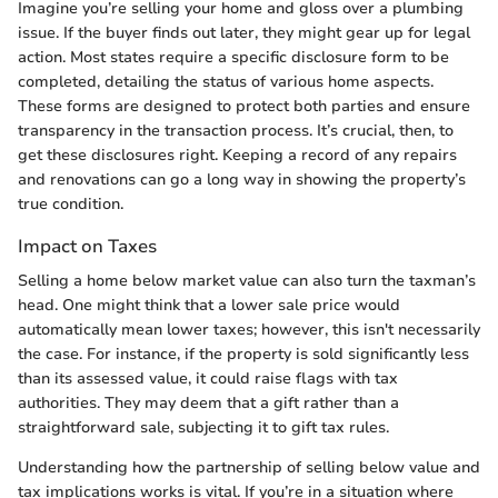
Imagine you’re selling your home and gloss over a plumbing
issue. If the buyer finds out later, they might gear up for legal
action. Most states require a specific disclosure form to be
completed, detailing the status of various home aspects.
These forms are designed to protect both parties and ensure
transparency in the transaction process. It’s crucial, then, to
get these disclosures right. Keeping a record of any repairs
and renovations can go a long way in showing the property’s
true condition.
Impact on Taxes
Selling a home below market value can also turn the taxman’s
head. One might think that a lower sale price would
automatically mean lower taxes; however, this isn't necessarily
the case. For instance, if the property is sold significantly less
than its assessed value, it could raise flags with tax
authorities. They may deem that a gift rather than a
straightforward sale, subjecting it to gift tax rules.
Understanding how the partnership of selling below value and
tax implications works is vital. If you’re in a situation where