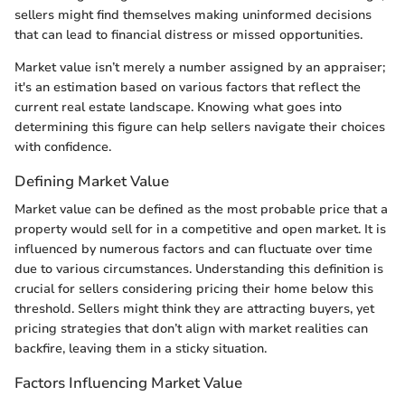
sellers might find themselves making uninformed decisions
that can lead to financial distress or missed opportunities.
Market value isn’t merely a number assigned by an appraiser;
it's an estimation based on various factors that reflect the
current real estate landscape. Knowing what goes into
determining this figure can help sellers navigate their choices
with confidence.
Defining Market Value
Market value can be defined as the most probable price that a
property would sell for in a competitive and open market. It is
influenced by numerous factors and can fluctuate over time
due to various circumstances. Understanding this definition is
crucial for sellers considering pricing their home below this
threshold. Sellers might think they are attracting buyers, yet
pricing strategies that don’t align with market realities can
backfire, leaving them in a sticky situation.
Factors Influencing Market Value