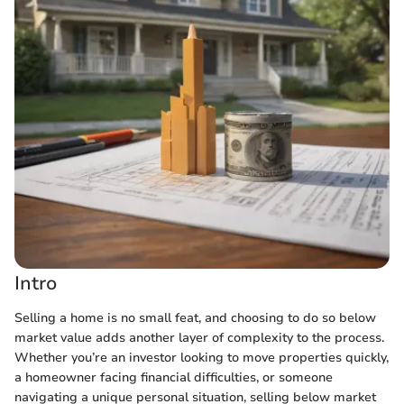
Intro
Selling a home is no small feat, and choosing to do so below
market value adds another layer of complexity to the process.
Whether you’re an investor looking to move properties quickly,
a homeowner facing financial difficulties, or someone
navigating a unique personal situation, selling below market