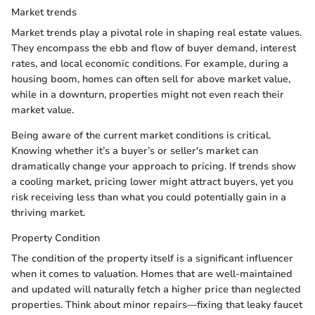
Market trends
Market trends play a pivotal role in shaping real estate values.
They encompass the ebb and flow of buyer demand, interest
rates, and local economic conditions. For example, during a
housing boom, homes can often sell for above market value,
while in a downturn, properties might not even reach their
market value.
Being aware of the current market conditions is critical.
Knowing whether it’s a buyer’s or seller's market can
dramatically change your approach to pricing. If trends show
a cooling market, pricing lower might attract buyers, yet you
risk receiving less than what you could potentially gain in a
thriving market.
Property Condition
The condition of the property itself is a significant influencer
when it comes to valuation. Homes that are well-maintained
and updated will naturally fetch a higher price than neglected
properties. Think about minor repairs—fixing that leaky faucet