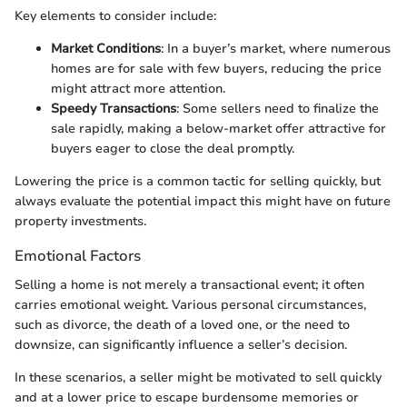
Key elements to consider include:
Market Conditions
: In a buyer’s market, where numerous
homes are for sale with few buyers, reducing the price
might attract more attention.
Speedy Transactions
: Some sellers need to finalize the
sale rapidly, making a below-market offer attractive for
buyers eager to close the deal promptly.
Lowering the price is a common tactic for selling quickly, but
always evaluate the potential impact this might have on future
property investments.
Emotional Factors
Selling a home is not merely a transactional event; it often
carries emotional weight. Various personal circumstances,
such as divorce, the death of a loved one, or the need to
downsize, can significantly influence a seller’s decision.
In these scenarios, a seller might be motivated to sell quickly
and at a lower price to escape burdensome memories or