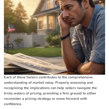
Each of these factors contributes to the comprehensive
understanding of market value. Properly assessing and
recognizing the implications can help sellers navigate the
tricky waters of pricing, providing a firm ground to either
reconsider a pricing strategy or move forward with
confidence.