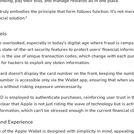
ending, pay their bills, and manage rewards all in one place.
ruly embodies the principle that form follows function. It’s not mer
ncial solution."
ols
e overlooked, especially in today’s digital age where fraud is ramp
state-of-the-art security features to protect users’ financial inform
is the use of unique transaction codes, which change with each pur
for hackers to exploit any stolen information.
 card doesn’t display the card number on the front, keeping the nu
number is accessible only via the Wallet app, ensuring that when use
s without risking exposure unnecessarily.
ID is employed to authenticate purchases, reinforcing user trust in 
clear that Apple is not just riding the wave of technology but is act
formation, which can’t be stressed enough in the current financial cl
and Experience
e of the Apple Wallet is designed with simplicity in mind, appealing