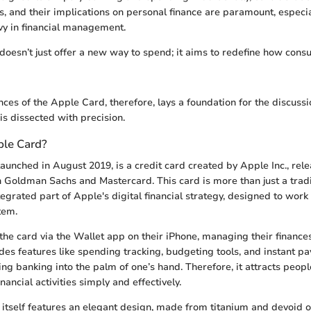
es, and their implications on personal finance are paramount, especia
y in financial management.
oesn’t just offer a new way to spend; it aims to redefine how cons
ces of the Apple Card, therefore, lays a foundation for the discussio
is dissected with precision.
ple Card?
aunched in August 2019, is a credit card created by Apple Inc., rele
h Goldman Sachs and Mastercard. This card is more than just a tradi
tegrated part of Apple's digital financial strategy, designed to wor
tem.
the card via the Wallet app on their iPhone, managing their finance
es features like spending tracking, budgeting tools, and instant p
ing banking into the palm of one’s hand. Therefore, it attracts peop
inancial activities simply and effectively.
 itself features an elegant design, made from titanium and devoid o