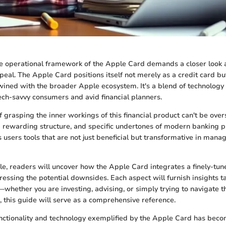
 operational framework of the Apple Card demands a closer look a
ppeal. The Apple Card positions itself not merely as a credit card but
ined with the broader Apple ecosystem. It's a blend of technology 
ech-savvy consumers and avid financial planners.
 grasping the inner workings of this financial product can't be over
a rewarding structure, and specific undertones of modern banking pr
 users tools that are not just beneficial but transformative in mana
cle, readers will uncover how the Apple Card integrates a finely-tu
essing the potential downsides. Each aspect will furnish insights ta
whether you are investing, advising, or simply trying to navigate th
s, this guide will serve as a comprehensive reference.
unctionality and technology exemplified by the Apple Card has be