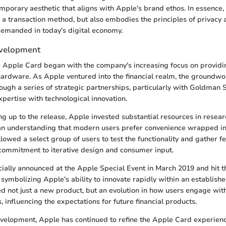
mporary aesthetic that aligns with Apple's brand ethos. In essence
s a transaction method, but also embodies the principles of privacy 
demanded in today’s digital economy.
evelopment
he Apple Card began with the company's increasing focus on provid
ardware. As Apple ventured into the financial realm, the groundwo
ough a series of strategic partnerships, particularly with Goldman 
xpertise with technological innovation.
ing up to the release, Apple invested substantial resources in rese
an understanding that modern users prefer convenience wrapped in 
lowed a select group of users to test the functionality and gather f
commitment to iterative design and consumer input.
cially announced at the Apple Special Event in March 2019 and hit t
symbolizing Apple's ability to innovate rapidly within an establishe
ed not just a new product, but an evolution in how users engage wit
 influencing the expectations for future financial products.
velopment, Apple has continued to refine the Apple Card experienc