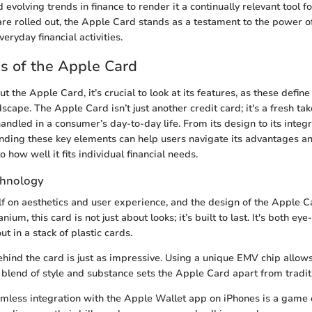
evolving trends in finance to render it a continually relevant tool fo
re rolled out, the Apple Card stands as a testament to the power o
eryday financial activities.
s of the Apple Card
 the Apple Card, it’s crucial to look at its features, as these define 
dscape. The Apple Card isn’t just another credit card; it's a fresh ta
andled in a consumer’s day-to-day life. From its design to its integ
nding these key elements can help users navigate its advantages a
o how well it fits individual financial needs.
chnology
lf on aesthetics and user experience, and the design of the Apple Ca
nium, this card is not just about looks; it’s built to last. It's both ey
ut in a stack of plastic cards.
hind the card is just as impressive. Using a unique EMV chip allows
s blend of style and substance sets the Apple Card apart from traditi
mless integration with the Apple Wallet app on iPhones is a game