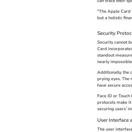
can track their sp
"The Apple Card t
but a holistic fina
Security Protoc
Security cannot b
Card incorporates 
standout measure 
nearly impossible 
Additionally, the
prying eyes. The 
have secure acces
Face ID or Touch 
protocols make it 
securing users’ in
User Interface 
The user interfac