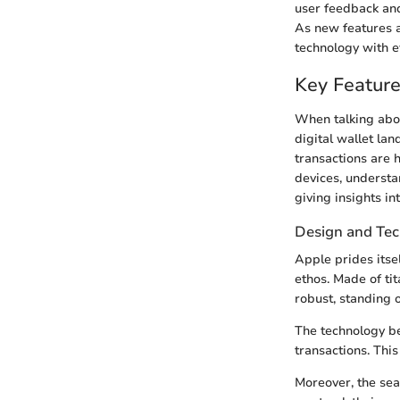
user feedback and 
As new features a
technology with ev
Key Feature
When talking about
digital wallet lan
transactions are h
devices, understa
giving insights int
Design and Te
Apple prides itse
ethos. Made of tita
robust, standing o
The technology be
transactions. Thi
Moreover, the sea