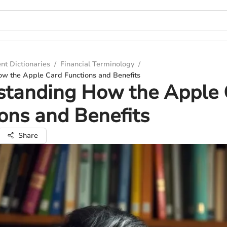
nt Dictionaries
/
Financial Terminology
/
w the Apple Card Functions and Benefits
standing How the Apple 
ons and Benefits
Share