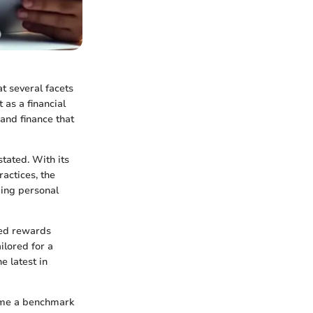
t several facets
 as a financial
and finance that
stated. With its
actices, the
ging personal
ned rewards
ilored for a
e latest in
come a benchmark