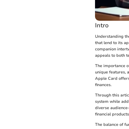
Intro
Understanding the
that lend to its a
companion intertw
appeals to both t
The importance of
unique features, 
Apple Card offers
finances.
Through this arti
system while addr
diverse audience—
financial product
The balance of f