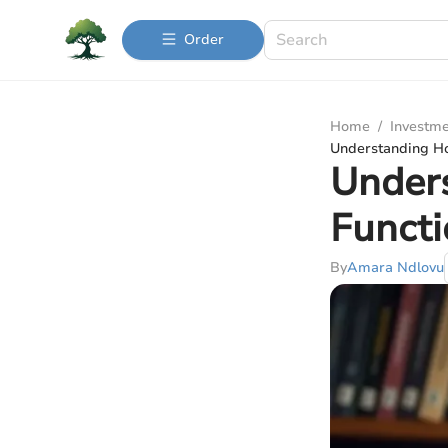
Order
Home
/
Investme
Understanding Ho
Under
Functi
By
Amara Ndlovu