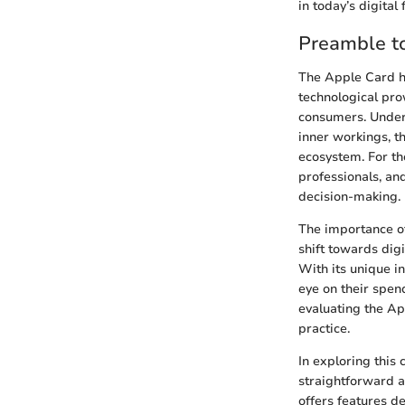
in today’s digital
Preamble t
The Apple Card ha
technological pro
consumers. Unders
inner workings, th
ecosystem. For th
professionals, an
decision-making.
The importance of
shift towards digi
With its unique i
eye on their spen
evaluating the App
practice.
In exploring this 
straightforward a
offers features d