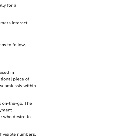
lly for a
umers interact
ns to follow,
ased in
tional piece of
k seamlessly within
s on-the-go. The
ayment
le who desire to
f visible numbers,