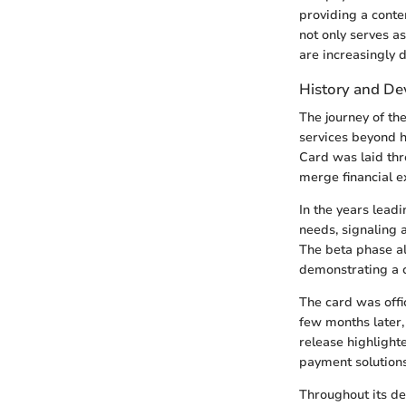
providing a conte
not only serves a
are increasingly 
History and D
The journey of t
services beyond h
Card was laid thr
merge financial e
In the years lead
needs, signaling 
The beta phase al
demonstrating a 
The card was offi
few months later, 
release highlight
payment solutions,
Throughout its de