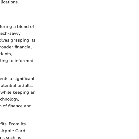
lications.
fering a blend of
tech-savvy
olves grasping its
roader financial
dents,
uting to informed
nts a significant
tential pitfalls.
 while keeping an
chnology,
n of finance and
its. From its
he Apple Card
ons such as