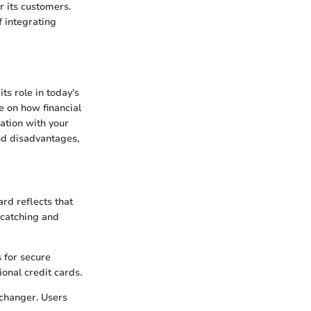
r its customers.
f integrating
its role in today's
ke on how financial
ration with your
nd disadvantages,
rd reflects that
e-catching and
 for secure
onal credit cards.
 changer. Users