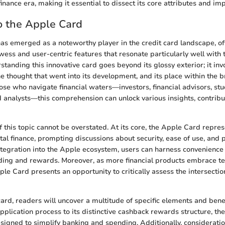
 finance era, making it essential to dissect its core attributes and imp
o the Apple Card
s emerged as a noteworthy player in the credit card landscape, of
wess and user-centric features that resonate particularly well with 
tanding this innovative card goes beyond its glossy exterior; it inv
e thought that went into its development, and its place within the b
ose who navigate financial waters—investors, financial advisors, stu
d analysts—this comprehension can unlock various insights, contrib
 this topic cannot be overstated. At its core, the Apple Card represe
tal finance, prompting discussions about security, ease of use, and po
ntegration into the Apple ecosystem, users can harness convenience
ding and rewards. Moreover, as more financial products embrace te
le Card presents an opportunity to critically assess the intersectio
card, readers will uncover a multitude of specific elements and benef
pplication process to its distinctive cashback rewards structure, t
esigned to simplify banking and spending. Additionally, considerati