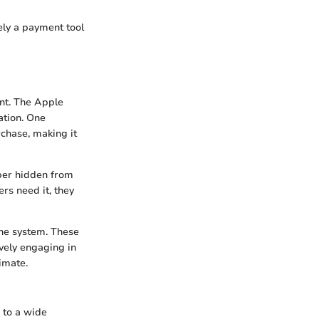
ely a payment tool
ant. The Apple
ation. One
chase, making it
mber hidden from
rs need it, they
the system. These
ively engaging in
imate.
 to a wide