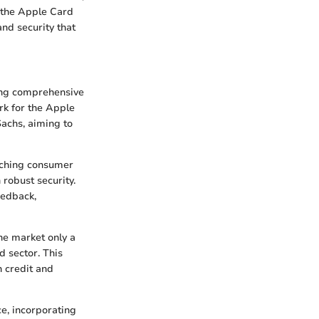
, the Apple Card
and security that
ing comprehensive
rk for the Apple
Sachs, aiming to
arching consumer
robust security.
eedback,
he market only a
d sector. This
h credit and
e, incorporating