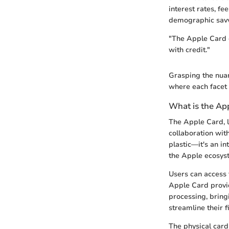
interest rates, fe
demographic savv
"The Apple Card d
with credit."
Grasping the nuan
where each facet 
What is the Ap
The Apple Card, l
collaboration wit
plastic—it's an in
the Apple ecosys
Users can access 
Apple Card provid
processing, bring
streamline their f
The physical card