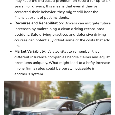
may keep the increased premium on record for up to six
years. For drivers, this means that even if they've
corrected their behavior, they might still bear the
financial brunt of past incidents.
Recourse and Rehabilitation:
Drivers can mitigate future
increases by maintaining a clean driving record post-
accident. Safe driving practices and defensive driving
courses can potentially offset some of the costs that add
up.
Market Variability:
It’s also vital to remember that
different insurance companies handle claims and adjust
premiums uniquely. What might lead to a hefty increase
in one firm's rates could be barely noticeable in
another's system.