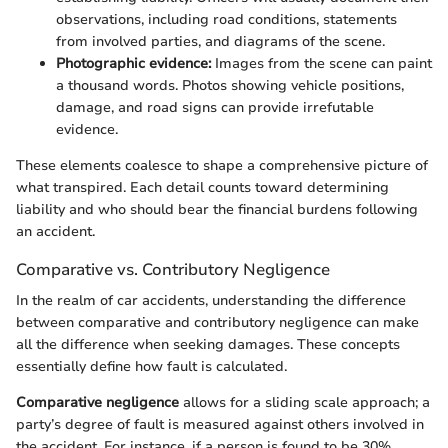
observations, including road conditions, statements
from involved parties, and diagrams of the scene.
Photographic evidence:
Images from the scene can paint
a thousand words. Photos showing vehicle positions,
damage, and road signs can provide irrefutable
evidence.
These elements coalesce to shape a comprehensive picture of
what transpired. Each detail counts toward determining
liability and who should bear the financial burdens following
an accident.
Comparative vs. Contributory Negligence
In the realm of car accidents, understanding the difference
between comparative and contributory negligence can make
all the difference when seeking damages. These concepts
essentially define how fault is calculated.
Comparative negligence
allows for a sliding scale approach; a
party’s degree of fault is measured against others involved in
the accident. For instance, if a person is found to be 30%