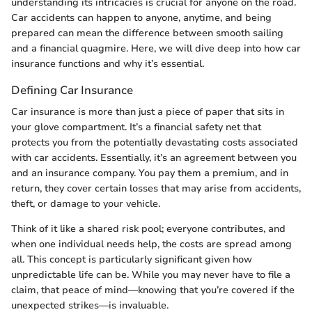
understanding its intricacies is crucial for anyone on the road.
Car accidents can happen to anyone, anytime, and being
prepared can mean the difference between smooth sailing
and a financial quagmire. Here, we will dive deep into how car
insurance functions and why it’s essential.
Defining Car Insurance
Car insurance is more than just a piece of paper that sits in
your glove compartment. It’s a financial safety net that
protects you from the potentially devastating costs associated
with car accidents. Essentially, it’s an agreement between you
and an insurance company. You pay them a premium, and in
return, they cover certain losses that may arise from accidents,
theft, or damage to your vehicle.
Think of it like a shared risk pool; everyone contributes, and
when one individual needs help, the costs are spread among
all. This concept is particularly significant given how
unpredictable life can be. While you may never have to file a
claim, that peace of mind—knowing that you’re covered if the
unexpected strikes—is invaluable.