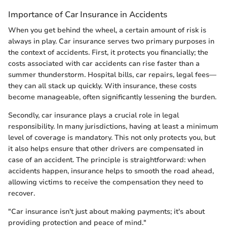
Importance of Car Insurance in Accidents
When you get behind the wheel, a certain amount of risk is
always in play. Car insurance serves two primary purposes in
the context of accidents. First, it protects you financially; the
costs associated with car accidents can rise faster than a
summer thunderstorm. Hospital bills, car repairs, legal fees—
they can all stack up quickly. With insurance, these costs
become manageable, often significantly lessening the burden.
Secondly, car insurance plays a crucial role in legal
responsibility. In many jurisdictions, having at least a minimum
level of coverage is mandatory. This not only protects you, but
it also helps ensure that other drivers are compensated in
case of an accident. The principle is straightforward: when
accidents happen, insurance helps to smooth the road ahead,
allowing victims to receive the compensation they need to
recover.
"Car insurance isn't just about making payments; it's about
providing protection and peace of mind."