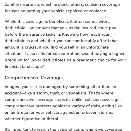
liability insurance, which protects others, collision coverage
focuses on getting your vehicle repaired or replaced.
While this coverage is beneficial, it often comes with a
deductible—an amount that you, as the insured, must pay
before the insurance kicks in. Knowing how much your
deductible is and whether you can comfortably afford that
amount is crucial if you find yourself in an unfortunate
situation. It also calls for consideration: would paying a higher
premium for lower deductibles be a pragmatic choice for your
financial landscape?
Comprehensive Coverage
Imagine your car is damaged by something other than an
accident—like a storm, theft, or vandalism. That's where
comprehensive coverage steps in. Unlike collision coverage,
comprehensive protects against a variety of risks, acting like
an umbrella for your vehicle against unforeseen storms,
whether figurative or literal.
It's important to weigh the value of comprehensive coverage