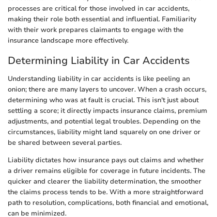
processes are critical for those involved in car accidents,
making their role both essential and influential. Familiarity
with their work prepares claimants to engage with the
insurance landscape more effectively.
Determining Liability in Car Accidents
Understanding liability in car accidents is like peeling an
onion; there are many layers to uncover. When a crash occurs,
determining who was at fault is crucial. This isn't just about
settling a score; it directly impacts insurance claims, premium
adjustments, and potential legal troubles. Depending on the
circumstances, liability might land squarely on one driver or
be shared between several parties.
Liability dictates how insurance pays out claims and whether
a driver remains eligible for coverage in future incidents. The
quicker and clearer the liability determination, the smoother
the claims process tends to be. With a more straightforward
path to resolution, complications, both financial and emotional,
can be minimized.