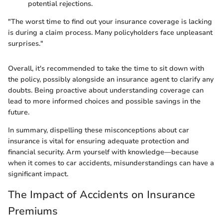
potential rejections.
"The worst time to find out your insurance coverage is lacking
is during a claim process. Many policyholders face unpleasant
surprises."
Overall, it's recommended to take the time to sit down with
the policy, possibly alongside an insurance agent to clarify any
doubts. Being proactive about understanding coverage can
lead to more informed choices and possible savings in the
future.
In summary, dispelling these misconceptions about car
insurance is vital for ensuring adequate protection and
financial security. Arm yourself with knowledge—because
when it comes to car accidents, misunderstandings can have a
significant impact.
The Impact of Accidents on Insurance
Premiums