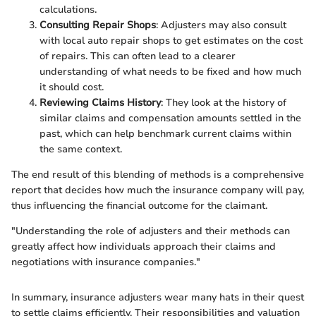
calculations.
Consulting Repair Shops
: Adjusters may also consult
with local auto repair shops to get estimates on the cost
of repairs. This can often lead to a clearer
understanding of what needs to be fixed and how much
it should cost.
Reviewing Claims History
: They look at the history of
similar claims and compensation amounts settled in the
past, which can help benchmark current claims within
the same context.
The end result of this blending of methods is a comprehensive
report that decides how much the insurance company will pay,
thus influencing the financial outcome for the claimant.
"Understanding the role of adjusters and their methods can
greatly affect how individuals approach their claims and
negotiations with insurance companies."
In summary, insurance adjusters wear many hats in their quest
to settle claims efficiently. Their responsibilities and valuation