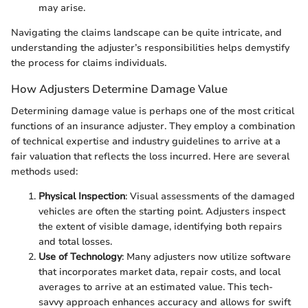
may arise.
Navigating the claims landscape can be quite intricate, and
understanding the adjuster’s responsibilities helps demystify
the process for claims individuals.
How Adjusters Determine Damage Value
Determining damage value is perhaps one of the most critical
functions of an insurance adjuster. They employ a combination
of technical expertise and industry guidelines to arrive at a
fair valuation that reflects the loss incurred. Here are several
methods used:
Physical Inspection
: Visual assessments of the damaged
vehicles are often the starting point. Adjusters inspect
the extent of visible damage, identifying both repairs
and total losses.
Use of Technology
: Many adjusters now utilize software
that incorporates market data, repair costs, and local
averages to arrive at an estimated value. This tech-
savvy approach enhances accuracy and allows for swift