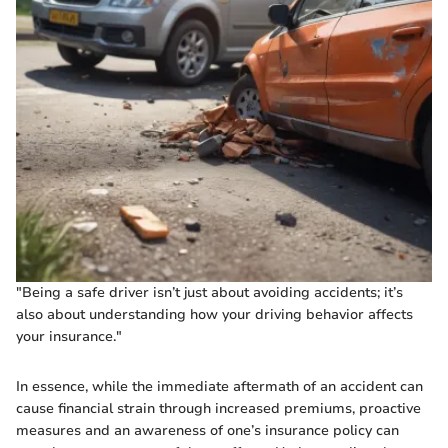
"Being a safe driver isn’t just about avoiding accidents; it’s
also about understanding how your driving behavior affects
your insurance."
In essence, while the immediate aftermath of an accident can
cause financial strain through increased premiums, proactive
measures and an awareness of one’s insurance policy can