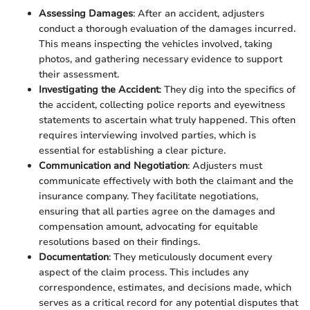
Assessing Damages
: After an accident, adjusters
conduct a thorough evaluation of the damages incurred.
This means inspecting the vehicles involved, taking
photos, and gathering necessary evidence to support
their assessment.
Investigating the Accident
: They dig into the specifics of
the accident, collecting police reports and eyewitness
statements to ascertain what truly happened. This often
requires interviewing involved parties, which is
essential for establishing a clear picture.
Communication and Negotiation
: Adjusters must
communicate effectively with both the claimant and the
insurance company. They facilitate negotiations,
ensuring that all parties agree on the damages and
compensation amount, advocating for equitable
resolutions based on their findings.
Documentation
: They meticulously document every
aspect of the claim process. This includes any
correspondence, estimates, and decisions made, which
serves as a critical record for any potential disputes that