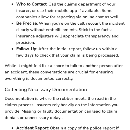
Who to Contact
: Call the claims department of your
insurer, or use their mobile app if available. Some
companies allow for reporting via online chat as well.
Be Precise
: When you're on the call, recount the incident
clearly without embellishments. Stick to the facts;
insurance adjusters will appreciate transparency and
precision.
Follow-Up
: After the initial report, follow up within a
few days to check that your claim is being processed.
While it might feel like a chore to talk to another person after
an accident, these conversations are crucial for ensuring
everything is documented correctly.
Collecting Necessary Documentation
Documentation is where the rubber meets the road in the
claims process. Insurers rely heavily on the information you
provide. Missing or faulty documentation can lead to claim
denials or unnecessary delays.
Accident Report
: Obtain a copy of the police report if