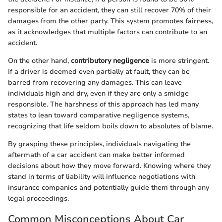
responsible for an accident, they can still recover 70% of their
damages from the other party. This system promotes fairness,
as it acknowledges that multiple factors can contribute to an
accident.
On the other hand,
contributory negligence
is more stringent.
If a driver is deemed even partially at fault, they can be
barred from recovering any damages. This can leave
individuals high and dry, even if they are only a smidge
responsible. The harshness of this approach has led many
states to lean toward comparative negligence systems,
recognizing that life seldom boils down to absolutes of blame.
By grasping these principles, individuals navigating the
aftermath of a car accident can make better informed
decisions about how they move forward. Knowing where they
stand in terms of liability will influence negotiations with
insurance companies and potentially guide them through any
legal proceedings.
Common Misconceptions About Car