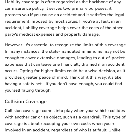
Liability coverage is often regarded as the backbone of any
car insurance policy. It serves two primary purposes: it
protects you if you cause an accident and it satisfies the legal
requirement imposed by most states. If you're at fault in an
accident, liability coverage helps cover the costs of the other
party's medical expenses and property damage.
However, it's essential to recognize the limits of this coverage.
In many instances, the state-mandated minimums may not be
enough to cover extensive damages, leading to out-of-pocket
expenses that can leave one financially drained if an accident
occurs. Opting for higher limits could be a wise decision, as it
provides greater peace of mind. Think of it this way: it’s like
having a safety net—if you don’t have enough, you could find
yourself falling through.
Collision Coverage
Collision coverage comes into play when your vehicle collides
with another car or an object, such as a guardrail. This type of
coverage is about recouping your own costs when you're
involved in an accident, regardless of who is at fault. Unlike