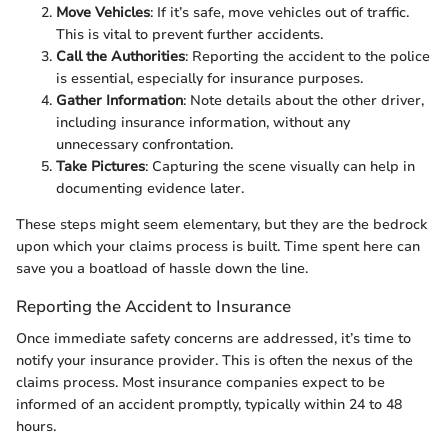
Move Vehicles
: If it’s safe, move vehicles out of traffic.
This is vital to prevent further accidents.
Call the Authorities
: Reporting the accident to the police
is essential, especially for insurance purposes.
Gather Information
: Note details about the other driver,
including insurance information, without any
unnecessary confrontation.
Take Pictures
: Capturing the scene visually can help in
documenting evidence later.
These steps might seem elementary, but they are the bedrock
upon which your claims process is built. Time spent here can
save you a boatload of hassle down the line.
Reporting the Accident to Insurance
Once immediate safety concerns are addressed, it’s time to
notify your insurance provider. This is often the nexus of the
claims process. Most insurance companies expect to be
informed of an accident promptly, typically within 24 to 48
hours.