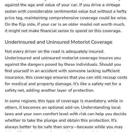
against the age and value of your car. If you drive a vintage
sedan with considerable sentimental value but without a hefty
price tag, maintaining comprehensive coverage could be wise.
On the flip side, if your car is an older model not worth much,
it might not make financial sense to spend on this coverage.
Underinsured and Uninsured Motorist Coverage
Not every driver on the road is adequately insured.
Underinsured and uninsured motorist coverage insures you
against the dangers posed by these individuals. Should you
find yourself in an accident with someone lacking sufficient
insurance, this coverage ensures that you can still recoup costs
for medical and property damage. It’s like a safety net for a
safety net, adding another layer of protection.
In some regions, this type of coverage is mandatory, while in
others, it becomes an optional add-on. Understanding local
laws and your own comfort level with risk can help you decide
whether to take the plunge and obtain this protection. It's
always better to be safe than sorry—because while you may