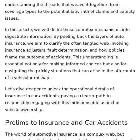
understanding the threads that weave it together, from
coverage types to the potential labyrinth of claims and liability
issues.
In this article, we will distill these complex mechanisms into
digestible information. By peeling back the layers of auto
insurance, we aim to clarify the often tangled web involving
insurance adjusters, fault determination, and how policies
frame the outcome of accidents. This understanding is
essential not only for making informed choices but also for
navigating the prickly situations that can arise in the aftermath
of a vehicular mishap.
Let's dive deeper to unlock the operational details of
insurance in car accidents, paving a clearer path to
responsibly engaging with this indispensable aspect of
vehicle ownership.
Prelims to Insurance and Car Accidents
The world of automotive insurance is a complex web, but