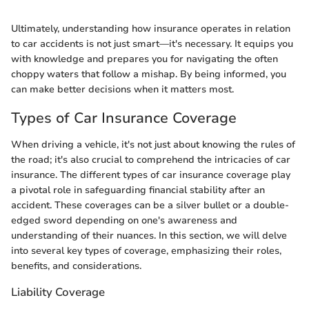
Ultimately, understanding how insurance operates in relation
to car accidents is not just smart—it's necessary. It equips you
with knowledge and prepares you for navigating the often
choppy waters that follow a mishap. By being informed, you
can make better decisions when it matters most.
Types of Car Insurance Coverage
When driving a vehicle, it's not just about knowing the rules of
the road; it's also crucial to comprehend the intricacies of car
insurance. The different types of car insurance coverage play
a pivotal role in safeguarding financial stability after an
accident. These coverages can be a silver bullet or a double-
edged sword depending on one's awareness and
understanding of their nuances. In this section, we will delve
into several key types of coverage, emphasizing their roles,
benefits, and considerations.
Liability Coverage