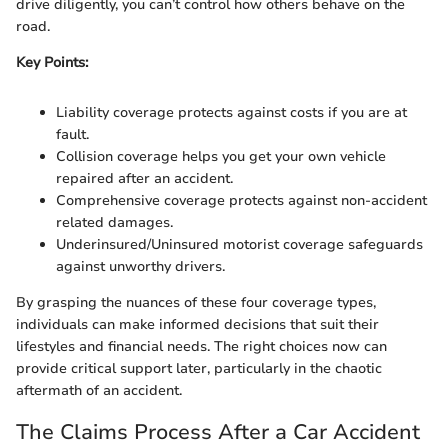
drive diligently, you can’t control how others behave on the
road.
Key Points:
Liability coverage protects against costs if you are at
fault.
Collision coverage helps you get your own vehicle
repaired after an accident.
Comprehensive coverage protects against non-accident
related damages.
Underinsured/Uninsured motorist coverage safeguards
against unworthy drivers.
By grasping the nuances of these four coverage types,
individuals can make informed decisions that suit their
lifestyles and financial needs. The right choices now can
provide critical support later, particularly in the chaotic
aftermath of an accident.
The Claims Process After a Car Accident