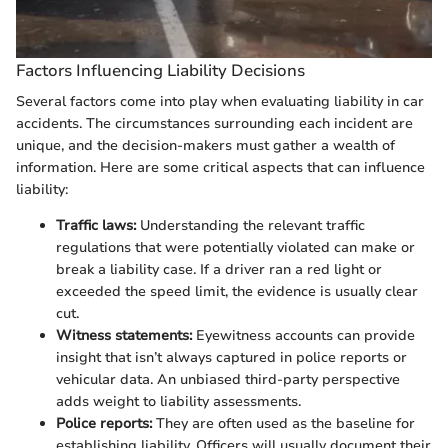
Factors Influencing Liability Decisions
Several factors come into play when evaluating liability in car
accidents. The circumstances surrounding each incident are
unique, and the decision-makers must gather a wealth of
information. Here are some critical aspects that can influence
liability:
Traffic laws:
Understanding the relevant traffic
regulations that were potentially violated can make or
break a liability case. If a driver ran a red light or
exceeded the speed limit, the evidence is usually clear
cut.
Witness statements:
Eyewitness accounts can provide
insight that isn’t always captured in police reports or
vehicular data. An unbiased third-party perspective
adds weight to liability assessments.
Police reports:
They are often used as the baseline for
establishing liability. Officers will usually document their