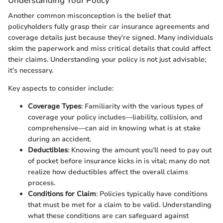
Understanding Your Policy
Another common misconception is the belief that
policyholders fully grasp their car insurance agreements and
coverage details just because they’re signed. Many individuals
skim the paperwork and miss critical details that could affect
their claims. Understanding your policy is not just advisable;
it’s necessary.
Key aspects to consider include:
Coverage Types
: Familiarity with the various types of
coverage your policy includes—liability, collision, and
comprehensive—can aid in knowing what is at stake
during an accident.
Deductibles
: Knowing the amount you’ll need to pay out
of pocket before insurance kicks in is vital; many do not
realize how deductibles affect the overall claims
process.
Conditions for Claim
: Policies typically have conditions
that must be met for a claim to be valid. Understanding
what these conditions are can safeguard against