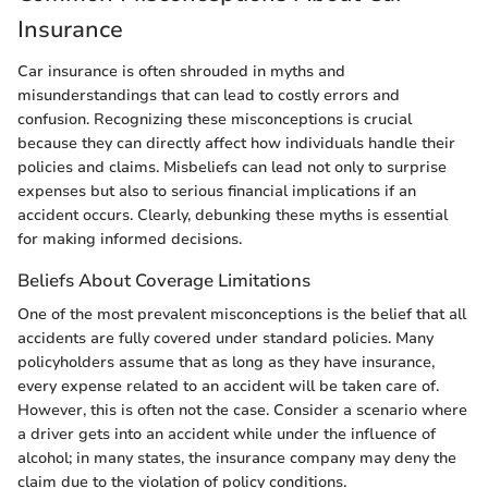
Insurance
Car insurance is often shrouded in myths and
misunderstandings that can lead to costly errors and
confusion. Recognizing these misconceptions is crucial
because they can directly affect how individuals handle their
policies and claims. Misbeliefs can lead not only to surprise
expenses but also to serious financial implications if an
accident occurs. Clearly, debunking these myths is essential
for making informed decisions.
Beliefs About Coverage Limitations
One of the most prevalent misconceptions is the belief that all
accidents are fully covered under standard policies. Many
policyholders assume that as long as they have insurance,
every expense related to an accident will be taken care of.
However, this is often not the case. Consider a scenario where
a driver gets into an accident while under the influence of
alcohol; in many states, the insurance company may deny the
claim due to the violation of policy conditions.