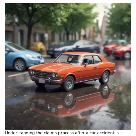
Understanding the claims process after a car accident is