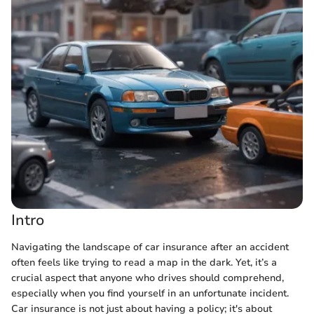
Intro
Navigating the landscape of car insurance after an accident
often feels like trying to read a map in the dark. Yet, it’s a
crucial aspect that anyone who drives should comprehend,
especially when you find yourself in an unfortunate incident.
Car insurance is not just about having a policy; it's about