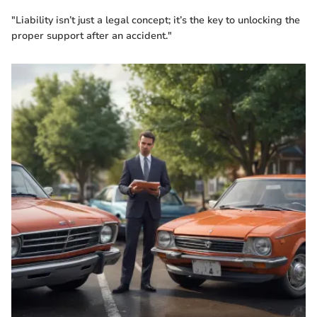
"Liability isn’t just a legal concept; it’s the key to unlocking the
proper support after an accident."