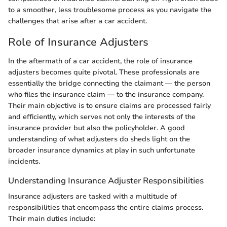
to a smoother, less troublesome process as you navigate the
challenges that arise after a car accident.
Role of Insurance Adjusters
In the aftermath of a car accident, the role of insurance
adjusters becomes quite pivotal. These professionals are
essentially the bridge connecting the claimant — the person
who files the insurance claim — to the insurance company.
Their main objective is to ensure claims are processed fairly
and efficiently, which serves not only the interests of the
insurance provider but also the policyholder. A good
understanding of what adjusters do sheds light on the
broader insurance dynamics at play in such unfortunate
incidents.
Understanding Insurance Adjuster Responsibilities
Insurance adjusters are tasked with a multitude of
responsibilities that encompass the entire claims process.
Their main duties include: