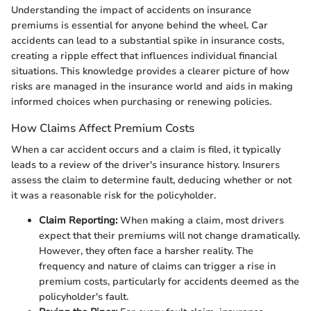
Understanding the impact of accidents on insurance
premiums is essential for anyone behind the wheel. Car
accidents can lead to a substantial spike in insurance costs,
creating a ripple effect that influences individual financial
situations. This knowledge provides a clearer picture of how
risks are managed in the insurance world and aids in making
informed choices when purchasing or renewing policies.
How Claims Affect Premium Costs
When a car accident occurs and a claim is filed, it typically
leads to a review of the driver's insurance history. Insurers
assess the claim to determine fault, deducing whether or not
it was a reasonable risk for the policyholder.
Claim Reporting:
When making a claim, most drivers
expect that their premiums will not change dramatically.
However, they often face a harsher reality. The
frequency and nature of claims can trigger a rise in
premium costs, particularly for accidents deemed as the
policyholder's fault.