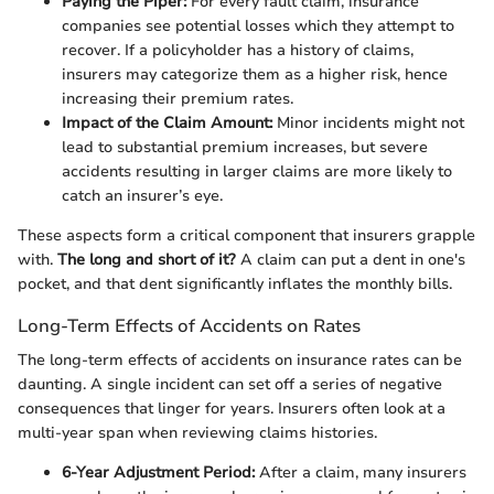
Paying the Piper:
For every fault claim, insurance
companies see potential losses which they attempt to
recover. If a policyholder has a history of claims,
insurers may categorize them as a higher risk, hence
increasing their premium rates.
Impact of the Claim Amount:
Minor incidents might not
lead to substantial premium increases, but severe
accidents resulting in larger claims are more likely to
catch an insurer’s eye.
These aspects form a critical component that insurers grapple
with.
The long and short of it?
A claim can put a dent in one's
pocket, and that dent significantly inflates the monthly bills.
Long-Term Effects of Accidents on Rates
The long-term effects of accidents on insurance rates can be
daunting. A single incident can set off a series of negative
consequences that linger for years. Insurers often look at a
multi-year span when reviewing claims histories.
6-Year Adjustment Period:
After a claim, many insurers