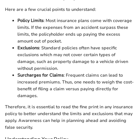
Here are a few crucial points to understand:
Policy Limits
: Most insurance plans come with coverage
limits. If the expenses from an accident surpass these
limits, the policyholder ends up paying the excess
amount out of pocket.
Exclusions
: Standard policies often have specific
exclusions which may not cover certain types of
damage, such as property damage to a vehicle driven
without permission.
Surcharges for Claims
: Frequent claims can lead to
increased premiums. Thus, one needs to weigh the cost-
benefit of filing a claim versus paying directly for
damages.
Therefore, it is essential to read the fine print in any insurance
policy to better understand the limits and exclusions that may
apply. Awareness can help in planning ahead and avoiding
false security.