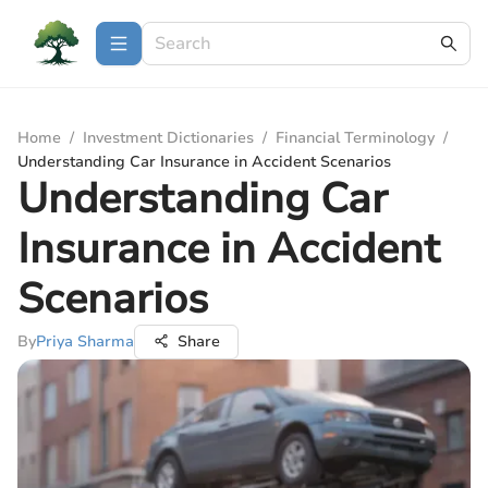
Home
/
Investment Dictionaries
/
Financial Terminology
/
Understanding Car Insurance in Accident Scenarios
Understanding Car
Insurance in Accident
Scenarios
By
Priya Sharma
Share