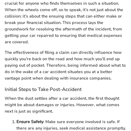
crucial for anyone who finds themselves in such a situation.
When the wheels come off, so to speak, it’s not just about the
collision; it’s about the ensuing steps that can either make or
break your financial situation. This process lays the
groundwork for resolving the aftermath of the incident, from
getting your car repaired to ensuring that medical expenses
are covered.
The effectiveness of filing a claim can directly influence how
quickly you’re back on the road and how much you’ll end up
paying out of pocket. Therefore, being informed about what to
do in the wake of a car accident situates you at a better
vantage point when dealing with insurance companies.
Initial Steps to Take Post-Accident
When the dust settles after a car accident, the first thought
might be about damages or injuries. However, what comes
next is just as significant.
Ensure Safety
: Make sure everyone involved is safe. If
there are any injuries, seek medical assistance promptly.