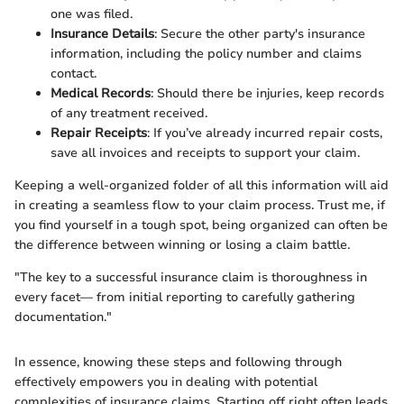
one was filed.
Insurance Details
: Secure the other party's insurance
information, including the policy number and claims
contact.
Medical Records
: Should there be injuries, keep records
of any treatment received.
Repair Receipts
: If you’ve already incurred repair costs,
save all invoices and receipts to support your claim.
Keeping a well-organized folder of all this information will aid
in creating a seamless flow to your claim process. Trust me, if
you find yourself in a tough spot, being organized can often be
the difference between winning or losing a claim battle.
"The key to a successful insurance claim is thoroughness in
every facet— from initial reporting to carefully gathering
documentation."
In essence, knowing these steps and following through
effectively empowers you in dealing with potential
complexities of insurance claims. Starting off right often leads