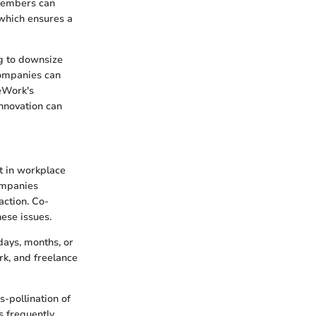
 members can
which ensures a
ng to downsize
companies can
WeWork's
nnovation can
ft in workplace
ompanies
action. Co-
ese issues.
days, months, or
rk, and freelance
-pollination of
s frequently