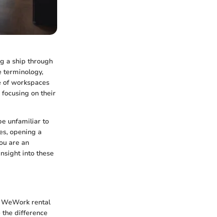
g a ship through
 terminology,
pe of workspaces
 focusing on their
be unfamiliar to
es, opening a
ou are an
insight into these
g WeWork rental
 the difference