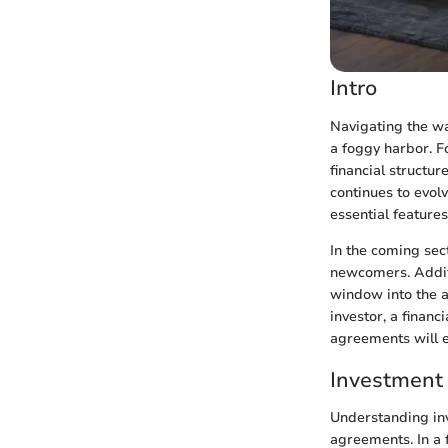
Intro
Navigating the wa
a foggy harbor. 
financial structur
continues to evolv
essential feature
In the coming sec
newcomers. Additi
window into the a
investor, a financ
agreements will 
Investment
Understanding in
agreements. In a 