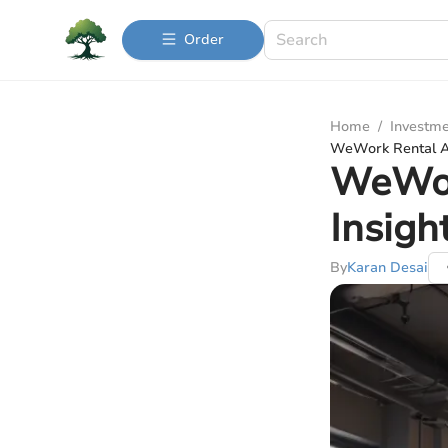
Order
Home
/
Investme
WeWork Rental Ag
WeWor
Insigh
By
Karan Desai