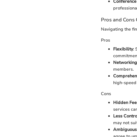
Conferenc
professiona
Pros and Cons
Navigating the f
Pros
Flexibility
:
commitmen
Networking
members.
Comprehens
high-speed 
Cons
Hidden Fee
services ca
Less Contro
may not suit
Ambiguous
agree to un