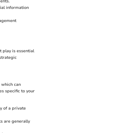
ents.
ial information
anagement
play is essential
strategic
, which can
s specific to your
y of a private
ts are generally