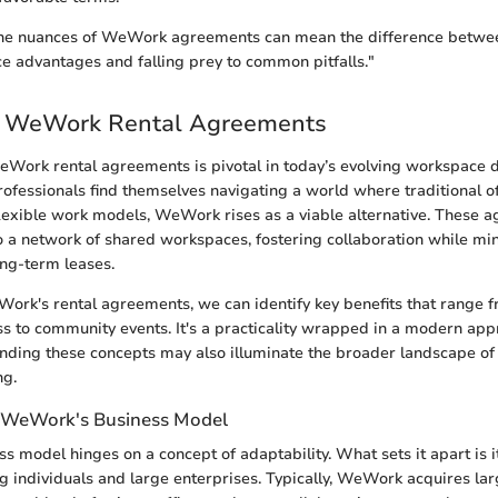
he nuances of WeWork agreements can mean the difference betwe
 advantages and falling prey to common pitfalls."
o WeWork Rental Agreements
Work rental agreements is pivotal in today’s evolving workspace 
ofessionals find themselves navigating a world where traditional of
flexible work models, WeWork rises as a viable alternative. These 
to a network of shared workspaces, fostering collaboration while mi
ng-term leases.
ork's rental agreements, we can identify key benefits that range f
cess to community events. It's a practicality wrapped in a modern ap
nding these concepts may also illuminate the broader landscape of 
ng.
 WeWork's Business Model
 model hinges on a concept of adaptability. What sets it apart is its
ng individuals and large enterprises. Typically, WeWork acquires la