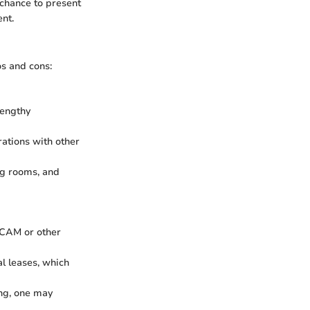
 chance to present
nt.
s and cons:
lengthy
rations with other
ng rooms, and
 CAM or other
l leases, which
ing, one may