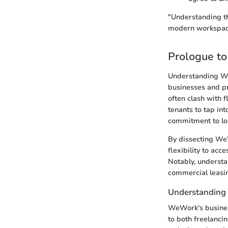
"Understanding t
modern workspace
Prologue t
Understanding We
businesses and pr
often clash with 
tenants to tap in
commitment to lo
By dissecting WeW
flexibility to ac
Notably, understa
commercial leasi
Understanding
WeWork's business
to both freelanci