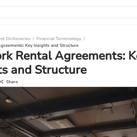
nt Dictionaries
/
Financial Terminology
/
reements: Key Insights and Structure
k Rental Agreements: K
ts and Structure
Share