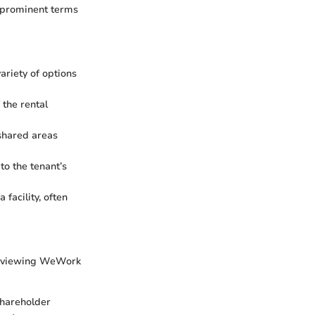
f prominent terms
ariety of options
 the rental
 shared areas
to the tenant’s
facility, often
reviewing WeWork
 shareholder