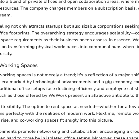
to a blend of private offices and open collaboration areas, where
resources. The company charges members on a subscription basis, 
tream.
eling not only attracts startups but also sizable corporations seeki
 office footprints. The overarching strategy encourages scalability—
ir space requirements as their business needs assess. In essence, 
s on transforming physical workspaces into communal hubs where i
rsity.
-Working Spaces
orking spaces is not merely a trend; it's a reflection of a major shi
an era marked by technological advancements and a gig economy, c
raditional office setups face declining efficiency and employee satisf
ch as those offered by WeWork present an attractive antidote to th
flexibility. The option to rent space as needed—whether for a few 
s perfectly with the realities of modern work. Flextime, remote wo
 rise, and co-working spaces fit snugly into this picture.
nments promote networking and collaboration, encouraging a cross
ften hard to come by in isolated office setups. Moreover, these space