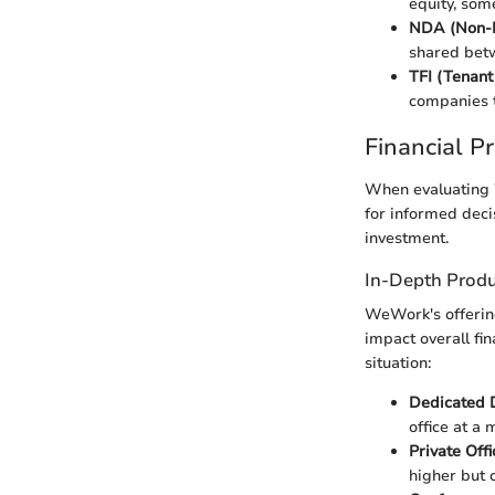
equity, som
NDA (Non-D
shared betw
TFI (Tenant 
companies t
Financial P
When evaluating W
for informed decis
investment.
In-Depth Produ
WeWork's offering
impact overall fi
situation:
Dedicated 
office at a 
Private Offi
higher but 