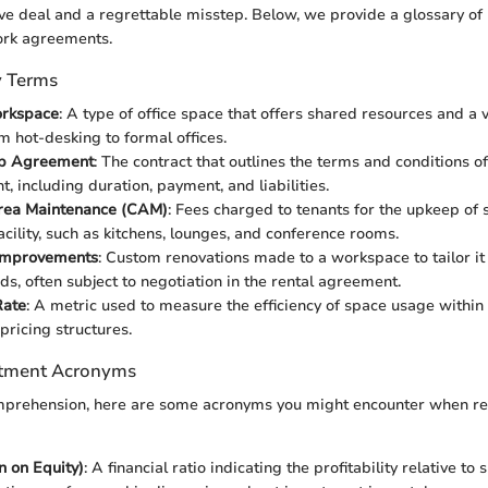
ve deal and a regrettable misstep. Below, we provide a glossary o
rk agreements.
y Terms
orkspace
: A type of office space that offers shared resources and a v
m hot-desking to formal offices.
p Agreement
: The contract that outlines the terms and conditions of
, including duration, payment, and liabilities.
ea Maintenance (CAM)
: Fees charged to tenants for the upkeep of
acility, such as kitchens, lounges, and conference rooms.
Improvements
: Custom renovations made to a workspace to tailor it 
ds, often subject to negotiation in the rental agreement.
Rate
: A metric used to measure the efficiency of space usage within a 
pricing structures.
tment Acronyms
omprehension, here are some acronyms you might encounter when 
 on Equity)
: A financial ratio indicating the profitability relative to