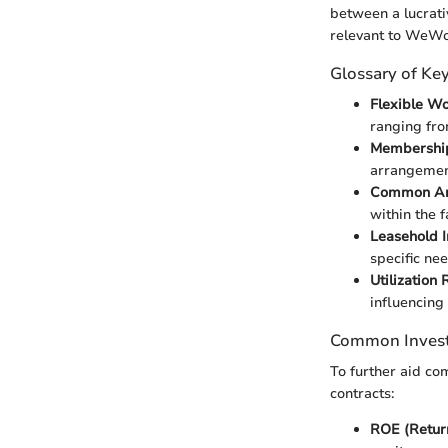
between a lucrati
relevant to WeWo
Glossary of Ke
Flexible W
ranging fro
Membershi
arrangement
Common Ar
within the f
Leasehold 
specific nee
Utilization 
influencing 
Common Inves
To further aid c
contracts:
ROE (Return