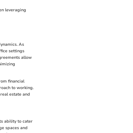
en leveraging
dynamics. As
fice settings
agreements allow
nimizing
rom financial
proach to working.
real estate and
 ability to cater
rge spaces and