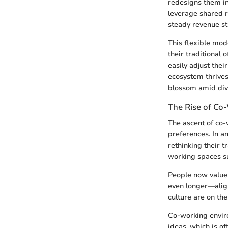
redesigns them in
leverage shared 
steady revenue s
This flexible mod
their traditional
easily adjust the
ecosystem thrive
blossom amid dive
The Rise of Co
The ascent of co-w
preferences. In 
rethinking their t
working spaces su
People now value 
even longer—align
culture are on the
Co-working enviro
ideas, which is o