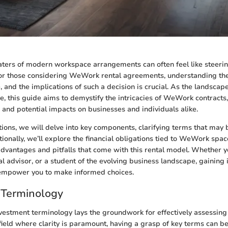
ters of modern workspace arrangements can often feel like steerin
For those considering WeWork rental agreements, understanding the
e, and the implications of such a decision is crucial. As the landsca
e, this guide aims to demystify the intricacies of WeWork contracts,
s and potential impacts on businesses and individuals alike.
tions, we will delve into key components, clarifying terms that may 
onally, we’ll explore the financial obligations tied to WeWork spac
dvantages and pitfalls that come with this rental model. Whether y
ial advisor, or a student of the evolving business landscape, gaining 
empower you to make informed choices.
 Terminology
vestment terminology lays the groundwork for effectively assessin
field where clarity is paramount, having a grasp of key terms can be