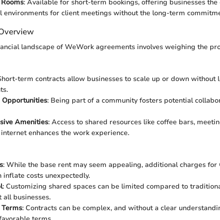
e Rooms
: Available for short-term bookings, offering businesses the
l environments for client meetings without the long-term commitme
 Overview
inancial landscape of WeWork agreements involves weighing the pro
 Short-term contracts allow businesses to scale up or down without 
ts.
 Opportunities
: Being part of a community fosters potential collabo
ive Amenities
: Access to shared resources like coffee bars, meeti
internet enhances the work experience.
s
: While the base rent may seem appealing, additional charges for
n inflate costs unexpectedly.
l
: Customizing shared spaces can be limited compared to traditiona
 all businesses.
 Terms
: Contracts can be complex, and without a clear understand
favorable terms.