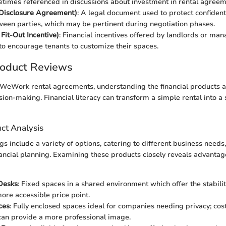
etimes referenced in discussions about investment in rental agreem
isclosure Agreement)
: A legal document used to protect confident
een parties, which may be pertinent during negotiation phases.
Fit-Out Incentive)
: Financial incentives offered by landlords or m
o encourage tenants to customize their spaces.
roduct Reviews
eWork rental agreements, understanding the financial products at 
ion-making. Financial literacy can transform a simple rental into a 
ct Analysis
s include a variety of options, catering to different business needs
nancial planning. Examining these products closely reveals advantage
Desks
: Fixed spaces in a shared environment which offer the stabilit
more accessible price point.
ces
: Fully enclosed spaces ideal for companies needing privacy; cos
can provide a more professional image.