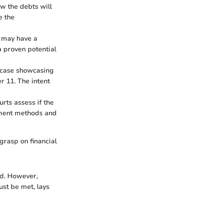
how the debts will
e the
e may have a
a proven potential
A case showcasing
r 11. The intent
rts assess if the
ayment methods and
grasp on financial
ed. However,
ust be met, lays