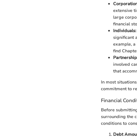
Corporation
extensive t
large corpo
financial st
Individuals:
significant
example, a 
find Chapte
Partnership
involved ca
that accomm
In most situations,
commitment to res
Financial Condi
Before submitting 
surrounding the ca
conditions to cons
Debt Amoun