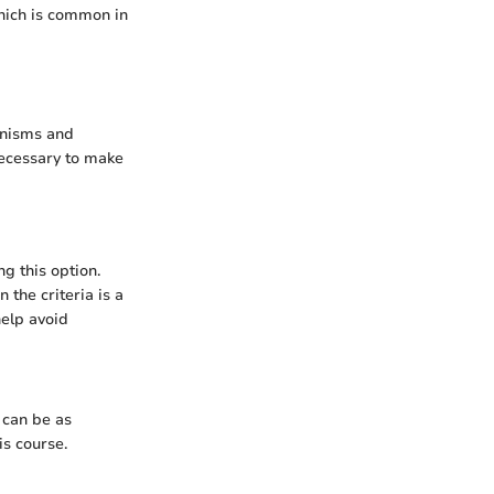
which is common in
anisms and
necessary to make
g this option.
 the criteria is a
help avoid
y can be as
is course.