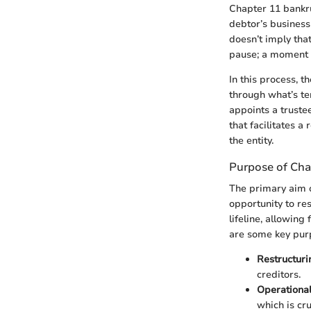
Chapter 11 bankru
debtor’s business 
doesn’t imply that 
pause; a moment to
In this process, 
through what’s te
appoints a truste
that facilitates a
the entity.
Purpose of Chap
The primary aim o
opportunity to re
lifeline, allowing
are some key pur
Restructuri
creditors.
Operational
which is cr