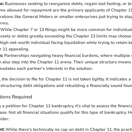
s:
Businesses seeking to reorganize debts, regain lost footing, or l
ime allowed for repayment are the primary applicants of Chapter 1
rations like General Motors or smaller enterprises just trying to sta
orms.
While Chapter 7 or 13 filings might be more common for individual
 assets or debts greatly exceeding the Chapter 13 limits may choose
high-net-worth individual facing liquidation while trying to retain k
r 11 appealing.
s:
Partnerships navigating heavy financial burdens, where multiple 
n also step into the Chapter 11 arena. Their unique structure means
odates each partner's interests in the solution.
 the decision to file for Chapter 11 is not taken lightly. It indicates a
tructuring debt obligations and rebuilding a financially sound foun
tions Required
a petition for Chapter 11 bankruptcy, it’s vital to assess the financ
se. Not all financial situations qualify for this type of bankruptcy.
ider:
t:
While there's technically no cap on debt in Chapter 11, the practi