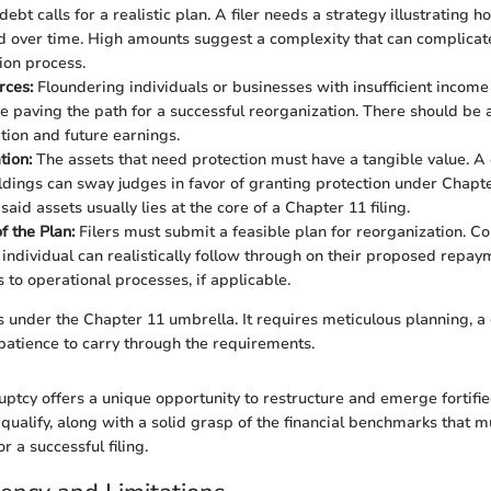
debt calls for a realistic plan. A filer needs a strategy illustrating 
over time. High amounts suggest a complexity that can complicat
ion process.
rces:
Floundering individuals or businesses with insufficient incom
e paving the path for a successful reorganization. There should be 
ation and future earnings.
tion:
The assets that need protection must have a tangible value. 
ldings can sway judges in favor of granting protection under Chapte
said assets usually lies at the core of a Chapter 11 filing.
of the Plan:
Filers must submit a feasible plan for reorganization. Cou
 individual can realistically follow through on their proposed rep
 to operational processes, if applicable.
ts under the Chapter 11 umbrella. It requires meticulous planning, a 
 patience to carry through the requirements.
ptcy offers a unique opportunity to restructure and emerge fortifi
ualify, along with a solid grasp of the financial benchmarks that m
 a successful filing.