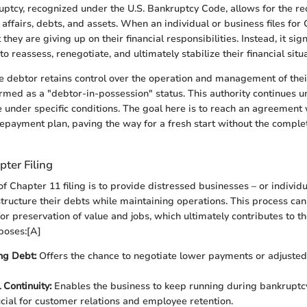
ptcy, recognized under the U.S. Bankruptcy Code, allows for the re
affairs, debts, and assets. When an individual or business files for 
they are giving up on their financial responsibilities. Instead, it sign
 reassess, renegotiate, and ultimately stabilize their financial situa
the debtor retains control over the operation and management of the
rmed as a "debtor-in-possession" status. This authority continues u
e under specific conditions. The goal here is to reach an agreement 
 repayment plan, paving the way for a fresh start without the complet
ter Filing
f Chapter 11 filing is to provide distressed businesses – or individu
structure their debts while maintaining operations. This process can
 for preservation of value and jobs, which ultimately contributes to 
poses:[A]
ng Debt:
Offers the chance to negotiate lower payments or adjusted
 Continuity:
Enables the business to keep running during bankruptc
ucial for customer relations and employee retention.