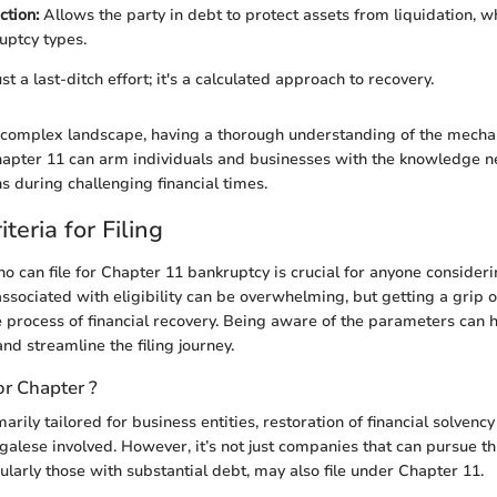
ction:
Allows the party in debt to protect assets from liquidation, 
uptcy types.
st a last-ditch effort; it's a calculated approach to recovery.
is complex landscape, having a thorough understanding of the mech
hapter 11 can arm individuals and businesses with the knowledge 
s during challenging financial times.
riteria for Filing
 can file for Chapter 11 bankruptcy is crucial for anyone considerin
ssociated with eligibility can be overwhelming, but getting a grip on
e process of financial recovery. Being aware of the parameters can 
and streamline the filing journey.
or Chapter ?
arily tailored for business entities, restoration of financial solvenc
galese involved. However, it’s not just companies that can pursue th
cularly those with substantial debt, may also file under Chapter 11.