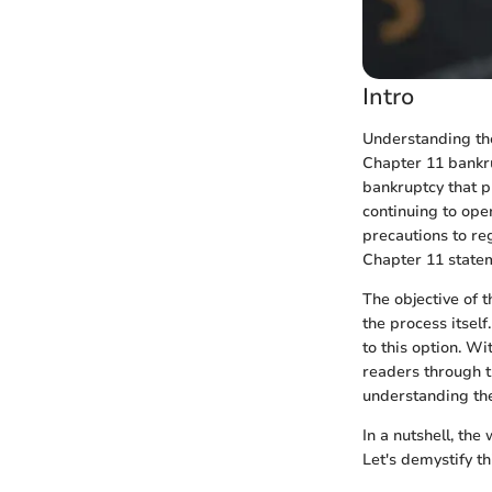
Intro
Understanding the
Chapter 11 bankru
bankruptcy that p
continuing to ope
precautions to re
Chapter 11 statem
The objective of t
the process itsel
to this option. W
readers through t
understanding the
In a nutshell, the
Let's demystify t