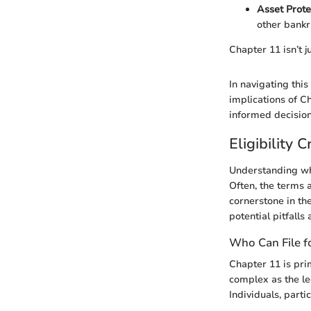
Asset Prote
other bankr
Chapter 11 isn’t ju
In navigating th
implications of C
informed decision
Eligibility C
Understanding who
Often, the terms a
cornerstone in th
potential pitfalls 
Who Can File f
Chapter 11 is prim
complex as the le
Individuals, parti