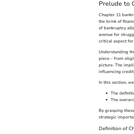
Prelude to 
Chapter 11 bankru
the brink of finan
of bankruptcy all
avenue for struggl
critical aspect f
Understanding the
piece – from eligib
picture. The impli
influencing credit
In this section, we
The definit
The overarc
By grasping these
strategic importan
Definition of 