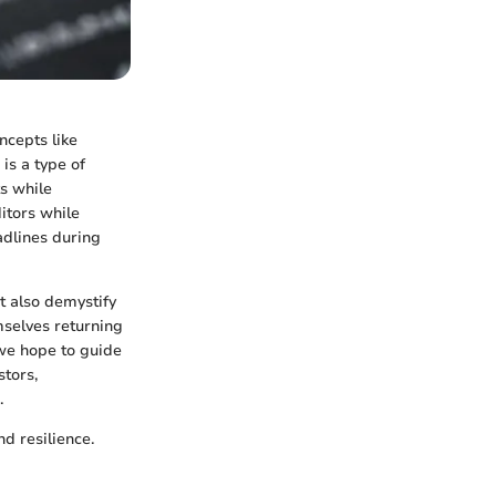
ncepts like
is a type of
s while
itors while
adlines during
ut also demystify
mselves returning
 we hope to guide
stors,
.
nd resilience.