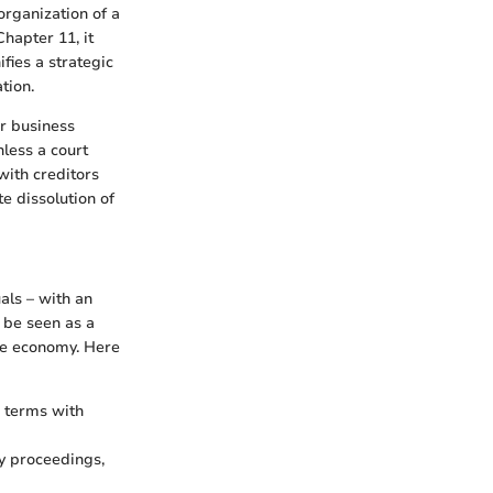
organization of a
Chapter 11, it
ifies a strategic
tion.
ir business
nless a court
with creditors
e dissolution of
als – with an
 be seen as a
the economy. Here
 terms with
y proceedings,