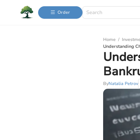
Order
Home
/
Investme
Understanding Ch
Under
Bankru
By
Natalia Petrov