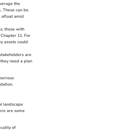
everage the
1. These can be
y afloat amid
s, those with
 Chapter 11. For
ey assets could
stakeholders are
 they need a plan
 serious
dation.
ial landscape
 Here are some
cality of