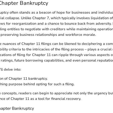
Chapter Bankruptcy
ptcy often stands as a beacon of hope for businesses and individua
cial collapse. Unlike Chapter 7, which typically involves liquidation of
ows for reorganization and a chance to bounce back from adversity. 
ing entities to negotiate with creditors while maintaining operation
or preserving business relationships and workforce morale.
 nuances of Chapter 11 filings can be likened to deciphering a com
ility criteria to the intricacies of the filing process – plays a crucial 
cations of filing for Chapter 11 can ripple through various aspects of
 ratings, future borrowing capabilities, and even personal reputatio
’ll delve into:
ion of Chapter 11 bankruptcy.
hing purpose behind opting for such a filing.
 concepts, readers can begin to appreciate not only the urgency but
ce of Chapter 11 as a tool for financial recovery.
Chapter Bankruptcy