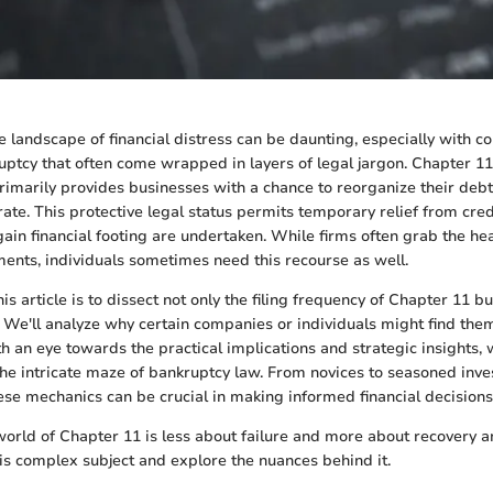
 landscape of financial distress can be daunting, especially with co
ptcy that often come wrapped in layers of legal jargon. Chapter 11 
rimarily provides businesses with a chance to reorganize their debt
rate. This protective legal status permits temporary relief from cred
gain financial footing are undertaken. While firms often grab the he
ents, individuals sometimes need this recourse as well.
his article is to dissect not only the filing frequency of Chapter 11 b
f. We'll analyze why certain companies or individuals might find the
ith an eye towards the practical implications and strategic insights,
he intricate maze of bankruptcy law. From novices to seasoned inve
se mechanics can be crucial in making informed financial decisions
 world of Chapter 11 is less about failure and more about recovery a
his complex subject and explore the nuances behind it.