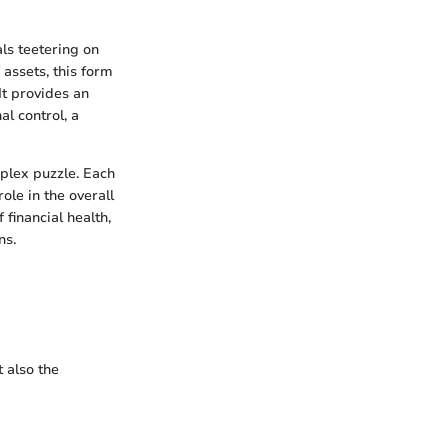
ls teetering on
 assets, this form
It provides an
al control, a
plex puzzle. Each
role in the overall
 financial health,
ns.
 also the