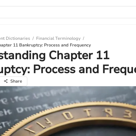
nt Dictionaries
/
Financial Terminology
/
apter 11 Bankruptcy: Process and Frequency
standing Chapter 11
ptcy: Process and Frequ
Share