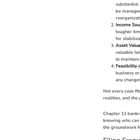
substantial 
be managed 
reorganizat
Income Sou
tougher tim
for stabiliz
Asset Valua
valuable ho
to maintain 
Feasibility 
business or
any changes
Not every case fi
realities, and the
Chapter 11 bankru
knowing who can q
the groundwork for