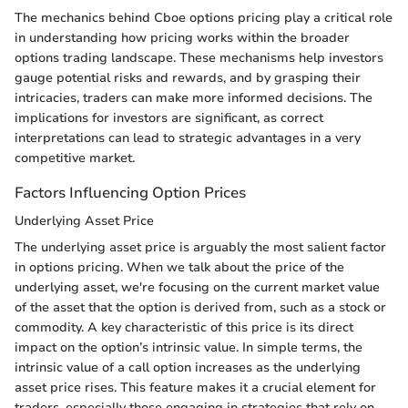
The mechanics behind Cboe options pricing play a critical role
in understanding how pricing works within the broader
options trading landscape. These mechanisms help investors
gauge potential risks and rewards, and by grasping their
intricacies, traders can make more informed decisions. The
implications for investors are significant, as correct
interpretations can lead to strategic advantages in a very
competitive market.
Factors Influencing Option Prices
Underlying Asset Price
The underlying asset price is arguably the most salient factor
in options pricing. When we talk about the price of the
underlying asset, we're focusing on the current market value
of the asset that the option is derived from, such as a stock or
commodity. A key characteristic of this price is its direct
impact on the option’s intrinsic value. In simple terms, the
intrinsic value of a call option increases as the underlying
asset price rises. This feature makes it a crucial element for
traders, especially those engaging in strategies that rely on