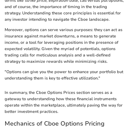
terms like
strike price
,
expiration date
,
call
versus
put
options,
and of course, the importance of timing in the trading
strategy. Understanding these core principles is essential for
any investor intending to navigate the Cboe landscape.
Moreover, options can serve various purposes: they can act as
insurance against market downturns, a means to generate
income, or a tool for leveraging positions in the presence of
expected volatility. Given the myriad of potentials, options
trading calls for meticulous analysis and a well-defined
strategy to maximize rewards while minimizing risks.
"Options can give you the power to enhance your portfolio but
understanding them is key to effective utilization."
In summary, the Cboe Options Prices section serves as a
gateway to understanding how these financial instruments
operate within the marketplace, ultimately paving the way for
better investment practices.
Mechanics of Cboe Options Pricing