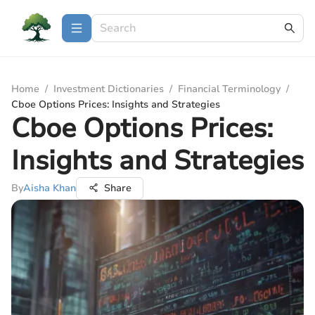
Home
/
Investment Dictionaries
/
Financial Terminology
/
Cboe Options Prices: Insights and Strategies
Cboe Options Prices:
Insights and Strategies
By
Aisha Khan
Share