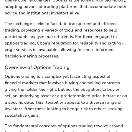
Unlike other exchanges, Cboe is at the forefront of technology,
adopting advanced trading platforms that accommodate both
novice and institutional investors alike.
The exchange seeks to facilitate transparent and efficient
trading, providing a variety of tools and resources to help
participants analyze market trends. For those engaged in
options trading, Cboe’s reputation for reliability and cutting-
edge services is invaluable, allowing for more informed
decision-making processes.
Overview of Options Trading
Options trading is a complex yet fascinating aspect of
financial markets that involves buying and selling contracts
giving the holder the right, but not the obligation, to buy or
sell an underlying asset at a predetermined price before or on
a specific date. This flexibility appeals to a diverse range of
investors, from those looking to hedge risk to others seeking
speculative gains.
The fundamental concepts of options trading revolve around