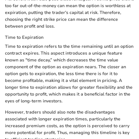
too far out-of-the-money can mean the option is worthless at
expiration, putting the trader's capital at risk. Therefore,
choosing the right strike price can mean the difference
between profit and loss.
Time to Expiration
Time to expiration refers to the time remaining until an option
contract expires. This aspect introduces a unique feature
known as "time decay,” which decreases the time value
component of the option as expiration nears. The closer an
option gets to expiration, the less time there is for it to
become profitable, making it a vital element in pricing. A
longer time to expiration allows for greater flexibility and the
opportunity to profit, which makes it a beneficial factor in the
eyes of long-term investors.
However, traders should also note the disadvantages
associated with longer expiration times, particularly the
increased premium costs, as the option is perceived to carry
more potential for profit. Thus, managing this timeline is key