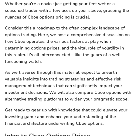
Whether you're a novice just getting your feet wet or a
seasoned trader with a few aces up your sleeve, grasping the
nuances of Cboe options pricing is crucial.
Consider this a roadmap to the often complex landscape of
options trading. Here, we host a comprehensive discussion on
how Cboe operates, the various factors at play when
determining options prices, and the vital role of volatility in
this realm. It's all interconnected—like the gears of a well-
functioning watch.
As we traverse through this material, expect to unearth
valuable insights into trading strategies and effective risk
management techniques that can significantly impact your
investment decisions. We will also compare Cboe options with
alternative trading platforms to widen your pragmatic scope.
Get ready to gear up with knowledge that could elevate your
investing game and enhance your understanding of the
financial architecture underwriting Cboe options.
Intro to Cboe Options Prices