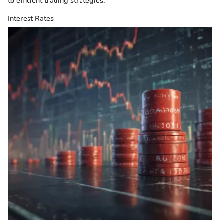
to efficient trading strategies.
Interest Rates