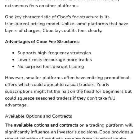
extraneous fees on other platforms.
One key characteristic of Cboe's fee structure is its
transparent pricing model. Unlike some platforms that have
layers of charges, Cboe lays out its fees clearly.
Advantages of Cboe Fee Structures:
Supports high-frequency strategies
Lower costs encourage more trades
No surprise fees disrupt trading
However, smaller platforms often have enticing promotional
offers which could appeal to casual traders. Yearly
subscriptions might hit the nail on the head for beginners but
could squeeze seasoned traders if they don't take full
advantage.
Available Options and Contracts
The
available options and contracts
on a trading platform will
significantly influence an investor's decisions. Cboe provides a
robust selection of products, ranging from standard equity