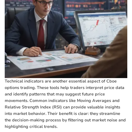
Technical indicators are another essential aspect of Cboe
options trading. These tools help traders interpret price data
and identify patterns that may suggest future price
movements. Common indicators like Moving Averages and
Relative Strength Index (RSI) can provide valuable insights
into market behavior. Their benefit is clear: they streamline
the decision-making process by filtering out market noise and
highlighting critical trends.