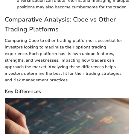
diversification can dilute returns, and managing multiple
positions may also become cumbersome for the trader.
Comparative Analysis: Cboe vs Other
Trading Platforms
Comparing Cboe to other trading platforms is essential for
investors looking to maximize their options trading
experience. Each platform has its own unique features,
strengths, and weaknesses, impacting how traders can
approach the market. Analyzing these differences helps
investors determine the best fit for their trading strategies
and risk management practices.
Key Differences