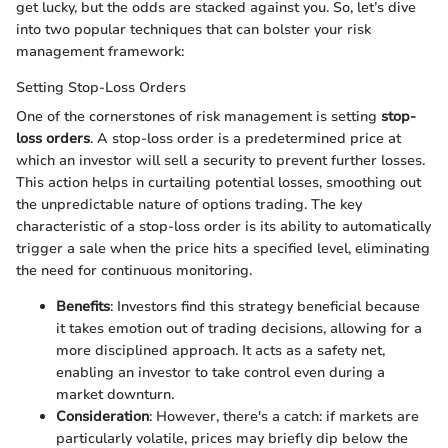
get lucky, but the odds are stacked against you. So, let’s dive
into two popular techniques that can bolster your risk
management framework:
Setting Stop-Loss Orders
One of the cornerstones of risk management is setting
stop-
loss orders
. A stop-loss order is a predetermined price at
which an investor will sell a security to prevent further losses.
This action helps in curtailing potential losses, smoothing out
the unpredictable nature of options trading. The key
characteristic of a stop-loss order is its ability to automatically
trigger a sale when the price hits a specified level, eliminating
the need for continuous monitoring.
Benefits
: Investors find this strategy beneficial because
it takes emotion out of trading decisions, allowing for a
more disciplined approach. It acts as a safety net,
enabling an investor to take control even during a
market downturn.
Consideration
: However, there's a catch: if markets are
particularly volatile, prices may briefly dip below the