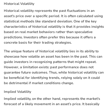
Historical Volatility
Historical volatility represents the past fluctuations in an
asset's price over a specific period. It is often calculated using
statistical methods like standard deviation. One of the key
characteristics of historical volatility is that it provides insights
based on real market behaviors rather than speculative
predictions. Investors often prefer this because it offers a
concrete basis for their trading strategies.
The unique feature of historical volatility lies in its ability to
showcase how volatile an asset has been in the past. This can
guide investors in recognizing patterns that might repeat.
However, a limitation exists: past performance does not
guarantee future outcomes. Thus, while historical volatility can
be beneficial for identifying trends, relying solely on it could
be detrimental if market conditions change.
Implied Volatility
Implied volatility, on the other hand, represents the market's
forecast of a likely movement in an asset’s price. It basically