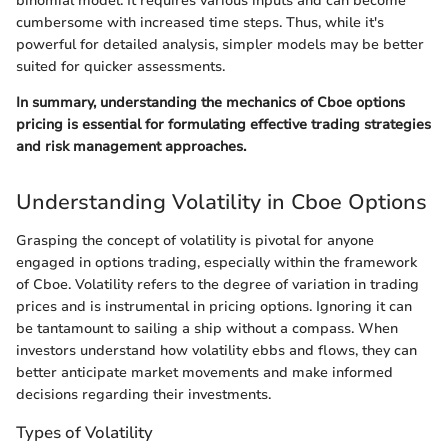
binomial model. It requires various inputs and can become
cumbersome with increased time steps. Thus, while it's
powerful for detailed analysis, simpler models may be better
suited for quicker assessments.
In summary, understanding the mechanics of Cboe options
pricing is essential for formulating effective trading strategies
and risk management approaches.
Understanding Volatility in Cboe Options
Grasping the concept of volatility is pivotal for anyone
engaged in options trading, especially within the framework
of Cboe. Volatility refers to the degree of variation in trading
prices and is instrumental in pricing options. Ignoring it can
be tantamount to sailing a ship without a compass. When
investors understand how volatility ebbs and flows, they can
better anticipate market movements and make informed
decisions regarding their investments.
Types of Volatility