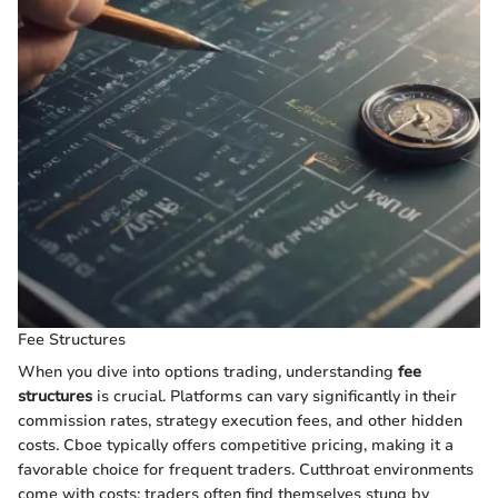
Fee Structures
When you dive into options trading, understanding
fee
structures
is crucial. Platforms can vary significantly in their
commission rates, strategy execution fees, and other hidden
costs. Cboe typically offers competitive pricing, making it a
favorable choice for frequent traders. Cutthroat environments
come with costs; traders often find themselves stung by