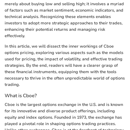
merely about buying low and selling high; it involves a myriad
of factors such as market sentiment, economic indicators, and
technical analysis. Recognizing these elements enables
investors to adopt more strategic approaches to their trades,
enhancing their potential returns and managing risk
effectively.
In this article, we will dissect the inner workings of Cboe
options pricing, exploring various aspects such as the models
used for pricing, the impact of volatility, and effective trading
strategies. By the end, readers will have a clearer grasp of
these financial instruments, equipping them with the tools
necessary to thrive in the often unpredictable world of options
trading.
What is Cboe?
Cboe is the largest options exchange in the U.S. and is known
for its innovative and diverse product offerings, including
equity and index options. Founded in 1973, the exchange has
played a pivotal role in shaping options trading practices.