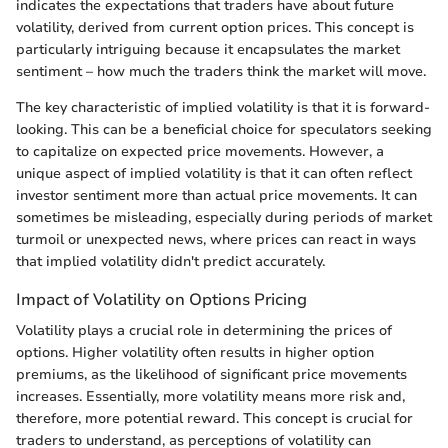
indicates the expectations that traders have about future
volatility, derived from current option prices. This concept is
particularly intriguing because it encapsulates the market
sentiment – how much the traders think the market will move.
The key characteristic of implied volatility is that it is forward-
looking. This can be a beneficial choice for speculators seeking
to capitalize on expected price movements. However, a
unique aspect of implied volatility is that it can often reflect
investor sentiment more than actual price movements. It can
sometimes be misleading, especially during periods of market
turmoil or unexpected news, where prices can react in ways
that implied volatility didn't predict accurately.
Impact of Volatility on Options Pricing
Volatility plays a crucial role in determining the prices of
options. Higher volatility often results in higher option
premiums, as the likelihood of significant price movements
increases. Essentially, more volatility means more risk and,
therefore, more potential reward. This concept is crucial for
traders to understand, as perceptions of volatility can