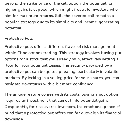
beyond the strike price of the call option, the potential for
higher gains is capped, which might frustrate investors who
aim for maximum returns. Still, the covered call remains a
popular strategy due to its simplicity and income-generating
potential.
Protective Puts
Protective puts offer a different flavor of risk management
within Cboe options trading. This strategy involves buying put
options for a stock that you already own, effectively setting a
floor for your potential losses. The security provided by a
protective put can be quite appealing, particularly in volatile
markets. By locking in a selling price for your shares, you can
navigate downturns with a bit more confidence.
The unique feature comes with its costs: buying a put option
requires an investment that can eat into potential gains.
Despite this, for risk-averse investors, the emotional peace of
mind that a protective put offers can far outweigh its financial
downside.