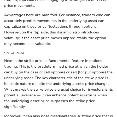
price movements.
Advantages here are manifold. For instance, traders who can
accurately predict movements in the underlying asset can
capitalize on those price fluctuations through options.
However, on the flip side, this dynamic also introduces
volatility; if the asset price moves unpredictably, the option
may become less valuable.
Strike Price
Next is the strike price, a fundamental feature in options
trading. This is the predetermined price at which the holder
can buy (in the case of call options) or sell (for put options) the
underlying asset. The key characteristic of the strike price is
its static nature despite the underlying asset's price changes.
What makes the strike price a crucial choice for investors is its
potential leverage — it can enhance potential returns when
the underlying asset price surpasses the strike price
significantly.
Moreover, it can also pose disadvantages. A strike price that is