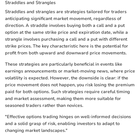
Straddles and Strangles
Straddles and strangles are strategies tailored for traders
anticipating significant market movement, regardless of
direction. A straddle involves buying both a call and a put
option at the same strike price and expiration date, while a
strangle involves purchasing a call and a put with different
strike prices. The key characteristic here is the potential for
profit from both upward and downward price movements.
These strategies are particularly beneficial in events like
earnings announcements or market-moving news, where price
volatility is expected. However, the downside is clear: if the
price movement does not happen, you risk losing the premium
paid for both options. Such strategies require careful timing
and market assessment, making them more suitable for
seasoned traders rather than novices.
"Effective options trading hinges on well-informed decisions
and a solid grasp of risk, enabling investors to adapt to
changing market landscapes."