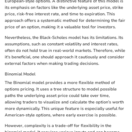
European-style options. A distinctive feature of this model is
its emphasis on factors like the underlying asset price, strike
price, risk-free interest rate, and time to expiration. This
approach offers a systematic method for determining the fair
price of an option, making it a valuable tool for investors.
Nevertheless, the Black-Scholes model has its limitations. Its
assumptions, such as constant volatility and interest rates,
often do not hold true in real-world markets. Therefore, while
it's beneficial, one should approach it cautiously and consider
external factors when making trading decisions.
Binomial Model
The Binomial model provides a more flexible method of
options pricing. It uses a tree structure to model possible
paths the underlying asset price could take over time,
allowing traders to visualize and calculate the option’s worth
more dynamically. This unique feature is especially useful for
American-style options, where early exercise is possible.
However, complexity is a trade-off for flexibility in the