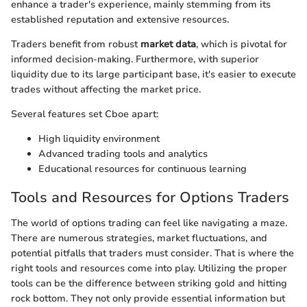
enhance a trader's experience, mainly stemming from its
established reputation and extensive resources.
Traders benefit from robust
market data
, which is pivotal for
informed decision-making. Furthermore, with superior
liquidity due to its large participant base, it's easier to execute
trades without affecting the market price.
Several features set Cboe apart:
High liquidity environment
Advanced trading tools and analytics
Educational resources for continuous learning
Tools and Resources for Options Traders
The world of options trading can feel like navigating a maze.
There are numerous strategies, market fluctuations, and
potential pitfalls that traders must consider. That is where the
right tools and resources come into play. Utilizing the proper
tools can be the difference between striking gold and hitting
rock bottom. They not only provide essential information but