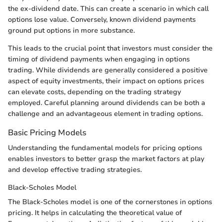
the ex-dividend date. This can create a scenario in which call
options lose value. Conversely, known dividend payments
ground put options in more substance.
This leads to the crucial point that investors must consider the
timing of dividend payments when engaging in options
trading. While dividends are generally considered a positive
aspect of equity investments, their impact on options prices
can elevate costs, depending on the trading strategy
employed. Careful planning around dividends can be both a
challenge and an advantageous element in trading options.
Basic Pricing Models
Understanding the fundamental models for pricing options
enables investors to better grasp the market factors at play
and develop effective trading strategies.
Black-Scholes Model
The Black-Scholes model is one of the cornerstones in options
pricing. It helps in calculating the theoretical value of