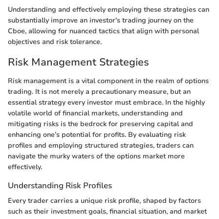
Understanding and effectively employing these strategies can
substantially improve an investor's trading journey on the
Cboe, allowing for nuanced tactics that align with personal
objectives and risk tolerance.
Risk Management Strategies
Risk management is a vital component in the realm of options
trading. It is not merely a precautionary measure, but an
essential strategy every investor must embrace. In the highly
volatile world of financial markets, understanding and
mitigating risks is the bedrock for preserving capital and
enhancing one’s potential for profits. By evaluating risk
profiles and employing structured strategies, traders can
navigate the murky waters of the options market more
effectively.
Understanding Risk Profiles
Every trader carries a unique risk profile, shaped by factors
such as their investment goals, financial situation, and market