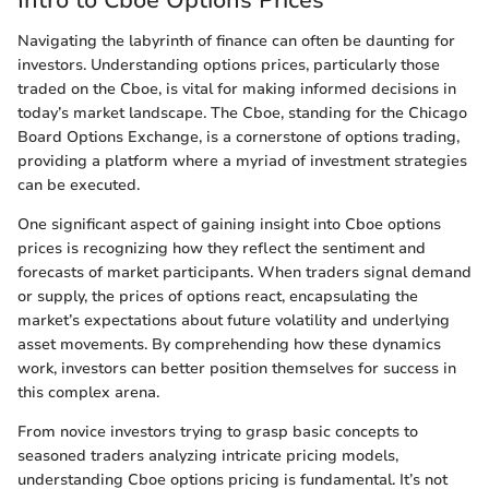
Navigating the labyrinth of finance can often be daunting for
investors. Understanding options prices, particularly those
traded on the Cboe, is vital for making informed decisions in
today’s market landscape. The Cboe, standing for the Chicago
Board Options Exchange, is a cornerstone of options trading,
providing a platform where a myriad of investment strategies
can be executed.
One significant aspect of gaining insight into Cboe options
prices is recognizing how they reflect the sentiment and
forecasts of market participants. When traders signal demand
or supply, the prices of options react, encapsulating the
market’s expectations about future volatility and underlying
asset movements. By comprehending how these dynamics
work, investors can better position themselves for success in
this complex arena.
From novice investors trying to grasp basic concepts to
seasoned traders analyzing intricate pricing models,
understanding Cboe options pricing is fundamental. It’s not