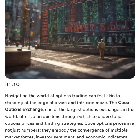
Intro
Navigating the world of options trading can feel akin to
standing at the edge of a vast and intricate maze. The
Cboe
Options Exchange
, one of the largest options exchanges in the
world, offers a unique lens through which to understand
options prices and trading strategies. Cboe options prices are
not just numbers; they embody the convergence of multiple
market forces, investor sentiment, and economic indicators.