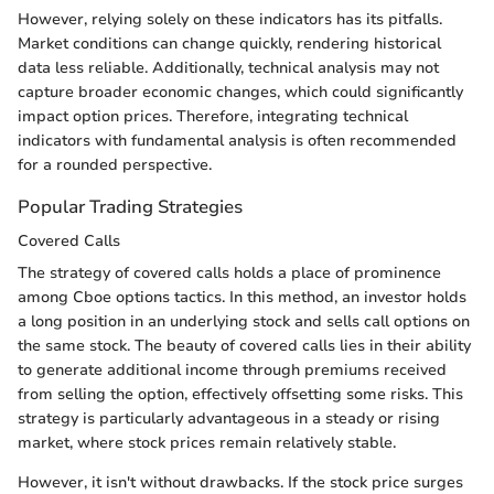
However, relying solely on these indicators has its pitfalls.
Market conditions can change quickly, rendering historical
data less reliable. Additionally, technical analysis may not
capture broader economic changes, which could significantly
impact option prices. Therefore, integrating technical
indicators with fundamental analysis is often recommended
for a rounded perspective.
Popular Trading Strategies
Covered Calls
The strategy of covered calls holds a place of prominence
among Cboe options tactics. In this method, an investor holds
a long position in an underlying stock and sells call options on
the same stock. The beauty of covered calls lies in their ability
to generate additional income through premiums received
from selling the option, effectively offsetting some risks. This
strategy is particularly advantageous in a steady or rising
market, where stock prices remain relatively stable.
However, it isn't without drawbacks. If the stock price surges