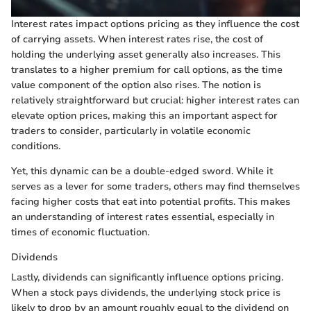
Interest rates impact options pricing as they influence the cost
of carrying assets. When interest rates rise, the cost of
holding the underlying asset generally also increases. This
translates to a higher premium for call options, as the time
value component of the option also rises. The notion is
relatively straightforward but crucial: higher interest rates can
elevate option prices, making this an important aspect for
traders to consider, particularly in volatile economic
conditions.
Yet, this dynamic can be a double-edged sword. While it
serves as a lever for some traders, others may find themselves
facing higher costs that eat into potential profits. This makes
an understanding of interest rates essential, especially in
times of economic fluctuation.
Dividends
Lastly, dividends can significantly influence options pricing.
When a stock pays dividends, the underlying stock price is
likely to drop by an amount roughly equal to the dividend on