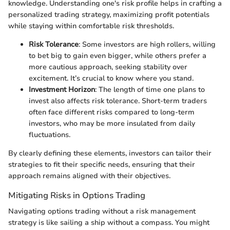
knowledge. Understanding one's risk profile helps in crafting a
personalized trading strategy, maximizing profit potentials
while staying within comfortable risk thresholds.
Risk Tolerance
: Some investors are high rollers, willing
to bet big to gain even bigger, while others prefer a
more cautious approach, seeking stability over
excitement. It’s crucial to know where you stand.
Investment Horizon
: The length of time one plans to
invest also affects risk tolerance. Short-term traders
often face different risks compared to long-term
investors, who may be more insulated from daily
fluctuations.
By clearly defining these elements, investors can tailor their
strategies to fit their specific needs, ensuring that their
approach remains aligned with their objectives.
Mitigating Risks in Options Trading
Navigating options trading without a risk management
strategy is like sailing a ship without a compass. You might