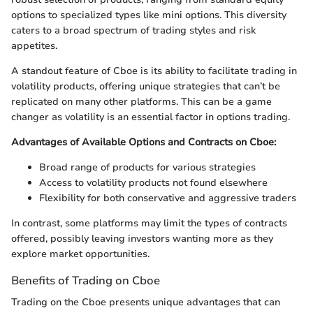
options to specialized types like mini options. This diversity
caters to a broad spectrum of trading styles and risk
appetites.
A standout feature of Cboe is its ability to facilitate trading in
volatility products, offering unique strategies that can’t be
replicated on many other platforms. This can be a game
changer as volatility is an essential factor in options trading.
Advantages of Available Options and Contracts on Cboe:
Broad range of products for various strategies
Access to volatility products not found elsewhere
Flexibility for both conservative and aggressive traders
In contrast, some platforms may limit the types of contracts
offered, possibly leaving investors wanting more as they
explore market opportunities.
Benefits of Trading on Cboe
Trading on the Cboe presents unique advantages that can