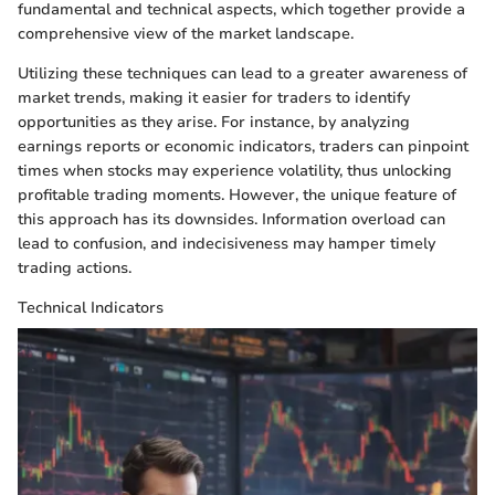
fundamental and technical aspects, which together provide a
comprehensive view of the market landscape.
Utilizing these techniques can lead to a greater awareness of
market trends, making it easier for traders to identify
opportunities as they arise. For instance, by analyzing
earnings reports or economic indicators, traders can pinpoint
times when stocks may experience volatility, thus unlocking
profitable trading moments. However, the unique feature of
this approach has its downsides. Information overload can
lead to confusion, and indecisiveness may hamper timely
trading actions.
Technical Indicators