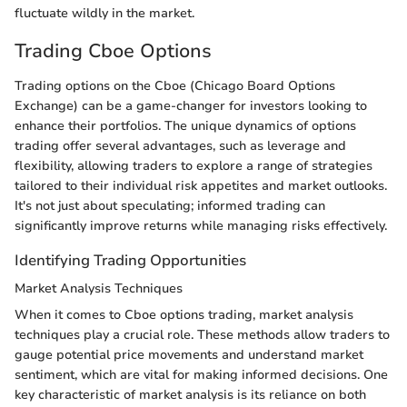
fluctuate wildly in the market.
Trading Cboe Options
Trading options on the Cboe (Chicago Board Options
Exchange) can be a game-changer for investors looking to
enhance their portfolios. The unique dynamics of options
trading offer several advantages, such as leverage and
flexibility, allowing traders to explore a range of strategies
tailored to their individual risk appetites and market outlooks.
It's not just about speculating; informed trading can
significantly improve returns while managing risks effectively.
Identifying Trading Opportunities
Market Analysis Techniques
When it comes to Cboe options trading, market analysis
techniques play a crucial role. These methods allow traders to
gauge potential price movements and understand market
sentiment, which are vital for making informed decisions. One
key characteristic of market analysis is its reliance on both