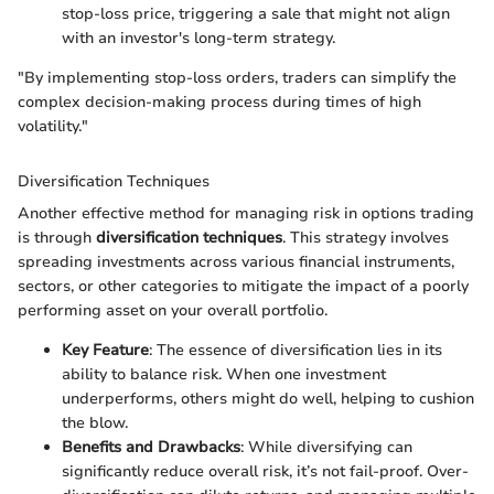
stop-loss price, triggering a sale that might not align
with an investor's long-term strategy.
"By implementing stop-loss orders, traders can simplify the
complex decision-making process during times of high
volatility."
Diversification Techniques
Another effective method for managing risk in options trading
is through
diversification techniques
. This strategy involves
spreading investments across various financial instruments,
sectors, or other categories to mitigate the impact of a poorly
performing asset on your overall portfolio.
Key Feature
: The essence of diversification lies in its
ability to balance risk. When one investment
underperforms, others might do well, helping to cushion
the blow.
Benefits and Drawbacks
: While diversifying can
significantly reduce overall risk, it’s not fail-proof. Over-