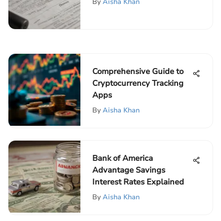
By
Aisha Khan
Comprehensive Guide to
Cryptocurrency Tracking
Apps
By
Aisha Khan
Bank of America
Advantage Savings
Interest Rates Explained
By
Aisha Khan