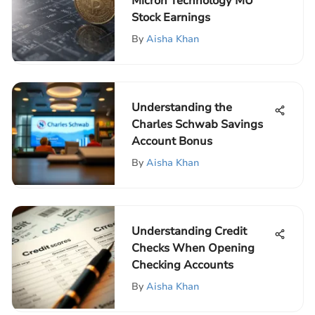
Micron Technology MU
Stock Earnings
By
Aisha Khan
Understanding the
Charles Schwab Savings
Account Bonus
By
Aisha Khan
Understanding Credit
Checks When Opening
Checking Accounts
By
Aisha Khan