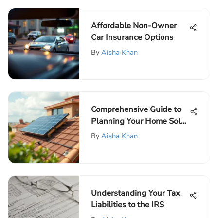
Affordable Non-Owner
Car Insurance Options
By
Aisha Khan
Comprehensive Guide to
Planning Your Home Solar
System
By
Aisha Khan
Understanding Your Tax
Liabilities to the IRS