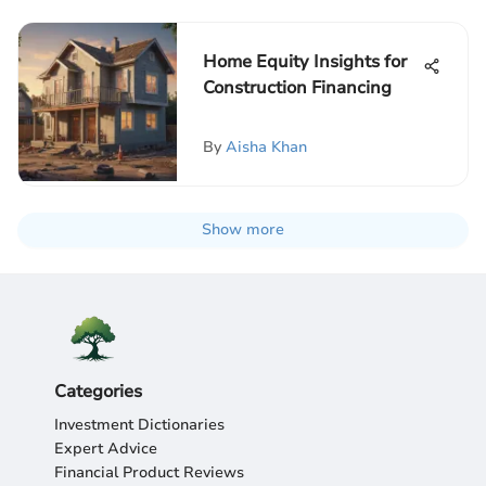
Home Equity Insights for
Construction Financing
By
Aisha Khan
Show more
Categories
Investment Dictionaries
Expert Advice
Financial Product Reviews