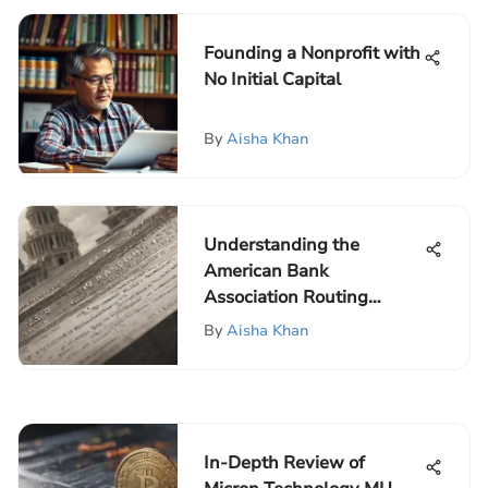
Founding a Nonprofit with
No Initial Capital
By
Aisha Khan
Understanding the
American Bank
Association Routing
Number
By
Aisha Khan
In-Depth Review of