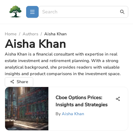
Home
/
Authors
/
Aisha Khan
Aisha Khan
Aisha Khan is a financial consultant with expertise in real
estate investment and retirement planning. With a strong
analytical background, she provides readers with valuable
insights and product comparisons in the investment space.
Share
Cboe Options Prices:
Insights and Strategies
By
Aisha Khan