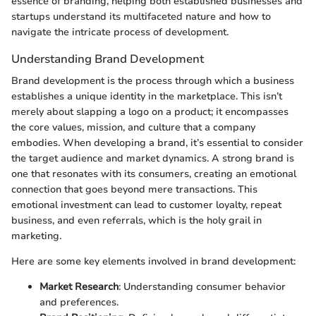
essence of branding, helping both established businesses and
startups understand its multifaceted nature and how to
navigate the intricate process of development.
Understanding Brand Development
Brand development is the process through which a business
establishes a unique identity in the marketplace. This isn’t
merely about slapping a logo on a product; it encompasses
the core values, mission, and culture that a company
embodies. When developing a brand, it’s essential to consider
the target audience and market dynamics. A strong brand is
one that resonates with its consumers, creating an emotional
connection that goes beyond mere transactions. This
emotional investment can lead to customer loyalty, repeat
business, and even referrals, which is the holy grail in
marketing.
Here are some key elements involved in brand development:
Market Research
: Understanding consumer behavior
and preferences.