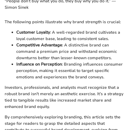
“People don’t buy what you do, they buy why you do it.” —
Simon Sinek
The following points illustrate why brand strength is crucial:
Customer Loyalty
: A well-regarded brand cultivates a
loyal customer base, leading to consistent sales.
Competitive Advantage
: A distinctive brand can
command a premium price and withstand economic
downturns better than lesser-known competitors.
Influence on Perception
: Branding influences consumer
perception, making it essential to target specific
emotions and experiences the brand conveys.
Investors, professionals, and analysts must recognize that a
robust brand isn’t merely an aesthetic exercise. It’s a strategy
tied to tangible results like increased market share and
enhanced brand equity.
By comprehensively exploring branding, this article sets the
stage for readers to grasp the detailed aspects that
contribute to successful brand development, evolving from