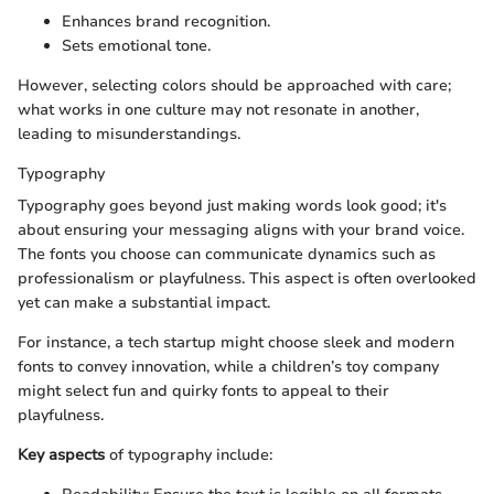
Enhances brand recognition.
Sets emotional tone.
However, selecting colors should be approached with care;
what works in one culture may not resonate in another,
leading to misunderstandings.
Typography
Typography goes beyond just making words look good; it's
about ensuring your messaging aligns with your brand voice.
The fonts you choose can communicate dynamics such as
professionalism or playfulness. This aspect is often overlooked
yet can make a substantial impact.
For instance, a tech startup might choose sleek and modern
fonts to convey innovation, while a children’s toy company
might select fun and quirky fonts to appeal to their
playfulness.
Key aspects
of typography include: