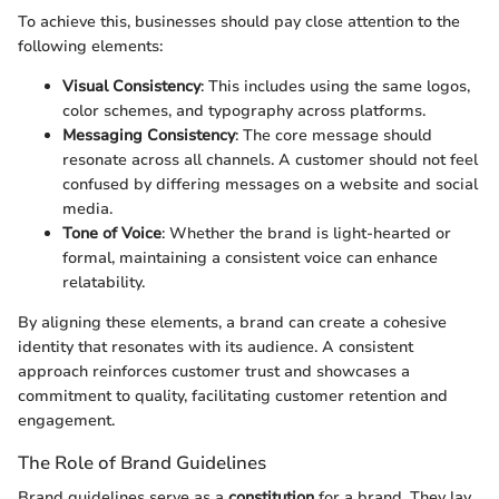
To achieve this, businesses should pay close attention to the
following elements:
Visual Consistency
: This includes using the same logos,
color schemes, and typography across platforms.
Messaging Consistency
: The core message should
resonate across all channels. A customer should not feel
confused by differing messages on a website and social
media.
Tone of Voice
: Whether the brand is light-hearted or
formal, maintaining a consistent voice can enhance
relatability.
By aligning these elements, a brand can create a cohesive
identity that resonates with its audience. A consistent
approach reinforces customer trust and showcases a
commitment to quality, facilitating customer retention and
engagement.
The Role of Brand Guidelines
Brand guidelines serve as a
constitution
for a brand. They lay