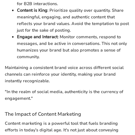
for B2B interactions.
Content is King
: Prioritize quality over quantity. Share
meaningful, engaging, and authentic content that
reflects your brand values. Avoid the temptation to post
just for the sake of posting.
Engage and Interact
: Monitor comments, respond to
messages, and be active in conversations. This not only
humanizes your brand but also promotes a sense of
community.
Maintaining a consistent brand voice across different social
channels can reinforce your identity, making your brand
instantly recognizable.
"In the realm of social media, authenticity is the currency of
engagement."
The Impact of Content Marketing
Content marketing is a powerful tool that fuels branding
efforts in today’s digital age. It's not just about conveying