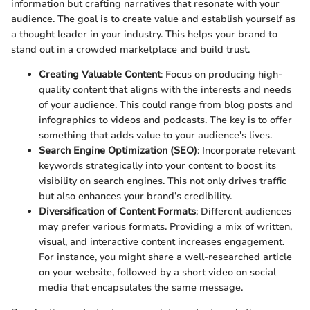
information but crafting narratives that resonate with your
audience. The goal is to create value and establish yourself as
a thought leader in your industry. This helps your brand to
stand out in a crowded marketplace and build trust.
Creating Valuable Content
: Focus on producing high-
quality content that aligns with the interests and needs
of your audience. This could range from blog posts and
infographics to videos and podcasts. The key is to offer
something that adds value to your audience's lives.
Search Engine Optimization (SEO)
: Incorporate relevant
keywords strategically into your content to boost its
visibility on search engines. This not only drives traffic
but also enhances your brand’s credibility.
Diversification of Content Formats
: Different audiences
may prefer various formats. Providing a mix of written,
visual, and interactive content increases engagement.
For instance, you might share a well-researched article
on your website, followed by a short video on social
media that encapsulates the same message.