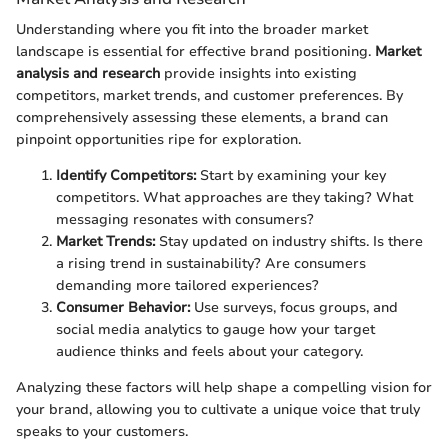
Understanding where you fit into the broader market
landscape is essential for effective brand positioning.
Market
analysis and research
provide insights into existing
competitors, market trends, and customer preferences. By
comprehensively assessing these elements, a brand can
pinpoint opportunities ripe for exploration.
Identify Competitors:
Start by examining your key
competitors. What approaches are they taking? What
messaging resonates with consumers?
Market Trends:
Stay updated on industry shifts. Is there
a rising trend in sustainability? Are consumers
demanding more tailored experiences?
Consumer Behavior:
Use surveys, focus groups, and
social media analytics to gauge how your target
audience thinks and feels about your category.
Analyzing these factors will help shape a compelling vision for
your brand, allowing you to cultivate a unique voice that truly
speaks to your customers.