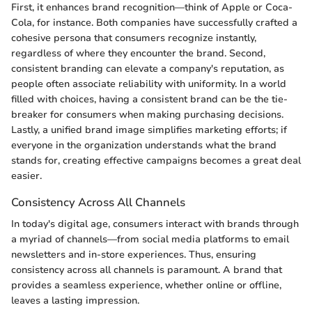
First, it enhances brand recognition—think of Apple or Coca-
Cola, for instance. Both companies have successfully crafted a
cohesive persona that consumers recognize instantly,
regardless of where they encounter the brand. Second,
consistent branding can elevate a company's reputation, as
people often associate reliability with uniformity. In a world
filled with choices, having a consistent brand can be the tie-
breaker for consumers when making purchasing decisions.
Lastly, a unified brand image simplifies marketing efforts; if
everyone in the organization understands what the brand
stands for, creating effective campaigns becomes a great deal
easier.
Consistency Across All Channels
In today's digital age, consumers interact with brands through
a myriad of channels—from social media platforms to email
newsletters and in-store experiences. Thus, ensuring
consistency across all channels is paramount. A brand that
provides a seamless experience, whether online or offline,
leaves a lasting impression.