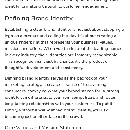
identity formatting through to customer engagement.
Defining Brand Identity
Establishing a clear brand identity is not just about slapping a
logo on a product and calling it a day. It's about creating a
unique fingerprint that represents your business' values,
mission, and offers. When you think about the leading names
in every industry, their identities are instantly recognizable.
This recognition isn’t just by chance; it's the product of
thoughtful development and consistency.
Defining brand identity serves as the bedrock of your
marketing strategy. It creates a sense of trust among
consumers, conveying what your brand stands for. A strong
identity can differentiate you from competitors and foster
long-lasting relationships with your customers. To put it
simply, without a well-defined brand identity, you risk
becoming just another face in the crowd.
Core Values and Mission Statement