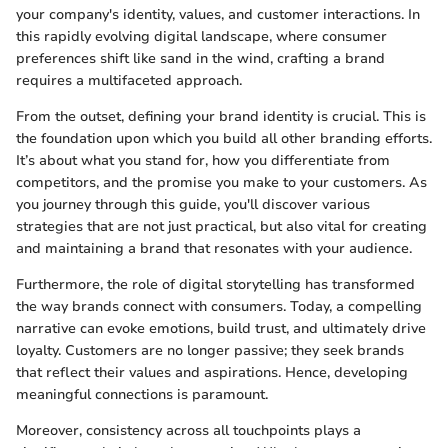
your company's identity, values, and customer interactions. In
this rapidly evolving digital landscape, where consumer
preferences shift like sand in the wind, crafting a brand
requires a multifaceted approach.
From the outset, defining your brand identity is crucial. This is
the foundation upon which you build all other branding efforts.
It’s about what you stand for, how you differentiate from
competitors, and the promise you make to your customers. As
you journey through this guide, you'll discover various
strategies that are not just practical, but also vital for creating
and maintaining a brand that resonates with your audience.
Furthermore, the role of digital storytelling has transformed
the way brands connect with consumers. Today, a compelling
narrative can evoke emotions, build trust, and ultimately drive
loyalty. Customers are no longer passive; they seek brands
that reflect their values and aspirations. Hence, developing
meaningful connections is paramount.
Moreover, consistency across all touchpoints plays a