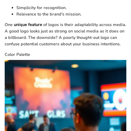
Simplicity for recognition.
Relevance to the brand's mission.
One
unique feature
of logos is their adaptability across media.
A good logo looks just as strong on social media as it does on
a billboard. The downside? A poorly thought-out logo can
confuse potential customers about your business intentions.
Color Palette