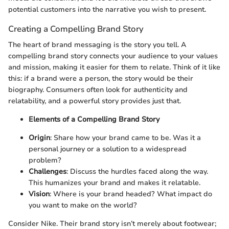
potential customers into the narrative you wish to present.
Creating a Compelling Brand Story
The heart of brand messaging is the story you tell. A
compelling brand story connects your audience to your values
and mission, making it easier for them to relate. Think of it like
this: if a brand were a person, the story would be their
biography. Consumers often look for authenticity and
relatability, and a powerful story provides just that.
Elements of a Compelling Brand Story
Origin
: Share how your brand came to be. Was it a
personal journey or a solution to a widespread
problem?
Challenges
: Discuss the hurdles faced along the way.
This humanizes your brand and makes it relatable.
Vision
: Where is your brand headed? What impact do
you want to make on the world?
Consider Nike. Their brand story isn’t merely about footwear;