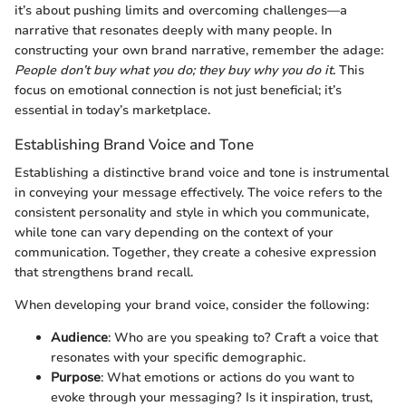
it’s about pushing limits and overcoming challenges—a
narrative that resonates deeply with many people. In
constructing your own brand narrative, remember the adage:
People don’t buy what you do; they buy why you do it.
This
focus on emotional connection is not just beneficial; it’s
essential in today’s marketplace.
Establishing Brand Voice and Tone
Establishing a distinctive brand voice and tone is instrumental
in conveying your message effectively. The voice refers to the
consistent personality and style in which you communicate,
while tone can vary depending on the context of your
communication. Together, they create a cohesive expression
that strengthens brand recall.
When developing your brand voice, consider the following:
Audience
: Who are you speaking to? Craft a voice that
resonates with your specific demographic.
Purpose
: What emotions or actions do you want to
evoke through your messaging? Is it inspiration, trust,