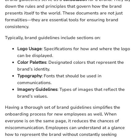
down the rules and principles that govern how the brand
presents itself to the world. These documents are not just
formalities—they are essential tools for ensuring brand
consistency.
Typically, brand guidelines include sections on:
Logo Usage
: Specifications for how and where the logo
can be displayed.
Color Palettes
: Designated colors that represent the
brand’s identity.
Typography
: Fonts that should be used in
communications.
Imagery Guidelines
: Types of images that reflect the
brand’s values.
Having a thorough set of brand guidelines simplifies the
onboarding process for new employees as well. When
everyone is on the same page, it reduces the chances of
miscommunication. Employees can understand at a glance
how to represent the brand without constantly seeking