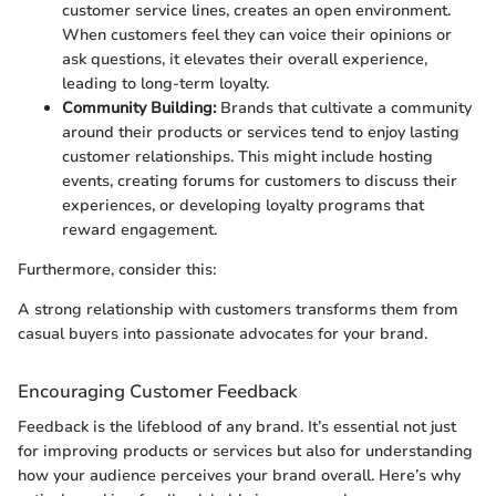
customer service lines, creates an open environment.
When customers feel they can voice their opinions or
ask questions, it elevates their overall experience,
leading to long-term loyalty.
Community Building:
Brands that cultivate a community
around their products or services tend to enjoy lasting
customer relationships. This might include hosting
events, creating forums for customers to discuss their
experiences, or developing loyalty programs that
reward engagement.
Furthermore, consider this:
A strong relationship with customers transforms them from
casual buyers into passionate advocates for your brand.
Encouraging Customer Feedback
Feedback is the lifeblood of any brand. It’s essential not just
for improving products or services but also for understanding
how your audience perceives your brand overall. Here’s why