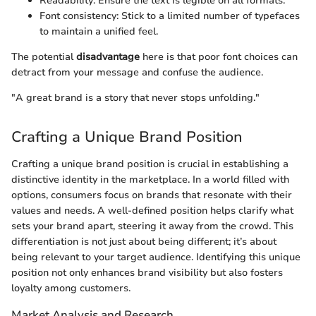
Readability: Ensure the text is legible on all formats.
Font consistency: Stick to a limited number of typefaces
to maintain a unified feel.
The potential
disadvantage
here is that poor font choices can
detract from your message and confuse the audience.
"A great brand is a story that never stops unfolding."
Crafting a Unique Brand Position
Crafting a unique brand position is crucial in establishing a
distinctive identity in the marketplace. In a world filled with
options, consumers focus on brands that resonate with their
values and needs. A well-defined position helps clarify what
sets your brand apart, steering it away from the crowd. This
differentiation is not just about being different; it’s about
being relevant to your target audience. Identifying this unique
position not only enhances brand visibility but also fosters
loyalty among customers.
Market Analysis and Research