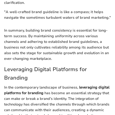
clarification.
"A well-crafted brand guideline is like a compass; it helps
navigate the sometimes turbulent waters of brand marketing."
In summary, building brand consistency is essential for long-
term success. By maintaining uniformity across various
channels and adhering to established brand guidelines, a
business not only cultivates reliability among its audience but
also sets the stage for sustainable growth and evolution in an
ever-changing marketplace.
Leveraging Digital Platforms for
Branding
In the contemporary landscape of business,
leveraging digital
platforms for branding
has become an essential strategy that
can make or break a brand’s identity. The integration of
technology has diversified the channels through which brands
can communicate with their audiences, creating a dynamic