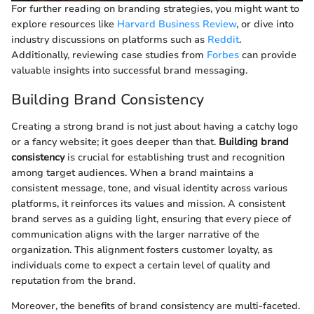
For further reading on branding strategies, you might want to
explore resources like
Harvard Business Review
, or dive into
industry discussions on platforms such as
Reddit
.
Additionally, reviewing case studies from
Forbes
can provide
valuable insights into successful brand messaging.
Building Brand Consistency
Creating a strong brand is not just about having a catchy logo
or a fancy website; it goes deeper than that.
Building brand
consistency
is crucial for establishing trust and recognition
among target audiences. When a brand maintains a
consistent message, tone, and visual identity across various
platforms, it reinforces its values and mission. A consistent
brand serves as a guiding light, ensuring that every piece of
communication aligns with the larger narrative of the
organization. This alignment fosters customer loyalty, as
individuals come to expect a certain level of quality and
reputation from the brand.
Moreover, the benefits of brand consistency are multi-faceted.