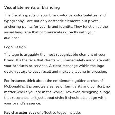
Visual Elements of Branding
The visual aspects of your brand—logos, color palettes, and
typography—are not only aesthetic elements but pivotal
anchoring points for your brand identity. They function as the
visual language that communicates directly with your
audience.
Logo Design
The logo is arguably the most recognizable element of your
brand. It's the face that clients will immediately associate with
your products or services. A clear message within the logo
design caters to easy recall and makes a lasting impression.
For instance, think about the emblematic golden arches of
McDonald's. It promotes a sense of familiarity and comfort, no
matter where you are in the world. However, designing a logo
that resonates isn't just about style; it should also align with
your brand’s essence.
Key characteristics
of effective logos include: