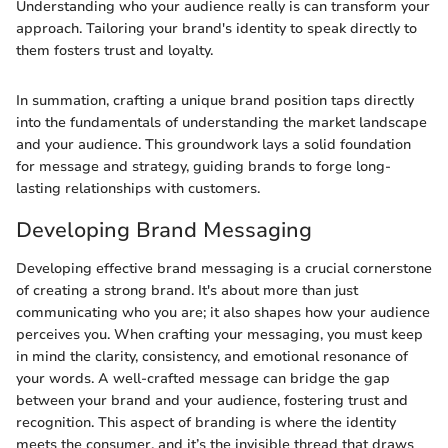
Understanding who your audience really is can transform your
approach. Tailoring your brand's identity to speak directly to
them fosters trust and loyalty.
In summation, crafting a unique brand position taps directly
into the fundamentals of understanding the market landscape
and your audience. This groundwork lays a solid foundation
for message and strategy, guiding brands to forge long-
lasting relationships with customers.
Developing Brand Messaging
Developing effective brand messaging is a crucial cornerstone
of creating a strong brand. It's about more than just
communicating who you are; it also shapes how your audience
perceives you. When crafting your messaging, you must keep
in mind the clarity, consistency, and emotional resonance of
your words. A well-crafted message can bridge the gap
between your brand and your audience, fostering trust and
recognition. This aspect of branding is where the identity
meets the consumer, and it’s the invisible thread that draws