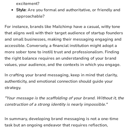
excitement?
Style
: Are you formal and authoritative, or friendly and
approachable?
For instance, brands like Mailchimp have a casual, witty tone
that aligns well with their target audience of startup founders
and small businesses, making their messaging engaging and
accessible. Conversely, a financial institution might adopt a
more sober tone to instill trust and professionalism. Finding
the right balance requires an understanding of your brand
values, your audience, and the contexts in which you engage.
In crafting your brand messaging, keep in mind that clarity,
authenticity, and emotional connection should guide your
strategy.
"Your message is the scaffolding of your brand. Without it, the
construction of a strong identity is nearly impossible."
In summary, developing brand messaging is not a one-time
task but an ongoing endeavor that requires reflection,