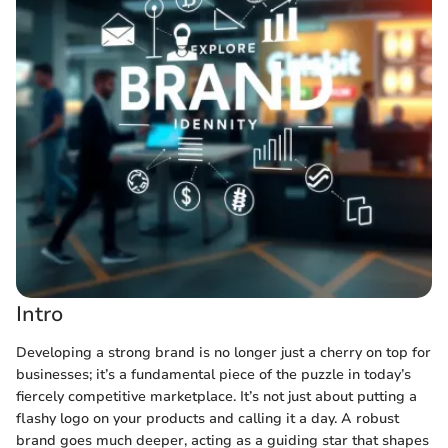
Intro
Developing a strong brand is no longer just a cherry on top for
businesses; it’s a fundamental piece of the puzzle in today’s
fiercely competitive marketplace. It’s not just about putting a
flashy logo on your products and calling it a day. A robust
brand goes much deeper, acting as a guiding star that shapes