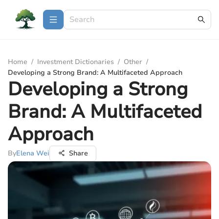
Home
/
Investment Dictionaries
/
Other
/
Developing a Strong Brand: A Multifaceted Approach
Developing a Strong
Brand: A Multifaceted
Approach
By
Elena Wei
Share