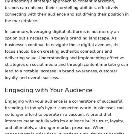
By adopting a strategic approach to content marketing,
brands can enhance their storytelling abilities, effectively
connecting with their audience and solidifying their position in
the marketplace.
In summary, leveraging digital platforms is not merely an
option but a necessity in today’s branding landscape. As
businesses continue to navigate these digital avenues, the
focus should be on creating authentic connections and
delivering value. Understanding and implementing effective
strategies on social media and through content marketing can
lead to a notable increase in brand awareness, customer
loyalty, and overall success.
Engaging with Your Audience
Engaging with your audience is a cornerstone of successful
branding. In today's hyper-connected world, businesses can
no longer afford to operate in a vacuum. A brand that
interacts meaningfully with its audience builds trust, loyalty,
and ultimately, a stronger market presence. When