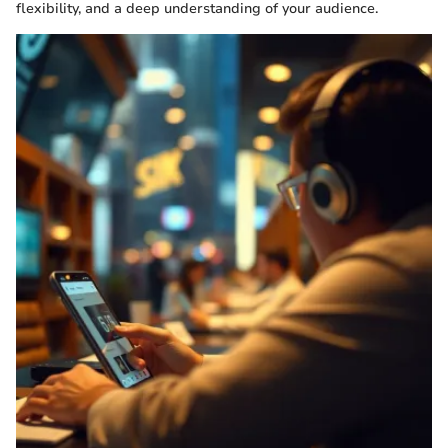
flexibility, and a deep understanding of your audience.