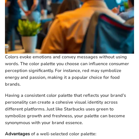
Colors evoke emotions and convey messages without using
words. The color palette you choose can influence consumer
perception significantly. For instance, red may symbolize
energy and passion, making it a popular choice for food
brands.
Having a consistent color palette that reflects your brand’s
personality can create a cohesive visual identity across
different platforms. Just like Starbucks uses green to
symbolize growth and freshness, your palette can become
synonymous with your brand essence.
Advantages
of a well-selected color palette: