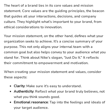
The heart of a brand lies in its core values and mission
statement. Core values are the guiding principles, the beacon
that guides all your interactions, decisions, and company
culture. They highlight what’s important to your brand, from
ethical considerations to innovation.
Your mission statement, on the other hand, defines what your
organization seeks to achieve. It's a concise summary of your
purpose. This not only aligns your internal team with a
common goal but also helps convey to your audience what you
stand for. Think about Nike’s slogan, “Just Do It.” It reflects
their commitment to empowerment and motivation.
When creating your mission statement and values, consider
these aspects:
Clarity
: Make sure it's easy to understand.
Authenticity
: Reflect what your brand truly believes, not
what you think sounds good.
Emotional resonance
: Tap into the feelings and ideals of
your target audience.