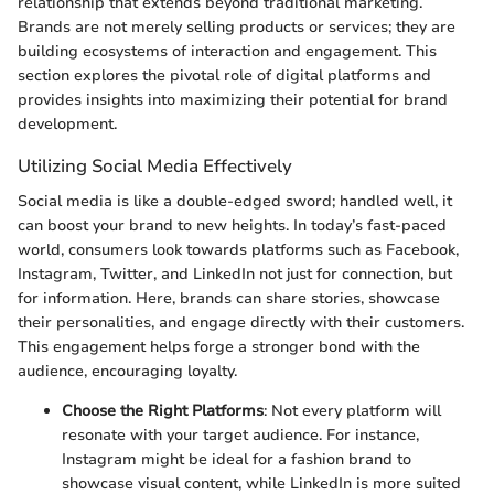
relationship that extends beyond traditional marketing.
Brands are not merely selling products or services; they are
building ecosystems of interaction and engagement. This
section explores the pivotal role of digital platforms and
provides insights into maximizing their potential for brand
development.
Utilizing Social Media Effectively
Social media is like a double-edged sword; handled well, it
can boost your brand to new heights. In today’s fast-paced
world, consumers look towards platforms such as Facebook,
Instagram, Twitter, and LinkedIn not just for connection, but
for information. Here, brands can share stories, showcase
their personalities, and engage directly with their customers.
This engagement helps forge a stronger bond with the
audience, encouraging loyalty.
Choose the Right Platforms
: Not every platform will
resonate with your target audience. For instance,
Instagram might be ideal for a fashion brand to
showcase visual content, while LinkedIn is more suited