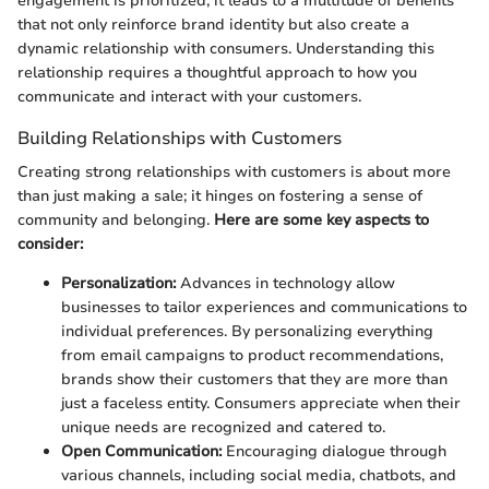
engagement is prioritized, it leads to a multitude of benefits
that not only reinforce brand identity but also create a
dynamic relationship with consumers. Understanding this
relationship requires a thoughtful approach to how you
communicate and interact with your customers.
Building Relationships with Customers
Creating strong relationships with customers is about more
than just making a sale; it hinges on fostering a sense of
community and belonging.
Here are some key aspects to
consider:
Personalization:
Advances in technology allow
businesses to tailor experiences and communications to
individual preferences. By personalizing everything
from email campaigns to product recommendations,
brands show their customers that they are more than
just a faceless entity. Consumers appreciate when their
unique needs are recognized and catered to.
Open Communication:
Encouraging dialogue through
various channels, including social media, chatbots, and