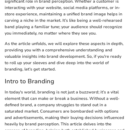
significant role in brand perception. Whether a customer is
interacting with your website, social media platforms, or in-
store experience, maintaining a unified brand image helps in
carving a niche in the market. It’s like being a well-rehearsed
band playing a familiar tune; your audience should recognize
you immediately, no matter where they see you.
As the article unfolds, we will explore these aspects in depth,
providing you with a comprehensive understanding and
valuable insights into brand development. So, if you're ready
to roll up your sleeves and dive deep into the world of
branding, let’s get started.
Intro to Branding
In today's world, branding is not just a buzzword; it’s a vital
element that can make or break a business. Without a well-
defined brand, a company struggles to stand out in a
saturated market. Consumers are bombarded with options
and advertisements, making their buying decisions influenced
heavily by brand perception. This article delves into the