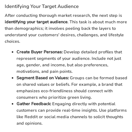
Identifying Your Target Audience
After conducting thorough market research, the next step is
identifying your target audience
. This task is about much more
than demographics; it involves peeling back the layers to
understand your customers' desires, challenges, and lifestyle
choices.
Create Buyer Personas:
Develop detailed profiles that
represent segments of your audience. Include not just
age, gender, and income, but also preferences,
motivations, and pain points.
Segment Based on Values:
Groups can be formed based
on shared values or beliefs. For example, a brand that
emphasizes eco-friendliness should connect with
consumers who prioritize green living.
Gather Feedback:
Engaging directly with potential
customers can provide real-time insights. Use platforms
like Reddit or social media channels to solicit thoughts
and opinions.