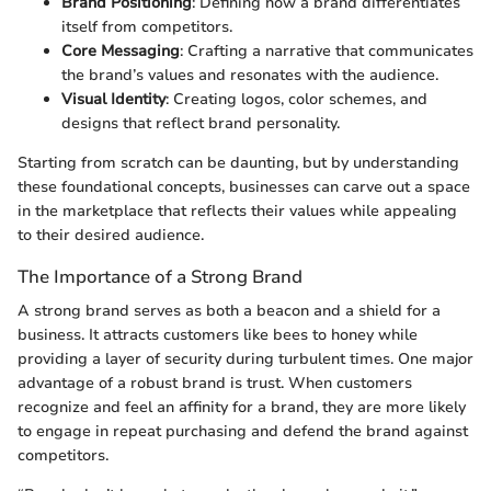
Brand Positioning
: Defining how a brand differentiates
itself from competitors.
Core Messaging
: Crafting a narrative that communicates
the brand’s values and resonates with the audience.
Visual Identity
: Creating logos, color schemes, and
designs that reflect brand personality.
Starting from scratch can be daunting, but by understanding
these foundational concepts, businesses can carve out a space
in the marketplace that reflects their values while appealing
to their desired audience.
The Importance of a Strong Brand
A strong brand serves as both a beacon and a shield for a
business. It attracts customers like bees to honey while
providing a layer of security during turbulent times. One major
advantage of a robust brand is trust. When customers
recognize and feel an affinity for a brand, they are more likely
to engage in repeat purchasing and defend the brand against
competitors.