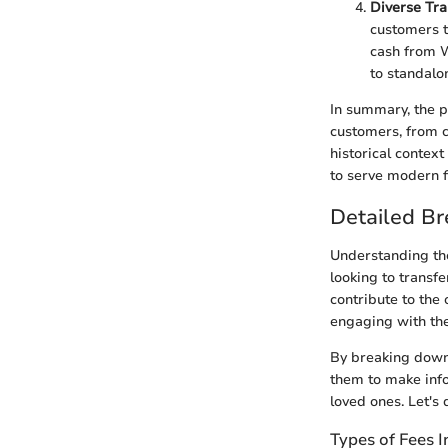
Diverse Tra
customers t
cash from W
to standalo
In summary, the p
customers, from c
historical contex
to serve modern f
Detailed B
Understanding the
looking to transfe
contribute to the 
engaging with the
By breaking down
them to make info
loved ones. Let's 
Types of Fees 