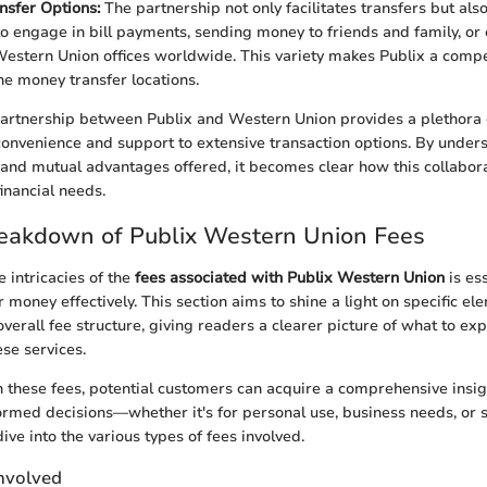
nsfer Options:
The partnership not only facilitates transfers but als
o engage in bill payments, sending money to friends and family, or 
estern Union offices worldwide. This variety makes Publix a compet
ne money transfer locations.
artnership between Publix and Western Union provides a plethora of
onvenience and support to extensive transaction options. By under
t and mutual advantages offered, it becomes clear how this collabor
inancial needs.
reakdown of Publix Western Union Fees
 intricacies of the
fees associated with Publix Western Union
is es
r money effectively. This section aims to shine a light on specific el
overall fee structure, giving readers a clearer picture of what to e
se services.
 these fees, potential customers can acquire a comprehensive insi
rmed decisions—whether it's for personal use, business needs, or
dive into the various types of fees involved.
Involved