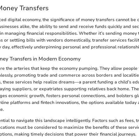
Money Transfers
aced digital economy, the significance of money transfers cannot be 
usinesses alike, the ability to send and receive funds quickly and s
 in managing financial responsibilities. Whether it’s sending money 
r settling bills with vendors domestically, transfer services facili
y day, effectively underpinning personal and professional relationsh
ney Transfers in Modern Economy
re the arteries that keep the economy pumping. They allow people 
lessly, promoting trade and commerce across borders and localitie
, these services help realize dreams—a parent funding a child’s edu
ying suppliers, or expatriates supporting relatives back home. The
ges economic growth, fosters personal connections, and bolsters 
nline platforms and fintech innovations, the options available today 
e.
ntial to navigate this landscape intelligently. Factors such as fees, 
ications must be considered to maximize the benefits of these serv
tions, making timely decisions that power their financial journeys.