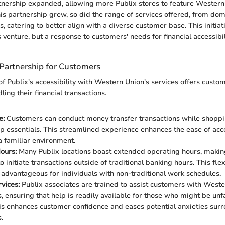
rtnership expanded, allowing more Publix stores to feature Western
his partnership grew, so did the range of services offered, from dom
s, catering to better align with a diverse customer base. This initia
venture, but a response to customers' needs for financial accessibili
 Partnership for Customers
f Publix's accessibility with Western Union's services offers custo
ing their financial transactions.
e:
Customers can conduct money transfer transactions while shoppi
up essentials. This streamlined experience enhances the ease of acce
 a familiar environment.
ours:
Many Publix locations boast extended operating hours, making 
 initiate transactions outside of traditional banking hours. This flexi
y advantageous for individuals with non-traditional work schedules.
vices:
Publix associates are trained to assist customers with West
s, ensuring that help is readily available for those who might be unf
is enhances customer confidence and eases potential anxieties surr
.