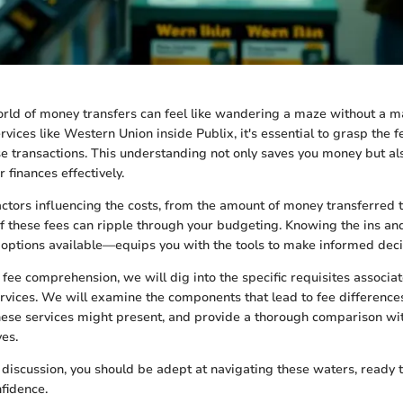
rld of money transfers can feel like wandering a maze without a m
vices like Western Union inside Publix, it's essential to grasp the f
 transactions. This understanding not only saves you money but al
r finances effectively.
tors influencing the costs, from the amount of money transferred to
of these fees can ripple through your budgeting. Knowing the ins an
r options available—equips you with the tools to make informed deci
 fee comprehension, we will dig into the specific requisites associa
vices. We will examine the components that lead to fee difference
hese services might present, and provide a thorough comparison wi
ves.
s discussion, you should be adept at navigating these waters, ready 
nfidence.