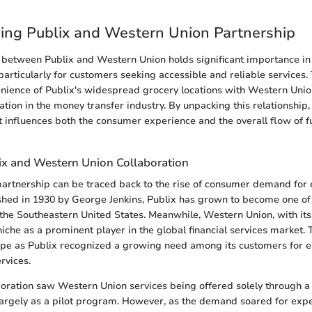
ing Publix and Western Union Partnership
 between Publix and Western Union holds significant importance in
particularly for customers seeking accessible and reliable services.
nience of Publix's widespread grocery locations with Western Unio
ation in the money transfer industry. By unpacking this relationship
 influences both the consumer experience and the overall flow of f
lix and Western Union Collaboration
 partnership can be traced back to the rise of consumer demand for 
ished in 1930 by George Jenkins, Publix has grown to become one of 
 the Southeastern United States. Meanwhile, Western Union, with its
iche as a prominent player in the global financial services market. T
pe as Publix recognized a growing need among its customers for e
rvices.
llaboration saw Western Union services being offered solely through 
 largely as a pilot program. However, as the demand soared for ex