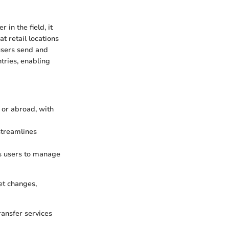
in the field, it
t retail locations
 users send and
tries, enabling
 or abroad, with
streamlines
ws users to manage
et changes,
ransfer services