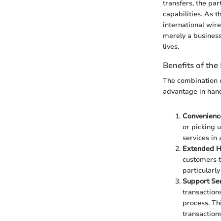
transfers, the pa
capabilities. As t
international wire
merely a business 
lives.
Benefits of the
The combination o
advantage in handl
Convenienc
or picking 
services in
Extended H
customers to
particularl
Support Ser
transaction
process. Th
transactions