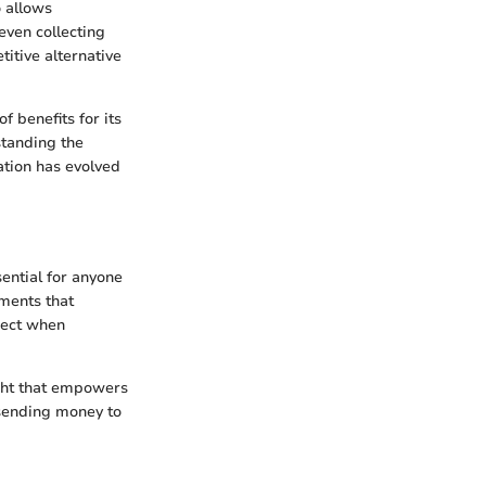
o allows
even collecting
itive alternative
 benefits for its
standing the
ation has evolved
sential for anyone
ements that
xpect when
ght that empowers
 sending money to