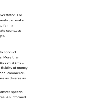
overstated. For
ecurely can make
to family
tate countless
ips.
to conduct
s. More than
cation, a small
 fluidity of money
global commerce.
are as diverse as
transfer speeds,
ices. An informed