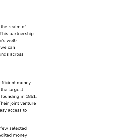
 the realm of
 This partnership
n's well-
, we can
unds across
efficient money
the largest
 founding in 1851,
heir joint venture
asy access to
a few selected
pedited money