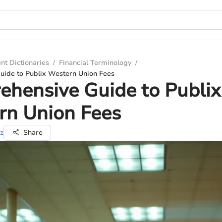
nt Dictionaries
/
Financial Terminology
/
ide to Publix Western Union Fees
hensive Guide to Publix
rn Union Fees
z
Share