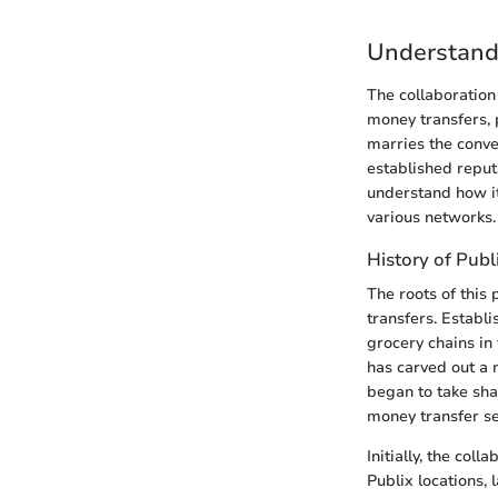
Understand
The collaboration
money transfers, 
marries the conve
established reput
understand how it
various networks.
History of Pub
The roots of this
transfers. Establ
grocery chains in
has carved out a n
began to take sha
money transfer se
Initially, the co
Publix locations,