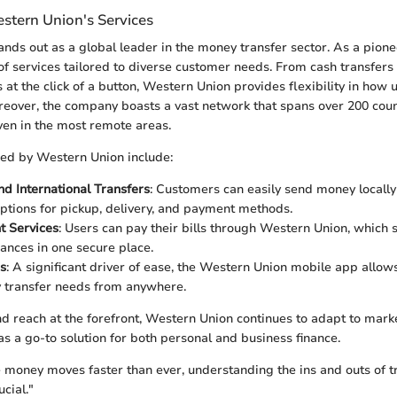
stern Union's Services
ds out as a global leader in the money transfer sector. As a pioneer 
of services tailored to diverse customer needs. From cash transfers a
s at the click of a button, Western Union provides flexibility in how
reover, the company boasts a vast network that spans over 200 coun
even in the most remote areas.
red by Western Union include:
d International Transfers
: Customers can easily send money locally
tions for pickup, delivery, and payment methods.
t Services
: Users can pay their bills through Western Union, which 
nances in one secure place.
s
: A significant driver of ease, the Western Union mobile app allo
 transfer needs from anywhere.
and reach at the forefront, Western Union continues to adapt to mark
 as a go-to solution for both personal and business finance.
 money moves faster than ever, understanding the ins and outs of t
cial."