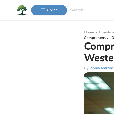
Order
Home
/
Investme
Comprehensive Gu
Compre
Weste
By
Sophia Martine