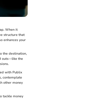
ap. When it
ee structure that
so enhances your
 the destination,
d outs—like the
sions.
ted with Publix
s, contemplate
th other money
to tackle money