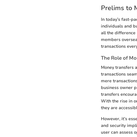
Prelims to 
In today’s fast-p
individuals and b
all the difference
members overseas o
transactions ever
The Role of Mo
Money transfers a
transactions seam
mere transactions
business owner pa
transfers encoura
With the rise in o
they are accessibl
However, it’s esse
and security impl
user can assess op