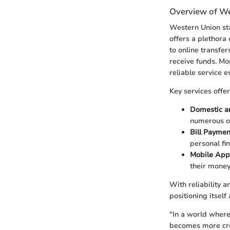
Overview of We
Western Union stan
offers a plethora 
to online transfer
receive funds. Mo
reliable service 
Key services offe
Domestic an
numerous op
Bill Paymen
personal fi
Mobile App
their money
With reliability 
positioning itself
"In a world where
becomes more cru