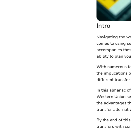
Intro
Navigating the wo
comes to using ser
accompanies these
ability to plan you
With numerous fac
the implications 
different transfe
In this almanac of
Western Union ser
the advantages t
transfer alternati
By the end of thi
transfers with co