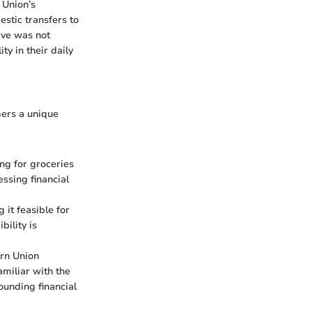
 Union’s
estic transfers to
tive was not
ty in their daily
mers a unique
ng for groceries
ssing financial
it feasible for
bility is
ern Union
amiliar with the
ounding financial