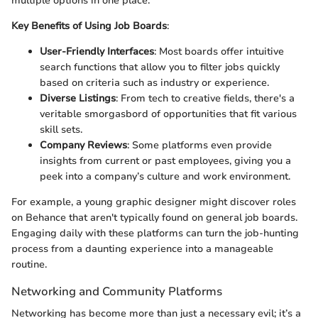
multiple options in one place.
Key Benefits of Using Job Boards
:
User-Friendly Interfaces
: Most boards offer intuitive
search functions that allow you to filter jobs quickly
based on criteria such as industry or experience.
Diverse Listings
: From tech to creative fields, there's a
veritable smorgasbord of opportunities that fit various
skill sets.
Company Reviews
: Some platforms even provide
insights from current or past employees, giving you a
peek into a company’s culture and work environment.
For example, a young graphic designer might discover roles
on Behance that aren't typically found on general job boards.
Engaging daily with these platforms can turn the job-hunting
process from a daunting experience into a manageable
routine.
Networking and Community Platforms
Networking has become more than just a necessary evil; it’s a