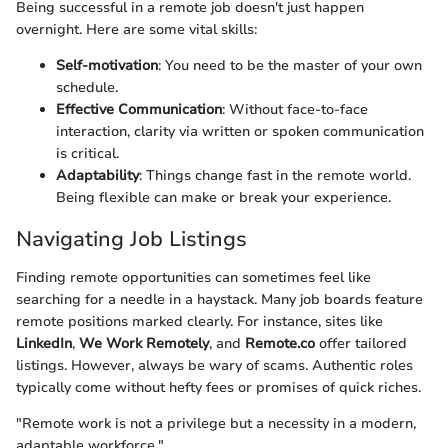
Being successful in a remote job doesn't just happen
overnight. Here are some vital skills:
Self-motivation
: You need to be the master of your own
schedule.
Effective Communication
: Without face-to-face
interaction, clarity via written or spoken communication
is critical.
Adaptability
: Things change fast in the remote world.
Being flexible can make or break your experience.
Navigating Job Listings
Finding remote opportunities can sometimes feel like
searching for a needle in a haystack. Many job boards feature
remote positions marked clearly. For instance, sites like
LinkedIn
,
We Work Remotely
, and
Remote.co
offer tailored
listings. However, always be wary of scams. Authentic roles
typically come without hefty fees or promises of quick riches.
"Remote work is not a privilege but a necessity in a modern,
adaptable workforce."