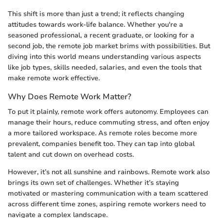
This shift is more than just a trend; it reflects changing
attitudes towards work-life balance. Whether you're a
seasoned professional, a recent graduate, or looking for a
second job, the remote job market brims with possibilities. But
diving into this world means understanding various aspects
like job types, skills needed, salaries, and even the tools that
make remote work effective.
Why Does Remote Work Matter?
To put it plainly, remote work offers autonomy. Employees can
manage their hours, reduce commuting stress, and often enjoy
a more tailored workspace. As remote roles become more
prevalent, companies benefit too. They can tap into global
talent and cut down on overhead costs.
However, it’s not all sunshine and rainbows. Remote work also
brings its own set of challenges. Whether it’s staying
motivated or mastering communication with a team scattered
across different time zones, aspiring remote workers need to
navigate a complex landscape.