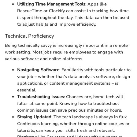
Utilizing Time Management Tools
: Apps like
RescueTime or Clockify can assist in tracking how time
is spent throughout the day. This data can then be used
to adjust habits and improve efficiency.
Technical Proficiency
Being technically savvy is increasingly important in a remote
work setting. Most jobs require employees to engage with
various software and online platforms.
Navigating Software
: Familiarity with tools particular to
your job – whether that’s data analysis software, design
applications, or content management systems – is
essential.
Troubleshooting Issues
: Chances are, home tech will
falter at some point. Knowing how to troubleshoot
common issues can save precious minutes or hours.
Staying Updated
: The tech landscape is always in flux.
Continuous learning, whether through online courses or
tutorials, can keep your skills fresh and relevant.