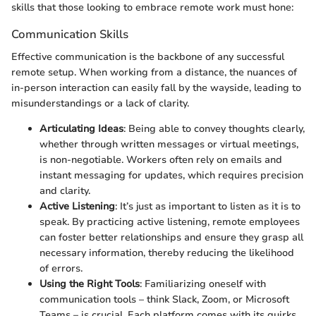
skills that those looking to embrace remote work must hone:
Communication Skills
Effective communication is the backbone of any successful
remote setup. When working from a distance, the nuances of
in-person interaction can easily fall by the wayside, leading to
misunderstandings or a lack of clarity.
Articulating Ideas
: Being able to convey thoughts clearly,
whether through written messages or virtual meetings,
is non-negotiable. Workers often rely on emails and
instant messaging for updates, which requires precision
and clarity.
Active Listening
: It’s just as important to listen as it is to
speak. By practicing active listening, remote employees
can foster better relationships and ensure they grasp all
necessary information, thereby reducing the likelihood
of errors.
Using the Right Tools
: Familiarizing oneself with
communication tools – think Slack, Zoom, or Microsoft
Teams – is crucial. Each platform comes with its quirks