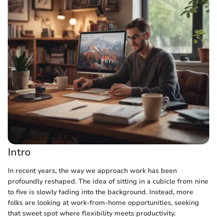
Intro
In recent years, the way we approach work has been
profoundly reshaped. The idea of sitting in a cubicle from nine
to five is slowly fading into the background. Instead, more
folks are looking at work-from-home opportunities, seeking
that sweet spot where flexibility meets productivity.