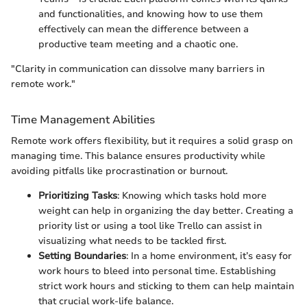
and functionalities, and knowing how to use them
effectively can mean the difference between a
productive team meeting and a chaotic one.
"Clarity in communication can dissolve many barriers in
remote work."
Time Management Abilities
Remote work offers flexibility, but it requires a solid grasp on
managing time. This balance ensures productivity while
avoiding pitfalls like procrastination or burnout.
Prioritizing Tasks
: Knowing which tasks hold more
weight can help in organizing the day better. Creating a
priority list or using a tool like Trello can assist in
visualizing what needs to be tackled first.
Setting Boundaries
: In a home environment, it’s easy for
work hours to bleed into personal time. Establishing
strict work hours and sticking to them can help maintain
that crucial work-life balance.