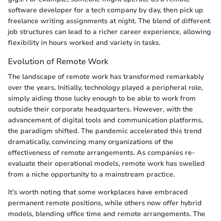
software developer for a tech company by day, then pick up
freelance writing assignments at night. The blend of different
job structures can lead to a richer career experience, allowing
flexibility in hours worked and variety in tasks.
Evolution of Remote Work
The landscape of remote work has transformed remarkably
over the years. Initially, technology played a peripheral role,
simply aiding those lucky enough to be able to work from
outside their corporate headquarters. However, with the
advancement of digital tools and communication platforms,
the paradigm shifted. The pandemic accelerated this trend
dramatically, convincing many organizations of the
effectiveness of remote arrangements. As companies re-
evaluate their operational models, remote work has swelled
from a niche opportunity to a mainstream practice.
It’s worth noting that some workplaces have embraced
permanent remote positions, while others now offer hybrid
models, blending office time and remote arrangements. The