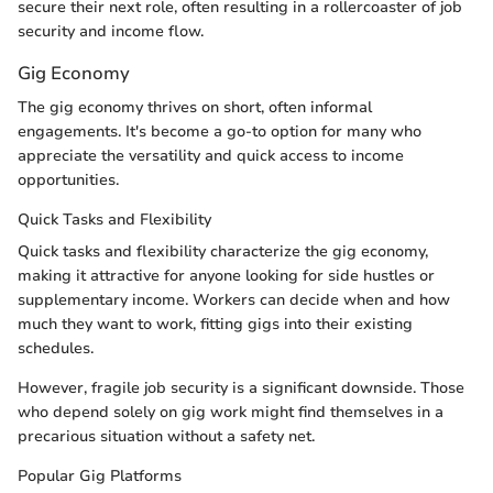
secure their next role, often resulting in a rollercoaster of job
security and income flow.
Gig Economy
The gig economy thrives on short, often informal
engagements. It's become a go-to option for many who
appreciate the versatility and quick access to income
opportunities.
Quick Tasks and Flexibility
Quick tasks and flexibility characterize the gig economy,
making it attractive for anyone looking for side hustles or
supplementary income. Workers can decide when and how
much they want to work, fitting gigs into their existing
schedules.
However, fragile job security is a significant downside. Those
who depend solely on gig work might find themselves in a
precarious situation without a safety net.
Popular Gig Platforms