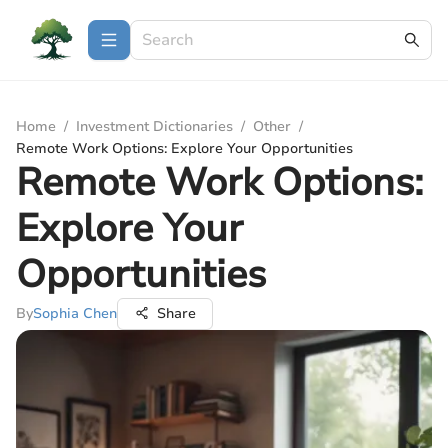
Home
/
Investment Dictionaries
/
Other
/
Remote Work Options: Explore Your Opportunities
Remote Work Options:
Explore Your
Opportunities
By
Sophia Chen
Share