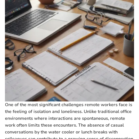
One of the most significant challenges remote workers face is
the feeling of isolation and loneliness. Unlike traditional office
environments where interactions are spontaneous, remote
work often limits these encounters. The absence of casual
conversations by the water cooler or lunch breaks with
colleagues can contribute to a growing sense of disconnection.