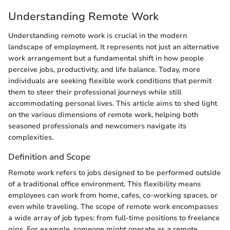
Understanding Remote Work
Understanding remote work is crucial in the modern
landscape of employment. It represents not just an alternative
work arrangement but a fundamental shift in how people
perceive jobs, productivity, and life balance. Today, more
individuals are seeking flexible work conditions that permit
them to steer their professional journeys while still
accommodating personal lives. This article aims to shed light
on the various dimensions of remote work, helping both
seasoned professionals and newcomers navigate its
complexities.
Definition and Scope
Remote work refers to jobs designed to be performed outside
of a traditional office environment. This flexibility means
employees can work from home, cafes, co-working spaces, or
even while traveling. The scope of remote work encompasses
a wide array of job types: from full-time positions to freelance
gigs. For example, someone might operate as a remote