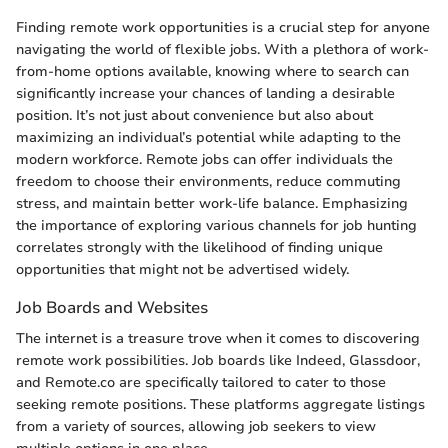
Finding remote work opportunities is a crucial step for anyone
navigating the world of flexible jobs. With a plethora of work-
from-home options available, knowing where to search can
significantly increase your chances of landing a desirable
position. It’s not just about convenience but also about
maximizing an individual’s potential while adapting to the
modern workforce. Remote jobs can offer individuals the
freedom to choose their environments, reduce commuting
stress, and maintain better work-life balance. Emphasizing
the importance of exploring various channels for job hunting
correlates strongly with the likelihood of finding unique
opportunities that might not be advertised widely.
Job Boards and Websites
The internet is a treasure trove when it comes to discovering
remote work possibilities. Job boards like Indeed, Glassdoor,
and Remote.co are specifically tailored to cater to those
seeking remote positions. These platforms aggregate listings
from a variety of sources, allowing job seekers to view