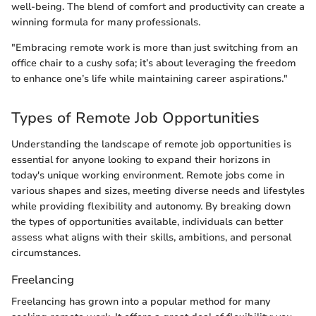
well-being. The blend of comfort and productivity can create a
winning formula for many professionals.
"Embracing remote work is more than just switching from an
office chair to a cushy sofa; it’s about leveraging the freedom
to enhance one’s life while maintaining career aspirations."
Types of Remote Job Opportunities
Understanding the landscape of remote job opportunities is
essential for anyone looking to expand their horizons in
today's unique working environment. Remote jobs come in
various shapes and sizes, meeting diverse needs and lifestyles
while providing flexibility and autonomy. By breaking down
the types of opportunities available, individuals can better
assess what aligns with their skills, ambitions, and personal
circumstances.
Freelancing
Freelancing has grown into a popular method for many