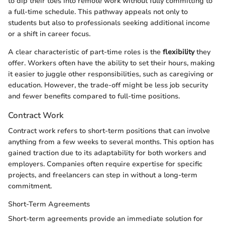
to dip their toes into remote work without fully committing to
a full-time schedule. This pathway appeals not only to
students but also to professionals seeking additional income
or a shift in career focus.
A clear characteristic of part-time roles is the
flexibility
they
offer. Workers often have the ability to set their hours, making
it easier to juggle other responsibilities, such as caregiving or
education. However, the trade-off might be less job security
and fewer benefits compared to full-time positions.
Contract Work
Contract work refers to short-term positions that can involve
anything from a few weeks to several months. This option has
gained traction due to its adaptability for both workers and
employers. Companies often require expertise for specific
projects, and freelancers can step in without a long-term
commitment.
Short-Term Agreements
Short-term agreements provide an immediate solution for