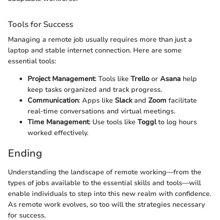
Tools for Success
Managing a remote job usually requires more than just a
laptop and stable internet connection. Here are some
essential tools:
Project Management
: Tools like
Trello
or
Asana
help
keep tasks organized and track progress.
Communication
: Apps like
Slack
and
Zoom
facilitate
real-time conversations and virtual meetings.
Time Management
: Use tools like
Toggl
to log hours
worked effectively.
Ending
Understanding the landscape of remote working—from the
types of jobs available to the essential skills and tools—will
enable individuals to step into this new realm with confidence.
As remote work evolves, so too will the strategies necessary
for success.