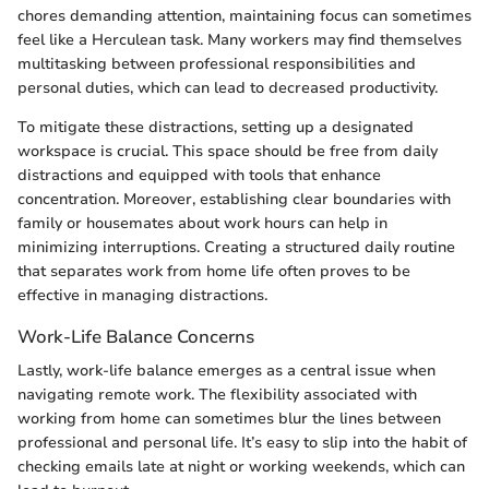
chores demanding attention, maintaining focus can sometimes
feel like a Herculean task. Many workers may find themselves
multitasking between professional responsibilities and
personal duties, which can lead to decreased productivity.
To mitigate these distractions, setting up a designated
workspace is crucial. This space should be free from daily
distractions and equipped with tools that enhance
concentration. Moreover, establishing clear boundaries with
family or housemates about work hours can help in
minimizing interruptions. Creating a structured daily routine
that separates work from home life often proves to be
effective in managing distractions.
Work-Life Balance Concerns
Lastly, work-life balance emerges as a central issue when
navigating remote work. The flexibility associated with
working from home can sometimes blur the lines between
professional and personal life. It’s easy to slip into the habit of
checking emails late at night or working weekends, which can