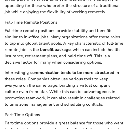
appealing for those who prefer the structure of a traditional
job while enjoying the flexibility of working remotely.
Full-Time Remote Positions
Full-time remote positions provide stability and benefits
similar to in-office jobs. Many organizations offer these roles
to tap into global talent pools. A key characteristic of full-time
remote jobs is the
benefit package
, which can include health
insurance, retirement plans, and paid time off. This is a
decisive factor for many when considering options.
Interestingly,
communication tends to be more structured
in
these roles. Companies often use various tools to keep
everyone on the same page, building a virtual company
culture even from afar. While this can be advantageous in
promoting teamwork, it can also result in challenges related
to time zone management and scheduling conflicts.
Part-Time Options
Part-time options provide a great balance for those who want