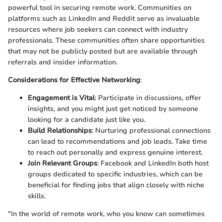
powerful tool in securing remote work. Communities on
platforms such as LinkedIn and Reddit serve as invaluable
resources where job seekers can connect with industry
professionals. These communities often share opportunities
that may not be publicly posted but are available through
referrals and insider information.
Considerations for Effective Networking
:
Engagement is Vital
: Participate in discussions, offer
insights, and you might just get noticed by someone
looking for a candidate just like you.
Build Relationships
: Nurturing professional connections
can lead to recommendations and job leads. Take time
to reach out personally and express genuine interest.
Join Relevant Groups
: Facebook and LinkedIn both host
groups dedicated to specific industries, which can be
beneficial for finding jobs that align closely with niche
skills.
"In the world of remote work, who you know can sometimes