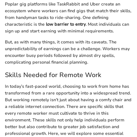
Poplar gig platforms like TaskRabbit and Uber create an
ecosystem where workers can find gigs that match their skills,
from handyman tasks to ride-sharing. One defining
characteristic is the
low barrier to entry
. Most individuals can
sign up and start earning with minimal requirements.
But, as with many things, it comes with its caveats. The
unpredictability of earnings can be a challenge. Workers may
encounter busy periods followed by almost dry spells,
complicating personal financial planning.
Skills Needed for Remote Work
In today’s fast-paced world, choosing to work from home has
transformed from a rare opportunity into a widespread trend.
But working remotely isn’t just about having a comfy chair and
a reliable internet connection. There are specific skills that
every remote worker must cultivate to thrive in this
environment. These skills not only help individuals perform
better but also contribute to greater job satisfaction and
professional growth. Here, we will explore some essential