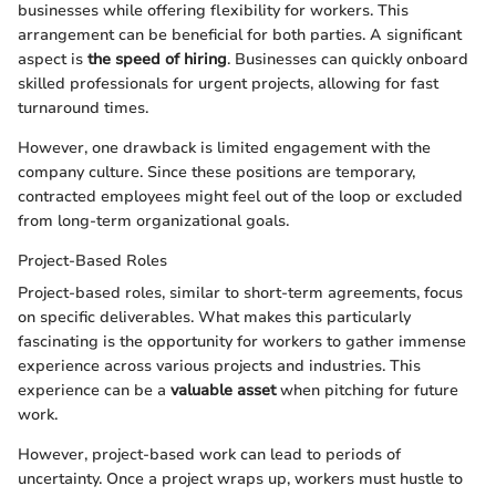
businesses while offering flexibility for workers. This
arrangement can be beneficial for both parties. A significant
aspect is
the speed of hiring
. Businesses can quickly onboard
skilled professionals for urgent projects, allowing for fast
turnaround times.
However, one drawback is limited engagement with the
company culture. Since these positions are temporary,
contracted employees might feel out of the loop or excluded
from long-term organizational goals.
Project-Based Roles
Project-based roles, similar to short-term agreements, focus
on specific deliverables. What makes this particularly
fascinating is the opportunity for workers to gather immense
experience across various projects and industries. This
experience can be a
valuable asset
when pitching for future
work.
However, project-based work can lead to periods of
uncertainty. Once a project wraps up, workers must hustle to