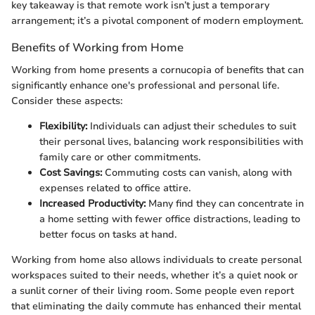
key takeaway is that remote work isn’t just a temporary
arrangement; it’s a pivotal component of modern employment.
Benefits of Working from Home
Working from home presents a cornucopia of benefits that can
significantly enhance one's professional and personal life.
Consider these aspects:
Flexibility:
Individuals can adjust their schedules to suit
their personal lives, balancing work responsibilities with
family care or other commitments.
Cost Savings:
Commuting costs can vanish, along with
expenses related to office attire.
Increased Productivity:
Many find they can concentrate in
a home setting with fewer office distractions, leading to
better focus on tasks at hand.
Working from home also allows individuals to create personal
workspaces suited to their needs, whether it’s a quiet nook or
a sunlit corner of their living room. Some people even report
that eliminating the daily commute has enhanced their mental