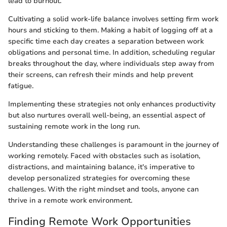
lead to burnout.
Cultivating a solid work-life balance involves setting firm work
hours and sticking to them. Making a habit of logging off at a
specific time each day creates a separation between work
obligations and personal time. In addition, scheduling regular
breaks throughout the day, where individuals step away from
their screens, can refresh their minds and help prevent
fatigue.
Implementing these strategies not only enhances productivity
but also nurtures overall well-being, an essential aspect of
sustaining remote work in the long run.
Understanding these challenges is paramount in the journey of
working remotely. Faced with obstacles such as isolation,
distractions, and maintaining balance, it's imperative to
develop personalized strategies for overcoming these
challenges. With the right mindset and tools, anyone can
thrive in a remote work environment.
Finding Remote Work Opportunities