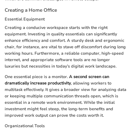
Creating a Home Office
Essential Equipment
Creating a conducive workspace starts with the right
equipment. Investing in quality essentials can significantly
enhance efficiency and comfort. A sturdy desk and ergonomic
chair, for instance, are vital to stave off discomfort during long
working hours. Furthermore, a reliable computer, high-speed
internet, and appropriate software tools are no longer
luxuries but necessities in today’s digital work landscape.
One essential piece is a monitor.
A second screen can
dramatically increase productivity
, allowing workers to
multitask effectively. It gives a broader view for analyzing data
or keeping multiple communication threads open, which is
essential in a remote work environment. While the initial
investment might feel steep, the long-term benefits and
improved work output can prove the costs worth it.
Organizational Tools