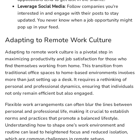
Leverage Social Media
: Follow companies you’re
interested in and engage with their posts to stay
updated. You never know when a job opportunity might
pop up in your feed.
Adapting to Remote Work Culture
Adapting to remote work culture is a pivotal step in
maximizing productivity and job satisfaction for those who
find themselves working from home. This transition from
traditional office spaces to home-based environments involves
more than just setting up a desk. It requires a rethinking of
personal and professional dynamics, ensuring that individuals
not only remain efficient but also engaged.
Flexible work arrangements can often blur the lines between
personal and professional life, making it crucial to establish
norms and practices that promote a balanced lifestyle.
Understanding how to shape one’s work environment and
routine can lead to heightened focus and reduced isolation,
which are common challenges in remote setups.