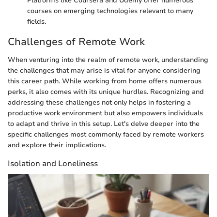
Platforms like Coursera and Udemy offer numerous
courses on emerging technologies relevant to many
fields.
Challenges of Remote Work
When venturing into the realm of remote work, understanding
the challenges that may arise is vital for anyone considering
this career path. While working from home offers numerous
perks, it also comes with its unique hurdles. Recognizing and
addressing these challenges not only helps in fostering a
productive work environment but also empowers individuals
to adapt and thrive in this setup. Let's delve deeper into the
specific challenges most commonly faced by remote workers
and explore their implications.
Isolation and Loneliness