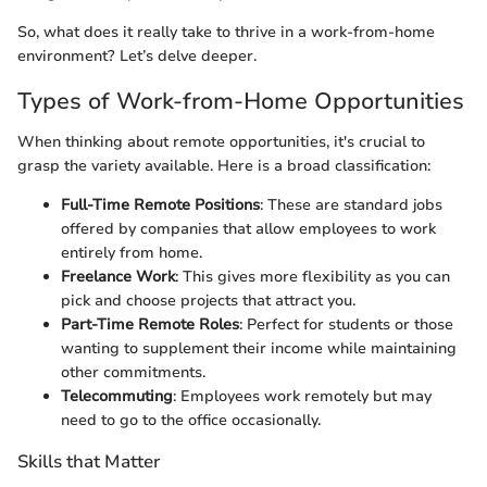
So, what does it really take to thrive in a work-from-home
environment? Let’s delve deeper.
Types of Work-from-Home Opportunities
When thinking about remote opportunities, it's crucial to
grasp the variety available. Here is a broad classification:
Full-Time Remote Positions
: These are standard jobs
offered by companies that allow employees to work
entirely from home.
Freelance Work
: This gives more flexibility as you can
pick and choose projects that attract you.
Part-Time Remote Roles
: Perfect for students or those
wanting to supplement their income while maintaining
other commitments.
Telecommuting
: Employees work remotely but may
need to go to the office occasionally.
Skills that Matter