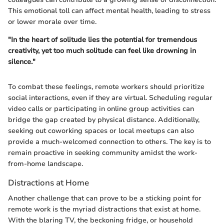
This emotional toll can affect mental health, leading to stress
or lower morale over time.
"In the heart of solitude lies the potential for tremendous
creativity, yet too much solitude can feel like drowning in
silence."
To combat these feelings, remote workers should prioritize
social interactions, even if they are virtual. Scheduling regular
video calls or participating in online group activities can
bridge the gap created by physical distance. Additionally,
seeking out coworking spaces or local meetups can also
provide a much-welcomed connection to others. The key is to
remain proactive in seeking community amidst the work-
from-home landscape.
Distractions at Home
Another challenge that can prove to be a sticking point for
remote work is the myriad distractions that exist at home.
With the blaring TV, the beckoning fridge, or household