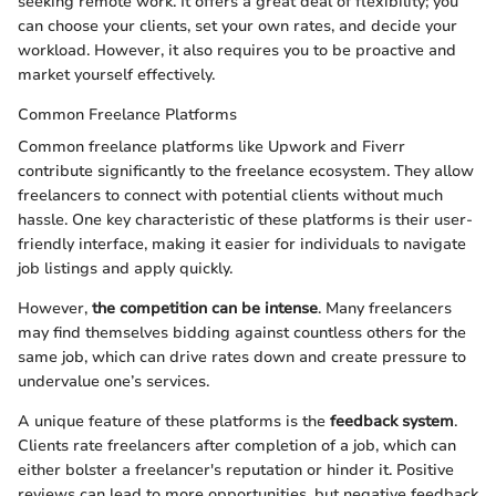
seeking remote work. It offers a great deal of flexibility; you
can choose your clients, set your own rates, and decide your
workload. However, it also requires you to be proactive and
market yourself effectively.
Common Freelance Platforms
Common freelance platforms like Upwork and Fiverr
contribute significantly to the freelance ecosystem. They allow
freelancers to connect with potential clients without much
hassle. One key characteristic of these platforms is their user-
friendly interface, making it easier for individuals to navigate
job listings and apply quickly.
However,
the competition can be intense
. Many freelancers
may find themselves bidding against countless others for the
same job, which can drive rates down and create pressure to
undervalue one’s services.
A unique feature of these platforms is the
feedback system
.
Clients rate freelancers after completion of a job, which can
either bolster a freelancer's reputation or hinder it. Positive
reviews can lead to more opportunities, but negative feedback