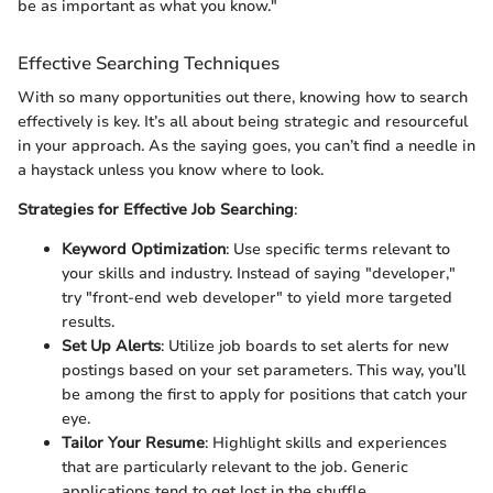
be as important as what you know."
Effective Searching Techniques
With so many opportunities out there, knowing how to search
effectively is key. It’s all about being strategic and resourceful
in your approach. As the saying goes, you can’t find a needle in
a haystack unless you know where to look.
Strategies for Effective Job Searching
:
Keyword Optimization
: Use specific terms relevant to
your skills and industry. Instead of saying "developer,"
try "front-end web developer" to yield more targeted
results.
Set Up Alerts
: Utilize job boards to set alerts for new
postings based on your set parameters. This way, you’ll
be among the first to apply for positions that catch your
eye.
Tailor Your Resume
: Highlight skills and experiences
that are particularly relevant to the job. Generic
applications tend to get lost in the shuffle.