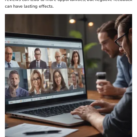
can have lasting effects.