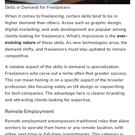
Skills in Demand for Freelancers
When it comes to freelancing, certain skills tend to be in
higher demand than others. Areas such as graphic design,
digital marketing, and web development are popular among
clients looking for freelancers. What’s impressive is the
ever-
evolving nature
of these skills. As new technologies arise, the
demand shifts, and freelancers must stay updated to remain
competitive.
A notable aspect of the skills in demand is specialization.
Freelancers who carve out a niche often find greater success.
This can mean honing in on a specific aspect of the broader
profession, like focusing solely on UX design or copywriting
for tech companies. The advantage here is clearer branding
and attracting clients looking for expertise.
Remote Employment
Remote employment encompasses traditional roles that allow
workers to operate from home or any remote location, with
either part-time or full-time commitments. This category is