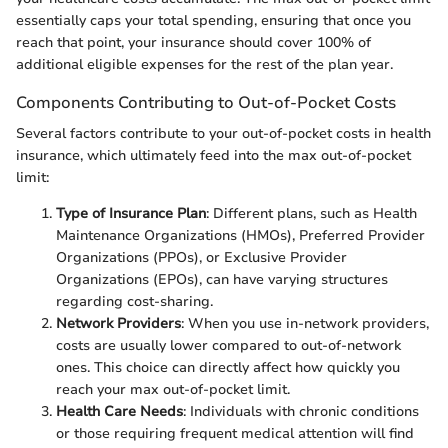
essentially caps your total spending, ensuring that once you
reach that point, your insurance should cover 100% of
additional eligible expenses for the rest of the plan year.
Components Contributing to Out-of-Pocket Costs
Several factors contribute to your out-of-pocket costs in health
insurance, which ultimately feed into the max out-of-pocket
limit:
Type of Insurance Plan
: Different plans, such as Health
Maintenance Organizations (HMOs), Preferred Provider
Organizations (PPOs), or Exclusive Provider
Organizations (EPOs), can have varying structures
regarding cost-sharing.
Network Providers
: When you use in-network providers,
costs are usually lower compared to out-of-network
ones. This choice can directly affect how quickly you
reach your max out-of-pocket limit.
Health Care Needs
: Individuals with chronic conditions
or those requiring frequent medical attention will find