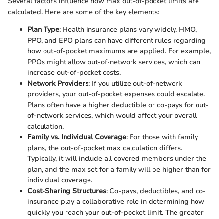
Several factors influence how max out-of-pocket limits are
calculated. Here are some of the key elements:
Plan Type
: Health insurance plans vary widely. HMO,
PPO, and EPO plans can have different rules regarding
how out-of-pocket maximums are applied. For example,
PPOs might allow out-of-network services, which can
increase out-of-pocket costs.
Network Providers
: If you utilize out-of-network
providers, your out-of-pocket expenses could escalate.
Plans often have a higher deductible or co-pays for out-
of-network services, which would affect your overall
calculation.
Family vs. Individual Coverage
: For those with family
plans, the out-of-pocket max calculation differs.
Typically, it will include all covered members under the
plan, and the max set for a family will be higher than for
individual coverage.
Cost-Sharing Structures
: Co-pays, deductibles, and co-
insurance play a collaborative role in determining how
quickly you reach your out-of-pocket limit. The greater