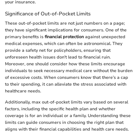
your insurance.
Significance of Out-of-Pocket Limits
These out-of-pocket limits are not just numbers on a page;
they have significant implications for consumers. One of the
primary benefits is
financial protection
against unexpected
medical expenses, which can often be astronomical. They
provide a safety net for policyholders, ensuring that
unforeseen health issues don't lead to financial ruin.
Moreover, one should consider how these limits encourage
individuals to seek necessary medical care without the burden
of excessive costs. When consumers know that there’s a cap
to their spending, it can alleviate the stress associated with
healthcare needs.
Additionally, max out-of-pocket limits vary based on several
factors, including the specific health plan and whether
coverage is for an individual or a family. Understanding these
limits can guide consumers in choosing the right plan that
aligns with their financial capabilities and health care needs.