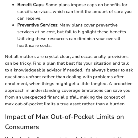
Benefit Caps
: Some plans impose caps on benefits for
specific services, which can limit the amount of care you
can receive.
Preventive Services
: Many plans cover preventive
services at no cost, but fail to highlight these benefits.
Utilizing these resources can diminish your overall
healthcare costs.
Not all matters are crystal clear, and occasionally, provisions
can be tricky. Find a plan that best fits your situation and talk
to a knowledgeable advisor if needed. It's always better to ask
questions upfront rather than dealing with problems after
enrollment, when things might get a little tangled. A proactive
approach in understanding coverage limitations can save you
from an unexpected financial pitfall, making the concept of
max out-of-pocket limits a true asset rather than a burden.
Impact of Max Out-of-Pocket Limits on
Consumers