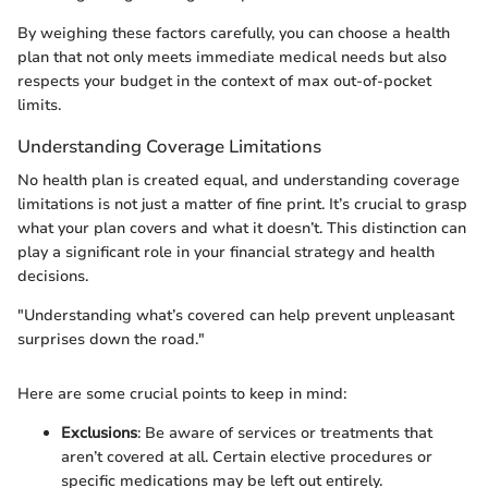
By weighing these factors carefully, you can choose a health
plan that not only meets immediate medical needs but also
respects your budget in the context of max out-of-pocket
limits.
Understanding Coverage Limitations
No health plan is created equal, and understanding coverage
limitations is not just a matter of fine print. It’s crucial to grasp
what your plan covers and what it doesn’t. This distinction can
play a significant role in your financial strategy and health
decisions.
"Understanding what’s covered can help prevent unpleasant
surprises down the road."
Here are some crucial points to keep in mind:
Exclusions
: Be aware of services or treatments that
aren’t covered at all. Certain elective procedures or
specific medications may be left out entirely.