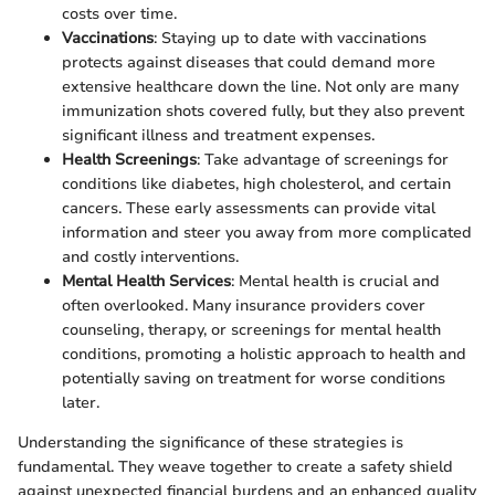
costs over time.
Vaccinations
: Staying up to date with vaccinations
protects against diseases that could demand more
extensive healthcare down the line. Not only are many
immunization shots covered fully, but they also prevent
significant illness and treatment expenses.
Health Screenings
: Take advantage of screenings for
conditions like diabetes, high cholesterol, and certain
cancers. These early assessments can provide vital
information and steer you away from more complicated
and costly interventions.
Mental Health Services
: Mental health is crucial and
often overlooked. Many insurance providers cover
counseling, therapy, or screenings for mental health
conditions, promoting a holistic approach to health and
potentially saving on treatment for worse conditions
later.
Understanding the significance of these strategies is
fundamental. They weave together to create a safety shield
against unexpected financial burdens and an enhanced quality