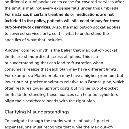
additional out-of-pocket costs cease for covered services after
the limit is met, not every expense falls under this umbrella.
For instance, if certain treatments or medications are not
included in the policy, patients will still need to pay for these
out-of-network services.
Also, the max out-of-pocket applies
to covered services only, so it is vital to understand the
specifics of what that includes.
Another common myth is the belief that max out-of-pocket
limits are standardized across all plans. This is a
misunderstanding that can lead to frustration when
consumers realize that each plan may have different limits.
For example, a Platinum plan may have a higher premium but
lower out-of-pocket maximum relative to a Bronze plan, which
often features lower upfront costs but higher out-of-pocket
limits. Understanding these nuances can help policyholders
align their healthcare needs with the right plan.
Clarifying Misunderstandings
To navigate through the murky waters of out-of-pocket
expenses, one must recognize that while the max out-of-