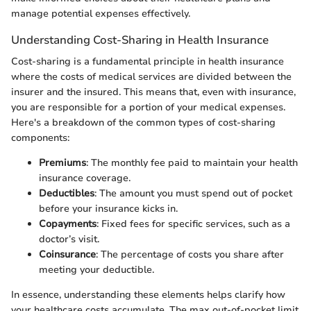
manage potential expenses effectively.
Understanding Cost-Sharing in Health Insurance
Cost-sharing is a fundamental principle in health insurance
where the costs of medical services are divided between the
insurer and the insured. This means that, even with insurance,
you are responsible for a portion of your medical expenses.
Here's a breakdown of the common types of cost-sharing
components:
Premiums
: The monthly fee paid to maintain your health
insurance coverage.
Deductibles
: The amount you must spend out of pocket
before your insurance kicks in.
Copayments
: Fixed fees for specific services, such as a
doctor’s visit.
Coinsurance
: The percentage of costs you share after
meeting your deductible.
In essence, understanding these elements helps clarify how
your healthcare costs accumulate. The max out-of-pocket limit