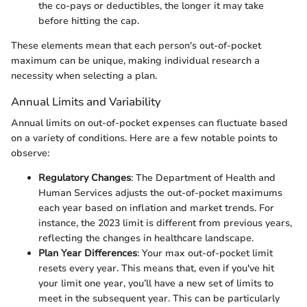
the co-pays or deductibles, the longer it may take
before hitting the cap.
These elements mean that each person's out-of-pocket
maximum can be unique, making individual research a
necessity when selecting a plan.
Annual Limits and Variability
Annual limits on out-of-pocket expenses can fluctuate based
on a variety of conditions. Here are a few notable points to
observe:
Regulatory Changes
: The Department of Health and
Human Services adjusts the out-of-pocket maximums
each year based on inflation and market trends. For
instance, the 2023 limit is different from previous years,
reflecting the changes in healthcare landscape.
Plan Year Differences
: Your max out-of-pocket limit
resets every year. This means that, even if you've hit
your limit one year, you’ll have a new set of limits to
meet in the subsequent year. This can be particularly