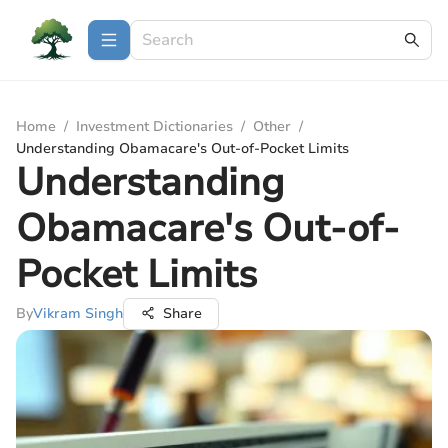
Home
/
Investment Dictionaries
/
Other
/
Understanding Obamacare's Out-of-Pocket Limits
Understanding
Obamacare's Out-of-
Pocket Limits
By
Vikram Singh
Share