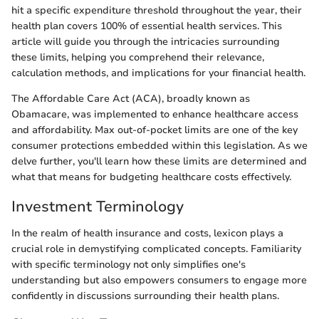
hit a specific expenditure threshold throughout the year, their
health plan covers 100% of essential health services. This
article will guide you through the intricacies surrounding
these limits, helping you comprehend their relevance,
calculation methods, and implications for your financial health.
The Affordable Care Act (ACA), broadly known as
Obamacare, was implemented to enhance healthcare access
and affordability. Max out-of-pocket limits are one of the key
consumer protections embedded within this legislation. As we
delve further, you'll learn how these limits are determined and
what that means for budgeting healthcare costs effectively.
Investment Terminology
In the realm of health insurance and costs, lexicon plays a
crucial role in demystifying complicated concepts. Familiarity
with specific terminology not only simplifies one's
understanding but also empowers consumers to engage more
confidently in discussions surrounding their health plans.