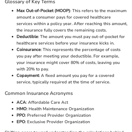
Glossary of Key Terms
Max Out-of-Pocket (MOOP)
: This refers to the maximum
amount a consumer pays for covered healthcare
services within a policy year. After reaching this amount,
the insurance fully covers the remaining costs.
Deductible
: The amount you must pay out-of-pocket for
healthcare services before your insurance kicks in.
Coinsurance
: This represents the percentage of costs
you pay after meeting your deductible. For example,
your insurance might cover 80% of costs, leaving you
with 20% to pay.
Copayment
: A fixed amount you pay for a covered
service, typically required at the time of service.
Common Insurance Acronyms
ACA
: Affordable Care Act
HMO
: Health Maintenance Organization
PPO
: Preferred Provider Organization
EPO
: Exclusive Provider Organization