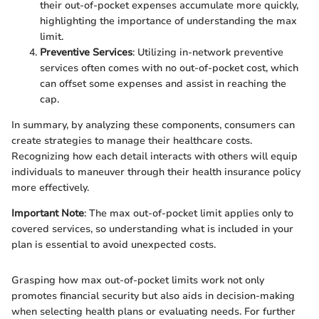
their out-of-pocket expenses accumulate more quickly,
highlighting the importance of understanding the max
limit.
Preventive Services
: Utilizing in-network preventive
services often comes with no out-of-pocket cost, which
can offset some expenses and assist in reaching the
cap.
In summary, by analyzing these components, consumers can
create strategies to manage their healthcare costs.
Recognizing how each detail interacts with others will equip
individuals to maneuver through their health insurance policy
more effectively.
Important Note
: The max out-of-pocket limit applies only to
covered services, so understanding what is included in your
plan is essential to avoid unexpected costs.
Grasping how max out-of-pocket limits work not only
promotes financial security but also aids in decision-making
when selecting health plans or evaluating needs. For further