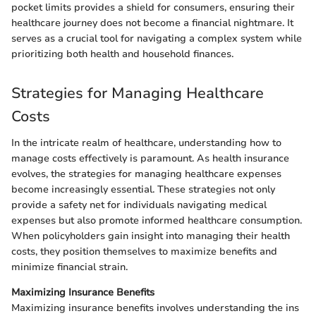
pocket limits provides a shield for consumers, ensuring their
healthcare journey does not become a financial nightmare. It
serves as a crucial tool for navigating a complex system while
prioritizing both health and household finances.
Strategies for Managing Healthcare
Costs
In the intricate realm of healthcare, understanding how to
manage costs effectively is paramount. As health insurance
evolves, the strategies for managing healthcare expenses
become increasingly essential. These strategies not only
provide a safety net for individuals navigating medical
expenses but also promote informed healthcare consumption.
When policyholders gain insight into managing their health
costs, they position themselves to maximize benefits and
minimize financial strain.
Maximizing Insurance Benefits
Maximizing insurance benefits involves understanding the ins