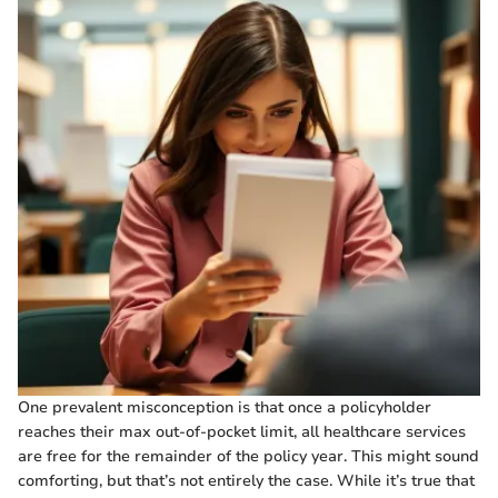
One prevalent misconception is that once a policyholder
reaches their max out-of-pocket limit, all healthcare services
are free for the remainder of the policy year. This might sound
comforting, but that’s not entirely the case. While it’s true that