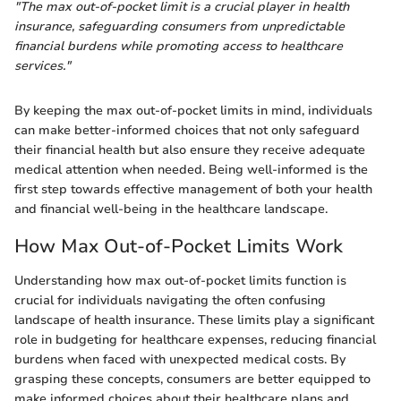
"The max out-of-pocket limit is a crucial player in health
insurance, safeguarding consumers from unpredictable
financial burdens while promoting access to healthcare
services."
By keeping the max out-of-pocket limits in mind, individuals
can make better-informed choices that not only safeguard
their financial health but also ensure they receive adequate
medical attention when needed. Being well-informed is the
first step towards effective management of both your health
and financial well-being in the healthcare landscape.
How Max Out-of-Pocket Limits Work
Understanding how max out-of-pocket limits function is
crucial for individuals navigating the often confusing
landscape of health insurance. These limits play a significant
role in budgeting for healthcare expenses, reducing financial
burdens when faced with unexpected medical costs. By
grasping these concepts, consumers are better equipped to
make informed choices about their healthcare plans and