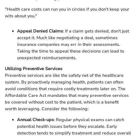
"Health care costs can run you in circles if you don’t keep your
wits about you."
Appeal Denied Claims
: If a claim gets denied, don’t just
accept it. Much like negotiating a deal, sometimes
insurance companies may err in their assessments.
Taking the time to appeal these decisions can lead to
unexpected reimbursements.
Utilizing Preventive Services
Preventive services are like the safety net of the healthcare
system. By proactively managing health, patients can often
avoid conditions that require costly treatments later on. The
Affordable Care Act mandates that many preventive services
be covered without cost to the patient, which is a benefit
worth leveraging. Consider the following:
Annual Check-ups
: Regular physical exams can catch
potential health issues before they escalate. Early
detection tends to simplify treatment and reduce overall