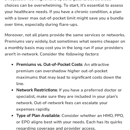
choices can be overwhelming. To start, it’s essential to assess
your healthcare needs. If you have a chronic condition, a plan
with a lower max out-of-pocket limit might save you a bundle
over time, especially during flare-ups.
Moreover, not all plans provide the same services or networks.
Premiums vary widely, but sometimes what seems cheaper on
a monthly basis may cost you in the long run if your providers
aren't in-network. Consider the
following factors
:
Premiums vs. Out-of-Pocket Costs
: An attractive
premium can overshadow higher out-of-pocket
maximums that may lead to significant costs down the
line.
Network Restrictions
: If you have a preferred doctor or
specialist, make sure they are included in your plan’s
network. Out-of-network fees can escalate your
expenses rapidly.
Type of Plan Available
: Consider whether an HMO, PPO,
or EPO aligns best with your needs. Each has its quirks
regarding coverage and provider access.