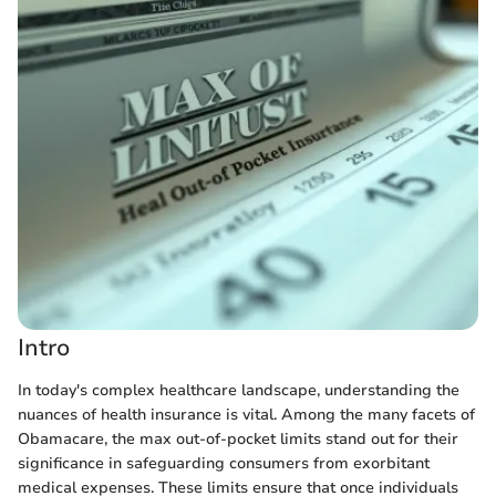
Intro
In today's complex healthcare landscape, understanding the
nuances of health insurance is vital. Among the many facets of
Obamacare, the max out-of-pocket limits stand out for their
significance in safeguarding consumers from exorbitant
medical expenses. These limits ensure that once individuals