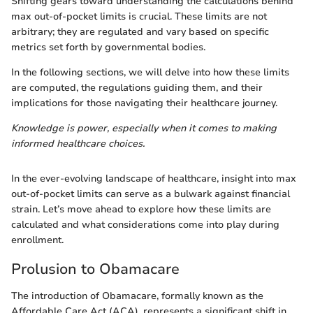
Shifting gears toward understanding the calculations behind
max out-of-pocket limits is crucial. These limits are not
arbitrary; they are regulated and vary based on specific
metrics set forth by governmental bodies.
In the following sections, we will delve into how these limits
are computed, the regulations guiding them, and their
implications for those navigating their healthcare journey.
Knowledge is power, especially when it comes to making
informed healthcare choices.
In the ever-evolving landscape of healthcare, insight into max
out-of-pocket limits can serve as a bulwark against financial
strain. Let’s move ahead to explore how these limits are
calculated and what considerations come into play during
enrollment.
Prolusion to Obamacare
The introduction of Obamacare, formally known as the
Affordable Care Act (ACA), represents a significant shift in