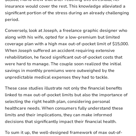
insurance would cover the rest. This knowledge alleviated a
significant portion of the stress during an already challenging
period.
Conversely, look at Joseph, a freelance graphic designer who
along with his wife, opted for a low-premium but limited
coverage plan with a high max out-of-pocket limit of $15,000.
When Joseph suffered an accident requiring extensive
rehabilitation, he faced significant out-of-pocket costs that
were hard to manage. The couple soon realized the initial
savings in monthly premiums were outweighed by the
unpredictable medical expenses they had to tackle.
These case studies illustrate not only the financial benefits
linked to max out-of-pocket limits but also the importance of
selecting the right health plan, considering personal
healthcare needs. When consumers fully understand these
limits and their implications, they can make informed
decisions that significantly impact their financial health.
To sum it up, the well-designed framework of max out-of-