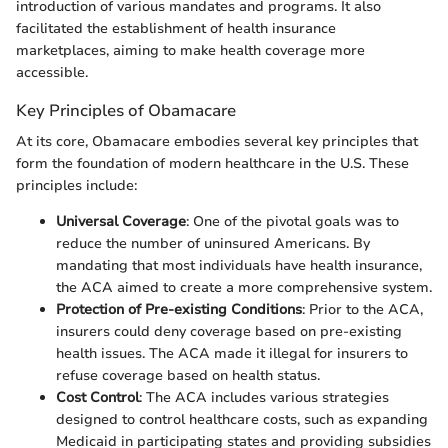
introduction of various mandates and programs. It also
facilitated the establishment of health insurance
marketplaces, aiming to make health coverage more
accessible.
Key Principles of Obamacare
At its core, Obamacare embodies several key principles that
form the foundation of modern healthcare in the U.S. These
principles include:
Universal Coverage
: One of the pivotal goals was to
reduce the number of uninsured Americans. By
mandating that most individuals have health insurance,
the ACA aimed to create a more comprehensive system.
Protection of Pre-existing Conditions
: Prior to the ACA,
insurers could deny coverage based on pre-existing
health issues. The ACA made it illegal for insurers to
refuse coverage based on health status.
Cost Control
: The ACA includes various strategies
designed to control healthcare costs, such as expanding
Medicaid in participating states and providing subsidies