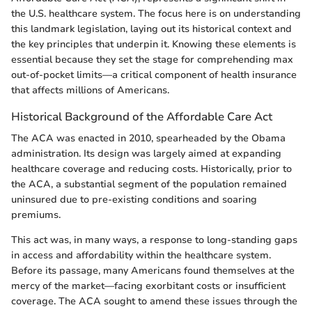
the U.S. healthcare system. The focus here is on understanding
this landmark legislation, laying out its historical context and
the key principles that underpin it. Knowing these elements is
essential because they set the stage for comprehending max
out-of-pocket limits—a critical component of health insurance
that affects millions of Americans.
Historical Background of the Affordable Care Act
The ACA was enacted in 2010, spearheaded by the Obama
administration. Its design was largely aimed at expanding
healthcare coverage and reducing costs. Historically, prior to
the ACA, a substantial segment of the population remained
uninsured due to pre-existing conditions and soaring
premiums.
This act was, in many ways, a response to long-standing gaps
in access and affordability within the healthcare system.
Before its passage, many Americans found themselves at the
mercy of the market—facing exorbitant costs or insufficient
coverage. The ACA sought to amend these issues through the