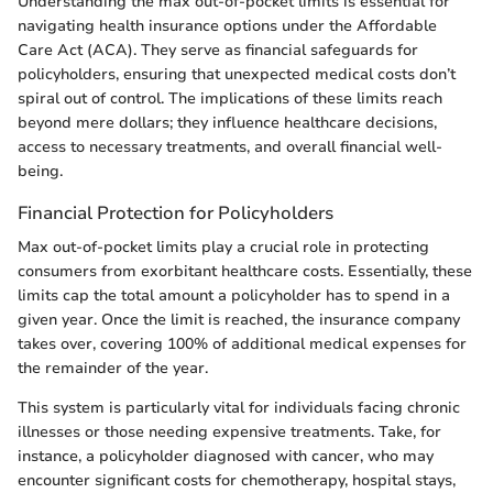
Understanding the max out-of-pocket limits is essential for
navigating health insurance options under the Affordable
Care Act (ACA). They serve as financial safeguards for
policyholders, ensuring that unexpected medical costs don’t
spiral out of control. The implications of these limits reach
beyond mere dollars; they influence healthcare decisions,
access to necessary treatments, and overall financial well-
being.
Financial Protection for Policyholders
Max out-of-pocket limits play a crucial role in protecting
consumers from exorbitant healthcare costs. Essentially, these
limits cap the total amount a policyholder has to spend in a
given year. Once the limit is reached, the insurance company
takes over, covering 100% of additional medical expenses for
the remainder of the year.
This system is particularly vital for individuals facing chronic
illnesses or those needing expensive treatments. Take, for
instance, a policyholder diagnosed with cancer, who may
encounter significant costs for chemotherapy, hospital stays,