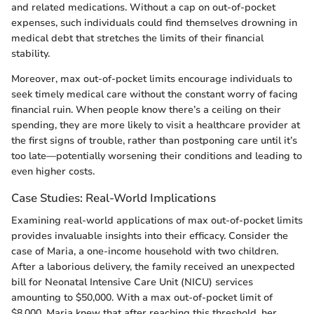
and related medications. Without a cap on out-of-pocket
expenses, such individuals could find themselves drowning in
medical debt that stretches the limits of their financial
stability.
Moreover, max out-of-pocket limits encourage individuals to
seek timely medical care without the constant worry of facing
financial ruin. When people know there’s a ceiling on their
spending, they are more likely to visit a healthcare provider at
the first signs of trouble, rather than postponing care until it’s
too late—potentially worsening their conditions and leading to
even higher costs.
Case Studies: Real-World Implications
Examining real-world applications of max out-of-pocket limits
provides invaluable insights into their efficacy. Consider the
case of Maria, a one-income household with two children.
After a laborious delivery, the family received an unexpected
bill for Neonatal Intensive Care Unit (NICU) services
amounting to $50,000. With a max out-of-pocket limit of
$8,000, Maria knew that after reaching this threshold, her