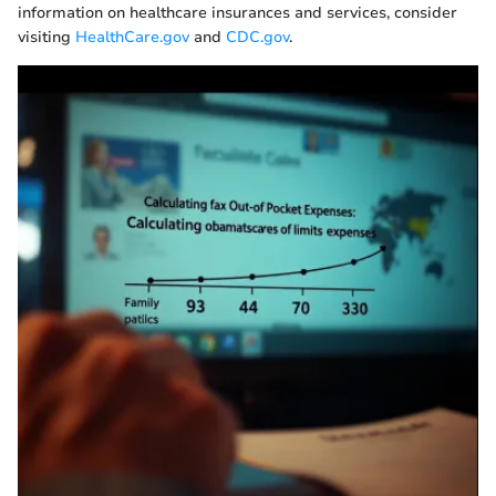
information on healthcare insurances and services, consider
visiting
HealthCare.gov
and
CDC.gov
.