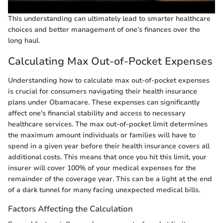
This understanding can ultimately lead to smarter healthcare
choices and better management of one’s finances over the
long haul.
Calculating Max Out-of-Pocket Expenses
Understanding how to calculate max out-of-pocket expenses
is crucial for consumers navigating their health insurance
plans under Obamacare. These expenses can significantly
affect one's financial stability and access to necessary
healthcare services. The max out-of-pocket limit determines
the maximum amount individuals or families will have to
spend in a given year before their health insurance covers all
additional costs. This means that once you hit this limit, your
insurer will cover 100% of your medical expenses for the
remainder of the coverage year. This can be a light at the end
of a dark tunnel for many facing unexpected medical bills.
Factors Affecting the Calculation