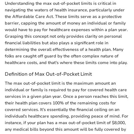
Understanding the max out-of-pocket limits is critical in
navigating the waters of health insurance, particularly under
the Affordable Care Act. These limits serve as a protective
barrier, capping the amount of money an individual or family
would have to pay for healthcare expenses within a plan year.
Grasping this concept not only provides clarity on personal
financial liabilities but also plays a significant role in
determining the overall effectiveness of a health plan. Many
folks are caught off guard by the often complex nature of
healthcare costs, and that's where these limits come into play.
Definition of Max Out-of-Pocket Limit
The max out-of-pocket limit is the maximum amount an
individual or family is required to pay for covered health care
services in a given plan year. Once a person reaches this limit,
their health plan covers 100% of the remaining costs for
covered services. It’s essentially the financial ceiling on an
individual's healthcare spending, providing peace of mind. For
instance, if your plan has a max out-of-pocket limit of $8,000,
any medical bills beyond this amount will be fully covered by