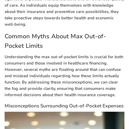
of care. As individuals equip themselves with knowledge
about their insurance and preventive care possibilities, they
take proactive steps towards better health and economic
well-being.
Common Myths About Max Out-of-
Pocket Limits
Understanding the max out-of-pocket limits is crucial for both
consumers and those involved in healthcare financing.
However, several myths are floating around that can confuse
and mislead individuals regarding how these limits actually
function. By addressing these misconceptions, we can clear
the fog and provide clarity, ensuring that consumers make
informed decisions about their health insurance coverage.
Misconceptions Surrounding Out-of-Pocket Expenses