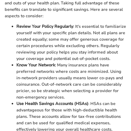
and outs of your health plan. Taking full advantage of these
benefits can translate to significant savings. Here are several
aspects to consider:
Review Your Policy Regularly
: It's essential to familiarize
yourself with your specific plan details. Not all plans are
created equally; some may offer generous coverage for
certain procedures while excluding others. Regularly
reviewing your policy helps you stay informed about
your coverage and potential out-of-pocket costs.
Know Your Network
: Many insurance plans have
preferred networks where costs are minimized. Using
in-network providers usually means lower co-pays and
coinsurance. Out-of-network care can be considerably
pricier, so be strategic when selecting a provider for
non-emergency services.
Use Health Savings Accounts (HSAs)
: HSAs can be
advantageous for those with high-deductible health
plans. These accounts allow for tax-free contributions
and can be used for qualified medical expenses,
effectively lowering your overall healthcare costs.