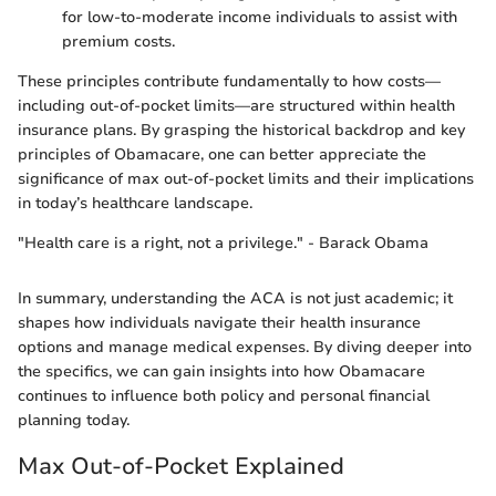
for low-to-moderate income individuals to assist with
premium costs.
These principles contribute fundamentally to how costs—
including out-of-pocket limits—are structured within health
insurance plans. By grasping the historical backdrop and key
principles of Obamacare, one can better appreciate the
significance of max out-of-pocket limits and their implications
in today’s healthcare landscape.
"Health care is a right, not a privilege." - Barack Obama
In summary, understanding the ACA is not just academic; it
shapes how individuals navigate their health insurance
options and manage medical expenses. By diving deeper into
the specifics, we can gain insights into how Obamacare
continues to influence both policy and personal financial
planning today.
Max Out-of-Pocket Explained