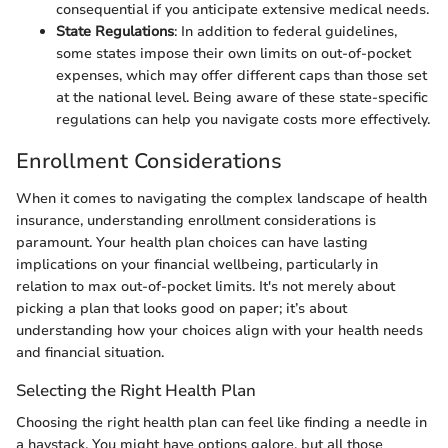
consequential if you anticipate extensive medical needs.
State Regulations
: In addition to federal guidelines,
some states impose their own limits on out-of-pocket
expenses, which may offer different caps than those set
at the national level. Being aware of these state-specific
regulations can help you navigate costs more effectively.
Enrollment Considerations
When it comes to navigating the complex landscape of health
insurance, understanding enrollment considerations is
paramount. Your health plan choices can have lasting
implications on your financial wellbeing, particularly in
relation to max out-of-pocket limits. It's not merely about
picking a plan that looks good on paper; it’s about
understanding how your choices align with your health needs
and financial situation.
Selecting the Right Health Plan
Choosing the right health plan can feel like finding a needle in
a haystack. You might have options galore, but all those