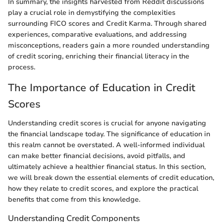
In summary, the insights harvested from Reddit discussions
play a crucial role in demystifying the complexities
surrounding FICO scores and Credit Karma. Through shared
experiences, comparative evaluations, and addressing
misconceptions, readers gain a more rounded understanding
of credit scoring, enriching their financial literacy in the
process.
The Importance of Education in Credit
Scores
Understanding credit scores is crucial for anyone navigating
the financial landscape today. The significance of education in
this realm cannot be overstated. A well-informed individual
can make better financial decisions, avoid pitfalls, and
ultimately achieve a healthier financial status. In this section,
we will break down the essential elements of credit education,
how they relate to credit scores, and explore the practical
benefits that come from this knowledge.
Understanding Credit Components