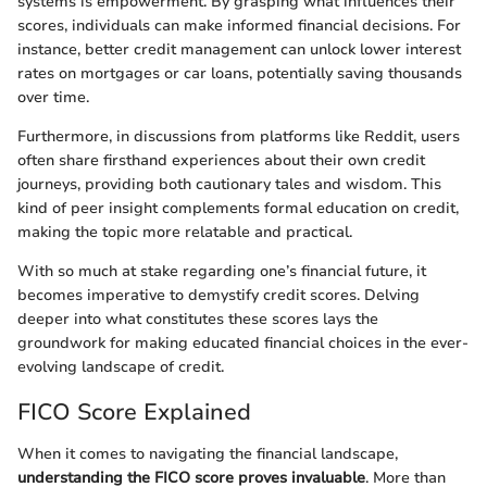
systems is empowerment. By grasping what influences their
scores, individuals can make informed financial decisions. For
instance, better credit management can unlock lower interest
rates on mortgages or car loans, potentially saving thousands
over time.
Furthermore, in discussions from platforms like Reddit, users
often share firsthand experiences about their own credit
journeys, providing both cautionary tales and wisdom. This
kind of peer insight complements formal education on credit,
making the topic more relatable and practical.
With so much at stake regarding one’s financial future, it
becomes imperative to demystify credit scores. Delving
deeper into what constitutes these scores lays the
groundwork for making educated financial choices in the ever-
evolving landscape of credit.
FICO Score Explained
When it comes to navigating the financial landscape,
understanding the FICO score proves invaluable
. More than