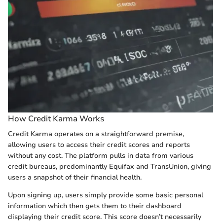
How Credit Karma Works
Credit Karma operates on a straightforward premise,
allowing users to access their credit scores and reports
without any cost. The platform pulls in data from various
credit bureaus, predominantly Equifax and TransUnion, giving
users a snapshot of their financial health.
Upon signing up, users simply provide some basic personal
information which then gets them to their dashboard
displaying their credit score. This score doesn’t necessarily