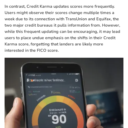
In contrast, Credit Karma updates scores more frequently.
Users might observe their scores change multiple times a
week due to its connection with TransUnion and Equifax, the
two major credit bureaus it pulls information from. However,
while this frequent updating can be encouraging, it may lead
users to place undue emphasis on the shifts in their Credit
Karma score, forgetting that lenders are likely more
interested in the FICO score.