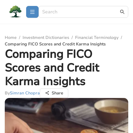
Home
/
Investment Dictionaries
/
Financial Terminology
/
Comparing FICO Scores and Credit Karma Insights
Comparing FICO
Scores and Credit
Karma Insights
By
Simran Chopra
Share