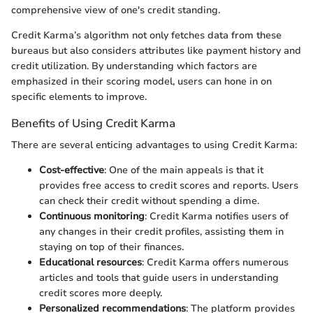
comprehensive view of one's credit standing.
Credit Karma’s algorithm not only fetches data from these
bureaus but also considers attributes like payment history and
credit utilization. By understanding which factors are
emphasized in their scoring model, users can hone in on
specific elements to improve.
Benefits of Using Credit Karma
There are several enticing advantages to using Credit Karma:
Cost-effective
: One of the main appeals is that it
provides free access to credit scores and reports. Users
can check their credit without spending a dime.
Continuous monitoring
: Credit Karma notifies users of
any changes in their credit profiles, assisting them in
staying on top of their finances.
Educational resources
: Credit Karma offers numerous
articles and tools that guide users in understanding
credit scores more deeply.
Personalized recommendations
: The platform provides