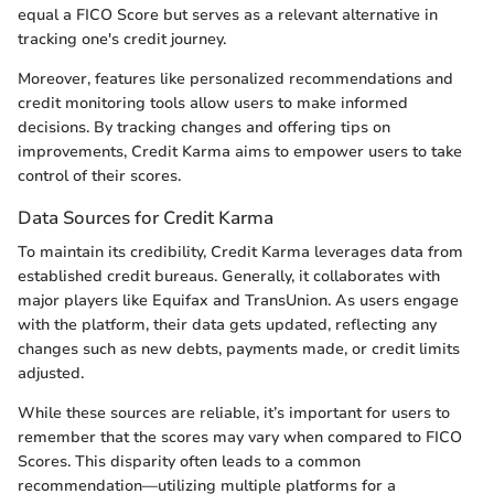
equal a FICO Score but serves as a relevant alternative in
tracking one's credit journey.
Moreover, features like personalized recommendations and
credit monitoring tools allow users to make informed
decisions. By tracking changes and offering tips on
improvements, Credit Karma aims to empower users to take
control of their scores.
Data Sources for Credit Karma
To maintain its credibility, Credit Karma leverages data from
established credit bureaus. Generally, it collaborates with
major players like Equifax and TransUnion. As users engage
with the platform, their data gets updated, reflecting any
changes such as new debts, payments made, or credit limits
adjusted.
While these sources are reliable, it’s important for users to
remember that the scores may vary when compared to FICO
Scores. This disparity often leads to a common
recommendation—utilizing multiple platforms for a