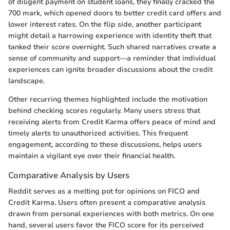
of diligent payment on student loans, they finally cracked the
700 mark, which opened doors to better credit card offers and
lower interest rates. On the flip side, another participant
might detail a harrowing experience with identity theft that
tanked their score overnight. Such shared narratives create a
sense of community and support—a reminder that individual
experiences can ignite broader discussions about the credit
landscape.
Other recurring themes highlighted include the motivation
behind checking scores regularly. Many users stress that
receiving alerts from Credit Karma offers peace of mind and
timely alerts to unauthorized activities. This frequent
engagement, according to these discussions, helps users
maintain a vigilant eye over their financial health.
Comparative Analysis by Users
Reddit serves as a melting pot for opinions on FICO and
Credit Karma. Users often present a comparative analysis
drawn from personal experiences with both metrics. On one
hand, several users favor the FICO score for its perceived