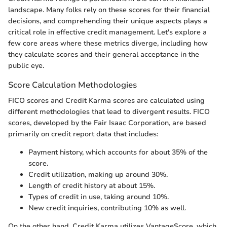
landscape. Many folks rely on these scores for their financial
decisions, and comprehending their unique aspects plays a
critical role in effective credit management. Let's explore a
few core areas where these metrics diverge, including how
they calculate scores and their general acceptance in the
public eye.
Score Calculation Methodologies
FICO scores and Credit Karma scores are calculated using
different methodologies that lead to divergent results. FICO
scores, developed by the Fair Isaac Corporation, are based
primarily on credit report data that includes:
Payment history, which accounts for about 35% of the
score.
Credit utilization, making up around 30%.
Length of credit history at about 15%.
Types of credit in use, taking around 10%.
New credit inquiries, contributing 10% as well.
On the other hand, Credit Karma utilizes VantageScore, which