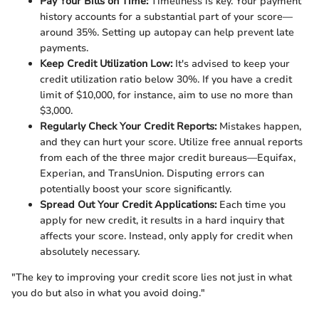
Pay Your Bills on Time:
Timeliness is key. Your payment
history accounts for a substantial part of your score—
around 35%. Setting up autopay can help prevent late
payments.
Keep Credit Utilization Low:
It's advised to keep your
credit utilization ratio below 30%. If you have a credit
limit of $10,000, for instance, aim to use no more than
$3,000.
Regularly Check Your Credit Reports:
Mistakes happen,
and they can hurt your score. Utilize free annual reports
from each of the three major credit bureaus—Equifax,
Experian, and TransUnion. Disputing errors can
potentially boost your score significantly.
Spread Out Your Credit Applications:
Each time you
apply for new credit, it results in a hard inquiry that
affects your score. Instead, only apply for credit when
absolutely necessary.
"The key to improving your credit score lies not just in what
you do but also in what you avoid doing."