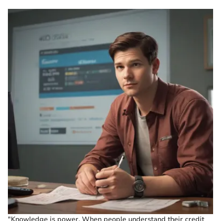
"Knowledge is power. When people understand their credit