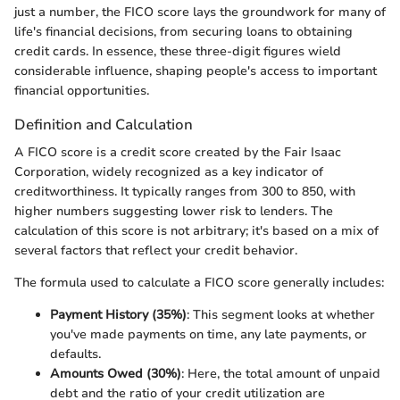
just a number, the FICO score lays the groundwork for many of
life's financial decisions, from securing loans to obtaining
credit cards. In essence, these three-digit figures wield
considerable influence, shaping people's access to important
financial opportunities.
Definition and Calculation
A FICO score is a credit score created by the Fair Isaac
Corporation, widely recognized as a key indicator of
creditworthiness. It typically ranges from 300 to 850, with
higher numbers suggesting lower risk to lenders. The
calculation of this score is not arbitrary; it's based on a mix of
several factors that reflect your credit behavior.
The formula used to calculate a FICO score generally includes:
Payment History (35%)
: This segment looks at whether
you've made payments on time, any late payments, or
defaults.
Amounts Owed (30%)
: Here, the total amount of unpaid
debt and the ratio of your credit utilization are