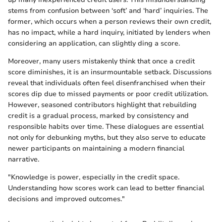
stems from confusion between ‘soft’ and ‘hard’ inquiries. The
former, which occurs when a person reviews their own credit,
has no impact, while a hard inquiry, initiated by lenders when
considering an application, can slightly ding a score.
Moreover, many users mistakenly think that once a credit
score diminishes, it is an insurmountable setback. Discussions
reveal that individuals often feel disenfranchised when their
scores dip due to missed payments or poor credit utilization.
However, seasoned contributors highlight that rebuilding
credit is a gradual process, marked by consistency and
responsible habits over time. These dialogues are essential
not only for debunking myths, but they also serve to educate
newer participants on maintaining a modern financial
narrative.
"Knowledge is power, especially in the credit space.
Understanding how scores work can lead to better financial
decisions and improved outcomes."