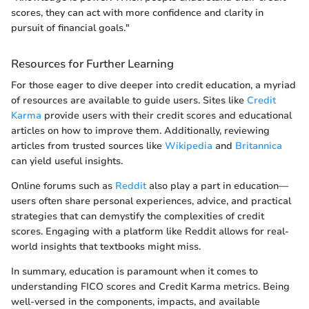
scores, they can act with more confidence and clarity in
pursuit of financial goals."
Resources for Further Learning
For those eager to dive deeper into credit education, a myriad
of resources are available to guide users. Sites like
Credit
Karma
provide users with their credit scores and educational
articles on how to improve them. Additionally, reviewing
articles from trusted sources like
Wikipedia
and
Britannica
can yield useful insights.
Online forums such as
Reddit
also play a part in education—
users often share personal experiences, advice, and practical
strategies that can demystify the complexities of credit
scores. Engaging with a platform like Reddit allows for real-
world insights that textbooks might miss.
In summary, education is paramount when it comes to
understanding FICO scores and Credit Karma metrics. Being
well-versed in the components, impacts, and available