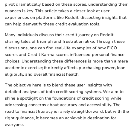
pivot dramatically based on these scores, understanding their
nuances is key. This article takes a closer look at user
experiences on platforms like Reddit, dissecting insights that
can help demystify these credit evaluation tools.
Many individuals discuss their credit journey on Reddit,
sharing tales of triumph and frustration alike. Through these
discussions, one can find real-life examples of how FICO
scores and Credit Karma scores influenced personal finance
choices. Understanding these differences is more than a mere
academic exercise; it directly affects purchasing power, loan
eligibility, and overall financial health.
The objective here is to blend these user insights with
detailed analyses of both credit scoring systems. We aim to
shine a spotlight on the foundations of credit scoring while
addressing concerns about accuracy and accessibility. The
road to financial literacy is rarely straightforward, but with the
right guidance, it becomes an achievable destination for
everyone.