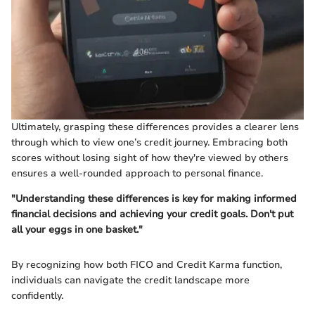
Ultimately, grasping these differences provides a clearer lens
through which to view one’s credit journey. Embracing both
scores without losing sight of how they're viewed by others
ensures a well-rounded approach to personal finance.
"Understanding these differences is key for making informed
financial decisions and achieving your credit goals. Don't put
all your eggs in one basket."
By recognizing how both FICO and Credit Karma function,
individuals can navigate the credit landscape more
confidently.