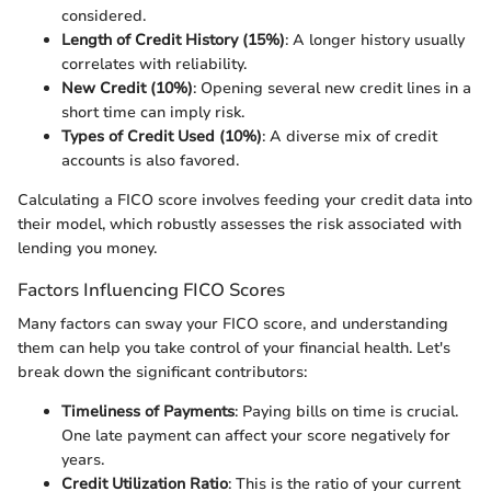
considered.
Length of Credit History (15%)
: A longer history usually
correlates with reliability.
New Credit (10%)
: Opening several new credit lines in a
short time can imply risk.
Types of Credit Used (10%)
: A diverse mix of credit
accounts is also favored.
Calculating a FICO score involves feeding your credit data into
their model, which robustly assesses the risk associated with
lending you money.
Factors Influencing FICO Scores
Many factors can sway your FICO score, and understanding
them can help you take control of your financial health. Let's
break down the significant contributors:
Timeliness of Payments
: Paying bills on time is crucial.
One late payment can affect your score negatively for
years.
Credit Utilization Ratio
: This is the ratio of your current