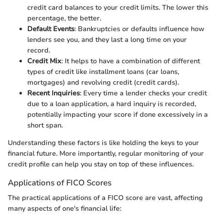
credit card balances to your credit limits. The lower this
percentage, the better.
Default Events
: Bankruptcies or defaults influence how
lenders see you, and they last a long time on your
record.
Credit Mix
: It helps to have a combination of different
types of credit like installment loans (car loans,
mortgages) and revolving credit (credit cards).
Recent Inquiries
: Every time a lender checks your credit
due to a loan application, a hard inquiry is recorded,
potentially impacting your score if done excessively in a
short span.
Understanding these factors is like holding the keys to your
financial future. More importantly, regular monitoring of your
credit profile can help you stay on top of these influences.
Applications of FICO Scores
The practical applications of a FICO score are vast, affecting
many aspects of one's financial life: