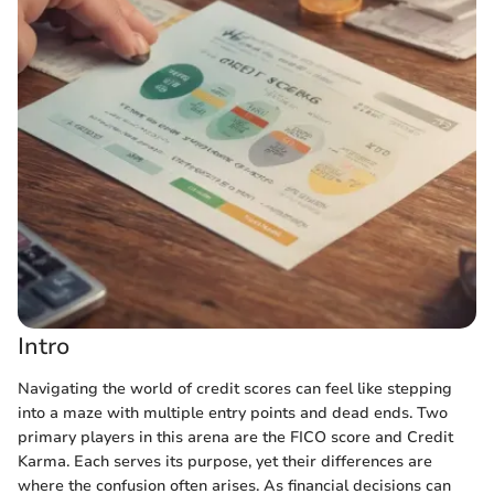
Intro
Navigating the world of credit scores can feel like stepping
into a maze with multiple entry points and dead ends. Two
primary players in this arena are the FICO score and Credit
Karma. Each serves its purpose, yet their differences are
where the confusion often arises. As financial decisions can