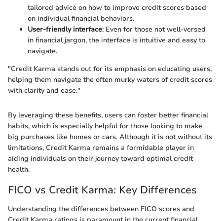
tailored advice on how to improve credit scores based
on individual financial behaviors.
User-friendly interface
: Even for those not well-versed
in financial jargon, the interface is intuitive and easy to
navigate.
"Credit Karma stands out for its emphasis on educating users,
helping them navigate the often murky waters of credit scores
with clarity and ease."
By leveraging these benefits, users can foster better financial
habits, which is especially helpful for those looking to make
big purchases like homes or cars. Although it is not without its
limitations, Credit Karma remains a formidable player in
aiding individuals on their journey toward optimal credit
health.
FICO vs Credit Karma: Key Differences
Understanding the differences between FICO scores and
Credit Karma ratings is paramount in the current financial