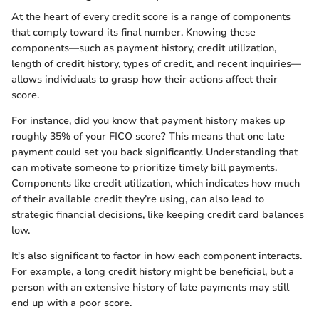
At the heart of every credit score is a range of components
that comply toward its final number. Knowing these
components—such as payment history, credit utilization,
length of credit history, types of credit, and recent inquiries—
allows individuals to grasp how their actions affect their
score.
For instance, did you know that payment history makes up
roughly 35% of your FICO score? This means that one late
payment could set you back significantly. Understanding that
can motivate someone to prioritize timely bill payments.
Components like credit utilization, which indicates how much
of their available credit they’re using, can also lead to
strategic financial decisions, like keeping credit card balances
low.
It's also significant to factor in how each component interacts.
For example, a long credit history might be beneficial, but a
person with an extensive history of late payments may still
end up with a poor score.