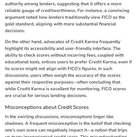
authority among lenders, suggesting that it offers a more
reliable gauge of creditworthiness. For instance, a convincing
argument noted how lenders traditionally view FICO as the
gold standard, aligning with more substantial financial
decisions.
On the other hand, advocates of Credit Karma frequently
highlight its accessibility and user-friendly interface. The
ability to check scores without incurring fees, coupled with
educational tools, entices users to prefer Credit Karma, even if
its scores might not align with FICO’s figures. In such
discussions, users often weigh the accuracy of the scores
against their respective purposes—often concluding that
while Credit Karma is excellent for monitoring, FICO scores
are crucial for serious lending decisions.
Misconceptions about Credit Scores
In the swirling discussions, misconceptions linger like
shadows. A frequent misconception is the belief that checking
one’s own score can negatively impact it—a notion that trips
up many inexperienced credit users. This misunderstanding