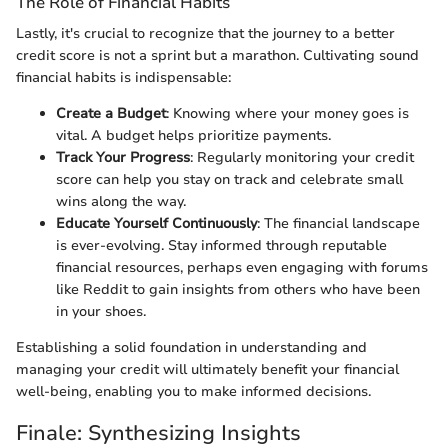
The Role of Financial Habits
Lastly, it's crucial to recognize that the journey to a better
credit score is not a sprint but a marathon. Cultivating sound
financial habits is indispensable:
Create a Budget
: Knowing where your money goes is
vital. A budget helps prioritize payments.
Track Your Progress
: Regularly monitoring your credit
score can help you stay on track and celebrate small
wins along the way.
Educate Yourself Continuously
: The financial landscape
is ever-evolving. Stay informed through reputable
financial resources, perhaps even engaging with forums
like Reddit to gain insights from others who have been
in your shoes.
Establishing a solid foundation in understanding and
managing your credit will ultimately benefit your financial
well-being, enabling you to make informed decisions.
Finale: Synthesizing Insights