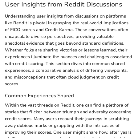
User Insights from Reddit Discussions
Understanding user insights from discussions on platforms
like Reddit is pivotal in grasping the real-world implications
of FICO scores and Credit Karma. These conversations often
encapsulate diverse perspectives, providing valuable
anecdotal evidence that goes beyond standard definitions.
Whether folks are sharing victories or lessons learned, their
experiences illuminate the nuances and challenges associated
with credit scoring. This section dives into common shared
experiences, a comparative analysis of differing viewpoints,
and misconceptions that often cloud judgment on credit
scores.
Common Experiences Shared
Within the vast threads on Reddit, one can find a plethora of
stories that flicker between triumph and adversity concerning
credit scores. Many users recount their journeys in scrubbing
away dubious marks or grappling with the intricacies of
improving their scores. One user might share how, after years