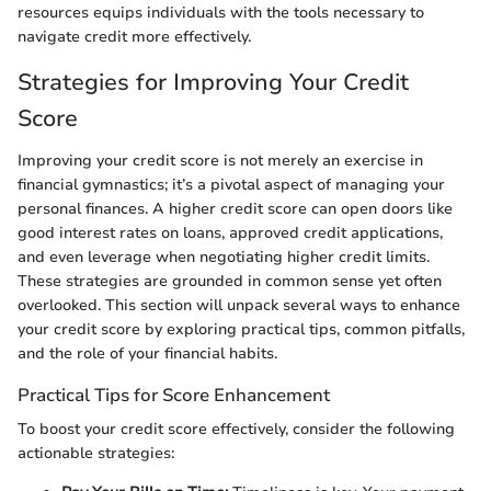
resources equips individuals with the tools necessary to
navigate credit more effectively.
Strategies for Improving Your Credit
Score
Improving your credit score is not merely an exercise in
financial gymnastics; it’s a pivotal aspect of managing your
personal finances. A higher credit score can open doors like
good interest rates on loans, approved credit applications,
and even leverage when negotiating higher credit limits.
These strategies are grounded in common sense yet often
overlooked. This section will unpack several ways to enhance
your credit score by exploring practical tips, common pitfalls,
and the role of your financial habits.
Practical Tips for Score Enhancement
To boost your credit score effectively, consider the following
actionable strategies: