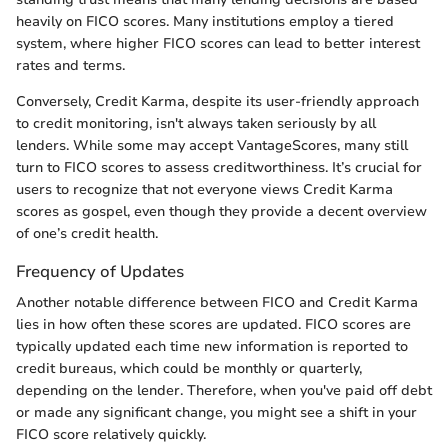
heavily on FICO scores. Many institutions employ a tiered
system, where higher FICO scores can lead to better interest
rates and terms.
Conversely, Credit Karma, despite its user-friendly approach
to credit monitoring, isn't always taken seriously by all
lenders. While some may accept VantageScores, many still
turn to FICO scores to assess creditworthiness. It’s crucial for
users to recognize that not everyone views Credit Karma
scores as gospel, even though they provide a decent overview
of one’s credit health.
Frequency of Updates
Another notable difference between FICO and Credit Karma
lies in how often these scores are updated. FICO scores are
typically updated each time new information is reported to
credit bureaus, which could be monthly or quarterly,
depending on the lender. Therefore, when you've paid off debt
or made any significant change, you might see a shift in your
FICO score relatively quickly.