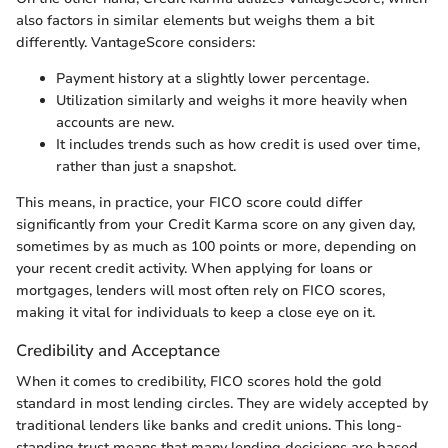
also factors in similar elements but weighs them a bit
differently. VantageScore considers:
Payment history at a slightly lower percentage.
Utilization similarly and weighs it more heavily when
accounts are new.
It includes trends such as how credit is used over time,
rather than just a snapshot.
This means, in practice, your FICO score could differ
significantly from your Credit Karma score on any given day,
sometimes by as much as 100 points or more, depending on
your recent credit activity. When applying for loans or
mortgages, lenders will most often rely on FICO scores,
making it vital for individuals to keep a close eye on it.
Credibility and Acceptance
When it comes to credibility, FICO scores hold the gold
standard in most lending circles. They are widely accepted by
traditional lenders like banks and credit unions. This long-
standing trust means that many lending decisions are based