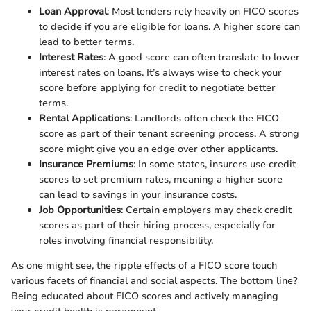
Loan Approval
: Most lenders rely heavily on FICO scores
to decide if you are eligible for loans. A higher score can
lead to better terms.
Interest Rates
: A good score can often translate to lower
interest rates on loans. It’s always wise to check your
score before applying for credit to negotiate better
terms.
Rental Applications
: Landlords often check the FICO
score as part of their tenant screening process. A strong
score might give you an edge over other applicants.
Insurance Premiums
: In some states, insurers use credit
scores to set premium rates, meaning a higher score
can lead to savings in your insurance costs.
Job Opportunities
: Certain employers may check credit
scores as part of their hiring process, especially for
roles involving financial responsibility.
As one might see, the ripple effects of a FICO score touch
various facets of financial and social aspects. The bottom line?
Being educated about FICO scores and actively managing