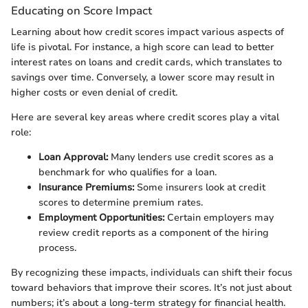
Educating on Score Impact
Learning about how credit scores impact various aspects of
life is pivotal. For instance, a high score can lead to better
interest rates on loans and credit cards, which translates to
savings over time. Conversely, a lower score may result in
higher costs or even denial of credit.
Here are several key areas where credit scores play a vital
role:
Loan Approval:
Many lenders use credit scores as a
benchmark for who qualifies for a loan.
Insurance Premiums:
Some insurers look at credit
scores to determine premium rates.
Employment Opportunities:
Certain employers may
review credit reports as a component of the hiring
process.
By recognizing these impacts, individuals can shift their focus
toward behaviors that improve their scores. It’s not just about
numbers; it’s about a long-term strategy for financial health.