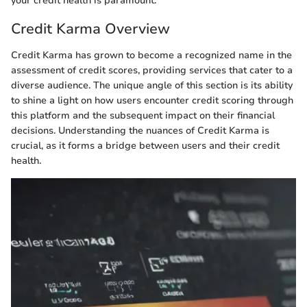
your credit health is paramount.
Credit Karma Overview
Credit Karma has grown to become a recognized name in the
assessment of credit scores, providing services that cater to a
diverse audience. The unique angle of this section is its ability
to shine a light on how users encounter credit scoring through
this platform and the subsequent impact on their financial
decisions. Understanding the nuances of Credit Karma is
crucial, as it forms a bridge between users and their credit
health.