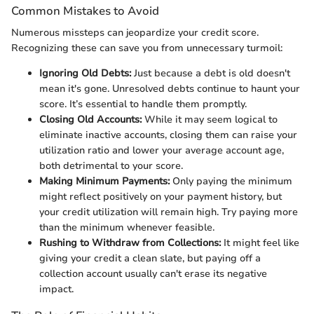
Common Mistakes to Avoid
Numerous missteps can jeopardize your credit score.
Recognizing these can save you from unnecessary turmoil:
Ignoring Old Debts:
Just because a debt is old doesn't
mean it's gone. Unresolved debts continue to haunt your
score. It’s essential to handle them promptly.
Closing Old Accounts:
While it may seem logical to
eliminate inactive accounts, closing them can raise your
utilization ratio and lower your average account age,
both detrimental to your score.
Making Minimum Payments:
Only paying the minimum
might reflect positively on your payment history, but
your credit utilization will remain high. Try paying more
than the minimum whenever feasible.
Rushing to Withdraw from Collections:
It might feel like
giving your credit a clean slate, but paying off a
collection account usually can't erase its negative
impact.