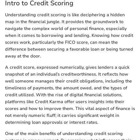
Intro to Credit Scoring
Understanding credit scoring is like deciphering a hidden
map in the financial jungle. It provides the groundwork to
navigate the complex world of personal finance, especially
when it comes to borrowing and lending. Knowing how credit
scores work, particularly the FICO score, can mean the
difference between securing a favorable loan or being turned
away at the door.
A credit score, expressed numerically, gives lenders a quick
snapshot of an individual’s creditworthiness. It reflects how
well someone manages their credit obligations, including the
timeliness of payments, the amount owed, and the types of
credit utilized. With the rise of digital financial solutions,
platforms like Credit Karma offer users insights into their
scores and how to improve them. This vital aspect of finance is
not merely numeric fluff; it carries significant weight in
determining loan approvals or interest rates.
One of the main benefits of understanding credit scoring