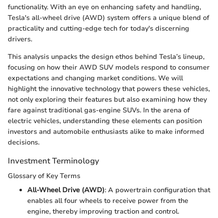
functionality. With an eye on enhancing safety and handling,
Tesla's all-wheel drive (AWD) system offers a unique blend of
practicality and cutting-edge tech for today's discerning
drivers.
This analysis unpacks the design ethos behind Tesla’s lineup,
focusing on how their AWD SUV models respond to consumer
expectations and changing market conditions. We will
highlight the innovative technology that powers these vehicles,
not only exploring their features but also examining how they
fare against traditional gas-engine SUVs. In the arena of
electric vehicles, understanding these elements can position
investors and automobile enthusiasts alike to make informed
decisions.
Investment Terminology
Glossary of Key Terms
All-Wheel Drive (AWD)
: A powertrain configuration that
enables all four wheels to receive power from the
engine, thereby improving traction and control.