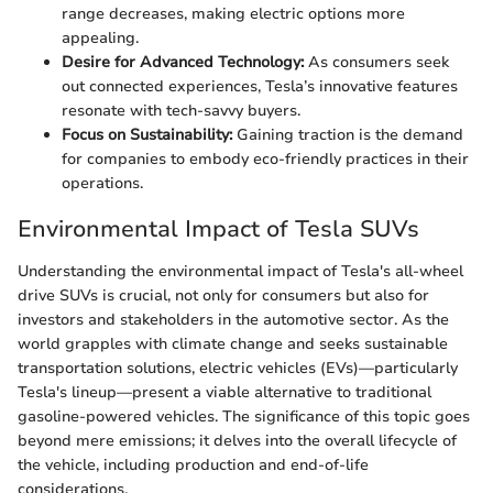
range decreases, making electric options more
appealing.
Desire for Advanced Technology:
As consumers seek
out connected experiences, Tesla’s innovative features
resonate with tech-savvy buyers.
Focus on Sustainability:
Gaining traction is the demand
for companies to embody eco-friendly practices in their
operations.
Environmental Impact of Tesla SUVs
Understanding the environmental impact of Tesla's all-wheel
drive SUVs is crucial, not only for consumers but also for
investors and stakeholders in the automotive sector. As the
world grapples with climate change and seeks sustainable
transportation solutions, electric vehicles (EVs)—particularly
Tesla's lineup—present a viable alternative to traditional
gasoline-powered vehicles. The significance of this topic goes
beyond mere emissions; it delves into the overall lifecycle of
the vehicle, including production and end-of-life
considerations.