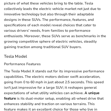
picture of what these vehicles bring to the table. Tesla
collectively leads the electric vehicle market not just due to
innovative technology but also through their adaptable
designs in these SUVs. The performance, features, and
specifications of each model reveal choices that cater to
various drivers' needs, from families to performance
enthusiasts. Moreover, these SUVs serve as benchmarks in the
growing competitive sphere of electric vehicles, steadily
gaining traction among traditional SUV buyers.
Tesla Model
Performance Features
The Tesla Model X stands out for its impressive performance
capabilities. The electric motors deliver swift acceleration,
going from 0 to 60 mph in just about 2.5 seconds. This speed
isn't just impressive for a large SUV; it reshapes general
expectations of what utility vehicles can achieve.
A unique
feature
is its dual-motor setup, enabling all-wheel drive that
enhances stability and traction on various terrains. This
feature makes it an excellent choice for those who live in