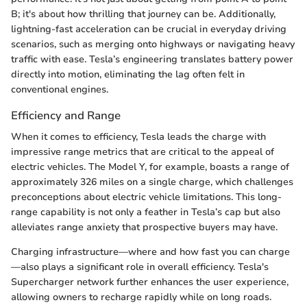
B; it's about how thrilling that journey can be. Additionally,
lightning-fast acceleration can be crucial in everyday driving
scenarios, such as merging onto highways or navigating heavy
traffic with ease. Tesla’s engineering translates battery power
directly into motion, eliminating the lag often felt in
conventional engines.
Efficiency and Range
When it comes to efficiency, Tesla leads the charge with
impressive range metrics that are critical to the appeal of
electric vehicles. The Model Y, for example, boasts a range of
approximately 326 miles on a single charge, which challenges
preconceptions about electric vehicle limitations. This long-
range capability is not only a feather in Tesla’s cap but also
alleviates range anxiety that prospective buyers may have.
Charging infrastructure—where and how fast you can charge
—also plays a significant role in overall efficiency. Tesla's
Supercharger network further enhances the user experience,
allowing owners to recharge rapidly while on long roads.