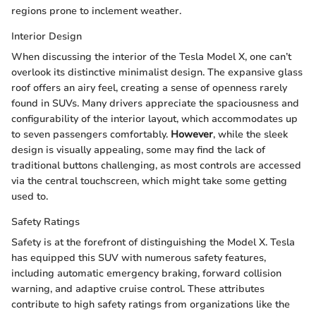
regions prone to inclement weather.
Interior Design
When discussing the interior of the Tesla Model X, one can’t
overlook its distinctive minimalist design. The expansive glass
roof offers an airy feel, creating a sense of openness rarely
found in SUVs. Many drivers appreciate the spaciousness and
configurability of the interior layout, which accommodates up
to seven passengers comfortably.
However
, while the sleek
design is visually appealing, some may find the lack of
traditional buttons challenging, as most controls are accessed
via the central touchscreen, which might take some getting
used to.
Safety Ratings
Safety is at the forefront of distinguishing the Model X. Tesla
has equipped this SUV with numerous safety features,
including automatic emergency braking, forward collision
warning, and adaptive cruise control. These attributes
contribute to high safety ratings from organizations like the