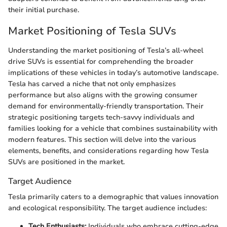
their initial purchase.
Market Positioning of Tesla SUVs
Understanding the market positioning of Tesla’s all-wheel
drive SUVs is essential for comprehending the broader
implications of these vehicles in today’s automotive landscape.
Tesla has carved a niche that not only emphasizes
performance but also aligns with the growing consumer
demand for environmentally-friendly transportation. Their
strategic positioning targets tech-savvy individuals and
families looking for a vehicle that combines sustainability with
modern features. This section will delve into the various
elements, benefits, and considerations regarding how Tesla
SUVs are positioned in the market.
Target Audience
Tesla primarily caters to a demographic that values innovation
and ecological responsibility. The target audience includes:
Tech Enthusiasts:
Individuals who embrace cutting-edge