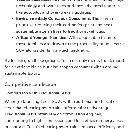
technology and want to experience advanced features
like autopilot and over-the-air updates.
Environmentally Conscious Consumers:
Those who
prioritize reducing their carbon footprint and seek
sustainable alternatives to traditional vehicles.
Affluent Younger Families:
With disposable income,
these families are drawn to the practicality of an electric
SUV alongside its high-tech gadgetry.
By focusing on these groups, Tesla not only meets the demand
for electric vehicles but also shapes consumer vibes around
sustainable luxury.
Competitive Landscape
Comparison with Traditional SUVs
When juxtaposing Tesla SUVs with traditional models, it’s
clear that electric powertrains offer distinct advantages.
Traditional SUVs often rely on combustion engines,
contributing to higher emissions and less efficient energy use.
In contrast, Tesla’s electric powertrains enhance efficiency and