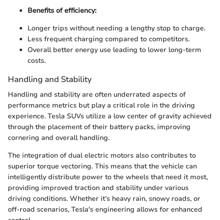
Benefits of efficiency:
Longer trips without needing a lengthy stop to charge.
Less frequent charging compared to competitors.
Overall better energy use leading to lower long-term
costs.
Handling and Stability
Handling and stability are often underrated aspects of
performance metrics but play a critical role in the driving
experience. Tesla SUVs utilize a low center of gravity achieved
through the placement of their battery packs, improving
cornering and overall handling.
The integration of dual electric motors also contributes to
superior torque vectoring. This means that the vehicle can
intelligently distribute power to the wheels that need it most,
providing improved traction and stability under various
driving conditions. Whether it’s heavy rain, snowy roads, or
off-road scenarios, Tesla's engineering allows for enhanced