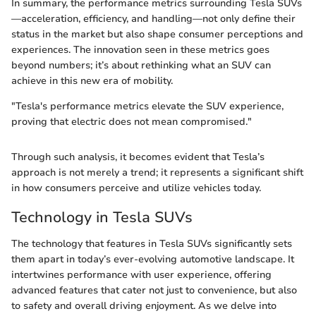
In summary, the performance metrics surrounding Tesla SUVs
—acceleration, efficiency, and handling—not only define their
status in the market but also shape consumer perceptions and
experiences. The innovation seen in these metrics goes
beyond numbers; it’s about rethinking what an SUV can
achieve in this new era of mobility.
"Tesla's performance metrics elevate the SUV experience,
proving that electric does not mean compromised."
Through such analysis, it becomes evident that Tesla’s
approach is not merely a trend; it represents a significant shift
in how consumers perceive and utilize vehicles today.
Technology in Tesla SUVs
The technology that features in Tesla SUVs significantly sets
them apart in today’s ever-evolving automotive landscape. It
intertwines performance with user experience, offering
advanced features that cater not just to convenience, but also
to safety and overall driving enjoyment. As we delve into