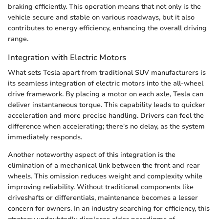
braking efficiently. This operation means that not only is the
vehicle secure and stable on various roadways, but it also
contributes to energy efficiency, enhancing the overall driving
range.
Integration with Electric Motors
What sets Tesla apart from traditional SUV manufacturers is
its seamless integration of electric motors into the all-wheel
drive framework. By placing a motor on each axle, Tesla can
deliver instantaneous torque. This capability leads to quicker
acceleration and more precise handling. Drivers can feel the
difference when accelerating; there's no delay, as the system
immediately responds.
Another noteworthy aspect of this integration is the
elimination of a mechanical link between the front and rear
wheels. This omission reduces weight and complexity while
improving reliability. Without traditional components like
driveshafts or differentials, maintenance becomes a lesser
concern for owners. In an industry searching for efficiency, this