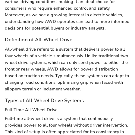
various driving conditions, making it an ideal choice for
consumers who require enhanced control and safety.
Moreover, as we see a growing interest in electric vehicles,
understanding how AWD operates can lead to more informed
decisions for potential buyers or industry analysts.
Definition of All-Wheel Drive
All-wheel drive refers to a system that delivers power to all
four wheels of a vehicle simultaneously. Unlike traditional two-
wheel drive systems, which can only send power to either the
front or rear wheels, AWD allows for power distribution
based on traction needs. Typically, these systems can adapt to
changing road conditions, optimizing grip when faced with
slippery terrain or inclement weather.
Types of All-Wheel Drive Systems
Full-Time All-Wheel Drive
Full-time all-wheel drive is a system that continuously
provides power to all four wheels without driver intervention.
This kind of setup is often appreciated for its consistency in