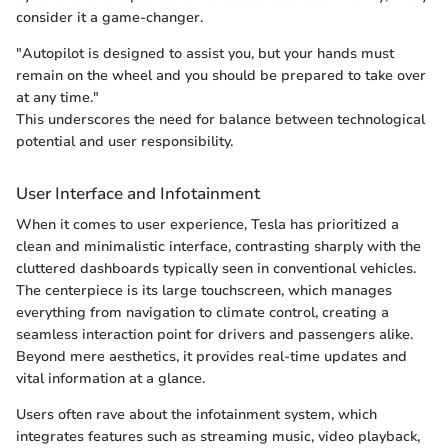
consider it a game-changer.
"Autopilot is designed to assist you, but your hands must
remain on the wheel and you should be prepared to take over
at any time."
This underscores the need for balance between technological
potential and user responsibility.
User Interface and Infotainment
When it comes to user experience, Tesla has prioritized a
clean and minimalistic interface, contrasting sharply with the
cluttered dashboards typically seen in conventional vehicles.
The centerpiece is its large touchscreen, which manages
everything from navigation to climate control, creating a
seamless interaction point for drivers and passengers alike.
Beyond mere aesthetics, it provides real-time updates and
vital information at a glance.
Users often rave about the infotainment system, which
integrates features such as streaming music, video playback,