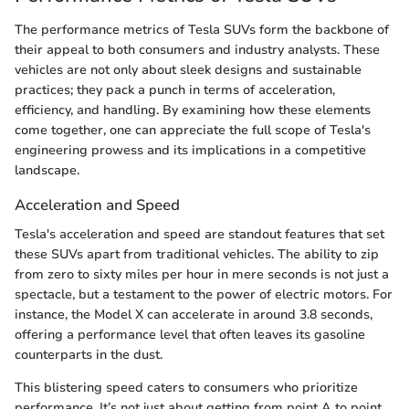
The performance metrics of Tesla SUVs form the backbone of
their appeal to both consumers and industry analysts. These
vehicles are not only about sleek designs and sustainable
practices; they pack a punch in terms of acceleration,
efficiency, and handling. By examining how these elements
come together, one can appreciate the full scope of Tesla's
engineering prowess and its implications in a competitive
landscape.
Acceleration and Speed
Tesla's acceleration and speed are standout features that set
these SUVs apart from traditional vehicles. The ability to zip
from zero to sixty miles per hour in mere seconds is not just a
spectacle, but a testament to the power of electric motors. For
instance, the Model X can accelerate in around 3.8 seconds,
offering a performance level that often leaves its gasoline
counterparts in the dust.
This blistering speed caters to consumers who prioritize
performance. It’s not just about getting from point A to point