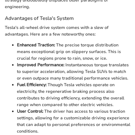
strategy undoubtedly displaces older paradigms of
engineering.
Advantages of Tesla's System
Tesla's all-wheel drive system comes with a slew of
advantages. Here are a few noteworthy ones:
Enhanced Traction:
The precise torque distribution
means exceptional grip on slippery surfaces. This is
crucial for regions prone to rain, snow, or ice.
Improved Performance:
Instantaneous torque translates
to superior acceleration, allowing Tesla SUVs to match
or even outpace many traditional performance vehicles.
Fuel Efficiency:
Though Tesla vehicles operate on
electricity, the regenerative braking process also
contributes to driving efficiency, extending the overall
range when compared to other electric vehicles.
User Control:
The driver has access to various traction
settings, allowing for a customizable driving experience
that can adapt to personal preferences or environmental
conditions.