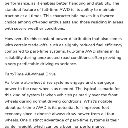
performance, as it enables better handling and stability. The
standout feature of full-time AWD is its ability to maintain
traction at all times. This characteristic makes it a favored
choice among off-road enthusiasts and those residing in areas
with severe weather conditions.
However, it's this constant power distribution that also comes
with certain trade-offs, such as slightly reduced fuel efficiency
compared to part-time systems. Full-time AWD shines in its
reliability during unexpected road conditions, often providing
a very predictable driving experience.
Part-Time All-Wheel Drive
Part-time all-wheel drive systems engage and disengage
power to the rear wheels as needed. The typical scenario for
this kind of system is when vehicles primarily over the front
wheels during normal driving conditions. What’s notable
about part-time AWD is its potential for improved fuel
economy since it doesn’t always draw power from all four
wheels. One distinct advantage of part-time systems is their
lighter weight, which can be a boon for performance.