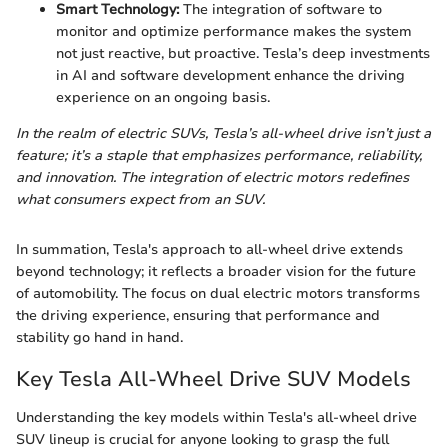
Smart Technology:
The integration of software to
monitor and optimize performance makes the system
not just reactive, but proactive. Tesla’s deep investments
in AI and software development enhance the driving
experience on an ongoing basis.
In the realm of electric SUVs, Tesla’s all-wheel drive isn’t just a
feature; it’s a staple that emphasizes performance, reliability,
and innovation. The integration of electric motors redefines
what consumers expect from an SUV.
In summation, Tesla's approach to all-wheel drive extends
beyond technology; it reflects a broader vision for the future
of automobility. The focus on dual electric motors transforms
the driving experience, ensuring that performance and
stability go hand in hand.
Key Tesla All-Wheel Drive SUV Models
Understanding the key models within Tesla's all-wheel drive
SUV lineup is crucial for anyone looking to grasp the full