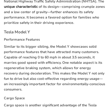
National Highway Traffic Safety Administration (NHTSA). The
unique characteristic
of its design—comprising crumple zones
and a low center of gravity—further enhances its safety
performance. It becomes a favored option for families who
prioritize safety in their driving experience.
Tesla Model Y
Performance Features
Similar to its bigger sibling, the Model Y showcases solid
performance features that have attracted many customers.
Capable of reaching 0 to 60 mph in about 3.5 seconds, it
marries good speed with efficiency. One notable aspect is its
regenerative braking system, which allows for energy
recovery during deceleration. This makes the Model Y not only
fun to drive but also cost-effective regarding energy usage—
an increasingly important factor for environmentally-conscious
consumers.
Cargo Space
Cargo space is another significant advantage of the Tesla