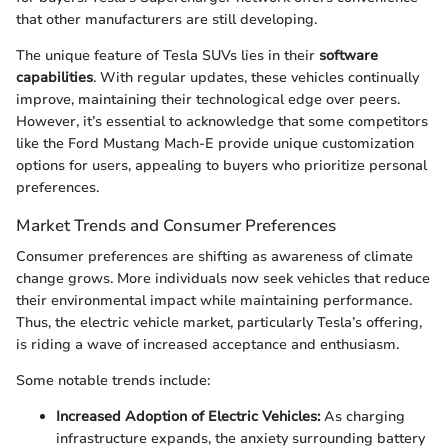
that other manufacturers are still developing.
The unique feature of Tesla SUVs lies in their
software
capabilities
. With regular updates, these vehicles continually
improve, maintaining their technological edge over peers.
However, it’s essential to acknowledge that some competitors
like the Ford Mustang Mach-E provide unique customization
options for users, appealing to buyers who prioritize personal
preferences.
Market Trends and Consumer Preferences
Consumer preferences are shifting as awareness of climate
change grows. More individuals now seek vehicles that reduce
their environmental impact while maintaining performance.
Thus, the electric vehicle market, particularly Tesla’s offering,
is riding a wave of increased acceptance and enthusiasm.
Some notable trends include:
Increased Adoption of Electric Vehicles:
As charging
infrastructure expands, the anxiety surrounding battery