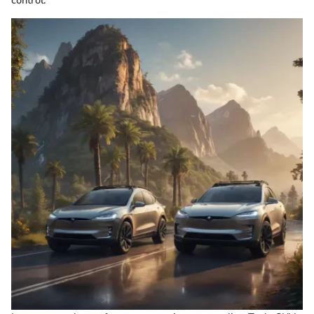
control.