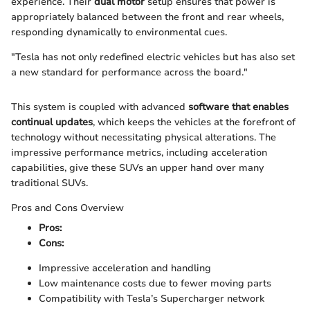
experience. Their
dual motor
setup ensures that power is
appropriately balanced between the front and rear wheels,
responding dynamically to environmental cues.
"Tesla has not only redefined electric vehicles but has also set
a new standard for performance across the board."
This system is coupled with advanced
software that enables
continual updates
, which keeps the vehicles at the forefront of
technology without necessitating physical alterations. The
impressive performance metrics, including acceleration
capabilities, give these SUVs an upper hand over many
traditional SUVs.
Pros and Cons Overview
Pros:
Cons:
Impressive acceleration and handling
Low maintenance costs due to fewer moving parts
Compatibility with Tesla’s Supercharger network