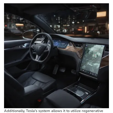
Additionally, Tesla's system allows it to utilize regenerative