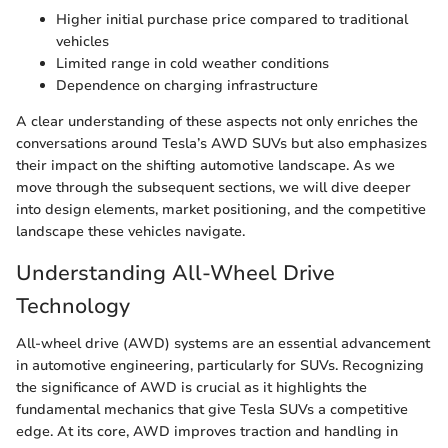
Higher initial purchase price compared to traditional
vehicles
Limited range in cold weather conditions
Dependence on charging infrastructure
A clear understanding of these aspects not only enriches the
conversations around Tesla’s AWD SUVs but also emphasizes
their impact on the shifting automotive landscape. As we
move through the subsequent sections, we will dive deeper
into design elements, market positioning, and the competitive
landscape these vehicles navigate.
Understanding All-Wheel Drive
Technology
All-wheel drive (AWD) systems are an essential advancement
in automotive engineering, particularly for SUVs. Recognizing
the significance of AWD is crucial as it highlights the
fundamental mechanics that give Tesla SUVs a competitive
edge. At its core, AWD improves traction and handling in