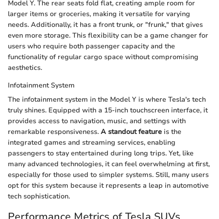
Model Y. The rear seats fold flat, creating ample room for
larger items or groceries, making it versatile for varying
needs. Additionally, it has a front trunk, or "frunk," that gives
even more storage. This flexibility can be a game changer for
users who require both passenger capacity and the
functionality of regular cargo space without compromising
aesthetics.
Infotainment System
The infotainment system in the Model Y is where Tesla's tech
truly shines. Equipped with a 15-inch touchscreen interface, it
provides access to navigation, music, and settings with
remarkable responsiveness.
A standout feature
is the
integrated games and streaming services, enabling
passengers to stay entertained during long trips. Yet, like
many advanced technologies, it can feel overwhelming at first,
especially for those used to simpler systems. Still, many users
opt for this system because it represents a leap in automotive
tech sophistication.
Performance Metrics of Tesla SUVs