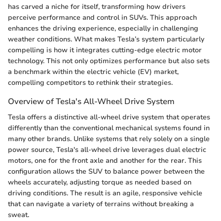
has carved a niche for itself, transforming how drivers
perceive performance and control in SUVs. This approach
enhances the driving experience, especially in challenging
weather conditions. What makes Tesla’s system particularly
compelling is how it integrates cutting-edge electric motor
technology. This not only optimizes performance but also sets
a benchmark within the electric vehicle (EV) market,
compelling competitors to rethink their strategies.
Overview of Tesla's All-Wheel Drive System
Tesla offers a distinctive all-wheel drive system that operates
differently than the conventional mechanical systems found in
many other brands. Unlike systems that rely solely on a single
power source, Tesla's all-wheel drive leverages dual electric
motors, one for the front axle and another for the rear. This
configuration allows the SUV to balance power between the
wheels accurately, adjusting torque as needed based on
driving conditions. The result is an agile, responsive vehicle
that can navigate a variety of terrains without breaking a
sweat.