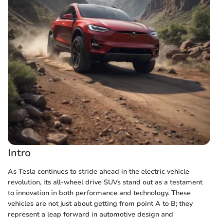
Intro
As Tesla continues to stride ahead in the electric vehicle
revolution, its all-wheel drive SUVs stand out as a testament
to innovation in both performance and technology. These
vehicles are not just about getting from point A to B; they
represent a leap forward in automotive design and