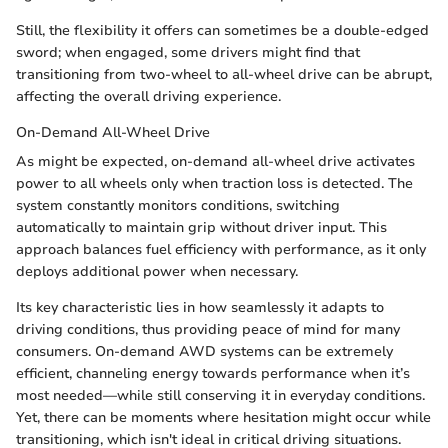
Still, the flexibility it offers can sometimes be a double-edged
sword; when engaged, some drivers might find that
transitioning from two-wheel to all-wheel drive can be abrupt,
affecting the overall driving experience.
On-Demand All-Wheel Drive
As might be expected, on-demand all-wheel drive activates
power to all wheels only when traction loss is detected. The
system constantly monitors conditions, switching
automatically to maintain grip without driver input. This
approach balances fuel efficiency with performance, as it only
deploys additional power when necessary.
Its key characteristic lies in how seamlessly it adapts to
driving conditions, thus providing peace of mind for many
consumers. On-demand AWD systems can be extremely
efficient, channeling energy towards performance when it’s
most needed—while still conserving it in everyday conditions.
Yet, there can be moments where hesitation might occur while
transitioning, which isn't ideal in critical driving situations.