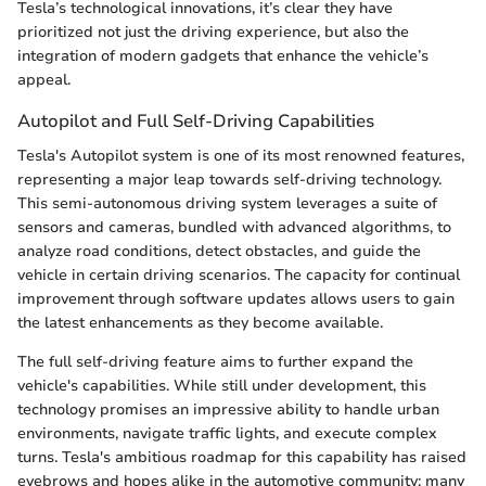
Tesla’s technological innovations, it’s clear they have
prioritized not just the driving experience, but also the
integration of modern gadgets that enhance the vehicle’s
appeal.
Autopilot and Full Self-Driving Capabilities
Tesla's Autopilot system is one of its most renowned features,
representing a major leap towards self-driving technology.
This semi-autonomous driving system leverages a suite of
sensors and cameras, bundled with advanced algorithms, to
analyze road conditions, detect obstacles, and guide the
vehicle in certain driving scenarios. The capacity for continual
improvement through software updates allows users to gain
the latest enhancements as they become available.
The full self-driving feature aims to further expand the
vehicle's capabilities. While still under development, this
technology promises an impressive ability to handle urban
environments, navigate traffic lights, and execute complex
turns. Tesla's ambitious roadmap for this capability has raised
eyebrows and hopes alike in the automotive community; many