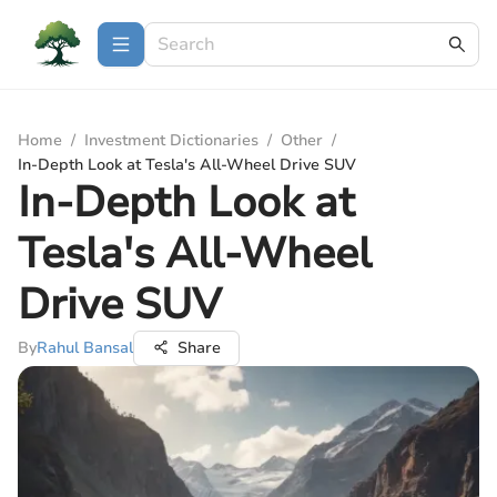
Home
/
Investment Dictionaries
/
Other
/
In-Depth Look at Tesla's All-Wheel Drive SUV
In-Depth Look at
Tesla's All-Wheel
Drive SUV
By
Rahul Bansal
Share