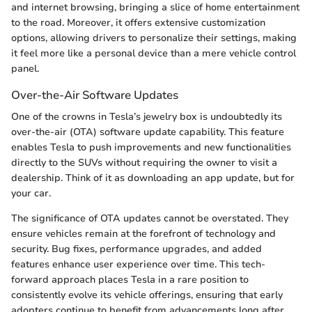
and internet browsing, bringing a slice of home entertainment
to the road. Moreover, it offers extensive customization
options, allowing drivers to personalize their settings, making
it feel more like a personal device than a mere vehicle control
panel.
Over-the-Air Software Updates
One of the crowns in Tesla’s jewelry box is undoubtedly its
over-the-air (OTA) software update capability. This feature
enables Tesla to push improvements and new functionalities
directly to the SUVs without requiring the owner to visit a
dealership. Think of it as downloading an app update, but for
your car.
The significance of OTA updates cannot be overstated. They
ensure vehicles remain at the forefront of technology and
security. Bug fixes, performance upgrades, and added
features enhance user experience over time. This tech-
forward approach places Tesla in a rare position to
consistently evolve its vehicle offerings, ensuring that early
adopters continue to benefit from advancements long after