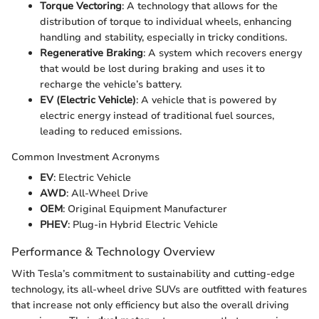
Torque Vectoring
: A technology that allows for the
distribution of torque to individual wheels, enhancing
handling and stability, especially in tricky conditions.
Regenerative Braking
: A system which recovers energy
that would be lost during braking and uses it to
recharge the vehicle’s battery.
EV (Electric Vehicle)
: A vehicle that is powered by
electric energy instead of traditional fuel sources,
leading to reduced emissions.
Common Investment Acronyms
EV
: Electric Vehicle
AWD
: All-Wheel Drive
OEM
: Original Equipment Manufacturer
PHEV
: Plug-in Hybrid Electric Vehicle
Performance & Technology Overview
With Tesla’s commitment to sustainability and cutting-edge
technology, its all-wheel drive SUVs are outfitted with features
that increase not only efficiency but also the overall driving