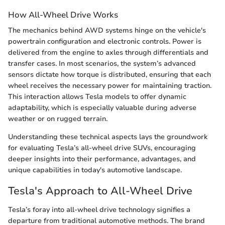
How All-Wheel Drive Works
The mechanics behind AWD systems hinge on the vehicle's
powertrain configuration and electronic controls. Power is
delivered from the engine to axles through differentials and
transfer cases. In most scenarios, the system’s advanced
sensors dictate how torque is distributed, ensuring that each
wheel receives the necessary power for maintaining traction.
This interaction allows Tesla models to offer dynamic
adaptability, which is especially valuable during adverse
weather or on rugged terrain.
Understanding these technical aspects lays the groundwork
for evaluating Tesla’s all-wheel drive SUVs, encouraging
deeper insights into their performance, advantages, and
unique capabilities in today's automotive landscape.
Tesla's Approach to All-Wheel Drive
Tesla’s foray into all-wheel drive technology signifies a
departure from traditional automotive methods. The brand