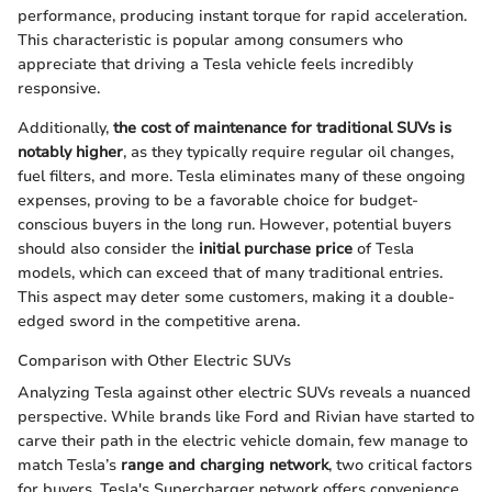
performance, producing instant torque for rapid acceleration.
This characteristic is popular among consumers who
appreciate that driving a Tesla vehicle feels incredibly
responsive.
Additionally,
the cost of maintenance for traditional SUVs is
notably higher
, as they typically require regular oil changes,
fuel filters, and more. Tesla eliminates many of these ongoing
expenses, proving to be a favorable choice for budget-
conscious buyers in the long run. However, potential buyers
should also consider the
initial purchase price
of Tesla
models, which can exceed that of many traditional entries.
This aspect may deter some customers, making it a double-
edged sword in the competitive arena.
Comparison with Other Electric SUVs
Analyzing Tesla against other electric SUVs reveals a nuanced
perspective. While brands like Ford and Rivian have started to
carve their path in the electric vehicle domain, few manage to
match Tesla’s
range and charging network
, two critical factors
for buyers. Tesla's Supercharger network offers convenience