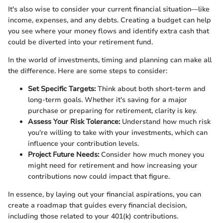
It's also wise to consider your current financial situation—like
income, expenses, and any debts. Creating a budget can help
you see where your money flows and identify extra cash that
could be diverted into your retirement fund.
In the world of investments, timing and planning can make all
the difference. Here are some steps to consider:
Set Specific Targets:
Think about both short-term and
long-term goals. Whether it's saving for a major
purchase or preparing for retirement, clarity is key.
Assess Your Risk Tolerance:
Understand how much risk
you're willing to take with your investments, which can
influence your contribution levels.
Project Future Needs:
Consider how much money you
might need for retirement and how increasing your
contributions now could impact that figure.
In essence, by laying out your financial aspirations, you can
create a roadmap that guides every financial decision,
including those related to your 401(k) contributions.