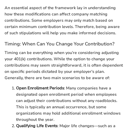
An essential aspect of the framework lay in understanding
how these modifications can affect company matching
contributions. Some employers may only match based on
certain minimum contribution levels. Therefore, being aware
of such stipulations will help you make informed decisions.
Timing: When Can You Change Your Contribution?
Timing can be everything when you’re considering adjusting
your 401(k) contributions. While the option to change your
contributions may seem straightforward, it is often dependent
on specific periods dictated by your employer's plan.
Generally, there are two main scenarios to be aware of:
Open Enrollment Periods
: Many companies have a
designated open enrollment period when employees
can adjust their contributions without any roadblocks.
This is typically an annual occurrence, but some
organizations may hold additional enrollment windows
throughout the year.
Qualifying Life Events
: Major life changes—such as a