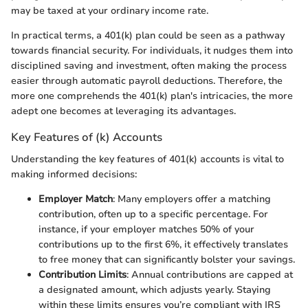
may be taxed at your ordinary income rate.
In practical terms, a 401(k) plan could be seen as a pathway
towards financial security. For individuals, it nudges them into
disciplined saving and investment, often making the process
easier through automatic payroll deductions. Therefore, the
more one comprehends the 401(k) plan's intricacies, the more
adept one becomes at leveraging its advantages.
Key Features of (k) Accounts
Understanding the key features of 401(k) accounts is vital to
making informed decisions:
Employer Match
: Many employers offer a matching
contribution, often up to a specific percentage. For
instance, if your employer matches 50% of your
contributions up to the first 6%, it effectively translates
to free money that can significantly bolster your savings.
Contribution Limits
: Annual contributions are capped at
a designated amount, which adjusts yearly. Staying
within these limits ensures you’re compliant with IRS