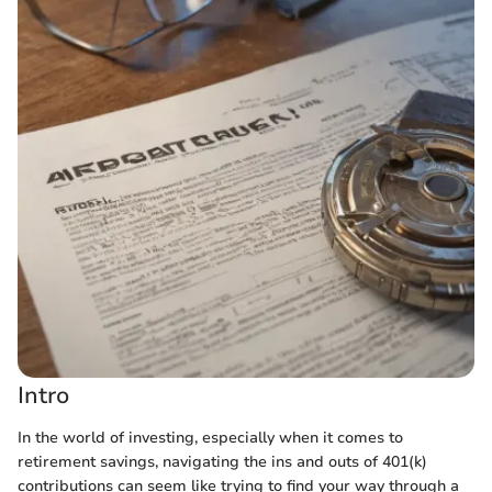
Intro
In the world of investing, especially when it comes to
retirement savings, navigating the ins and outs of 401(k)
contributions can seem like trying to find your way through a