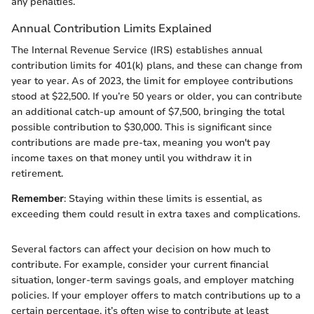
any penalties.
Annual Contribution Limits Explained
The Internal Revenue Service (IRS) establishes annual
contribution limits for 401(k) plans, and these can change from
year to year. As of 2023, the limit for employee contributions
stood at $22,500. If you’re 50 years or older, you can contribute
an additional catch-up amount of $7,500, bringing the total
possible contribution to $30,000. This is significant since
contributions are made pre-tax, meaning you won't pay
income taxes on that money until you withdraw it in
retirement.
Remember
: Staying within these limits is essential, as
exceeding them could result in extra taxes and complications.
Several factors can affect your decision on how much to
contribute. For example, consider your current financial
situation, longer-term savings goals, and employer matching
policies. If your employer offers to match contributions up to a
certain percentage, it’s often wise to contribute at least