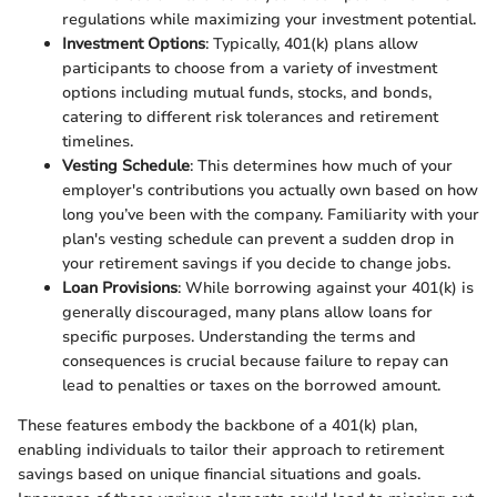
regulations while maximizing your investment potential.
Investment Options
: Typically, 401(k) plans allow
participants to choose from a variety of investment
options including mutual funds, stocks, and bonds,
catering to different risk tolerances and retirement
timelines.
Vesting Schedule
: This determines how much of your
employer's contributions you actually own based on how
long you’ve been with the company. Familiarity with your
plan's vesting schedule can prevent a sudden drop in
your retirement savings if you decide to change jobs.
Loan Provisions
: While borrowing against your 401(k) is
generally discouraged, many plans allow loans for
specific purposes. Understanding the terms and
consequences is crucial because failure to repay can
lead to penalties or taxes on the borrowed amount.
These features embody the backbone of a 401(k) plan,
enabling individuals to tailor their approach to retirement
savings based on unique financial situations and goals.