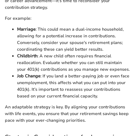
or career advancement—it’s time to reconsider your
contribution strategy.
For example:
Marriage
: This could mean a dual-income household,
allowing for a potential increase in contributions.
Conversely, consider your spouse's retirement plans;
coordinating these can yield better results.
Childbirth
: A new child often requires financial
reallocation. Evaluate whether you can still maintain
your 401(k) contributions as you manage new expenses.
Job Change
: If you land a better-paying job or even face
unemployment, this affects what you can put into your
401(k). It’s important to reassess your contributions
based on your current financial capacity.
An adaptable strategy is key. By aligning your contributions
with life events, you ensure that your retirement savings keep
pace with your ever-changing priorities.