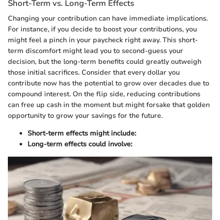
Short-Term vs. Long-Term Effects
Changing your contribution can have immediate implications.
For instance, if you decide to boost your contributions, you
might feel a pinch in your paycheck right away. This short-
term discomfort might lead you to second-guess your
decision, but the long-term benefits could greatly outweigh
those initial sacrifices. Consider that every dollar you
contribute now has the potential to grow over decades due to
compound interest. On the flip side, reducing contributions
can free up cash in the moment but might forsake that golden
opportunity to grow your savings for the future.
Short-term effects might include:
Long-term effects could involve: