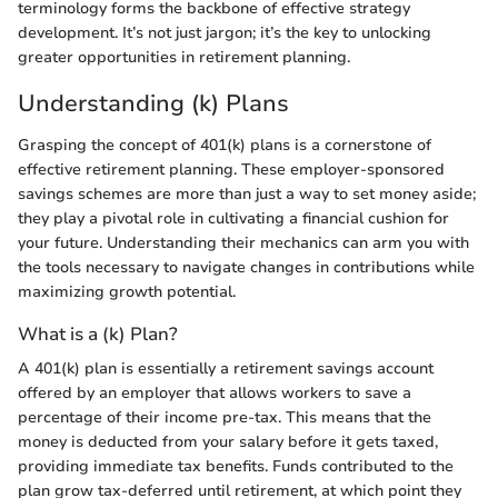
terminology forms the backbone of effective strategy
development. It’s not just jargon; it’s the key to unlocking
greater opportunities in retirement planning.
Understanding (k) Plans
Grasping the concept of 401(k) plans is a cornerstone of
effective retirement planning. These employer-sponsored
savings schemes are more than just a way to set money aside;
they play a pivotal role in cultivating a financial cushion for
your future. Understanding their mechanics can arm you with
the tools necessary to navigate changes in contributions while
maximizing growth potential.
What is a (k) Plan?
A 401(k) plan is essentially a retirement savings account
offered by an employer that allows workers to save a
percentage of their income pre-tax. This means that the
money is deducted from your salary before it gets taxed,
providing immediate tax benefits. Funds contributed to the
plan grow tax-deferred until retirement, at which point they