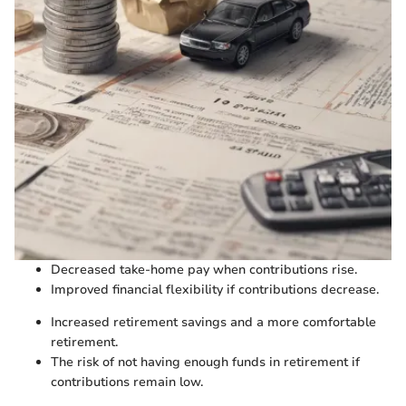
Decreased take-home pay when contributions rise.
Improved financial flexibility if contributions decrease.
Increased retirement savings and a more comfortable
retirement.
The risk of not having enough funds in retirement if
contributions remain low.