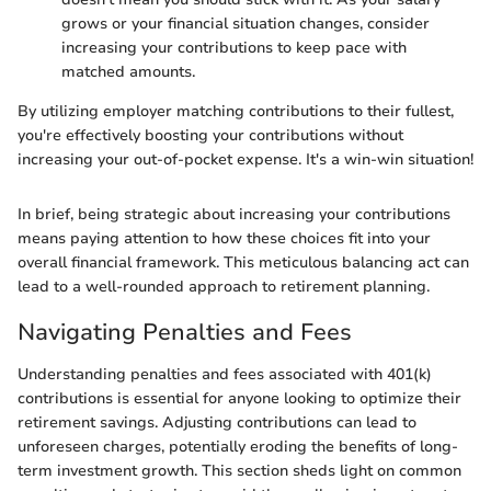
grows or your financial situation changes, consider
increasing your contributions to keep pace with
matched amounts.
By utilizing employer matching contributions to their fullest,
you're effectively boosting your contributions without
increasing your out-of-pocket expense. It's a win-win situation!
In brief, being strategic about increasing your contributions
means paying attention to how these choices fit into your
overall financial framework. This meticulous balancing act can
lead to a well-rounded approach to retirement planning.
Navigating Penalties and Fees
Understanding penalties and fees associated with 401(k)
contributions is essential for anyone looking to optimize their
retirement savings. Adjusting contributions can lead to
unforeseen charges, potentially eroding the benefits of long-
term investment growth. This section sheds light on common