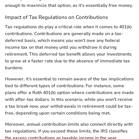
enough to maximize that option, as it’s essentially free money.
Impact of Tax Regulations on Contributions
Tax regulations do play a critical role when it comes to 401(k)
contributions. Contributions are generally made on a tax-
deferred basis, which means you won’t owe any federal
income tax on that money until you withdraw it during
retirement. This deferred tax benefit allows your investments
to grow at a faster rate due to the absence of immediate tax
burdens.
However, it’s essential to remain aware of the tax implications
tied to different types of contributions. For instance, some
plans offer a Roth 401(k) option where contributions are made
with after-tax dollars. In this scenario, while you won't receive
a tax break now, your withdrawals in retirement could be tax-
free, depending upon certain conditions being met.
Moreover, annual contribution limits also connect directly with
tax regulations. If you exceed these limits, the IRS classifies
the excess contributions as taxable income in the year