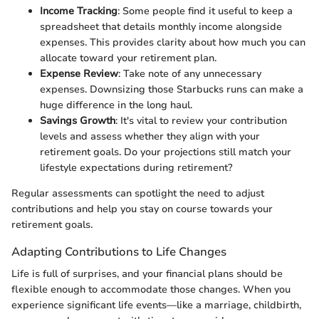
Income Tracking
: Some people find it useful to keep a
spreadsheet that details monthly income alongside
expenses. This provides clarity about how much you can
allocate toward your retirement plan.
Expense Review
: Take note of any unnecessary
expenses. Downsizing those Starbucks runs can make a
huge difference in the long haul.
Savings Growth
: It's vital to review your contribution
levels and assess whether they align with your
retirement goals. Do your projections still match your
lifestyle expectations during retirement?
Regular assessments can spotlight the need to adjust
contributions and help you stay on course towards your
retirement goals.
Adapting Contributions to Life Changes
Life is full of surprises, and your financial plans should be
flexible enough to accommodate those changes. When you
experience significant life events—like a marriage, childbirth,