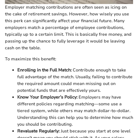
Employer matching contributions are often seen as icing on
the cake of retirement savings. However, how wisely you use
this perk can significantly affect your financial future. Many
employers match a percentage of employee contributions,
typically up to a certain limit. This is basically free money, and
passing up the chance to fully leverage it would be leaving
cash on the table.
To maximize this benefit:
Enrolling in the Full Match:
Contribute enough to take
full advantage of the match. Usually, failing to contribute
the required amount could mean missing out on
potential funds that are effectively yours.
Know Your Employer’s Policy:
Employers may have
different policies regarding matching—some use a
tiered system, while others may match dollar-to-dollar.
Understanding this can help you to determine how much
you should be contributing.
Revaluate Regularly:
Just because you start at one level
doesn’t mean you should stick with it. As your salary