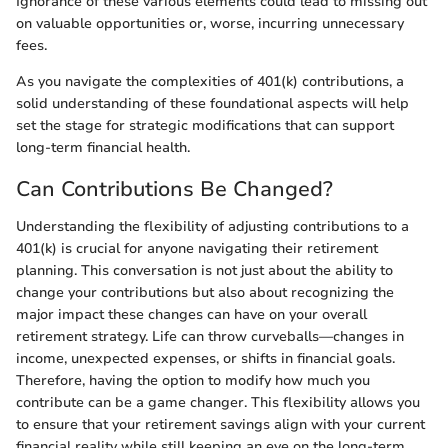
Ignorance of these various elements could lead to missing out
on valuable opportunities or, worse, incurring unnecessary
fees.
As you navigate the complexities of 401(k) contributions, a
solid understanding of these foundational aspects will help
set the stage for strategic modifications that can support
long-term financial health.
Can Contributions Be Changed?
Understanding the flexibility of adjusting contributions to a
401(k) is crucial for anyone navigating their retirement
planning. This conversation is not just about the ability to
change your contributions but also about recognizing the
major impact these changes can have on your overall
retirement strategy. Life can throw curveballs—changes in
income, unexpected expenses, or shifts in financial goals.
Therefore, having the option to modify how much you
contribute can be a game changer. This flexibility allows you
to ensure that your retirement savings align with your current
financial reality while still keeping an eye on the long-term