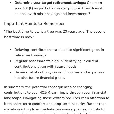
Determine your target retirement savings:
Count on
your 401(k) as part of a greater picture. How does it
balance with other savings and investments?
Important Points to Remember
"The best time to plant a tree was 20 years ago. The second
best time is now."
Delaying contributions can lead to significant gaps in
retirement savings.
Regular assessments aids in identifying if current
contributions align with future needs.
Be mindful of not only current incomes and expenses
but also future financial goals.
In summary, the potential consequences of changing
contributions to your 401(k) can ripple through your financial
landscape. Navigating these waters requires keen attention to
both short-term comfort and long-term security. Rather than
merely reacting to immediate pressures, plan judiciously to