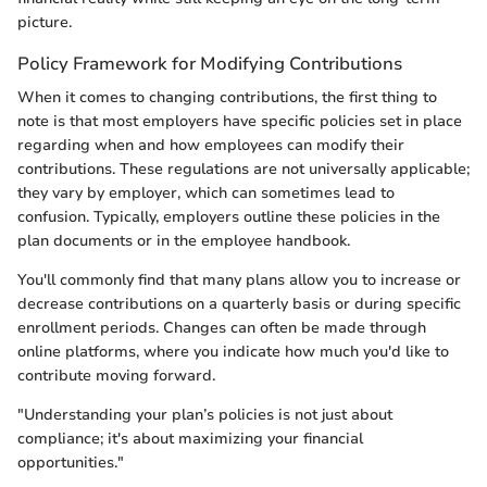
picture.
Policy Framework for Modifying Contributions
When it comes to changing contributions, the first thing to
note is that most employers have specific policies set in place
regarding when and how employees can modify their
contributions. These regulations are not universally applicable;
they vary by employer, which can sometimes lead to
confusion. Typically, employers outline these policies in the
plan documents or in the employee handbook.
You'll commonly find that many plans allow you to increase or
decrease contributions on a quarterly basis or during specific
enrollment periods. Changes can often be made through
online platforms, where you indicate how much you'd like to
contribute moving forward.
"Understanding your plan’s policies is not just about
compliance; it's about maximizing your financial
opportunities."