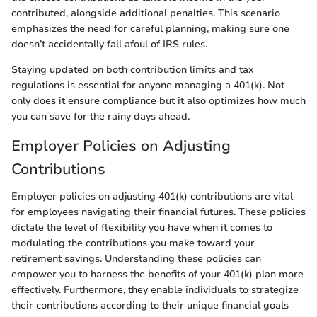
contributed, alongside additional penalties. This scenario
emphasizes the need for careful planning, making sure one
doesn’t accidentally fall afoul of IRS rules.
Staying updated on both contribution limits and tax
regulations is essential for anyone managing a 401(k). Not
only does it ensure compliance but it also optimizes how much
you can save for the rainy days ahead.
Employer Policies on Adjusting
Contributions
Employer policies on adjusting 401(k) contributions are vital
for employees navigating their financial futures. These policies
dictate the level of flexibility you have when it comes to
modulating the contributions you make toward your
retirement savings. Understanding these policies can
empower you to harness the benefits of your 401(k) plan more
effectively. Furthermore, they enable individuals to strategize
their contributions according to their unique financial goals