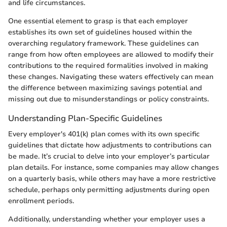
and life circumstances.
One essential element to grasp is that each employer
establishes its own set of guidelines housed within the
overarching regulatory framework. These guidelines can
range from how often employees are allowed to modify their
contributions to the required formalities involved in making
these changes. Navigating these waters effectively can mean
the difference between maximizing savings potential and
missing out due to misunderstandings or policy constraints.
Understanding Plan-Specific Guidelines
Every employer's 401(k) plan comes with its own specific
guidelines that dictate how adjustments to contributions can
be made. It’s crucial to delve into your employer’s particular
plan details. For instance, some companies may allow changes
on a quarterly basis, while others may have a more restrictive
schedule, perhaps only permitting adjustments during open
enrollment periods.
Additionally, understanding whether your employer uses a