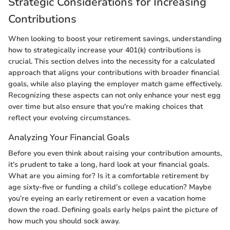
Strategic Considerations for Increasing
Contributions
When looking to boost your retirement savings, understanding
how to strategically increase your 401(k) contributions is
crucial. This section delves into the necessity for a calculated
approach that aligns your contributions with broader financial
goals, while also playing the employer match game effectively.
Recognizing these aspects can not only enhance your nest egg
over time but also ensure that you're making choices that
reflect your evolving circumstances.
Analyzing Your Financial Goals
Before you even think about raising your contribution amounts,
it’s prudent to take a long, hard look at your financial goals.
What are you aiming for? Is it a comfortable retirement by
age sixty-five or funding a child’s college education? Maybe
you’re eyeing an early retirement or even a vacation home
down the road. Defining goals early helps paint the picture of
how much you should sock away.