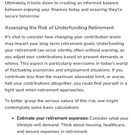
Ultimately, it boils down to creating an informed balance
between enjoying your finances today and ensuring they're
secure tomorrow.
Assessing the Risk of Underfunding Retirement
It's vital to consider how changing your contribution levels
may impact your long-term retirement goals. Underfunding
your retirement can occur silently, often without warning, as
you adjust your contributions based on present demands or
whims. This aspect is particularly worrisome in today’s world
of fluctuating economies and employment situations. If you
contribute less than the maximum allowable limit, or worse,
halt your contributions altogether, you could find yourself in a
tight spot when retirement approaches.
To better grasp the serious nature of this risk, one might
contemplate some basic calculations:
Estimate your retirement expenses:
Consider what your
lifestyle will demand. Think about housing, healthcare,
and leisure expenses in retirement.