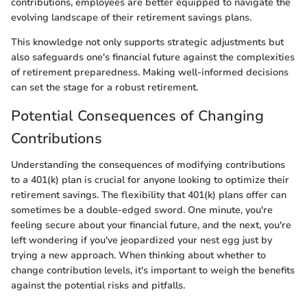
contributions, employees are better equipped to navigate the
evolving landscape of their retirement savings plans.
This knowledge not only supports strategic adjustments but
also safeguards one's financial future against the complexities
of retirement preparedness. Making well-informed decisions
can set the stage for a robust retirement.
Potential Consequences of Changing
Contributions
Understanding the consequences of modifying contributions
to a 401(k) plan is crucial for anyone looking to optimize their
retirement savings. The flexibility that 401(k) plans offer can
sometimes be a double-edged sword. One minute, you're
feeling secure about your financial future, and the next, you're
left wondering if you've jeopardized your nest egg just by
trying a new approach. When thinking about whether to
change contribution levels, it's important to weigh the benefits
against the potential risks and pitfalls.