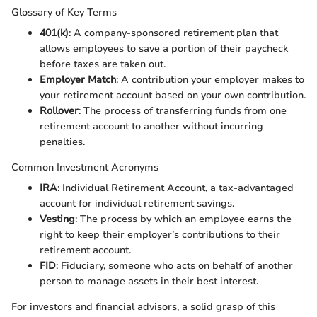
Glossary of Key Terms
401(k)
: A company-sponsored retirement plan that
allows employees to save a portion of their paycheck
before taxes are taken out.
Employer Match
: A contribution your employer makes to
your retirement account based on your own contribution.
Rollover
: The process of transferring funds from one
retirement account to another without incurring
penalties.
Common Investment Acronyms
IRA
: Individual Retirement Account, a tax-advantaged
account for individual retirement savings.
Vesting
: The process by which an employee earns the
right to keep their employer’s contributions to their
retirement account.
FID
: Fiduciary, someone who acts on behalf of another
person to manage assets in their best interest.
For investors and financial advisors, a solid grasp of this