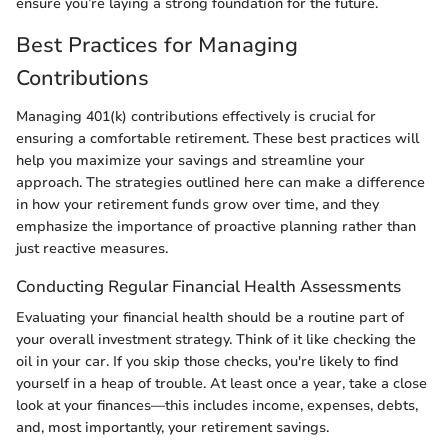
ensure you’re laying a strong foundation for the future.
Best Practices for Managing
Contributions
Managing 401(k) contributions effectively is crucial for
ensuring a comfortable retirement. These best practices will
help you maximize your savings and streamline your
approach. The strategies outlined here can make a difference
in how your retirement funds grow over time, and they
emphasize the importance of proactive planning rather than
just reactive measures.
Conducting Regular Financial Health Assessments
Evaluating your financial health should be a routine part of
your overall investment strategy. Think of it like checking the
oil in your car. If you skip those checks, you're likely to find
yourself in a heap of trouble. At least once a year, take a close
look at your finances—this includes income, expenses, debts,
and, most importantly, your retirement savings.