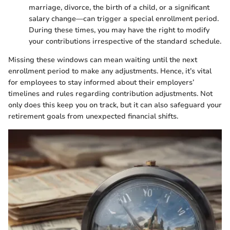
marriage, divorce, the birth of a child, or a significant
salary change—can trigger a special enrollment period.
During these times, you may have the right to modify
your contributions irrespective of the standard schedule.
Missing these windows can mean waiting until the next
enrollment period to make any adjustments. Hence, it’s vital
for employees to stay informed about their employers’
timelines and rules regarding contribution adjustments. Not
only does this keep you on track, but it can also safeguard your
retirement goals from unexpected financial shifts.