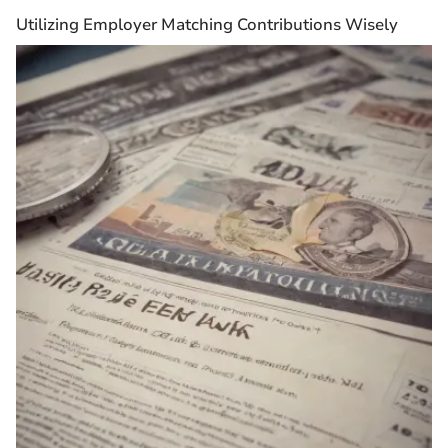
Utilizing Employer Matching Contributions Wisely