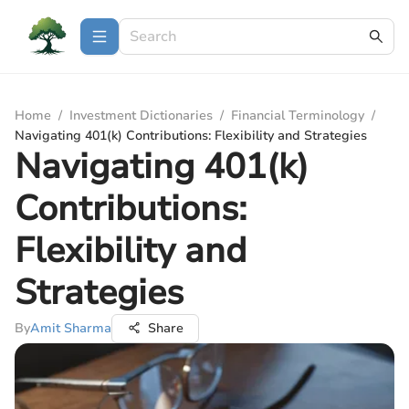
Home
/
Investment Dictionaries
/
Financial Terminology
/
Navigating 401(k) Contributions: Flexibility and Strategies
Navigating 401(k)
Contributions:
Flexibility and
Strategies
By
Amit Sharma
Share