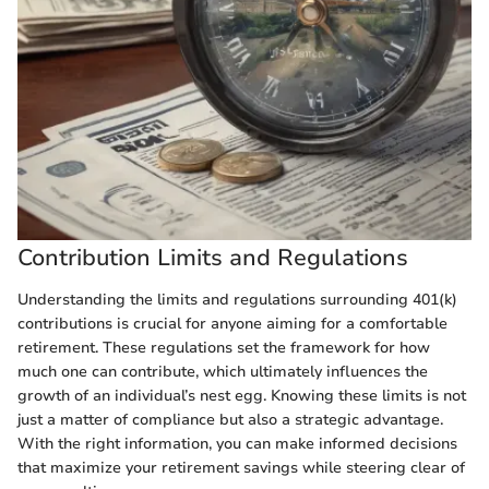
Contribution Limits and Regulations
Understanding the limits and regulations surrounding 401(k)
contributions is crucial for anyone aiming for a comfortable
retirement. These regulations set the framework for how
much one can contribute, which ultimately influences the
growth of an individual’s nest egg. Knowing these limits is not
just a matter of compliance but also a strategic advantage.
With the right information, you can make informed decisions
that maximize your retirement savings while steering clear of