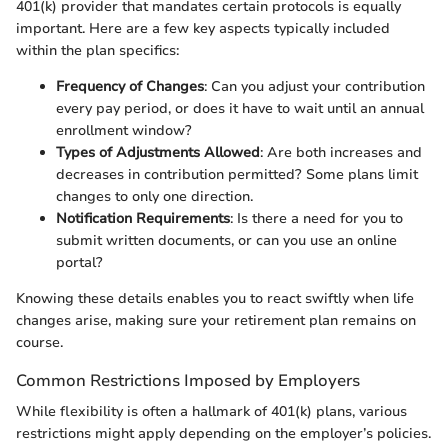
401(k) provider that mandates certain protocols is equally
important. Here are a few key aspects typically included
within the plan specifics:
Frequency of Changes
: Can you adjust your contribution
every pay period, or does it have to wait until an annual
enrollment window?
Types of Adjustments Allowed
: Are both increases and
decreases in contribution permitted? Some plans limit
changes to only one direction.
Notification Requirements
: Is there a need for you to
submit written documents, or can you use an online
portal?
Knowing these details enables you to react swiftly when life
changes arise, making sure your retirement plan remains on
course.
Common Restrictions Imposed by Employers
While flexibility is often a hallmark of 401(k) plans, various
restrictions might apply depending on the employer’s policies.