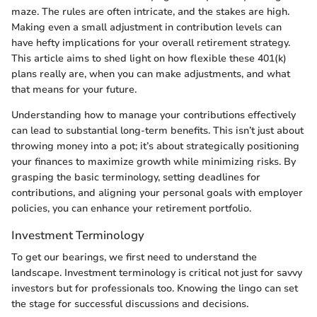
maze. The rules are often intricate, and the stakes are high.
Making even a small adjustment in contribution levels can
have hefty implications for your overall retirement strategy.
This article aims to shed light on how flexible these 401(k)
plans really are, when you can make adjustments, and what
that means for your future.
Understanding how to manage your contributions effectively
can lead to substantial long-term benefits. This isn’t just about
throwing money into a pot; it’s about strategically positioning
your finances to maximize growth while minimizing risks. By
grasping the basic terminology, setting deadlines for
contributions, and aligning your personal goals with employer
policies, you can enhance your retirement portfolio.
Investment Terminology
To get our bearings, we first need to understand the
landscape. Investment terminology is critical not just for savvy
investors but for professionals too. Knowing the lingo can set
the stage for successful discussions and decisions.