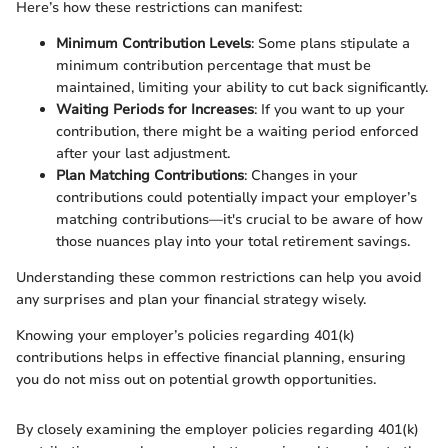
Here’s how these restrictions can manifest:
Minimum Contribution Levels
: Some plans stipulate a
minimum contribution percentage that must be
maintained, limiting your ability to cut back significantly.
Waiting Periods for Increases
: If you want to up your
contribution, there might be a waiting period enforced
after your last adjustment.
Plan Matching Contributions
: Changes in your
contributions could potentially impact your employer’s
matching contributions—it's crucial to be aware of how
those nuances play into your total retirement savings.
Understanding these common restrictions can help you avoid
any surprises and plan your financial strategy wisely.
Knowing your employer’s policies regarding 401(k)
contributions helps in effective financial planning, ensuring
you do not miss out on potential growth opportunities.
By closely examining the employer policies regarding 401(k)