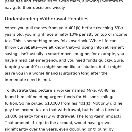
penalties and strategies to avoid them, allowing investors to
navigate their decisions wisely.
Understanding Withdrawal Penalties
When you pull money from your 401(k) before reaching 59½
years old, you might face a hefty 10% penalty on top of income
tax. This is something many folks overlook. While life can
throw curveballs—we all know that—dipping into retirement
savings isn't usually a smart move. Imagine, for example, you
have a medical emergency, and you need funds quickly. Sure,
tapping your 401(k) might sound like a solution, but it might
leave you in a worse financial situation long after the
immediate need is met.
To illustrate this, picture a worker named Mike. At 48, he
found himself needing urgent funds for his son's college
tuition. So he pulled $10,000 from his 401(k). Not only did he
pay the income tax on that withdrawal, but he also faced a
$1,000 penalty for early withdrawal. The long-term impact?
That amount, if kept in the account, would have grown
significantly over the years, even doubling or tripling by