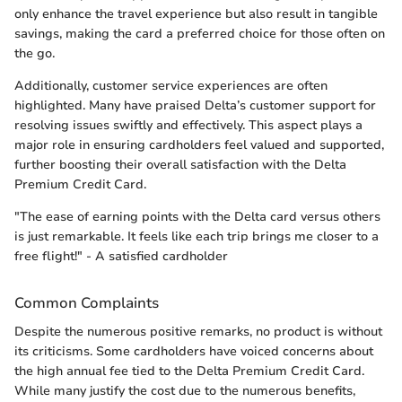
only enhance the travel experience but also result in tangible
savings, making the card a preferred choice for those often on
the go.
Additionally, customer service experiences are often
highlighted. Many have praised Delta’s customer support for
resolving issues swiftly and effectively. This aspect plays a
major role in ensuring cardholders feel valued and supported,
further boosting their overall satisfaction with the Delta
Premium Credit Card.
"The ease of earning points with the Delta card versus others
is just remarkable. It feels like each trip brings me closer to a
free flight!" - A satisfied cardholder
Common Complaints
Despite the numerous positive remarks, no product is without
its criticisms. Some cardholders have voiced concerns about
the high annual fee tied to the Delta Premium Credit Card.
While many justify the cost due to the numerous benefits,