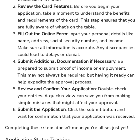
Review the Card Features
: Before you begin your
application, take a moment to understand the benefits
and requirements of the card. This step ensures that you
are fully aware of what’s on the table.
Fill Out the Online Form
: Input your personal details like
name, address, social security number, and income.
Make sure all information is accurate. Any discrepancies
could lead to delays or denial.
Submit Additional Documentation if Necessary
: Be
prepared to submit proof of income or employment.
This may not always be required but having it ready can
help expedite the approval process.
Review and Confirm Your Application
: Double-check
your entries. A quick review can save you from making
simple mistakes that might affect your approval.
Submit the Application
: Click the submit button and
wait for confirmation that your application was received.
Completing these steps doesn’t mean you’re all set just yet!
Application Status Tracking