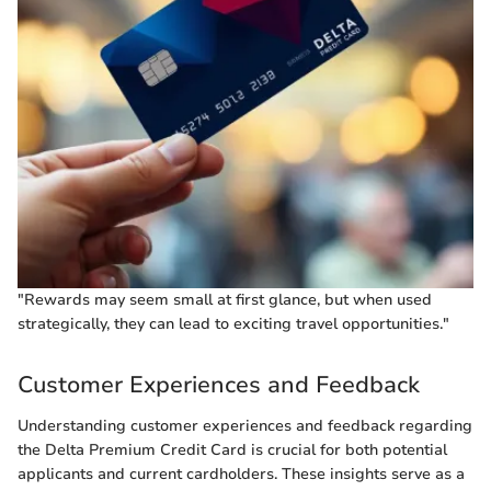
"Rewards may seem small at first glance, but when used
strategically, they can lead to exciting travel opportunities."
Customer Experiences and Feedback
Understanding customer experiences and feedback regarding
the Delta Premium Credit Card is crucial for both potential
applicants and current cardholders. These insights serve as a