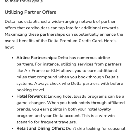
to their travel goals.
Utilizing Partner Offers
Delta has established a wide-ranging network of partner
offers that cardholders can tap into for additional rewards.
Maximizing these partnerships can substantially enhance the
overall benefits of the Delta Premium Credit Card. Here’s
how:
Airline Partnerships:
Delta has numerous airline
partners. For instance, utilizing services from partners
like Air France or KLM allows you to earn additional
miles that compound when you book through Delta’s
systems. Always check who Delta partners with before
booking travel.
Hotel Rewards:
Linking hotel loyalty programs can be a
game-changer. When you book hotels through affiliated
brands, you earn points in both your hotel loyalty
program and your Delta account. This is a win-win
scenario for frequent travelers.
Retail and Dining Offers:
Don’t skip looking for seasonal