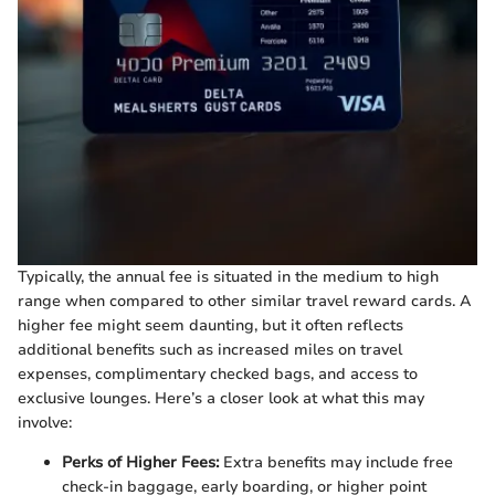
Typically, the annual fee is situated in the medium to high
range when compared to other similar travel reward cards. A
higher fee might seem daunting, but it often reflects
additional benefits such as increased miles on travel
expenses, complimentary checked bags, and access to
exclusive lounges. Here’s a closer look at what this may
involve:
Perks of Higher Fees:
Extra benefits may include free
check-in baggage, early boarding, or higher point