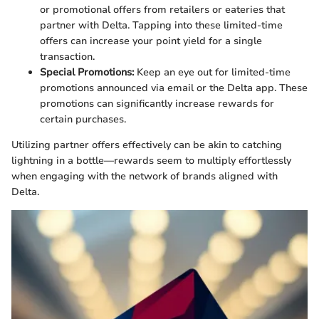
or promotional offers from retailers or eateries that
partner with Delta. Tapping into these limited-time
offers can increase your point yield for a single
transaction.
Special Promotions:
Keep an eye out for limited-time
promotions announced via email or the Delta app. These
promotions can significantly increase rewards for
certain purchases.
Utilizing partner offers effectively can be akin to catching
lightning in a bottle—rewards seem to multiply effortlessly
when engaging with the network of brands aligned with
Delta.