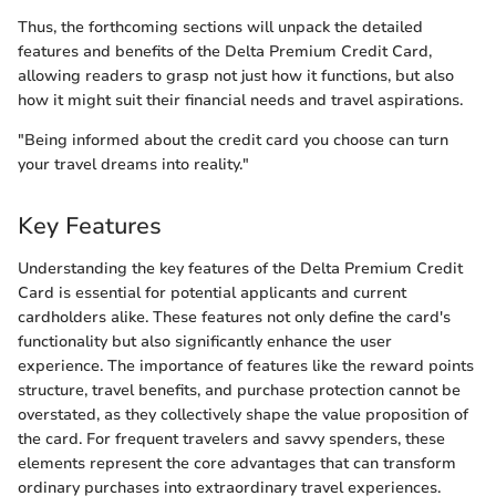
Thus, the forthcoming sections will unpack the detailed
features and benefits of the Delta Premium Credit Card,
allowing readers to grasp not just how it functions, but also
how it might suit their financial needs and travel aspirations.
"Being informed about the credit card you choose can turn
your travel dreams into reality."
Key Features
Understanding the key features of the Delta Premium Credit
Card is essential for potential applicants and current
cardholders alike. These features not only define the card's
functionality but also significantly enhance the user
experience. The importance of features like the reward points
structure, travel benefits, and purchase protection cannot be
overstated, as they collectively shape the value proposition of
the card. For frequent travelers and savvy spenders, these
elements represent the core advantages that can transform
ordinary purchases into extraordinary travel experiences.