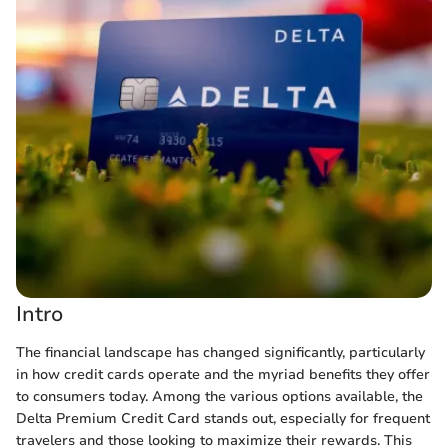
Intro
The financial landscape has changed significantly, particularly
in how credit cards operate and the myriad benefits they offer
to consumers today. Among the various options available, the
Delta Premium Credit Card stands out, especially for frequent
travelers and those looking to maximize their rewards. This