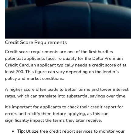
Credit Score Requirements
Credit score requirements are one of the first hurdles
potential applicants face. To qualify for the Delta Premium
Credit Card, an applicant typically needs a credit score of at
least 700. This figure can vary depending on the lender's
policy and market conditions.
A higher score often leads to better terms and lower interest
rates, which can translate into substantial savings over time.
It's important for applicants to check their credit report for
errors and rectify them before applying, as this can
significantly impact the terms they later receive.
Tip:
Utilize free credit report services to monitor your