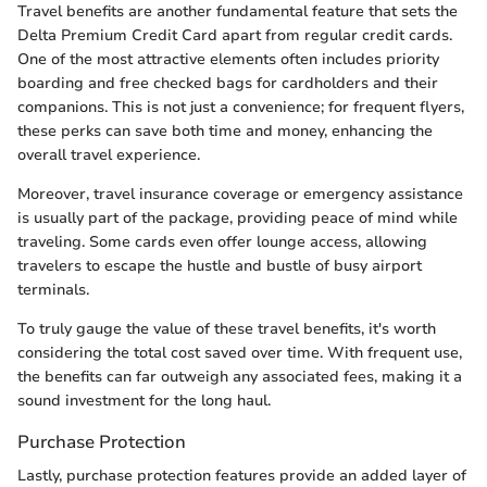
Travel benefits are another fundamental feature that sets the
Delta Premium Credit Card apart from regular credit cards.
One of the most attractive elements often includes priority
boarding and free checked bags for cardholders and their
companions. This is not just a convenience; for frequent flyers,
these perks can save both time and money, enhancing the
overall travel experience.
Moreover, travel insurance coverage or emergency assistance
is usually part of the package, providing peace of mind while
traveling. Some cards even offer lounge access, allowing
travelers to escape the hustle and bustle of busy airport
terminals.
To truly gauge the value of these travel benefits, it's worth
considering the total cost saved over time. With frequent use,
the benefits can far outweigh any associated fees, making it a
sound investment for the long haul.
Purchase Protection
Lastly, purchase protection features provide an added layer of