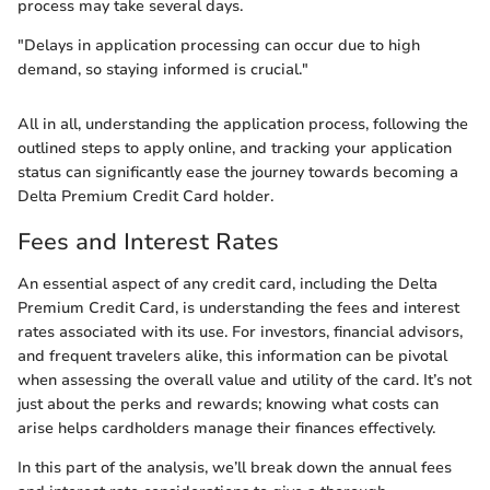
process may take several days.
"Delays in application processing can occur due to high
demand, so staying informed is crucial."
All in all, understanding the application process, following the
outlined steps to apply online, and tracking your application
status can significantly ease the journey towards becoming a
Delta Premium Credit Card holder.
Fees and Interest Rates
An essential aspect of any credit card, including the Delta
Premium Credit Card, is understanding the fees and interest
rates associated with its use. For investors, financial advisors,
and frequent travelers alike, this information can be pivotal
when assessing the overall value and utility of the card. It’s not
just about the perks and rewards; knowing what costs can
arise helps cardholders manage their finances effectively.
In this part of the analysis, we’ll break down the annual fees