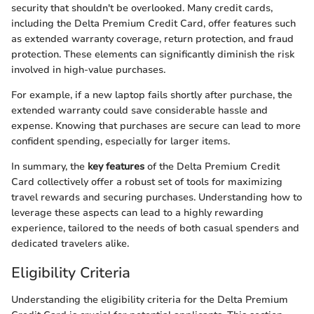
security that shouldn't be overlooked. Many credit cards,
including the Delta Premium Credit Card, offer features such
as extended warranty coverage, return protection, and fraud
protection. These elements can significantly diminish the risk
involved in high-value purchases.
For example, if a new laptop fails shortly after purchase, the
extended warranty could save considerable hassle and
expense. Knowing that purchases are secure can lead to more
confident spending, especially for larger items.
In summary, the
key features
of the Delta Premium Credit
Card collectively offer a robust set of tools for maximizing
travel rewards and securing purchases. Understanding how to
leverage these aspects can lead to a highly rewarding
experience, tailored to the needs of both casual spenders and
dedicated travelers alike.
Eligibility Criteria
Understanding the eligibility criteria for the Delta Premium