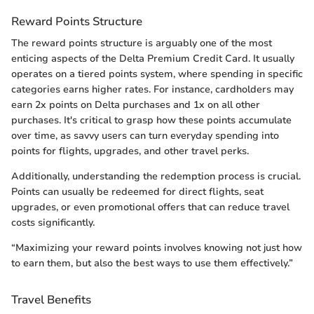
Reward Points Structure
The reward points structure is arguably one of the most
enticing aspects of the Delta Premium Credit Card. It usually
operates on a tiered points system, where spending in specific
categories earns higher rates. For instance, cardholders may
earn 2x points on Delta purchases and 1x on all other
purchases. It's critical to grasp how these points accumulate
over time, as savvy users can turn everyday spending into
points for flights, upgrades, and other travel perks.
Additionally, understanding the redemption process is crucial.
Points can usually be redeemed for direct flights, seat
upgrades, or even promotional offers that can reduce travel
costs significantly.
“Maximizing your reward points involves knowing not just how
to earn them, but also the best ways to use them effectively.”
Travel Benefits