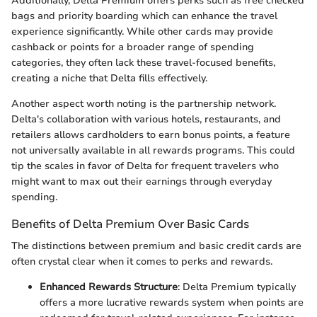
Additionally, Delta Premium offers perks such as free checked
bags and priority boarding which can enhance the travel
experience significantly. While other cards may provide
cashback or points for a broader range of spending
categories, they often lack these travel-focused benefits,
creating a niche that Delta fills effectively.
Another aspect worth noting is the partnership network.
Delta's collaboration with various hotels, restaurants, and
retailers allows cardholders to earn bonus points, a feature
not universally available in all rewards programs. This could
tip the scales in favor of Delta for frequent travelers who
might want to max out their earnings through everyday
spending.
Benefits of Delta Premium Over Basic Cards
The distinctions between premium and basic credit cards are
often crystal clear when it comes to perks and rewards.
Enhanced Rewards Structure
: Delta Premium typically
offers a more lucrative rewards system when points are