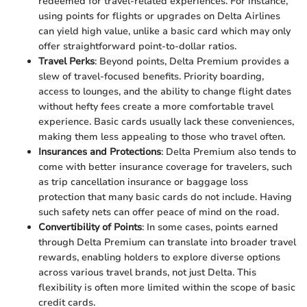
redeemed for travel-related experiences. For instance,
using points for flights or upgrades on Delta Airlines
can yield high value, unlike a basic card which may only
offer straightforward point-to-dollar ratios.
Travel Perks
: Beyond points, Delta Premium provides a
slew of travel-focused benefits. Priority boarding,
access to lounges, and the ability to change flight dates
without hefty fees create a more comfortable travel
experience. Basic cards usually lack these conveniences,
making them less appealing to those who travel often.
Insurances and Protections
: Delta Premium also tends to
come with better insurance coverage for travelers, such
as trip cancellation insurance or baggage loss
protection that many basic cards do not include. Having
such safety nets can offer peace of mind on the road.
Convertibility of Points
: In some cases, points earned
through Delta Premium can translate into broader travel
rewards, enabling holders to explore diverse options
across various travel brands, not just Delta. This
flexibility is often more limited within the scope of basic
credit cards.