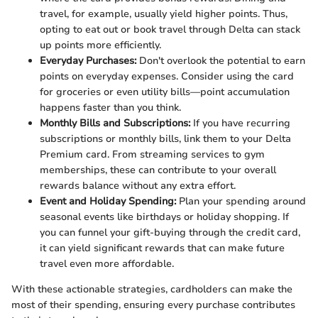
travel, for example, usually yield higher points. Thus,
opting to eat out or book travel through Delta can stack
up points more efficiently.
Everyday Purchases:
Don't overlook the potential to earn
points on everyday expenses. Consider using the card
for groceries or even utility bills—point accumulation
happens faster than you think.
Monthly Bills and Subscriptions:
If you have recurring
subscriptions or monthly bills, link them to your Delta
Premium card. From streaming services to gym
memberships, these can contribute to your overall
rewards balance without any extra effort.
Event and Holiday Spending:
Plan your spending around
seasonal events like birthdays or holiday shopping. If
you can funnel your gift-buying through the credit card,
it can yield significant rewards that can make future
travel even more affordable.
With these actionable strategies, cardholders can make the
most of their spending, ensuring every purchase contributes