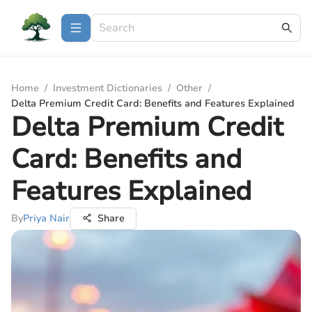
Home
/
Investment Dictionaries
/
Other
/
Delta Premium Credit Card: Benefits and Features Explained
Delta Premium Credit
Card: Benefits and
Features Explained
By
Priya Nair
Share