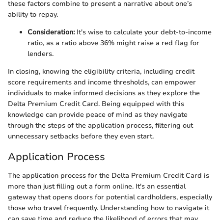
these factors combine to present a narrative about one’s
ability to repay.
Consideration:
It's wise to calculate your debt-to-income
ratio, as a ratio above 36% might raise a red flag for
lenders.
In closing, knowing the eligibility criteria, including credit
score requirements and income thresholds, can empower
individuals to make informed decisions as they explore the
Delta Premium Credit Card. Being equipped with this
knowledge can provide peace of mind as they navigate
through the steps of the application process, filtering out
unnecessary setbacks before they even start.
Application Process
The application process for the Delta Premium Credit Card is
more than just filling out a form online. It's an essential
gateway that opens doors for potential cardholders, especially
those who travel frequently. Understanding how to navigate it
can save time and reduce the likelihood of errors that may