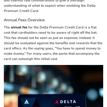
and interest rate considerations to give a thorough
understanding of what to expect when wielding the Delta
Premium Credit Card.
Annual Fees Overview
The
annual fee
for the Delta Premium Credit Card is a flat
cost that cardholders need to be aware of right off the bat.
This fee should not be seen as just an expense; instead, it
should be evaluated against the benefits and rewards that the
card offers. As the saying goes, "You have to spend money to
make money." For many users, the perks that accompany the
card can outweigh this initial cost.