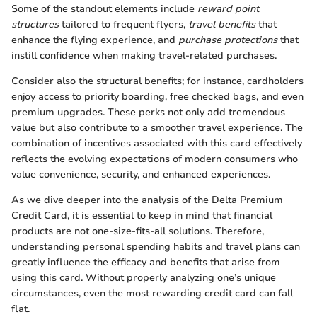
Some of the standout elements include
reward point
structures
tailored to frequent flyers,
travel benefits
that
enhance the flying experience, and
purchase protections
that
instill confidence when making travel-related purchases.
Consider also the structural benefits; for instance, cardholders
enjoy access to priority boarding, free checked bags, and even
premium upgrades. These perks not only add tremendous
value but also contribute to a smoother travel experience. The
combination of incentives associated with this card effectively
reflects the evolving expectations of modern consumers who
value convenience, security, and enhanced experiences.
As we dive deeper into the analysis of the Delta Premium
Credit Card, it is essential to keep in mind that financial
products are not one-size-fits-all solutions. Therefore,
understanding personal spending habits and travel plans can
greatly influence the efficacy and benefits that arise from
using this card. Without properly analyzing one’s unique
circumstances, even the most rewarding credit card can fall
flat.