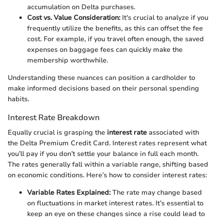
accumulation on Delta purchases.
Cost vs. Value Consideration:
It's crucial to analyze if you
frequently utilize the benefits, as this can offset the fee
cost. For example, if you travel often enough, the saved
expenses on baggage fees can quickly make the
membership worthwhile.
Understanding these nuances can position a cardholder to
make informed decisions based on their personal spending
habits.
Interest Rate Breakdown
Equally crucial is grasping the
interest rate
associated with
the Delta Premium Credit Card. Interest rates represent what
you’ll pay if you don’t settle your balance in full each month.
The rates generally fall within a variable range, shifting based
on economic conditions. Here’s how to consider interest rates:
Variable Rates Explained:
The rate may change based
on fluctuations in market interest rates. It’s essential to
keep an eye on these changes since a rise could lead to