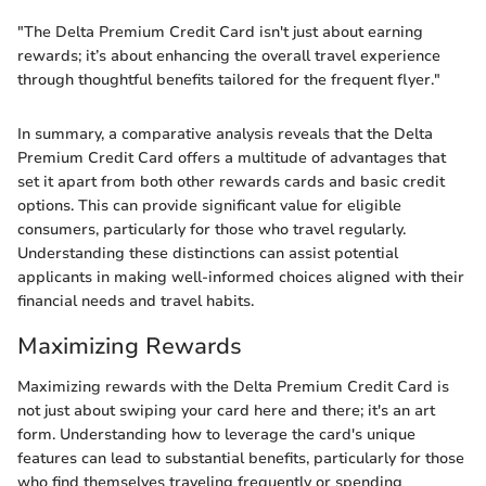
"The Delta Premium Credit Card isn't just about earning
rewards; it’s about enhancing the overall travel experience
through thoughtful benefits tailored for the frequent flyer."
In summary, a comparative analysis reveals that the Delta
Premium Credit Card offers a multitude of advantages that
set it apart from both other rewards cards and basic credit
options. This can provide significant value for eligible
consumers, particularly for those who travel regularly.
Understanding these distinctions can assist potential
applicants in making well-informed choices aligned with their
financial needs and travel habits.
Maximizing Rewards
Maximizing rewards with the Delta Premium Credit Card is
not just about swiping your card here and there; it's an art
form. Understanding how to leverage the card's unique
features can lead to substantial benefits, particularly for those
who find themselves traveling frequently or spending