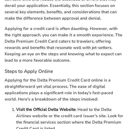
derail your application. Essentially, this section focuses on
several key elements, benefits, and considerations that can
make the difference between approval and denial.
Applying for a credit card is often daunting. However, with
the right approach, you can make it a smooth experience. The
Delta Premium Credit Card caters to travelers, offering
rewards and benefits that resonate well with jet-setters.
Keeping an eye on the steps and knowing what to expect can
lead to a more favorable outcome.
Steps to Apply Online
Applying for the Delta Premium Credit Card online is a
straightforward yet vital process. The ease of digital
applications plays a significant role in today’s fast-paced
world. Here's a breakdown of the steps involved:
Visit the Official Delta Website
: Head to the Delta
Airlines website or the credit card issuer's site. Look for
the financial services section where the Delta Premium
Credit Card is listed.