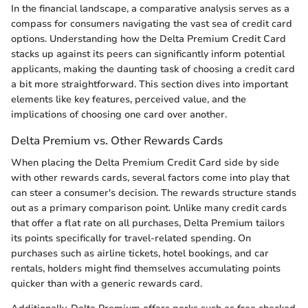
In the financial landscape, a comparative analysis serves as a
compass for consumers navigating the vast sea of credit card
options. Understanding how the Delta Premium Credit Card
stacks up against its peers can significantly inform potential
applicants, making the daunting task of choosing a credit card
a bit more straightforward. This section dives into important
elements like key features, perceived value, and the
implications of choosing one card over another.
Delta Premium vs. Other Rewards Cards
When placing the Delta Premium Credit Card side by side
with other rewards cards, several factors come into play that
can steer a consumer's decision. The rewards structure stands
out as a primary comparison point. Unlike many credit cards
that offer a flat rate on all purchases, Delta Premium tailors
its points specifically for travel-related spending. On
purchases such as airline tickets, hotel bookings, and car
rentals, holders might find themselves accumulating points
quicker than with a generic rewards card.