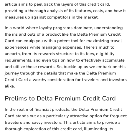
article aims to peel back the layers of this credit card,
providing a thorough analysis of its features, costs, and how it
measures up against competitors in the market.
In a world where loyalty programs dominate, understanding
the ins and outs of a product like the Delta Premium Credit
Card can equip you with a potent tool for maximizing travel
experiences while managing expenses. There’s much to
unearth, from its rewards structure to its fees, eligibility
requirements, and even tips on how to effectively accumulate
and utilize those rewards. So, buckle up as we embark on this
journey through the details that make the Delta Premium
Credit Card a worthy consideration for travelers and investors
alike.
Prelims to Delta Premium Credit Card
In the realm of financial products, the Delta Premium Credit
Card stands out as a particularly attractive option for frequent
travelers and savvy investors. This article aims to provide a
thorough exploration of this credit card, illuminating its