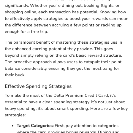
significantly. Whether you're dining out, booking flights, or
shopping online, each transaction has potential. Knowing how
to effectively apply strategies to boost your rewards can mean
the difference between accruing a few points or racking up
enough for a free trip.
The paramount benefit of mastering these strategies lies in
the enhanced earning potential they provide. This goes
beyond simply relying on the card's basic reward structure.
The proactive approach allows users to catapult their point
balance considerably, ensuring they get the most bang for
their buck.
Effective Spending Strategies
To make the most of the Delta Premium Credit Card, it's
essential to have a clear spending strategy. It’s not just about
heavy spending; it’s about smart spending. Here are a few key
strategies:
Target Categories:
First, pay attention to categories
where the card provides bonus rewards. Dining and