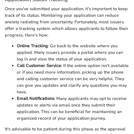
Once you've submitted your application, it’s important to keep
track of its status. Monitoring your application can reduce
anxiety radiating from uncertainty. Fortunately, most issuers
offer a tracking system which allows applicants to follow their
progress. Here’s how:
Online Tracking
: Go back to the website where you
applied. Many issuers provide a portal where you can
log in and view the status of your application.
Call Customer Service
: If the online option isn’t available
or if you need more information, picking up the phone
and calling customer service can be very helpful. They
can give you updates and clarify any questions you may
have.
Email Notifications
: Many applicants may opt to receive
updates or alerts via email once they submit their
application. This can be beneficial for maintaining an
organized record of your application journey.
It's advisable to be patient during this phase as the approval