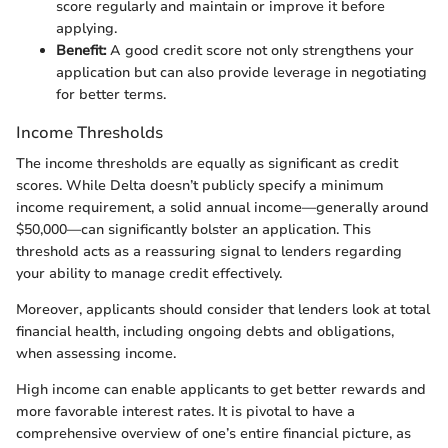
score regularly and maintain or improve it before
applying.
Benefit:
A good credit score not only strengthens your
application but can also provide leverage in negotiating
for better terms.
Income Thresholds
The income thresholds are equally as significant as credit
scores. While Delta doesn’t publicly specify a minimum
income requirement, a solid annual income—generally around
$50,000—can significantly bolster an application. This
threshold acts as a reassuring signal to lenders regarding
your ability to manage credit effectively.
Moreover, applicants should consider that lenders look at total
financial health, including ongoing debts and obligations,
when assessing income.
High income can enable applicants to get better rewards and
more favorable interest rates. It is pivotal to have a
comprehensive overview of one’s entire financial picture, as