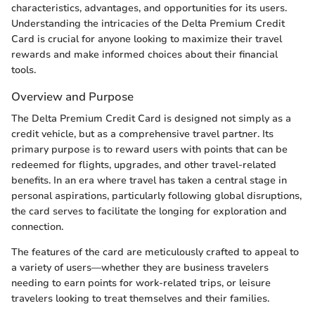
characteristics, advantages, and opportunities for its users.
Understanding the intricacies of the Delta Premium Credit
Card is crucial for anyone looking to maximize their travel
rewards and make informed choices about their financial
tools.
Overview and Purpose
The Delta Premium Credit Card is designed not simply as a
credit vehicle, but as a comprehensive travel partner. Its
primary purpose is to reward users with points that can be
redeemed for flights, upgrades, and other travel-related
benefits. In an era where travel has taken a central stage in
personal aspirations, particularly following global disruptions,
the card serves to facilitate the longing for exploration and
connection.
The features of the card are meticulously crafted to appeal to
a variety of users—whether they are business travelers
needing to earn points for work-related trips, or leisure
travelers looking to treat themselves and their families.