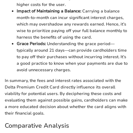
higher costs for the user.
Impact of Maintaining a Balance:
Carrying a balance
month-to-month can incur significant interest charges,
which may overshadow any rewards earned. Hence, it’s
wise to prioritize paying off your full balance monthly to
harness the benefits of using the card.
Grace Periods:
Understanding the grace period—
typically around 21 days—can provide cardholders time
to pay off their purchases without incurring interest. It’s
a good practice to know when your payments are due to
avoid unnecessary charges.
In summary, the fees and interest rates associated with the
Delta Premium Credit Card directly influence its overall
viability for potential users. By deciphering these costs and
evaluating them against possible gains, cardholders can make
a more educated decision about whether the card aligns with
their financial goals.
Comparative Analysis