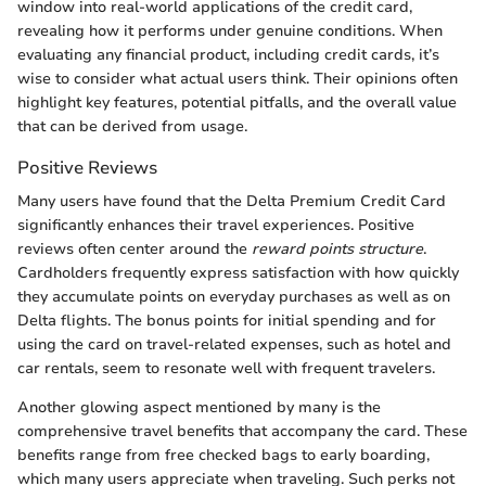
window into real-world applications of the credit card,
revealing how it performs under genuine conditions. When
evaluating any financial product, including credit cards, it’s
wise to consider what actual users think. Their opinions often
highlight key features, potential pitfalls, and the overall value
that can be derived from usage.
Positive Reviews
Many users have found that the Delta Premium Credit Card
significantly enhances their travel experiences. Positive
reviews often center around the
reward points structure
.
Cardholders frequently express satisfaction with how quickly
they accumulate points on everyday purchases as well as on
Delta flights. The bonus points for initial spending and for
using the card on travel-related expenses, such as hotel and
car rentals, seem to resonate well with frequent travelers.
Another glowing aspect mentioned by many is the
comprehensive travel benefits that accompany the card. These
benefits range from free checked bags to early boarding,
which many users appreciate when traveling. Such perks not