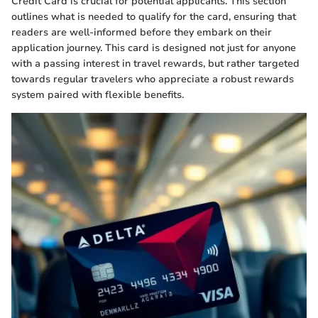
Credit Card is crucial for potential applicants. This section
outlines what is needed to qualify for the card, ensuring that
readers are well-informed before they embark on their
application journey. This card is designed not just for anyone
with a passing interest in travel rewards, but rather targeted
towards regular travelers who appreciate a robust rewards
system paired with flexible benefits.