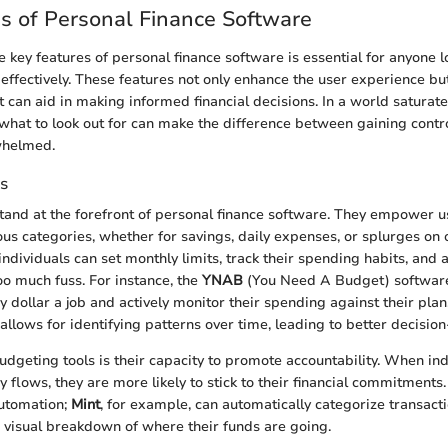
s of Personal Finance Software
 key features of personal finance software is essential for anyone
fe effectively. These features not only enhance the user experience bu
t can aid in making informed financial decisions. In a world saturate
what to look out for can make the difference between gaining contro
whelmed.
s
tand at the forefront of personal finance software. They empower us
ous categories, whether for savings, daily expenses, or splurges on o
individuals can set monthly limits, track their spending habits, and
o much fuss. For instance, the
YNAB
(You Need A Budget) softwar
y dollar a job and actively monitor their spending against their plan
allows for identifying patterns over time, leading to better decisio
budgeting tools is their capacity to promote accountability. When in
 flows, they are more likely to stick to their financial commitment
automation;
Mint
, for example, can automatically categorize transact
r visual breakdown of where their funds are going.