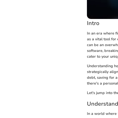
Intro
In an era where f
as a vital tool fo
can be an overwhe
software, breakin
cater to your uniq
Understanding how
strategically alig
debt, saving for 
there's a personal
Let's jump into th
Understand
In a world where 