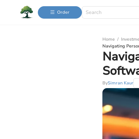
Order
Home
/
Investme
Navigating Perso
Naviga
Softw
By
Simran Kaur