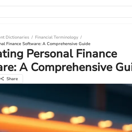
nt Dictionaries
/
Financial Terminology
/
nal Finance Software: A Comprehensive Guide
ting Personal Finance
are: A Comprehensive Gu
Share