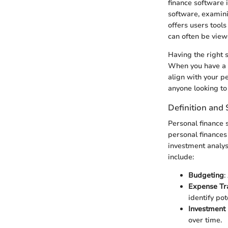
finance software 
software, examini
offers users tools
can often be vie
Having the right 
When you have a c
align with your p
anyone looking to 
Definition and
Personal finance 
personal finances
investment analysi
include:
Budgeting
:
Expense Tr
identify pot
Investmen
over time.