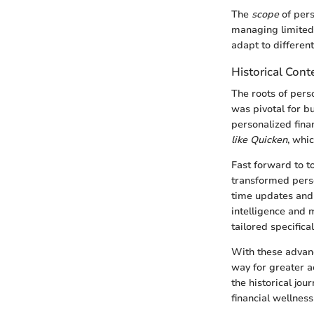
The
scope
of pers
managing limited 
adapt to different
Historical Cont
The roots of per
was pivotal for 
personalized fina
like Quicken
, whi
Fast forward to t
transformed perso
time updates and i
intelligence and m
tailored specifica
With these advanc
way for greater a
the historical jou
financial wellnes