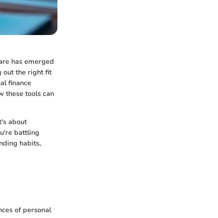
tware has emerged
out the right fit
al finance
w these tools can
t's about
u're battling
nding habits,
nces of personal