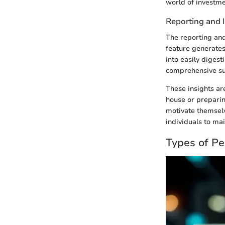
world of investm
Reporting and 
The reporting and
feature generates
into easily digest
comprehensive sum
These insights ar
house or preparing
motivate themselv
individuals to mai
Types of Pe