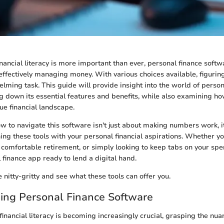
inancial literacy is more important than ever, personal finance sof
r effectively managing money. With various choices available, figuring 
lming task. This guide will provide insight into the world of person
g down its essential features and benefits, while also examining ho
ue financial landscape.
 to navigate this software isn't just about making numbers work, i
ning these tools with your personal financial aspirations. Whether yo
a comfortable retirement, or simply looking to keep tabs on your spe
 finance app ready to lend a digital hand.
e nitty-gritty and see what these tools can offer you.
ing Personal Finance Software
financial literacy is becoming increasingly crucial, grasping the nua