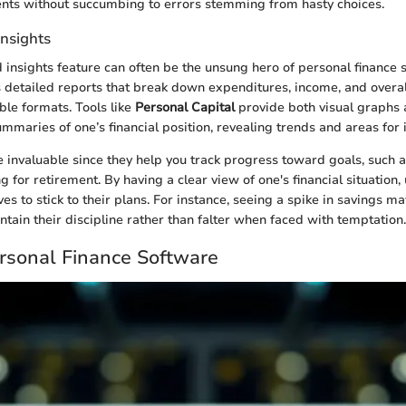
ents without succumbing to errors stemming from hasty choices.
Insights
 insights feature can often be the unsung hero of personal finance 
 detailed reports that break down expenditures, income, and overall
ible formats. Tools like
Personal Capital
provide both visual graphs
maries of one’s financial position, revealing trends and areas fo
e invaluable since they help you track progress toward goals, such a
 for retirement. By having a clear view of one's financial situation,
es to stick to their plans. For instance, seeing a spike in savings 
ntain their discipline rather than falter when faced with temptation.
rsonal Finance Software