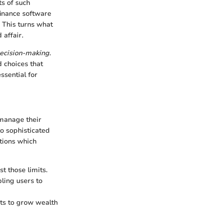
ts of such
finance software
. This turns what
affair.
decision-making
.
d choices that
ssential for
 manage their
o sophisticated
ctions which
st those limits.
bling users to
nts to grow wealth