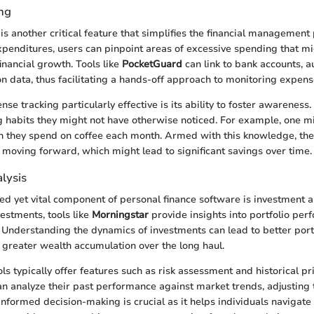
ng
is another critical feature that simplifies the financial management
xpenditures, users can pinpoint areas of excessive spending that m
inancial growth. Tools like
PocketGuard
can link to bank accounts, a
on data, thus facilitating a hands-off approach to monitoring expens
 tracking particularly effective is its ability to foster awareness.
 habits they might not have otherwise noticed. For example, one m
h they spend on coffee each month. Armed with this knowledge, th
 moving forward, which might lead to significant savings over time.
lysis
ed yet vital component of personal finance software is investment an
estments, tools like
Morningstar
provide insights into portfolio pe
. Understanding the dynamics of investments can lead to better port
reater wealth accumulation over the long haul.
ls typically offer features such as risk assessment and historical pri
an analyze their past performance against market trends, adjusting 
 informed decision-making is crucial as it helps individuals navigat