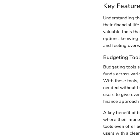
Key Feature
Understanding the
their financial li
valuable tools tha
options, knowing 
and feeling over
Budgeting Tool
Budgeting tools s
funds across vari
With these tools, 
needed without to
users to give ever
finance approach 
A key benefit of 
where their money
tools even offer 
users with a clea