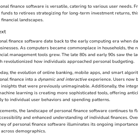
onal finance software is versatile, catering to various user needs. 
funds to retirees strategizing for long-term investment returns, th
 financial landscapes.
ext
sonal finance software date back to the early computing era when
businesses. As computers became commonplace in households, the n
ncial management tools grew. The late 80s and early 90s saw the l
ch revolutionized how individuals approached personal budgeting.
oday, the evolution of online banking, mobile apps, and smart algor
nal finance into a
dynamic and interactive
experience. Users now b
nsights that were previously unimaginable. Additionally, the integrat
achine learning is creating more sophisticated tools, offering antic
lly to individual user behaviors and spending patterns.
ements, the landscape of personal finance software continues to fl
ccessibility and enhanced understanding of individual finances. Over
rney of personal finance software illuminates its ongoing importance
s across demographics.