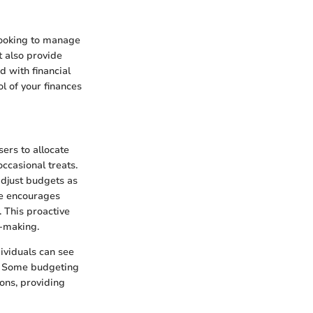
 looking to manage
t also provide
d with financial
l of your finances
ers to allocate
ccasional treats.
 adjust budgets as
e encourages
. This proactive
n-making.
dividuals can see
s. Some budgeting
ions, providing