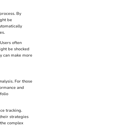
 process. By
ight be
utomatically
es.
 Users often
ight be shocked
ey can make more
alysis. For those
rformance and
folio
ce tracking.
their strategies
e the complex