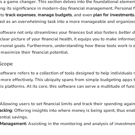
is a game changer. This section delves into the foundational elemen
ng its significance in modern-day financial management. Personal 
 to
track expenses
,
manage budgets
, and even
plan for investments
wed as an overwhelming task into a more manageable and organized 
software not only streamlines your finances but also fosters
better 
lear picture of your financial health, it equips you to make informe
ersonal goals. Furthermore, understanding how these tools work is e
maximize their financial potential.
 Scope
software refers to a collection of tools designed to help individuals
 more effectively. This ubiquity spans from simple budgeting apps t
s platforms. At its core, this software can serve a multitude of fun
 Allowing users to set financial limits and track their spending again
acking
: Offering insights into where money is being spent, thus ena
ential savings.
t Management
: Assisting in the monitoring and analysis of investme