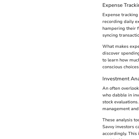
Expense Tracki
Expense tracking 
recording daily e
hampering their f
syncing transacti
What makes expense
discover spending
to learn how muc
conscious choices
Investment Ana
An often overlook
who dabble in inv
stock evaluations
management and g
These analysis too
Savvy investors c
accordingly. This