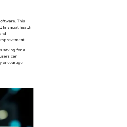
software. This
 financial health
 and
r improvement.
s saving for a
 users can
may encourage