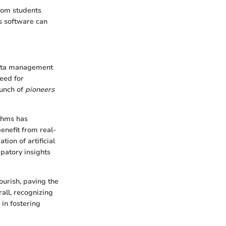
From students
is software can
 data management
eed for
aunch of
pioneers
ithms has
enefit from real-
ion of artificial
ipatory insights
ourish, paving the
all, recognizing
 in fostering