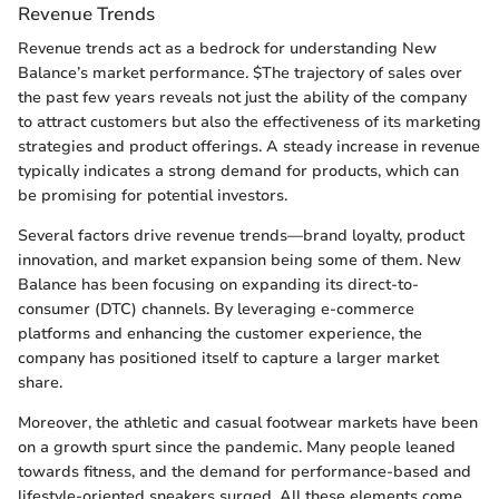
Revenue Trends
Revenue trends act as a bedrock for understanding New
Balance’s market performance. $The trajectory of sales over
the past few years reveals not just the ability of the company
to attract customers but also the effectiveness of its marketing
strategies and product offerings. A steady increase in revenue
typically indicates a strong demand for products, which can
be promising for potential investors.
Several factors drive revenue trends—brand loyalty, product
innovation, and market expansion being some of them. New
Balance has been focusing on expanding its direct-to-
consumer (DTC) channels. By leveraging e-commerce
platforms and enhancing the customer experience, the
company has positioned itself to capture a larger market
share.
Moreover, the athletic and casual footwear markets have been
on a growth spurt since the pandemic. Many people leaned
towards fitness, and the demand for performance-based and
lifestyle-oriented sneakers surged. All these elements come