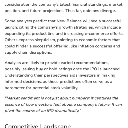
consideration the company's latest financial standings, market
position, and future projections. Thus far, opinions diverge.
Some analysts predict that New Balance will see a successful
launch, citing the company’s growth strategies, which include
expanding its product line and increasing e-commerce efforts.
Others express skepticism, pointing to economic factors that
could hinder a successful offering, like inflation concerns and
supply chain disruptions.
Analysts are likely to provide varied recommendations,
possibly issuing buy or hold ratings once the IPO is launched.
Understanding their perspectives aids investors in making
informed decisions, as these predictions often serve as a
barometer for potential stock volatility.
"Market sentiment is not just about numbers; it captures the
essence of how investors feel about a company's future. It can
pivot the course of an IPO dramatically."
Competitive Landscape