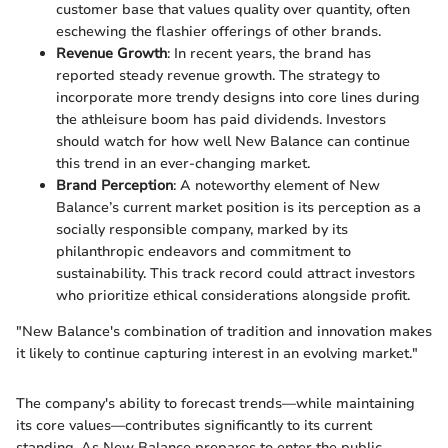
customer base that values quality over quantity, often
eschewing the flashier offerings of other brands.
Revenue Growth
: In recent years, the brand has
reported steady revenue growth. The strategy to
incorporate more trendy designs into core lines during
the athleisure boom has paid dividends. Investors
should watch for how well New Balance can continue
this trend in an ever-changing market.
Brand Perception
: A noteworthy element of New
Balance’s current market position is its perception as a
socially responsible company, marked by its
philanthropic endeavors and commitment to
sustainability. This track record could attract investors
who prioritize ethical considerations alongside profit.
"New Balance's combination of tradition and innovation makes
it likely to continue capturing interest in an evolving market."
The company's ability to forecast trends—while maintaining
its core values—contributes significantly to its current
standing. As New Balance prepares to enter the public