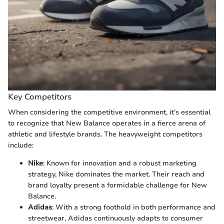
Key Competitors
When considering the competitive environment, it’s essential
to recognize that New Balance operates in a fierce arena of
athletic and lifestyle brands. The heavyweight competitors
include:
Nike
: Known for innovation and a robust marketing
strategy, Nike dominates the market. Their reach and
brand loyalty present a formidable challenge for New
Balance.
Adidas
: With a strong foothold in both performance and
streetwear, Adidas continuously adapts to consumer