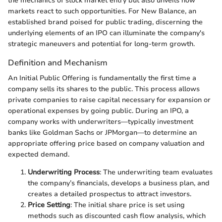
the mechanics of stock market entry but also unveils how
markets react to such opportunities. For New Balance, an
established brand poised for public trading, discerning the
underlying elements of an IPO can illuminate the company's
strategic maneuvers and potential for long-term growth.
Definition and Mechanism
An Initial Public Offering is fundamentally the first time a
company sells its shares to the public. This process allows
private companies to raise capital necessary for expansion or
operational expenses by going public. During an IPO, a
company works with underwriters—typically investment
banks like Goldman Sachs or JPMorgan—to determine an
appropriate offering price based on company valuation and
expected demand.
Underwriting Process
: The underwriting team evaluates
the company’s financials, develops a business plan, and
creates a detailed prospectus to attract investors.
Price Setting
: The initial share price is set using
methods such as discounted cash flow analysis, which