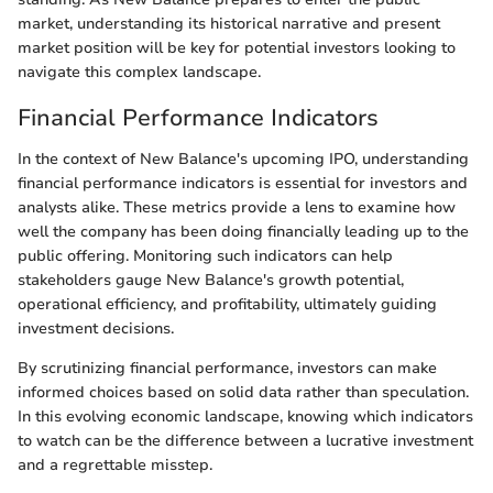
market, understanding its historical narrative and present
market position will be key for potential investors looking to
navigate this complex landscape.
Financial Performance Indicators
In the context of New Balance's upcoming IPO, understanding
financial performance indicators is essential for investors and
analysts alike. These metrics provide a lens to examine how
well the company has been doing financially leading up to the
public offering. Monitoring such indicators can help
stakeholders gauge New Balance's growth potential,
operational efficiency, and profitability, ultimately guiding
investment decisions.
By scrutinizing financial performance, investors can make
informed choices based on solid data rather than speculation.
In this evolving economic landscape, knowing which indicators
to watch can be the difference between a lucrative investment
and a regrettable misstep.