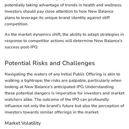
potentially taking advantage of trends in health and wellness.
Investors should pay close attention to how New Balance
plans to leverage its unique brand identity against stiff
competition.
As the market dynamics shift, the ability to adapt strategies in
response to competitor actions will determine New Balance's
success post-IPO.
Potential Risks and Challenges
Navigating the waters of any Initial Public Offering is akin to
walking a tightrope; the risks are palpable, particularly when
looking at New Balance’s anticipated IPO. Understanding
these potential dangers is imperative for investors and market
watchers alike. The outcome of the IPO can profoundly
influence not only the brand's future but also the perception of
investors towards similar offerings in the market.
Market Volatility