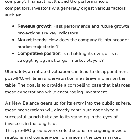
company's financial health, and the performance of
competitors. Investors will generally digest various factors
such as:
Revenue growth:
Past performance and future growth
projections are key indicators.
Market trends:
How does the company fit into broader
market trajectories?
Competitive position:
Is it holding its own, or is it
struggling against larger market players?
Ultimately, an inflated valuation can lead to disappointment
post-IPO, while an undervaluation may leave money on the
table. The goal is to provide a compelling case that balances
these expectations while encouraging investment.
As New Balance gears up for its entry into the public sphere,
these preparations will directly contribute not only to a
successful launch but also to its standing in the eyes of
investors in the long haul.
This pre-IPO groundwork sets the tone for ongoing investor
relations and company performance in the open market.