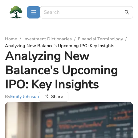
Home
/
Investment Dictionaries
/
Financial Terminology
/
Analyzing New Balance's Upcoming IPO: Key Insights
Analyzing New
Balance's Upcoming
IPO: Key Insights
By
Emily Johnson
Share