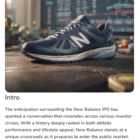
Intro
The anticipation surrounding the New Balance IPO has
sparked a conversation that resonates across various investor
circles. With a history deeply rooted in both athletic
performance and lifestyle appeal, New Balance stands at a
unique crossroads as it prepares to enter the public market.