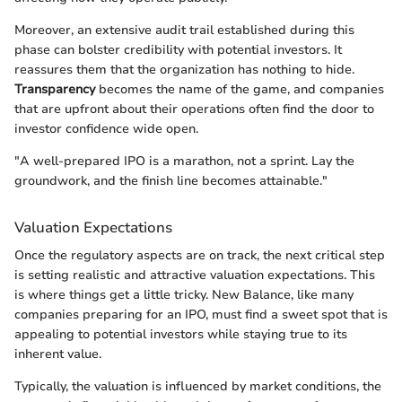
Moreover, an extensive audit trail established during this
phase can bolster credibility with potential investors. It
reassures them that the organization has nothing to hide.
Transparency
becomes the name of the game, and companies
that are upfront about their operations often find the door to
investor confidence wide open.
"A well-prepared IPO is a marathon, not a sprint. Lay the
groundwork, and the finish line becomes attainable."
Valuation Expectations
Once the regulatory aspects are on track, the next critical step
is setting realistic and attractive valuation expectations. This
is where things get a little tricky. New Balance, like many
companies preparing for an IPO, must find a sweet spot that is
appealing to potential investors while staying true to its
inherent value.
Typically, the valuation is influenced by market conditions, the