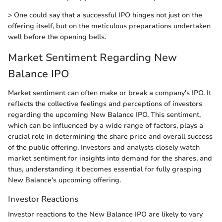
> One could say that a successful IPO hinges not just on the
offering itself, but on the meticulous preparations undertaken
well before the opening bells.
Market Sentiment Regarding New
Balance IPO
Market sentiment can often make or break a company's IPO. It
reflects the collective feelings and perceptions of investors
regarding the upcoming New Balance IPO. This sentiment,
which can be influenced by a wide range of factors, plays a
crucial role in determining the share price and overall success
of the public offering. Investors and analysts closely watch
market sentiment for insights into demand for the shares, and
thus, understanding it becomes essential for fully grasping
New Balance's upcoming offering.
Investor Reactions
Investor reactions to the New Balance IPO are likely to vary