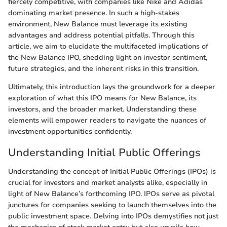
fiercely competitive, with companies like Nike and Adidas
dominating market presence. In such a high-stakes
environment, New Balance must leverage its existing
advantages and address potential pitfalls. Through this
article, we aim to elucidate the multifaceted implications of
the New Balance IPO, shedding light on investor sentiment,
future strategies, and the inherent risks in this transition.
Ultimately, this introduction lays the groundwork for a deeper
exploration of what this IPO means for New Balance, its
investors, and the broader market. Understanding these
elements will empower readers to navigate the nuances of
investment opportunities confidently.
Understanding Initial Public Offerings
Understanding the concept of Initial Public Offerings (IPOs) is
crucial for investors and market analysts alike, especially in
light of New Balance’s forthcoming IPO. IPOs serve as pivotal
junctures for companies seeking to launch themselves into the
public investment space. Delving into IPOs demystifies not just