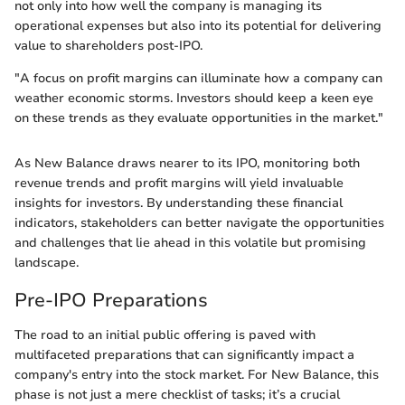
not only into how well the company is managing its
operational expenses but also into its potential for delivering
value to shareholders post-IPO.
"A focus on profit margins can illuminate how a company can
weather economic storms. Investors should keep a keen eye
on these trends as they evaluate opportunities in the market."
As New Balance draws nearer to its IPO, monitoring both
revenue trends and profit margins will yield invaluable
insights for investors. By understanding these financial
indicators, stakeholders can better navigate the opportunities
and challenges that lie ahead in this volatile but promising
landscape.
Pre-IPO Preparations
The road to an initial public offering is paved with
multifaceted preparations that can significantly impact a
company's entry into the stock market. For New Balance, this
phase is not just a mere checklist of tasks; it’s a crucial