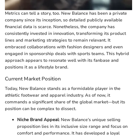
Metrics can tell a story, too. New Balance has been a private
company since its inception, so detailed publicly available
financial data is scarce. Nonetheless, the company has
consistently invested in innovation, transforming its product
lines and marketing strategies to remain relevant. It
embraced collaborations with fashion designers and even
engaged in sponsorship deals with sports teams. This hybrid
approach appears to resonate well with its fanbase and
positions it as a lifestyle brand.
Current Market Position
Today, New Balance stands as a formidable player in the
athletic footwear and apparel industry. As of now, it
commands a significant share of the global market—but its
position can be complex to dissect.
Niche Brand Appeal
: New Balance’s unique selling
proposition lies in its inclusive size range and focus on
comfort and performance. It has developed a loyal