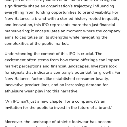
significantly shape an organization’s trajectory, influencing
everything from funding opportunities to brand visibility. For
New Balance, a brand with a storied history rooted in quality
and innovation, this IPO represents more than just financial
maneuvering; it encapsulates an moment where the company
aims to capitalize on its strengths while navigating the
complexities of the public market.
Understanding the context of this IPO is crucial. The
excitement often stems from how these offerings can impact
market perceptions and financial landscapes. Investors look
for signals that indicate a company's potential for growth. For
New Balance, factors like established consumer loyalty,
innovative product lines, and an increasing demand for
athleisure wear play into this narrative.
"An IPO isn’t just a new chapter for a company; it’s an
invitation for the public to invest in the future of a brand."
Moreover, the landscape of athletic footwear has become