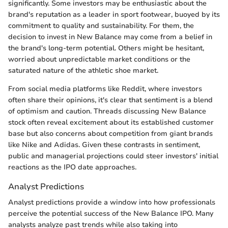
significantly. Some investors may be enthusiastic about the
brand's reputation as a leader in sport footwear, buoyed by its
commitment to quality and sustainability. For them, the
decision to invest in New Balance may come from a belief in
the brand's long-term potential. Others might be hesitant,
worried about unpredictable market conditions or the
saturated nature of the athletic shoe market.
From social media platforms like Reddit, where investors
often share their opinions, it's clear that sentiment is a blend
of optimism and caution. Threads discussing New Balance
stock often reveal excitement about its established customer
base but also concerns about competition from giant brands
like Nike and Adidas. Given these contrasts in sentiment,
public and managerial projections could steer investors' initial
reactions as the IPO date approaches.
Analyst Predictions
Analyst predictions provide a window into how professionals
perceive the potential success of the New Balance IPO. Many
analysts analyze past trends while also taking into