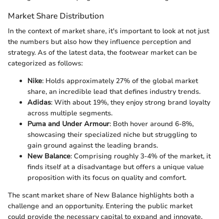
Market Share Distribution
In the context of market share, it's important to look at not just
the numbers but also how they influence perception and
strategy. As of the latest data, the footwear market can be
categorized as follows:
Nike
: Holds approximately 27% of the global market
share, an incredible lead that defines industry trends.
Adidas
: With about 19%, they enjoy strong brand loyalty
across multiple segments.
Puma and Under Armour
: Both hover around 6-8%,
showcasing their specialized niche but struggling to
gain ground against the leading brands.
New Balance
: Comprising roughly 3-4% of the market, it
finds itself at a disadvantage but offers a unique value
proposition with its focus on quality and comfort.
The scant market share of New Balance highlights both a
challenge and an opportunity. Entering the public market
could provide the necessary capital to expand and innovate,