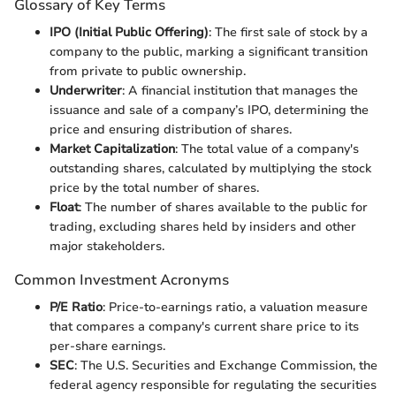
Glossary of Key Terms
IPO (Initial Public Offering)
: The first sale of stock by a
company to the public, marking a significant transition
from private to public ownership.
Underwriter
: A financial institution that manages the
issuance and sale of a company’s IPO, determining the
price and ensuring distribution of shares.
Market Capitalization
: The total value of a company's
outstanding shares, calculated by multiplying the stock
price by the total number of shares.
Float
: The number of shares available to the public for
trading, excluding shares held by insiders and other
major stakeholders.
Common Investment Acronyms
P/E Ratio
: Price-to-earnings ratio, a valuation measure
that compares a company's current share price to its
per-share earnings.
SEC
: The U.S. Securities and Exchange Commission, the
federal agency responsible for regulating the securities