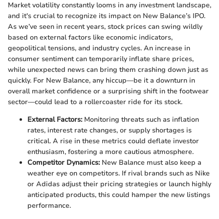
Market volatility constantly looms in any investment landscape,
and it's crucial to recognize its impact on New Balance’s IPO.
As we’ve seen in recent years, stock prices can swing wildly
based on external factors like economic indicators,
geopolitical tensions, and industry cycles. An increase in
consumer sentiment can temporarily inflate share prices,
while unexpected news can bring them crashing down just as
quickly. For New Balance, any hiccup—be it a downturn in
overall market confidence or a surprising shift in the footwear
sector—could lead to a rollercoaster ride for its stock.
External Factors:
Monitoring threats such as inflation
rates, interest rate changes, or supply shortages is
critical. A rise in these metrics could deflate investor
enthusiasm, fostering a more cautious atmosphere.
Competitor Dynamics:
New Balance must also keep a
weather eye on competitors. If rival brands such as Nike
or Adidas adjust their pricing strategies or launch highly
anticipated products, this could hamper the new listings
performance.