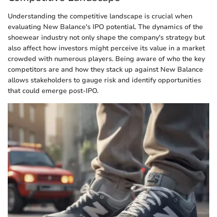
Understanding the competitive landscape is crucial when
evaluating New Balance's IPO potential. The dynamics of the
shoewear industry not only shape the company's strategy but
also affect how investors might perceive its value in a market
crowded with numerous players. Being aware of who the key
competitors are and how they stack up against New Balance
allows stakeholders to gauge risk and identify opportunities
that could emerge post-IPO.