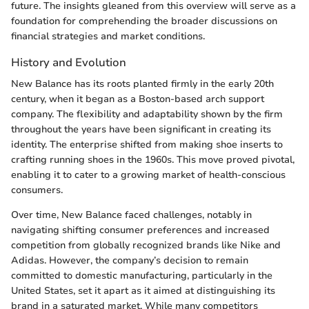
future. The insights gleaned from this overview will serve as a
foundation for comprehending the broader discussions on
financial strategies and market conditions.
History and Evolution
New Balance has its roots planted firmly in the early 20th
century, when it began as a Boston-based arch support
company. The flexibility and adaptability shown by the firm
throughout the years have been significant in creating its
identity. The enterprise shifted from making shoe inserts to
crafting running shoes in the 1960s. This move proved pivotal,
enabling it to cater to a growing market of health-conscious
consumers.
Over time, New Balance faced challenges, notably in
navigating shifting consumer preferences and increased
competition from globally recognized brands like Nike and
Adidas. However, the company’s decision to remain
committed to domestic manufacturing, particularly in the
United States, set it apart as it aimed at distinguishing its
brand in a saturated market. While many competitors