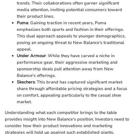
trends. Their collaborations often garner significant
media attention, inviting potential consumers toward
their product lines.
Puma
: Gaining traction in recent years, Puma
emphasizes both sports and fashion in their offerings.
This dual approach appeals to younger demographics,
posing an ongoing threat to New Balance’s traditional
appeal.
Under Armour
: While they have carved a niche in
performance gear, their aggressive marketing and
sponsorship deals pull attention away from New
Balance's offerings.
Skechers
: This brand has captured significant market
share through affordable pricing strategies and a focus
on comfort, appealing particularly to the casual shoe
market.
Understanding what each competitor brings to the table
provides insight into New Balance's position. Investors need to
consider how their product innovations and marketing
strategies will hold up against such established giants.