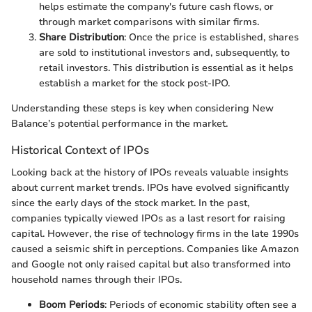
helps estimate the company's future cash flows, or
through market comparisons with similar firms.
Share Distribution
: Once the price is established, shares
are sold to institutional investors and, subsequently, to
retail investors. This distribution is essential as it helps
establish a market for the stock post-IPO.
Understanding these steps is key when considering New
Balance’s potential performance in the market.
Historical Context of IPOs
Looking back at the history of IPOs reveals valuable insights
about current market trends. IPOs have evolved significantly
since the early days of the stock market. In the past,
companies typically viewed IPOs as a last resort for raising
capital. However, the rise of technology firms in the late 1990s
caused a seismic shift in perceptions. Companies like Amazon
and Google not only raised capital but also transformed into
household names through their IPOs.
Boom Periods
: Periods of economic stability often see a