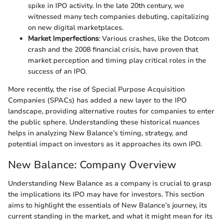
spike in IPO activity. In the late 20th century, we
witnessed many tech companies debuting, capitalizing
on new digital marketplaces.
Market Imperfections
: Various crashes, like the Dotcom
crash and the 2008 financial crisis, have proven that
market perception and timing play critical roles in the
success of an IPO.
More recently, the rise of Special Purpose Acquisition
Companies (SPACs) has added a new layer to the IPO
landscape, providing alternative routes for companies to enter
the public sphere. Understanding these historical nuances
helps in analyzing New Balance’s timing, strategy, and
potential impact on investors as it approaches its own IPO.
New Balance: Company Overview
Understanding New Balance as a company is crucial to grasp
the implications its IPO may have for investors. This section
aims to highlight the essentials of New Balance’s journey, its
current standing in the market, and what it might mean for its