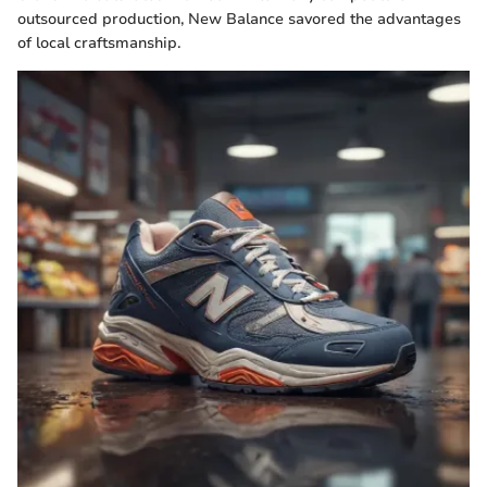
outsourced production, New Balance savored the advantages
of local craftsmanship.