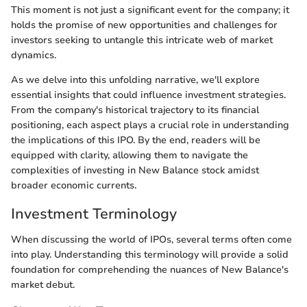
This moment is not just a significant event for the company; it
holds the promise of new opportunities and challenges for
investors seeking to untangle this intricate web of market
dynamics.
As we delve into this unfolding narrative, we'll explore
essential insights that could influence investment strategies.
From the company's historical trajectory to its financial
positioning, each aspect plays a crucial role in understanding
the implications of this IPO. By the end, readers will be
equipped with clarity, allowing them to navigate the
complexities of investing in New Balance stock amidst
broader economic currents.
Investment Terminology
When discussing the world of IPOs, several terms often come
into play. Understanding this terminology will provide a solid
foundation for comprehending the nuances of New Balance's
market debut.