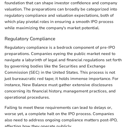
foundation that can shape investor confidence and company
valuation. The preparations can broadly be categorized into
regulatory compliance and valuation expectations, both of
which play pivotal roles in ensuring a smooth IPO process
while maximizing the company's market potential.
Regulatory Compliance
Regulatory compliance is a bedrock component of pre-IPO
preparations. Companies eyeing the public market need to
navigate a labyrinth of legal and financial regulations set forth
by governing bodies like the Securities and Exchange
Commission (SEC) in the United States. This process is not
just bureaucratic red tape; it holds immense importance. For
instance, New Balance must gather extensive disclosures
concerning its financial history, management practices, and
operational procedures.
Failing to meet these requirements can lead to delays or,
worse yet, a complete halt on the IPO process. Companies
also need to address ongoing compliance matters post-IPO,
affecting how they operate publicly.