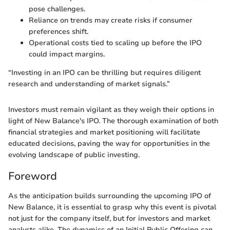
pose challenges.
Reliance on trends may create risks if consumer
preferences shift.
Operational costs tied to scaling up before the IPO
could impact margins.
“Investing in an IPO can be thrilling but requires diligent
research and understanding of market signals.”
Investors must remain vigilant as they weigh their options in
light of New Balance's IPO. The thorough examination of both
financial strategies and market positioning will facilitate
educated decisions, paving the way for opportunities in the
evolving landscape of public investing.
Foreword
As the anticipation builds surrounding the upcoming IPO of
New Balance, it is essential to grasp why this event is pivotal
not just for the company itself, but for investors and market
analysts alike. The dynamics of an Initial Public Offering can