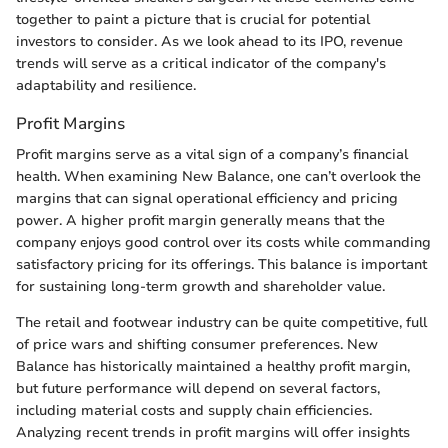
together to paint a picture that is crucial for potential
investors to consider. As we look ahead to its IPO, revenue
trends will serve as a critical indicator of the company's
adaptability and resilience.
Profit Margins
Profit margins serve as a vital sign of a company’s financial
health. When examining New Balance, one can’t overlook the
margins that can signal operational efficiency and pricing
power. A higher profit margin generally means that the
company enjoys good control over its costs while commanding
satisfactory pricing for its offerings. This balance is important
for sustaining long-term growth and shareholder value.
The retail and footwear industry can be quite competitive, full
of price wars and shifting consumer preferences. New
Balance has historically maintained a healthy profit margin,
but future performance will depend on several factors,
including material costs and supply chain efficiencies.
Analyzing recent trends in profit margins will offer insights