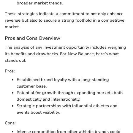
broader market trends.
These strategies indicate a commitment to not only enhance
revenue but also to secure a strong foothold in a competitive
market.
Pros and Cons Overview
The analysis of any investment opportunity includes weighing
its benefits and drawbacks. For New Balance, here’s what
stands out:
Pros:
Established brand loyalty with a long-standing
customer base.
Potential for growth through expanding markets both
domestically and internationally.
Strategic partnerships with influential athletes and
events boost visibility.
Cons:
Intense competition from other athletic brands could