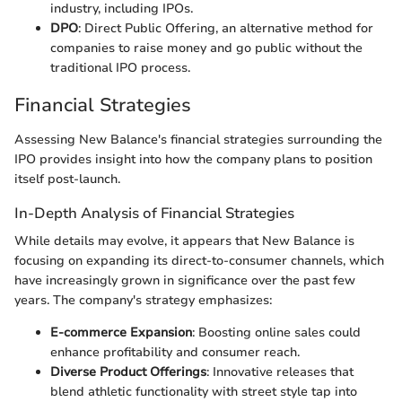
industry, including IPOs.
DPO
: Direct Public Offering, an alternative method for
companies to raise money and go public without the
traditional IPO process.
Financial Strategies
Assessing New Balance's financial strategies surrounding the
IPO provides insight into how the company plans to position
itself post-launch.
In-Depth Analysis of Financial Strategies
While details may evolve, it appears that New Balance is
focusing on expanding its direct-to-consumer channels, which
have increasingly grown in significance over the past few
years. The company's strategy emphasizes:
E-commerce Expansion
: Boosting online sales could
enhance profitability and consumer reach.
Diverse Product Offerings
: Innovative releases that
blend athletic functionality with street style tap into