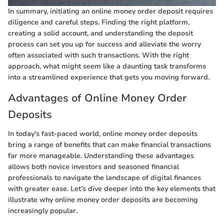
In summary, initiating an online money order deposit requires
diligence and careful steps. Finding the right platform,
creating a solid account, and understanding the deposit
process can set you up for success and alleviate the worry
often associated with such transactions. With the right
approach, what might seem like a daunting task transforms
into a streamlined experience that gets you moving forward.
Advantages of Online Money Order
Deposits
In today's fast-paced world, online money order deposits
bring a range of benefits that can make financial transactions
far more manageable. Understanding these advantages
allows both novice investors and seasoned financial
professionals to navigate the landscape of digital finances
with greater ease. Let’s dive deeper into the key elements that
illustrate why online money order deposits are becoming
increasingly popular.