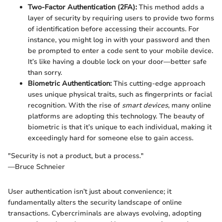
Two-Factor Authentication (2FA):
This method adds a
layer of security by requiring users to provide two forms
of identification before accessing their accounts. For
instance, you might log in with your password and then
be prompted to enter a code sent to your mobile device.
It’s like having a double lock on your door—better safe
than sorry.
Biometric Authentication:
This cutting-edge approach
uses unique physical traits, such as fingerprints or facial
recognition. With the rise of
smart devices
, many online
platforms are adopting this technology. The beauty of
biometric is that it’s unique to each individual, making it
exceedingly hard for someone else to gain access.
"Security is not a product, but a process."
—Bruce Schneier
User authentication isn’t just about convenience; it
fundamentally alters the security landscape of online
transactions. Cybercriminals are always evolving, adopting