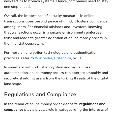
new tactics to breach systems. Hence, companies need to stay
one step ahead.
Overall, the importance of security measures in online
transactions goes beyond peace of mind; it fosters confidence
among users. For financial advisors and investors, knowing
that transactions occur in a secure environment reinforces
trust and leads to greater adoption of online money orders in
the financial ecosystem.
For more on encryption technologies and authentication
practices, refer to
Wikipedia
,
Britannica
, or
FTC
.
In summary, with robust encryption and vigilant user
authentication, online money orders can operate smoothly and
securely, shielding users from the lurking threats of the digital
landscape.
Regulations and Compliance
In the realm of online money order deposits,
regulations and
compliance
play a pivotal role in safeguarding the interests of