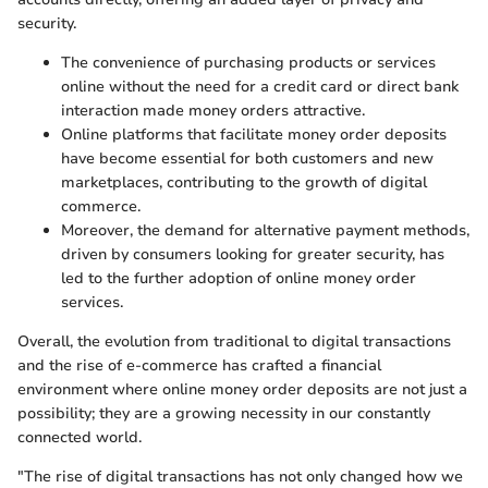
security.
The convenience of purchasing products or services
online without the need for a credit card or direct bank
interaction made money orders attractive.
Online platforms that facilitate money order deposits
have become essential for both customers and new
marketplaces, contributing to the growth of digital
commerce.
Moreover, the demand for alternative payment methods,
driven by consumers looking for greater security, has
led to the further adoption of online money order
services.
Overall, the evolution from traditional to digital transactions
and the rise of e-commerce has crafted a financial
environment where online money order deposits are not just a
possibility; they are a growing necessity in our constantly
connected world.
"The rise of digital transactions has not only changed how we