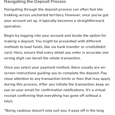
Navigating the Deposit Process
Navigating through the deposit process can often feel like
trekking across uncharted territory. However, once you’ve got
your account set up, it typically becomes a straightforward
operation.
Begin by logging into your account and locate the option for
making a deposit. You might be presented with different
methods to load funds, like via bank transfer or credit/debit
card. Here, ensure that every detail you enter is accurate; one
wrong digit can derail the whole transaction.
Once you select your payment method, there usually are on-
screen instructions guiding you to complete the deposit. Pay
close attention to any transaction limits or fees that may apply
during this process. After you initiate the transaction, keep an
eye on your email for confirmation notifications. It's a virtual
receipt confirming that everything has gone off without a
hitch.
"Being cautious doesn’t only suit you; it pays off in the long