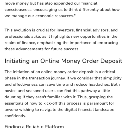
move money but has also expanded our financial
consciousness, encouraging us to think differently about how
we manage our economic resources."
This evolution is crucial for investors, financial advisors, and
professionals alike, as it highlights new opportunities in the
realm of finance, emphasizing the importance of embracing
these advancements for future success.
Initiating an Online Money Order Deposit
The initiation of an online money order deposit is a critical
phase in the transaction journey, if we consider that simplicity
and effectiveness can save time and reduce headaches. Both
novice and seasoned users can find this pathway a little
daunting if they aren't familiar with it. Thus, grasping the
essentials of how to kick-off this process is paramount for
anyone wishing to navigate the digital financial landscape
confidently.
Finding a Reliable Platform