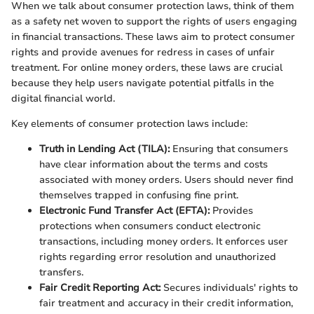
When we talk about consumer protection laws, think of them
as a safety net woven to support the rights of users engaging
in financial transactions. These laws aim to protect consumer
rights and provide avenues for redress in cases of unfair
treatment. For online money orders, these laws are crucial
because they help users navigate potential pitfalls in the
digital financial world.
Key elements of consumer protection laws include:
Truth in Lending Act (TILA):
Ensuring that consumers
have clear information about the terms and costs
associated with money orders. Users should never find
themselves trapped in confusing fine print.
Electronic Fund Transfer Act (EFTA):
Provides
protections when consumers conduct electronic
transactions, including money orders. It enforces user
rights regarding error resolution and unauthorized
transfers.
Fair Credit Reporting Act:
Secures individuals' rights to
fair treatment and accuracy in their credit information,