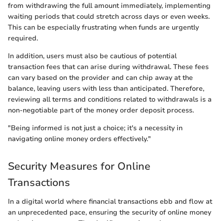
from withdrawing the full amount immediately, implementing
waiting periods that could stretch across days or even weeks.
This can be especially frustrating when funds are urgently
required.
In addition, users must also be cautious of potential
transaction fees that can arise during withdrawal. These fees
can vary based on the provider and can chip away at the
balance, leaving users with less than anticipated. Therefore,
reviewing all terms and conditions related to withdrawals is a
non-negotiable part of the money order deposit process.
"Being informed is not just a choice; it's a necessity in
navigating online money orders effectively."
Security Measures for Online
Transactions
In a digital world where financial transactions ebb and flow at
an unprecedented pace, ensuring the security of online money