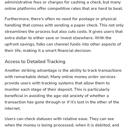
administrative fees or charges for cashing a check, but many
online platforms offer competitive rates that are hard to beat.
Furthermore, there’s often no need for postage or physical
handling that comes with sending a paper check. This not only
streamlines the process but also cuts costs. It gives users that
extra dollar to either save or invest elsewhere. With the
upfront savings, folks can channel funds into other aspects of
their life, making it a smart financial decision.
Access to Detailed Tracking
Another striking advantage is the ability to track transactions
with remarkable detail. Many online money order services
provide users with tracking systems that allow them to
monitor each stage of their deposit. This is particularly
beneficial in avoiding the age-old anxiety of whether a
transaction has gone through or if it’s lost in the ether of the
internet.
Users can check statuses with relative ease. They can see
when the money is being processed, when it is debited, and