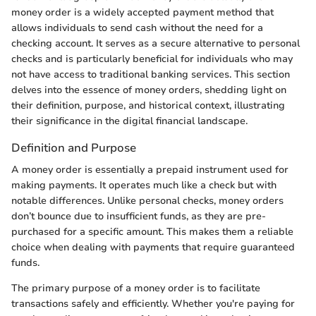
money order is a widely accepted payment method that
allows individuals to send cash without the need for a
checking account. It serves as a secure alternative to personal
checks and is particularly beneficial for individuals who may
not have access to traditional banking services. This section
delves into the essence of money orders, shedding light on
their definition, purpose, and historical context, illustrating
their significance in the digital financial landscape.
Definition and Purpose
A money order is essentially a prepaid instrument used for
making payments. It operates much like a check but with
notable differences. Unlike personal checks, money orders
don’t bounce due to insufficient funds, as they are pre-
purchased for a specific amount. This makes them a reliable
choice when dealing with payments that require guaranteed
funds.
The primary purpose of a money order is to facilitate
transactions safely and efficiently. Whether you're paying for