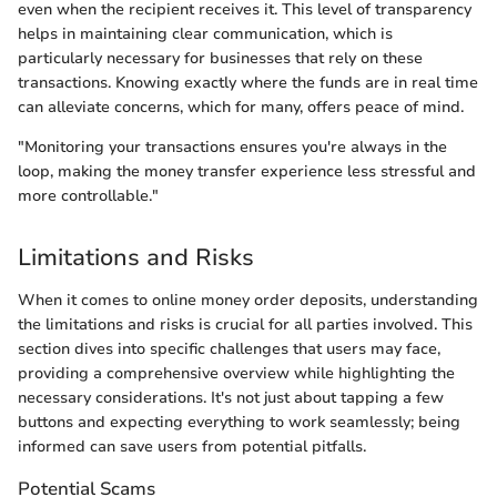
even when the recipient receives it. This level of transparency
helps in maintaining clear communication, which is
particularly necessary for businesses that rely on these
transactions. Knowing exactly where the funds are in real time
can alleviate concerns, which for many, offers peace of mind.
"Monitoring your transactions ensures you're always in the
loop, making the money transfer experience less stressful and
more controllable."
Limitations and Risks
When it comes to online money order deposits, understanding
the limitations and risks is crucial for all parties involved. This
section dives into specific challenges that users may face,
providing a comprehensive overview while highlighting the
necessary considerations. It's not just about tapping a few
buttons and expecting everything to work seamlessly; being
informed can save users from potential pitfalls.
Potential Scams