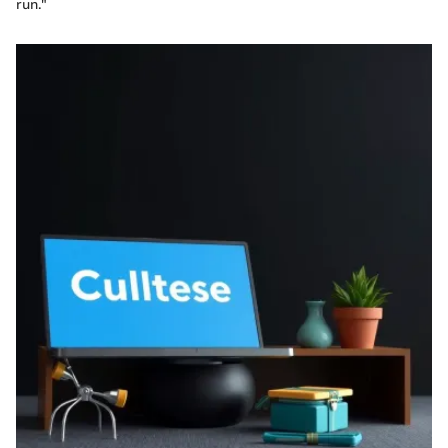
run."