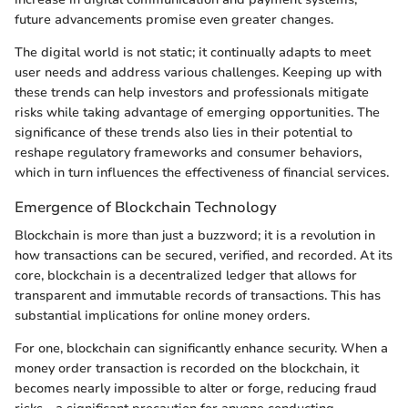
future advancements promise even greater changes.
The digital world is not static; it continually adapts to meet
user needs and address various challenges. Keeping up with
these trends can help investors and professionals mitigate
risks while taking advantage of emerging opportunities. The
significance of these trends also lies in their potential to
reshape regulatory frameworks and consumer behaviors,
which in turn influences the effectiveness of financial services.
Emergence of Blockchain Technology
Blockchain is more than just a buzzword; it is a revolution in
how transactions can be secured, verified, and recorded. At its
core, blockchain is a decentralized ledger that allows for
transparent and immutable records of transactions. This has
substantial implications for online money orders.
For one, blockchain can significantly enhance security. When a
money order transaction is recorded on the blockchain, it
becomes nearly impossible to alter or forge, reducing fraud