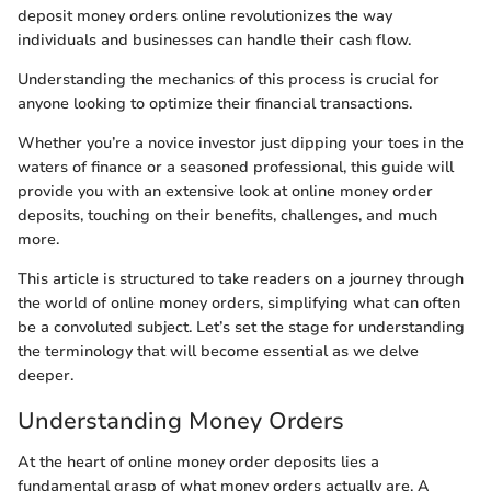
deposit money orders online revolutionizes the way
individuals and businesses can handle their cash flow.
Understanding the mechanics of this process is crucial for
anyone looking to optimize their financial transactions.
Whether you’re a novice investor just dipping your toes in the
waters of finance or a seasoned professional, this guide will
provide you with an extensive look at online money order
deposits, touching on their benefits, challenges, and much
more.
This article is structured to take readers on a journey through
the world of online money orders, simplifying what can often
be a convoluted subject. Let’s set the stage for understanding
the terminology that will become essential as we delve
deeper.
Understanding Money Orders
At the heart of online money order deposits lies a
fundamental grasp of what money orders actually are. A