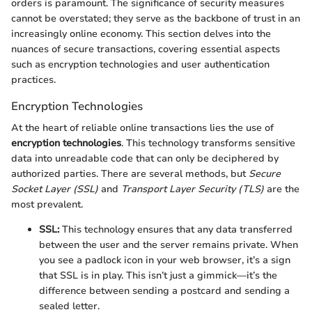
orders is paramount. The significance of security measures
cannot be overstated; they serve as the backbone of trust in an
increasingly online economy. This section delves into the
nuances of secure transactions, covering essential aspects
such as encryption technologies and user authentication
practices.
Encryption Technologies
At the heart of reliable online transactions lies the use of
encryption technologies
. This technology transforms sensitive
data into unreadable code that can only be deciphered by
authorized parties. There are several methods, but
Secure
Socket Layer (SSL)
and
Transport Layer Security (TLS)
are the
most prevalent.
SSL:
This technology ensures that any data transferred
between the user and the server remains private. When
you see a padlock icon in your web browser, it’s a sign
that SSL is in play. This isn’t just a gimmick—it’s the
difference between sending a postcard and sending a
sealed letter.