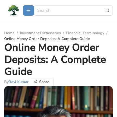
Home
/
Investment Dictionaries
/
Financial Terminology
/
Online Money Order Deposits: A Complete Guide
Online Money Order
Deposits: A Complete
Guide
By
Ravi Kumar
Share