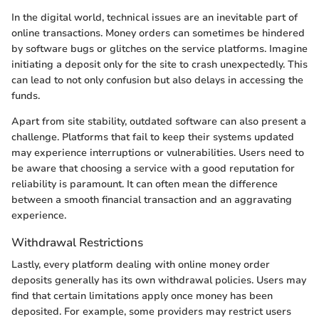
In the digital world, technical issues are an inevitable part of
online transactions. Money orders can sometimes be hindered
by software bugs or glitches on the service platforms. Imagine
initiating a deposit only for the site to crash unexpectedly. This
can lead to not only confusion but also delays in accessing the
funds.
Apart from site stability, outdated software can also present a
challenge. Platforms that fail to keep their systems updated
may experience interruptions or vulnerabilities. Users need to
be aware that choosing a service with a good reputation for
reliability is paramount. It can often mean the difference
between a smooth financial transaction and an aggravating
experience.
Withdrawal Restrictions
Lastly, every platform dealing with online money order
deposits generally has its own withdrawal policies. Users may
find that certain limitations apply once money has been
deposited. For example, some providers may restrict users