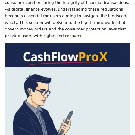
consumers and ensuring the integrity of financial transactions.
As digital finance evolves, understanding these regulations
becomes essential for users aiming to navigate the landscape
wisely. This section will delve into the legal frameworks that
govern money orders and the consumer protection laws that
provide users with rights and recourse.