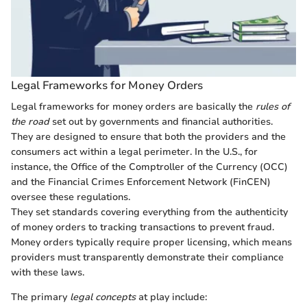
Legal Frameworks for Money Orders
Legal frameworks for money orders are basically the
rules of
the road
set out by governments and financial authorities.
They are designed to ensure that both the providers and the
consumers act within a legal perimeter. In the U.S., for
instance, the Office of the Comptroller of the Currency (OCC)
and the Financial Crimes Enforcement Network (FinCEN)
oversee these regulations.
They set standards covering everything from the authenticity
of money orders to tracking transactions to prevent fraud.
Money orders typically require proper licensing, which means
providers must transparently demonstrate their compliance
with these laws.
The primary
legal concepts
at play include: