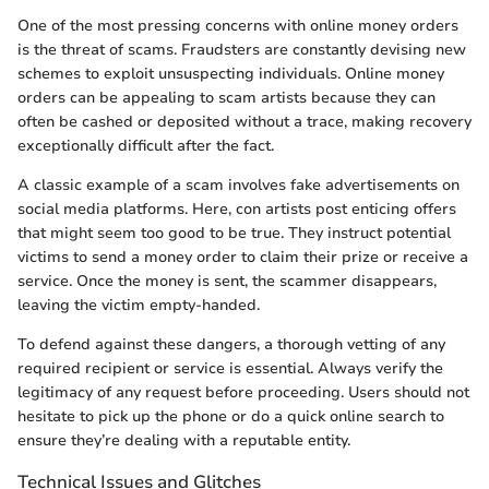
One of the most pressing concerns with online money orders
is the threat of scams. Fraudsters are constantly devising new
schemes to exploit unsuspecting individuals. Online money
orders can be appealing to scam artists because they can
often be cashed or deposited without a trace, making recovery
exceptionally difficult after the fact.
A classic example of a scam involves fake advertisements on
social media platforms. Here, con artists post enticing offers
that might seem too good to be true. They instruct potential
victims to send a money order to claim their prize or receive a
service. Once the money is sent, the scammer disappears,
leaving the victim empty-handed.
To defend against these dangers, a thorough vetting of any
required recipient or service is essential. Always verify the
legitimacy of any request before proceeding. Users should not
hesitate to pick up the phone or do a quick online search to
ensure they’re dealing with a reputable entity.
Technical Issues and Glitches