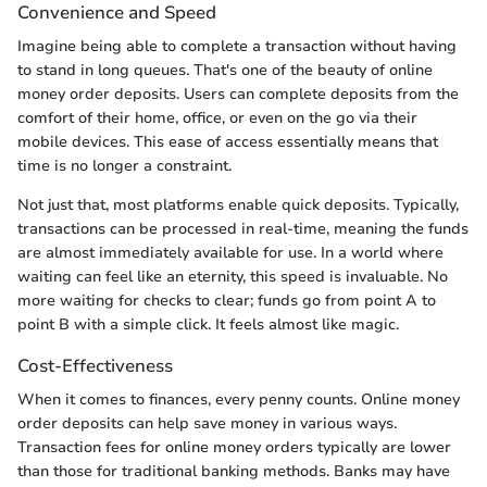
Convenience and Speed
Imagine being able to complete a transaction without having
to stand in long queues. That's one of the beauty of online
money order deposits. Users can complete deposits from the
comfort of their home, office, or even on the go via their
mobile devices. This ease of access essentially means that
time is no longer a constraint.
Not just that, most platforms enable quick deposits. Typically,
transactions can be processed in real-time, meaning the funds
are almost immediately available for use. In a world where
waiting can feel like an eternity, this speed is invaluable. No
more waiting for checks to clear; funds go from point A to
point B with a simple click. It feels almost like magic.
Cost-Effectiveness
When it comes to finances, every penny counts. Online money
order deposits can help save money in various ways.
Transaction fees for online money orders typically are lower
than those for traditional banking methods. Banks may have