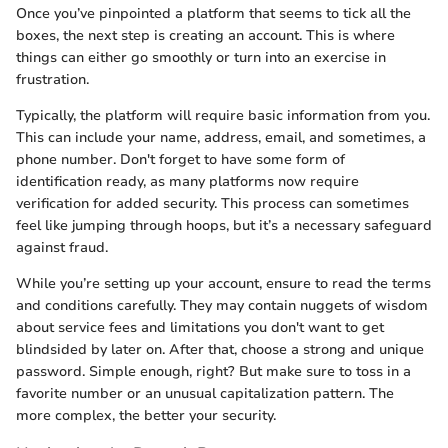
Once you’ve pinpointed a platform that seems to tick all the
boxes, the next step is creating an account. This is where
things can either go smoothly or turn into an exercise in
frustration.
Typically, the platform will require basic information from you.
This can include your name, address, email, and sometimes, a
phone number. Don't forget to have some form of
identification ready, as many platforms now require
verification for added security. This process can sometimes
feel like jumping through hoops, but it’s a necessary safeguard
against fraud.
While you’re setting up your account, ensure to read the terms
and conditions carefully. They may contain nuggets of wisdom
about service fees and limitations you don't want to get
blindsided by later on. After that, choose a strong and unique
password. Simple enough, right? But make sure to toss in a
favorite number or an unusual capitalization pattern. The
more complex, the better your security.