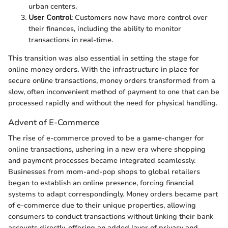
urban centers.
User Control
: Customers now have more control over
their finances, including the ability to monitor
transactions in real-time.
This transition was also essential in setting the stage for
online money orders. With the infrastructure in place for
secure online transactions, money orders transformed from a
slow, often inconvenient method of payment to one that can be
processed rapidly and without the need for physical handling.
Advent of E-Commerce
The rise of e-commerce proved to be a game-changer for
online transactions, ushering in a new era where shopping
and payment processes became integrated seamlessly.
Businesses from mom-and-pop shops to global retailers
began to establish an online presence, forcing financial
systems to adapt correspondingly. Money orders became part
of e-commerce due to their unique properties, allowing
consumers to conduct transactions without linking their bank
accounts directly, offering an added layer of privacy and