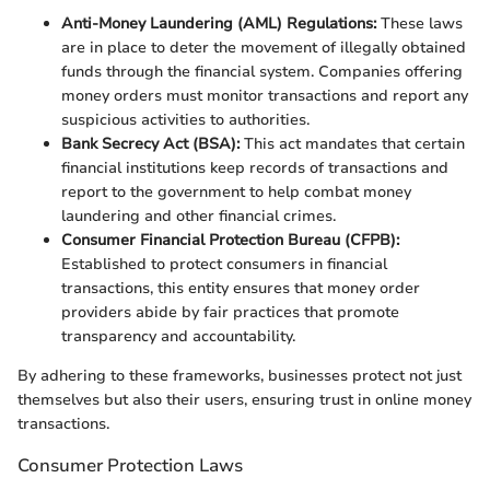
Anti-Money Laundering (AML) Regulations:
These laws
are in place to deter the movement of illegally obtained
funds through the financial system. Companies offering
money orders must monitor transactions and report any
suspicious activities to authorities.
Bank Secrecy Act (BSA):
This act mandates that certain
financial institutions keep records of transactions and
report to the government to help combat money
laundering and other financial crimes.
Consumer Financial Protection Bureau (CFPB):
Established to protect consumers in financial
transactions, this entity ensures that money order
providers abide by fair practices that promote
transparency and accountability.
By adhering to these frameworks, businesses protect not just
themselves but also their users, ensuring trust in online money
transactions.
Consumer Protection Laws