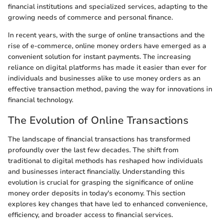
financial institutions and specialized services, adapting to the
growing needs of commerce and personal finance.
In recent years, with the surge of online transactions and the
rise of e-commerce, online money orders have emerged as a
convenient solution for instant payments. The increasing
reliance on digital platforms has made it easier than ever for
individuals and businesses alike to use money orders as an
effective transaction method, paving the way for innovations in
financial technology.
The Evolution of Online Transactions
The landscape of financial transactions has transformed
profoundly over the last few decades. The shift from
traditional to digital methods has reshaped how individuals
and businesses interact financially. Understanding this
evolution is crucial for grasping the significance of online
money order deposits in today's economy. This section
explores key changes that have led to enhanced convenience,
efficiency, and broader access to financial services.