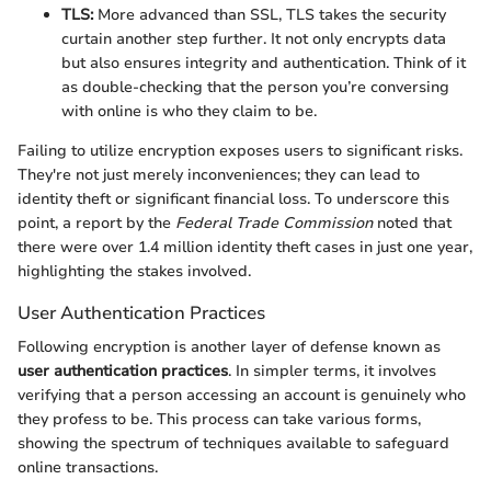
TLS:
More advanced than SSL, TLS takes the security
curtain another step further. It not only encrypts data
but also ensures integrity and authentication. Think of it
as double-checking that the person you’re conversing
with online is who they claim to be.
Failing to utilize encryption exposes users to significant risks.
They're not just merely inconveniences; they can lead to
identity theft or significant financial loss. To underscore this
point, a report by the
Federal Trade Commission
noted that
there were over 1.4 million identity theft cases in just one year,
highlighting the stakes involved.
User Authentication Practices
Following encryption is another layer of defense known as
user authentication practices
. In simpler terms, it involves
verifying that a person accessing an account is genuinely who
they profess to be. This process can take various forms,
showing the spectrum of techniques available to safeguard
online transactions.