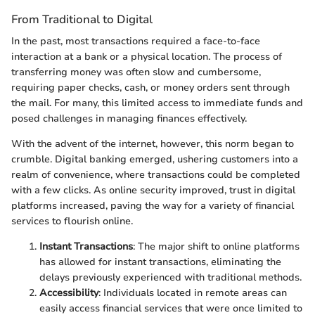
From Traditional to Digital
In the past, most transactions required a face-to-face
interaction at a bank or a physical location. The process of
transferring money was often slow and cumbersome,
requiring paper checks, cash, or money orders sent through
the mail. For many, this limited access to immediate funds and
posed challenges in managing finances effectively.
With the advent of the internet, however, this norm began to
crumble. Digital banking emerged, ushering customers into a
realm of convenience, where transactions could be completed
with a few clicks. As online security improved, trust in digital
platforms increased, paving the way for a variety of financial
services to flourish online.
Instant Transactions
: The major shift to online platforms
has allowed for instant transactions, eliminating the
delays previously experienced with traditional methods.
Accessibility
: Individuals located in remote areas can
easily access financial services that were once limited to