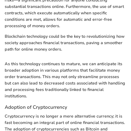
risks—a significant precaution for anyone conducting
substantial transactions online. Furthermore, the use of smart
contracts, which execute automatically when specific
conditions are met, allows for automatic and error-free
processing of money orders.
Blockchain technology could be the key to revolutionizing how
society approaches financial transactions, paving a smoother
path for online money orders.
As this technology continues to mature, we can anticipate its
broader adoption in various platforms that facilitate money
order transactions. This may not only streamline processes
but can also lead to decreased costs associated with handling
and processing fees traditionally linked to financial
institutions.
Adoption of Cryptocurrency
Cryptocurrency is no longer a mere alternative currency; it is
fast becoming an integral part of online financial transactions.
The adoption of cryptocurrencies such as Bitcoin and