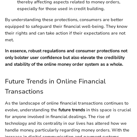
thereby affecting aspects related to money orders,
especially for those used in credit building.
By understanding these protections, consumers are better
equipped to safeguard their financial well-being. They know
their rights and can take action if their expectations are not
met.
In essence, robust regulations and consumer protections not
only bolster user confidence but also elevate the credibility
and stability of the online money order system as a whole.
Future Trends in Online Financial
Transactions
As the landscape of online financial transactions continues to
evolve, understanding the
future trends
in this space is crucial
for anyone involved in financial dealings. The rise of
technology and its centrality in our lives has altered how we
handle money, particularly regarding money orders. With the
increase in digital communication and payment systems,