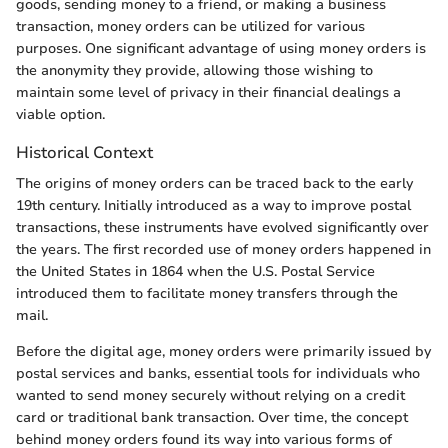
goods, sending money to a friend, or making a business
transaction, money orders can be utilized for various
purposes. One significant advantage of using money orders is
the anonymity they provide, allowing those wishing to
maintain some level of privacy in their financial dealings a
viable option.
Historical Context
The origins of money orders can be traced back to the early
19th century. Initially introduced as a way to improve postal
transactions, these instruments have evolved significantly over
the years. The first recorded use of money orders happened in
the United States in 1864 when the U.S. Postal Service
introduced them to facilitate money transfers through the
mail.
Before the digital age, money orders were primarily issued by
postal services and banks, essential tools for individuals who
wanted to send money securely without relying on a credit
card or traditional bank transaction. Over time, the concept
behind money orders found its way into various forms of