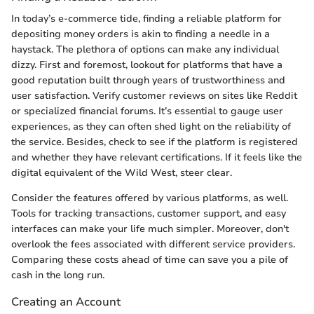
In today’s e-commerce tide, finding a reliable platform for
depositing money orders is akin to finding a needle in a
haystack. The plethora of options can make any individual
dizzy. First and foremost, lookout for platforms that have a
good reputation built through years of trustworthiness and
user satisfaction. Verify customer reviews on sites like Reddit
or specialized financial forums. It’s essential to gauge user
experiences, as they can often shed light on the reliability of
the service. Besides, check to see if the platform is registered
and whether they have relevant certifications. If it feels like the
digital equivalent of the Wild West, steer clear.
Consider the features offered by various platforms, as well.
Tools for tracking transactions, customer support, and easy
interfaces can make your life much simpler. Moreover, don't
overlook the fees associated with different service providers.
Comparing these costs ahead of time can save you a pile of
cash in the long run.
Creating an Account