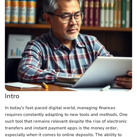
Intro
In today’s fast-paced digital world, managing finances
requires constantly adapting to new tools and methods. One
such tool that remains relevant despite the rise of electronic
transfers and instant payment apps is the money order,
especially when it comes to online deposits. The ability to