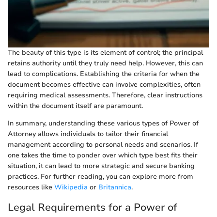
The beauty of this type is its element of control; the principal
retains authority until they truly need help. However, this can
lead to complications. Establishing the criteria for when the
document becomes effective can involve complexities, often
requiring medical assessments. Therefore, clear instructions
within the document itself are paramount.
In summary, understanding these various types of Power of
Attorney allows individuals to tailor their financial
management according to personal needs and scenarios. If
one takes the time to ponder over which type best fits their
situation, it can lead to more strategic and secure banking
practices. For further reading, you can explore more from
resources like
Wikipedia
or
Britannica
.
Legal Requirements for a Power of