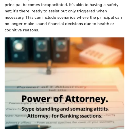
principal becomes incapacitated. It’s akin to having a safety
net; it’s there, ready to assist but only triggered when
necessary. This can include scenarios where the principal can
no longer make sound financial decisions due to health or
cognitive reasons.