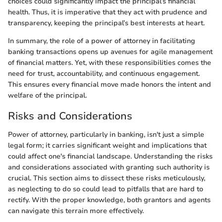
choices could significantly impact the principal’s financial
health. Thus, it is imperative that they act with prudence and
transparency, keeping the principal’s best interests at heart.
In summary, the role of a power of attorney in facilitating
banking transactions opens up avenues for agile management
of financial matters. Yet, with these responsibilities comes the
need for trust, accountability, and continuous engagement.
This ensures every financial move made honors the intent and
welfare of the principal.
Risks and Considerations
Power of attorney, particularly in banking, isn't just a simple
legal form; it carries significant weight and implications that
could affect one's financial landscape. Understanding the risks
and considerations associated with granting such authority is
crucial. This section aims to dissect these risks meticulously,
as neglecting to do so could lead to pitfalls that are hard to
rectify. With the proper knowledge, both grantors and agents
can navigate this terrain more effectively.