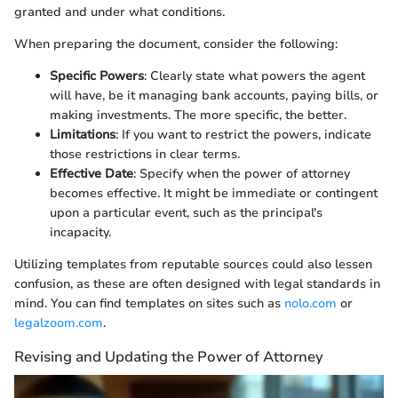
granted and under what conditions.
When preparing the document, consider the following:
Specific Powers
: Clearly state what powers the agent
will have, be it managing bank accounts, paying bills, or
making investments. The more specific, the better.
Limitations
: If you want to restrict the powers, indicate
those restrictions in clear terms.
Effective Date
: Specify when the power of attorney
becomes effective. It might be immediate or contingent
upon a particular event, such as the principal's
incapacity.
Utilizing templates from reputable sources could also lessen
confusion, as these are often designed with legal standards in
mind. You can find templates on sites such as
nolo.com
or
legalzoom.com
.
Revising and Updating the Power of Attorney