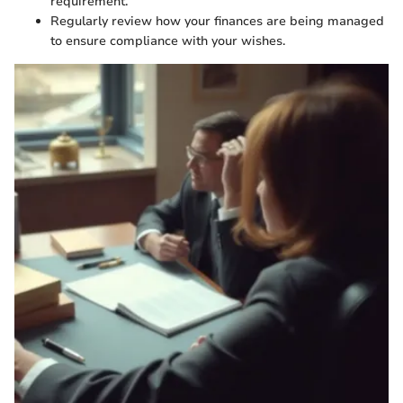
requirement.
Regularly review how your finances are being managed
to ensure compliance with your wishes.