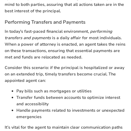
mind to both parties, assuring that all actions taken are in the
best interest of the principal.
Performing Transfers and Payments
In today's fast-paced financial environment,
performing
transfers and payments
is a daily affair for most individuals.
When a power of attorney is enacted, an agent takes the reins
on these transactions, ensuring that essential payments are
met and funds are relocated as needed.
Consider this scenario: if the principal is hospitalized or away
on an extended trip, timely transfers become crucial. The
appointed agent can:
Pay bills such as mortgages or utilities
Transfer funds between accounts to optimize interest
and accessibility
Handle payments related to investments or unexpected
emergencies
It’s vital for the agent to maintain clear communication paths