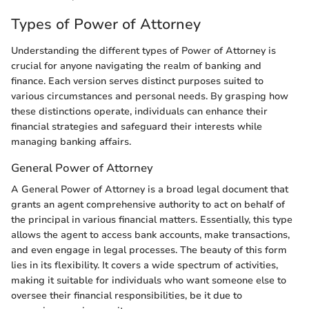
Types of Power of Attorney
Understanding the different types of Power of Attorney is
crucial for anyone navigating the realm of banking and
finance. Each version serves distinct purposes suited to
various circumstances and personal needs. By grasping how
these distinctions operate, individuals can enhance their
financial strategies and safeguard their interests while
managing banking affairs.
General Power of Attorney
A General Power of Attorney is a broad legal document that
grants an agent comprehensive authority to act on behalf of
the principal in various financial matters. Essentially, this type
allows the agent to access bank accounts, make transactions,
and even engage in legal processes. The beauty of this form
lies in its flexibility. It covers a wide spectrum of activities,
making it suitable for individuals who want someone else to
oversee their financial responsibilities, be it due to