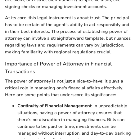
signing checks or managing investment accounts.
At its core, this legal instrument is about trust. The principal
has to be certain of the agent's ability to act responsibly and
in their best interests. The process of establishing power of
attorney can involve a straightforward template, but nuances
regarding laws and requirements can vary by jurisdiction,
making familiarity with regional regulations crucial.
Importance of Power of Attorney in Financial
Transactions
The power of attorney is not just a nice-to-have; it plays a
critical role in managing one's financial affairs effectively.
Here are some points that underscore its significance:
Continuity of Financial Management
: In unpredictable
situations, having a power of attorney ensures that
there's no disruption in managing finances. Bills can
continue to be paid on time, investments can be
managed without interruption, and day-to-day banking