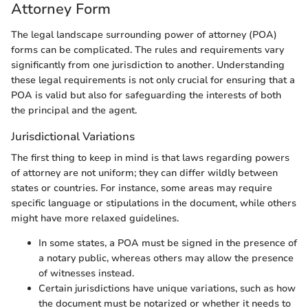
Attorney Form
The legal landscape surrounding power of attorney (POA)
forms can be complicated. The rules and requirements vary
significantly from one jurisdiction to another. Understanding
these legal requirements is not only crucial for ensuring that a
POA is valid but also for safeguarding the interests of both
the principal and the agent.
Jurisdictional Variations
The first thing to keep in mind is that laws regarding powers
of attorney are not uniform; they can differ wildly between
states or countries. For instance, some areas may require
specific language or stipulations in the document, while others
might have more relaxed guidelines.
In some states, a POA must be signed in the presence of
a notary public, whereas others may allow the presence
of witnesses instead.
Certain jurisdictions have unique variations, such as how
the document must be notarized or whether it needs to