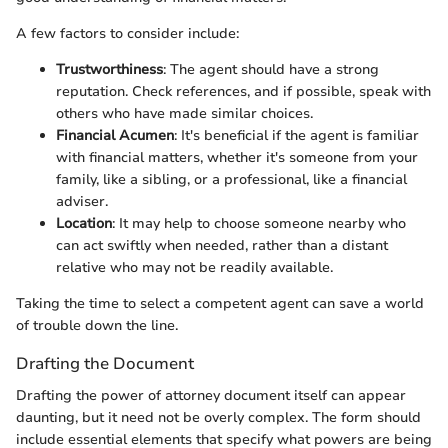
A few factors to consider include:
Trustworthiness
: The agent should have a strong
reputation. Check references, and if possible, speak with
others who have made similar choices.
Financial Acumen
: It's beneficial if the agent is familiar
with financial matters, whether it's someone from your
family, like a sibling, or a professional, like a financial
adviser.
Location
: It may help to choose someone nearby who
can act swiftly when needed, rather than a distant
relative who may not be readily available.
Taking the time to select a competent agent can save a world
of trouble down the line.
Drafting the Document
Drafting the power of attorney document itself can appear
daunting, but it need not be overly complex. The form should
include essential elements that specify what powers are being