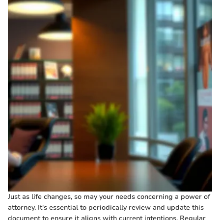
Just as life changes, so may your needs concerning a power of
attorney. It's essential to periodically review and update this
document to ensure it aligns with current intentions. Regular