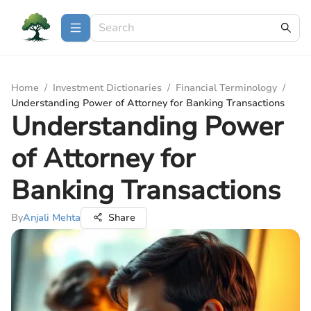
Home
/
Investment Dictionaries
/
Financial Terminology
/
Understanding Power of Attorney for Banking Transactions
Understanding Power
of Attorney for
Banking Transactions
By
Anjali Mehta
Share