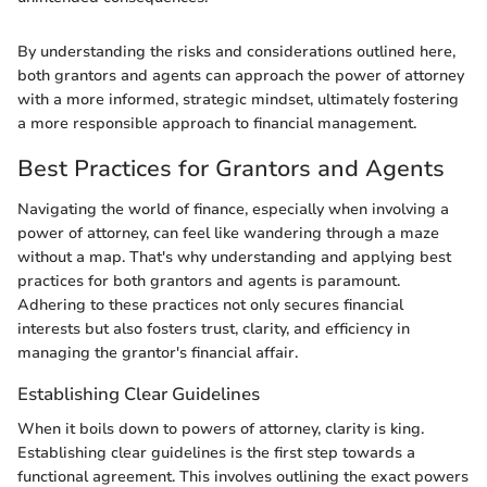
By understanding the risks and considerations outlined here,
both grantors and agents can approach the power of attorney
with a more informed, strategic mindset, ultimately fostering
a more responsible approach to financial management.
Best Practices for Grantors and Agents
Navigating the world of finance, especially when involving a
power of attorney, can feel like wandering through a maze
without a map. That's why understanding and applying best
practices for both grantors and agents is paramount.
Adhering to these practices not only secures financial
interests but also fosters trust, clarity, and efficiency in
managing the grantor's financial affair.
Establishing Clear Guidelines
When it boils down to powers of attorney, clarity is king.
Establishing clear guidelines is the first step towards a
functional agreement. This involves outlining the exact powers