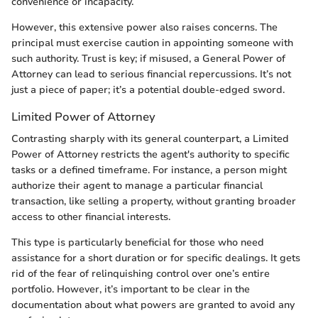
convenience or incapacity.
However, this extensive power also raises concerns. The
principal must exercise caution in appointing someone with
such authority. Trust is key; if misused, a General Power of
Attorney can lead to serious financial repercussions. It’s not
just a piece of paper; it’s a potential double-edged sword.
Limited Power of Attorney
Contrasting sharply with its general counterpart, a Limited
Power of Attorney restricts the agent's authority to specific
tasks or a defined timeframe. For instance, a person might
authorize their agent to manage a particular financial
transaction, like selling a property, without granting broader
access to other financial interests.
This type is particularly beneficial for those who need
assistance for a short duration or for specific dealings. It gets
rid of the fear of relinquishing control over one’s entire
portfolio. However, it’s important to be clear in the
documentation about what powers are granted to avoid any