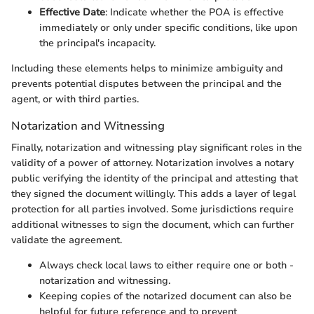
Effective Date
: Indicate whether the POA is effective
immediately or only under specific conditions, like upon
the principal's incapacity.
Including these elements helps to minimize ambiguity and
prevents potential disputes between the principal and the
agent, or with third parties.
Notarization and Witnessing
Finally, notarization and witnessing play significant roles in the
validity of a power of attorney. Notarization involves a notary
public verifying the identity of the principal and attesting that
they signed the document willingly. This adds a layer of legal
protection for all parties involved. Some jurisdictions require
additional witnesses to sign the document, which can further
validate the agreement.
Always check local laws to either require one or both -
notarization and witnessing.
Keeping copies of the notarized document can also be
helpful for future reference and to prevent