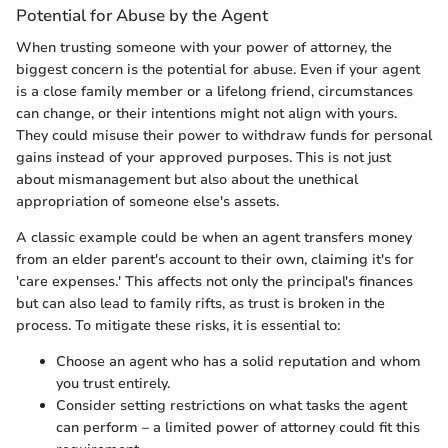
Potential for Abuse by the Agent
When trusting someone with your power of attorney, the
biggest concern is the potential for abuse. Even if your agent
is a close family member or a lifelong friend, circumstances
can change, or their intentions might not align with yours.
They could misuse their power to withdraw funds for personal
gains instead of your approved purposes. This is not just
about mismanagement but also about the unethical
appropriation of someone else's assets.
A classic example could be when an agent transfers money
from an elder parent's account to their own, claiming it's for
'care expenses.' This affects not only the principal's finances
but can also lead to family rifts, as trust is broken in the
process. To mitigate these risks, it is essential to:
Choose an agent who has a solid reputation and whom
you trust entirely.
Consider setting restrictions on what tasks the agent
can perform – a limited power of attorney could fit this