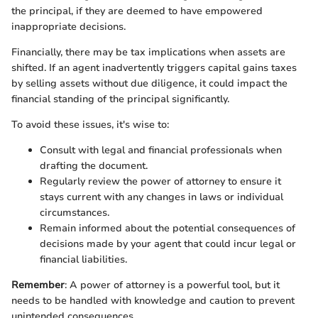
the principal, if they are deemed to have empowered
inappropriate decisions.
Financially, there may be tax implications when assets are
shifted. If an agent inadvertently triggers capital gains taxes
by selling assets without due diligence, it could impact the
financial standing of the principal significantly.
To avoid these issues, it's wise to:
Consult with legal and financial professionals when
drafting the document.
Regularly review the power of attorney to ensure it
stays current with any changes in laws or individual
circumstances.
Remain informed about the potential consequences of
decisions made by your agent that could incur legal or
financial liabilities.
Remember
: A power of attorney is a powerful tool, but it
needs to be handled with knowledge and caution to prevent
unintended consequences.