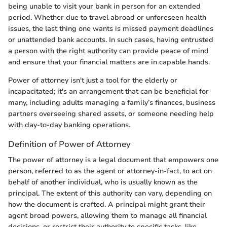
being unable to visit your bank in person for an extended
period. Whether due to travel abroad or unforeseen health
issues, the last thing one wants is missed payment deadlines
or unattended bank accounts. In such cases, having entrusted
a person with the right authority can provide peace of mind
and ensure that your financial matters are in capable hands.
Power of attorney isn't just a tool for the elderly or
incapacitated; it's an arrangement that can be beneficial for
many, including adults managing a family’s finances, business
partners overseeing shared assets, or someone needing help
with day-to-day banking operations.
Definition of Power of Attorney
The power of attorney is a legal document that empowers one
person, referred to as the agent or attorney-in-fact, to act on
behalf of another individual, who is usually known as the
principal. The extent of this authority can vary, depending on
how the document is crafted. A principal might grant their
agent broad powers, allowing them to manage all financial
decisions, or restrict their authority to specific tasks, like