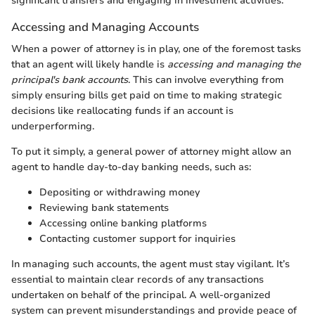
significant transfers and engaging in investment activities.
Accessing and Managing Accounts
When a power of attorney is in play, one of the foremost tasks
that an agent will likely handle is
accessing and managing the
principal's bank accounts
. This can involve everything from
simply ensuring bills get paid on time to making strategic
decisions like reallocating funds if an account is
underperforming.
To put it simply, a general power of attorney might allow an
agent to handle day-to-day banking needs, such as:
Depositing or withdrawing money
Reviewing bank statements
Accessing online banking platforms
Contacting customer support for inquiries
In managing such accounts, the agent must stay vigilant. It’s
essential to maintain clear records of any transactions
undertaken on behalf of the principal. A well-organized
system can prevent misunderstandings and provide peace of