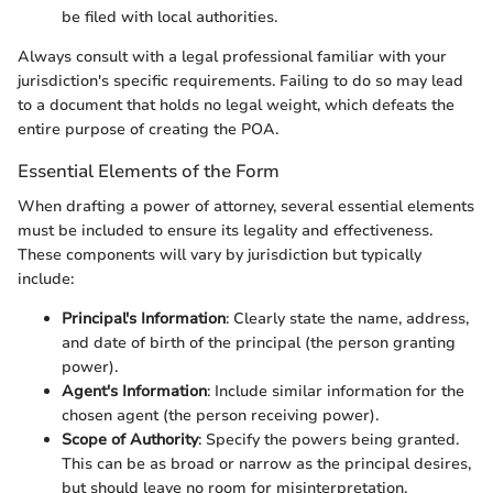
be filed with local authorities.
Always consult with a legal professional familiar with your
jurisdiction's specific requirements. Failing to do so may lead
to a document that holds no legal weight, which defeats the
entire purpose of creating the POA.
Essential Elements of the Form
When drafting a power of attorney, several essential elements
must be included to ensure its legality and effectiveness.
These components will vary by jurisdiction but typically
include:
Principal's Information
: Clearly state the name, address,
and date of birth of the principal (the person granting
power).
Agent's Information
: Include similar information for the
chosen agent (the person receiving power).
Scope of Authority
: Specify the powers being granted.
This can be as broad or narrow as the principal desires,
but should leave no room for misinterpretation.