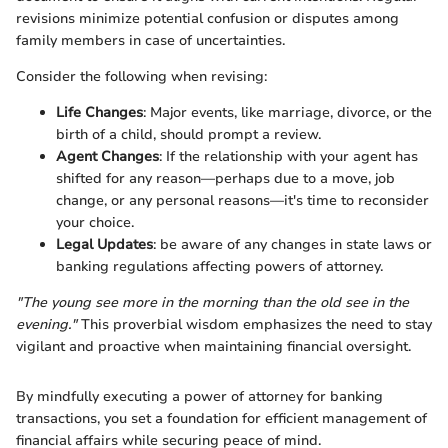
revisions minimize potential confusion or disputes among
family members in case of uncertainties.
Consider the following when revising:
Life Changes
: Major events, like marriage, divorce, or the
birth of a child, should prompt a review.
Agent Changes
: If the relationship with your agent has
shifted for any reason—perhaps due to a move, job
change, or any personal reasons—it's time to reconsider
your choice.
Legal Updates
: be aware of any changes in state laws or
banking regulations affecting powers of attorney.
"The young see more in the morning than the old see in the
evening."
This proverbial wisdom emphasizes the need to stay
vigilant and proactive when maintaining financial oversight.
By mindfully executing a power of attorney for banking
transactions, you set a foundation for efficient management of
financial affairs while securing peace of mind.