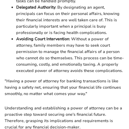
tasks can be handled promptly.
Delegated Authority
: By designating an agent,
principals can focus on their personal affairs, knowing
their financial interests are well taken care of. This is
particularly important when a principal is busy
professionally or is facing health complications.
Avoiding Court Intervention
: Without a power of
attorney, family members may have to seek court
permission to manage the financial affairs of a person
who cannot do so themselves. This process can be time-
consuming, costly, and emotionally taxing. A properly
executed power of attorney avoids these complications.
"Having a power of attorney for banking transactions is like
having a safety net, ensuring that your financial life continues
smoothly, no matter what comes your way."
Understanding and establishing a power of attorney can be a
proactive step toward securing one's financial future.
Therefore, grasping its implications and requirements is
crucial for any financial decision-maker.