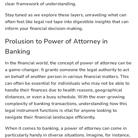
clear framework of understanding.
Stay tuned as we explore these layers, unraveling what can
often feel like legal red tape into digestible insights that can
inform your financial decision-making.
Prolusion to Power of Attorney in
Banking
In the financial world, the concept of power of attorney can be
a game-changer. It grants someone the legal authority to act
on behalf of another person in various financial matters. This
can often be essential for individuals who may not be able to
handle their finances due to health reasons, geographical
distances, or even a busy schedule. With the ever-growing
complexity of banking transactions, understanding how this
legal instrument functions is vital for anyone looking to
navigate their financial landscape efficiently.
When it comes to banking, a power of attorney can come in
particularly handy in diverse situations. Imagine, for instance,