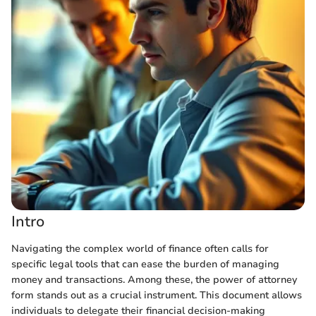
Intro
Navigating the complex world of finance often calls for
specific legal tools that can ease the burden of managing
money and transactions. Among these, the power of attorney
form stands out as a crucial instrument. This document allows
individuals to delegate their financial decision-making