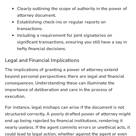
Clearly outlining the scope of authority in the power of
attorney document.
Establishing check-ins or regular reports on
transactions.
Including a requirement for joint signatories on
significant transactions, ensuring you still have a say in
hefty financial decisions.
Legal and Financial Implications
The implications of granting a power of attorney extend
beyond personal perspectives; there are legal and financial
consequences. Understanding these can illuminate the
importance of deliberation and care in the process of
execution.
For instance, legal mishaps can arise if the document is not
structured correctly. A poorly drafted power of attorney might
end up being rejected by financial institutions, rendering it
nearly useless. If the agent commits errors or unethical acts, it
could lead to legal action, whether against the agent or even