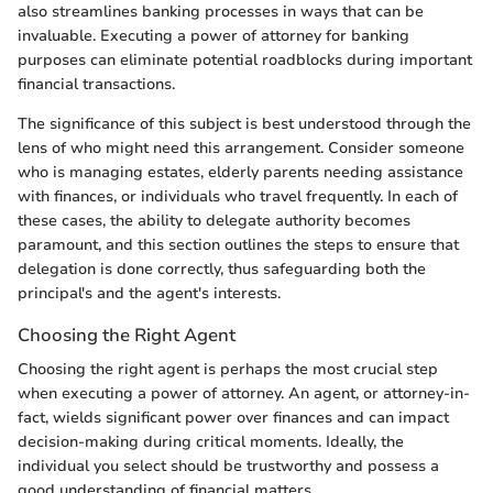
also streamlines banking processes in ways that can be
invaluable. Executing a power of attorney for banking
purposes can eliminate potential roadblocks during important
financial transactions.
The significance of this subject is best understood through the
lens of who might need this arrangement. Consider someone
who is managing estates, elderly parents needing assistance
with finances, or individuals who travel frequently. In each of
these cases, the ability to delegate authority becomes
paramount, and this section outlines the steps to ensure that
delegation is done correctly, thus safeguarding both the
principal's and the agent's interests.
Choosing the Right Agent
Choosing the right agent is perhaps the most crucial step
when executing a power of attorney. An agent, or attorney-in-
fact, wields significant power over finances and can impact
decision-making during critical moments. Ideally, the
individual you select should be trustworthy and possess a
good understanding of financial matters.