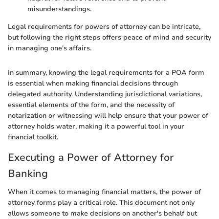
misunderstandings.
Legal requirements for powers of attorney can be intricate,
but following the right steps offers peace of mind and security
in managing one's affairs.
In summary, knowing the legal requirements for a POA form
is essential when making financial decisions through
delegated authority. Understanding jurisdictional variations,
essential elements of the form, and the necessity of
notarization or witnessing will help ensure that your power of
attorney holds water, making it a powerful tool in your
financial toolkit.
Executing a Power of Attorney for
Banking
When it comes to managing financial matters, the power of
attorney forms play a critical role. This document not only
allows someone to make decisions on another's behalf but