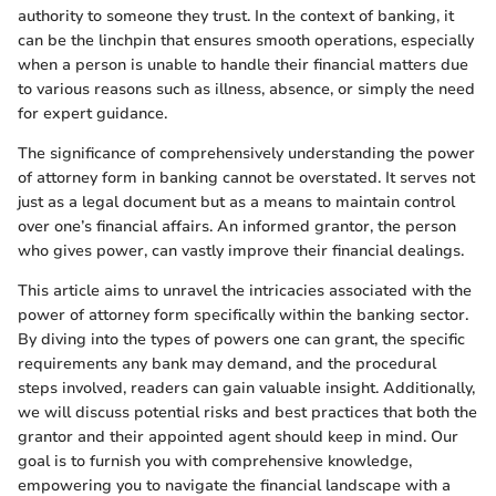
authority to someone they trust. In the context of banking, it
can be the linchpin that ensures smooth operations, especially
when a person is unable to handle their financial matters due
to various reasons such as illness, absence, or simply the need
for expert guidance.
The significance of comprehensively understanding the power
of attorney form in banking cannot be overstated. It serves not
just as a legal document but as a means to maintain control
over one’s financial affairs. An informed grantor, the person
who gives power, can vastly improve their financial dealings.
This article aims to unravel the intricacies associated with the
power of attorney form specifically within the banking sector.
By diving into the types of powers one can grant, the specific
requirements any bank may demand, and the procedural
steps involved, readers can gain valuable insight. Additionally,
we will discuss potential risks and best practices that both the
grantor and their appointed agent should keep in mind. Our
goal is to furnish you with comprehensive knowledge,
empowering you to navigate the financial landscape with a