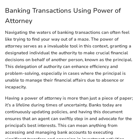
Banking Transactions Using Power of
Attorney
Navigating the waters of banking transactions can often feel
like trying to find your way out of a maze. The power of
attorney serves as a invaluable tool in this context, granting a
designated individual the authority to make crucial financial
decisions on behalf of another person, known as the principal.
This delegation of authority can enhance efficiency and
problem-solving, especially in cases where the principal is
unable to manage their financial affairs due to absence or
incapacity.
Having a power of attorney is more than just a piece of paper;
it’s a lifeline during times of uncertainty. Banks today are
continuously updating policies, and having this document
ensures that an agent can swiftly step in and advocate for the
principal’s best interests. This can mean anything from
accessing and managing bank accounts to executing