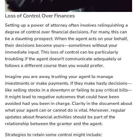
Loss of Control Over Finances
Setting up a power of attorney often involves relinquishing a
degree of control over financial decisions. For many, this can
be a daunting prospect. When the agent acts on your behalf,
their decisions become yours—sometimes without your
immediate input. This loss of control can be particularly
troubling if the agent doesn’t communicate adequately or
follows a different course than you would prefer.
Imagine you are away, trusting your agent to manage
investments or make payments. If they make hasty decisions—
like selling stocks in a downturn or failing to pay critical bills—
it might lead to negative outcomes that could have been
avoided had you been in charge. Clarity in the document about
what your agent can or cannot do is vital. Moreover, regular
updates about financial activities should be part of the
relationship between the grantor and the agent.
Strategies to retain some control might include: