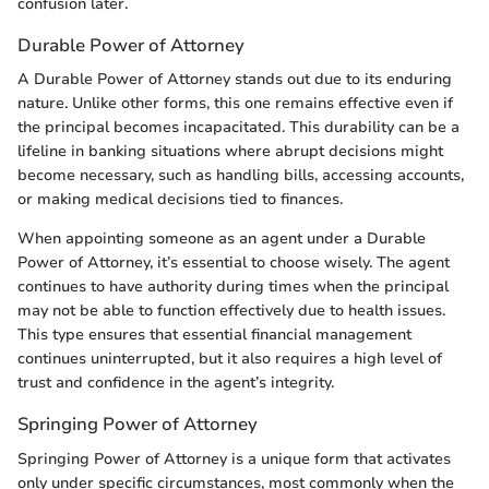
confusion later.
Durable Power of Attorney
A Durable Power of Attorney stands out due to its enduring
nature. Unlike other forms, this one remains effective even if
the principal becomes incapacitated. This durability can be a
lifeline in banking situations where abrupt decisions might
become necessary, such as handling bills, accessing accounts,
or making medical decisions tied to finances.
When appointing someone as an agent under a Durable
Power of Attorney, it’s essential to choose wisely. The agent
continues to have authority during times when the principal
may not be able to function effectively due to health issues.
This type ensures that essential financial management
continues uninterrupted, but it also requires a high level of
trust and confidence in the agent’s integrity.
Springing Power of Attorney
Springing Power of Attorney is a unique form that activates
only under specific circumstances, most commonly when the