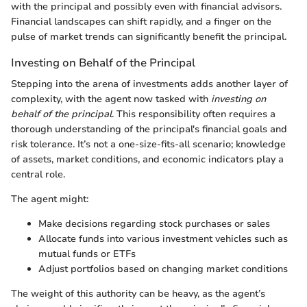
with the principal and possibly even with financial advisors.
Financial landscapes can shift rapidly, and a finger on the
pulse of market trends can significantly benefit the principal.
Investing on Behalf of the Principal
Stepping into the arena of investments adds another layer of
complexity, with the agent now tasked with
investing on
behalf of the principal
. This responsibility often requires a
thorough understanding of the principal's financial goals and
risk tolerance. It’s not a one-size-fits-all scenario; knowledge
of assets, market conditions, and economic indicators play a
central role.
The agent might:
Make decisions regarding stock purchases or sales
Allocate funds into various investment vehicles such as
mutual funds or ETFs
Adjust portfolios based on changing market conditions
The weight of this authority can be heavy, as the agent’s