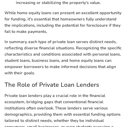
increasing or stabilizing the property’s value.
While home equity loans can present an excellent opportunity
for funding, it’s essential that homeowners fully understand
the implications, including the potential for foreclosure if they
fail to make payments.
In summary, each type of private loan serves distinct needs,
reflecting diverse financial situations. Recognizing the specific
characteristics and conditions associated with personal loans,
student loans, business loans, and home equity loans can
empower borrowers to make informed decisions that align
with their goals.
The Role of Private Loan Lenders
Private loan lenders play a crucial role in the financial
ecosystem, bridging gaps that conventional financial
institutions often overlook. These lenders serve various
demographics, providing them with essential funding options
tailored to distinct needs, whether they be individual
consumers, small businesses, or even students pursuing a