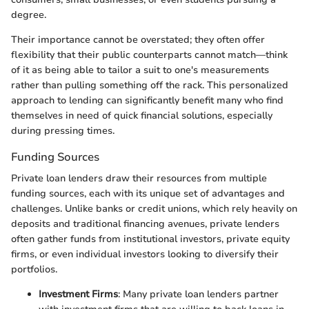
degree.
Their importance cannot be overstated; they often offer
flexibility that their public counterparts cannot match—think
of it as being able to tailor a suit to one's measurements
rather than pulling something off the rack. This personalized
approach to lending can significantly benefit many who find
themselves in need of quick financial solutions, especially
during pressing times.
Funding Sources
Private loan lenders draw their resources from multiple
funding sources, each with its unique set of advantages and
challenges. Unlike banks or credit unions, which rely heavily on
deposits and traditional financing avenues, private lenders
often gather funds from institutional investors, private equity
firms, or even individual investors looking to diversify their
portfolios.
Investment Firms
: Many private loan lenders partner