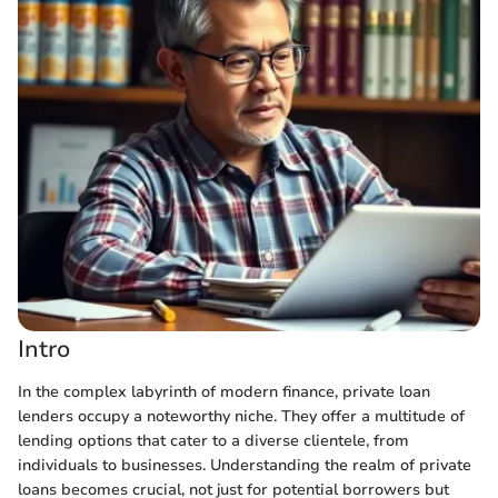
Intro
In the complex labyrinth of modern finance, private loan
lenders occupy a noteworthy niche. They offer a multitude of
lending options that cater to a diverse clientele, from
individuals to businesses. Understanding the realm of private
loans becomes crucial, not just for potential borrowers but