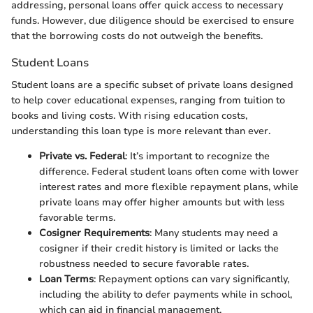
addressing, personal loans offer quick access to necessary
funds. However, due diligence should be exercised to ensure
that the borrowing costs do not outweigh the benefits.
Student Loans
Student loans are a specific subset of private loans designed
to help cover educational expenses, ranging from tuition to
books and living costs. With rising education costs,
understanding this loan type is more relevant than ever.
Private vs. Federal
: It’s important to recognize the
difference. Federal student loans often come with lower
interest rates and more flexible repayment plans, while
private loans may offer higher amounts but with less
favorable terms.
Cosigner Requirements
: Many students may need a
cosigner if their credit history is limited or lacks the
robustness needed to secure favorable rates.
Loan Terms
: Repayment options can vary significantly,
including the ability to defer payments while in school,
which can aid in financial management.