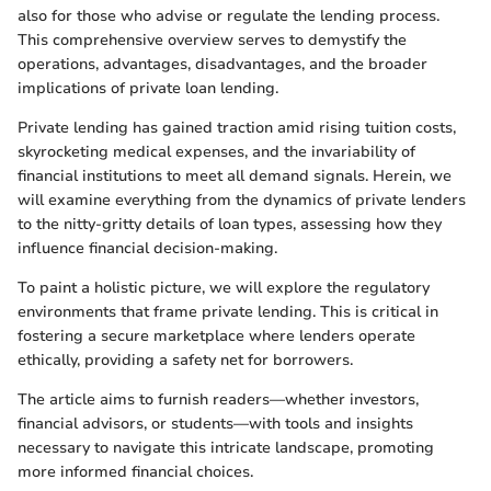
also for those who advise or regulate the lending process.
This comprehensive overview serves to demystify the
operations, advantages, disadvantages, and the broader
implications of private loan lending.
Private lending has gained traction amid rising tuition costs,
skyrocketing medical expenses, and the invariability of
financial institutions to meet all demand signals. Herein, we
will examine everything from the dynamics of private lenders
to the nitty-gritty details of loan types, assessing how they
influence financial decision-making.
To paint a holistic picture, we will explore the regulatory
environments that frame private lending. This is critical in
fostering a secure marketplace where lenders operate
ethically, providing a safety net for borrowers.
The article aims to furnish readers—whether investors,
financial advisors, or students—with tools and insights
necessary to navigate this intricate landscape, promoting
more informed financial choices.