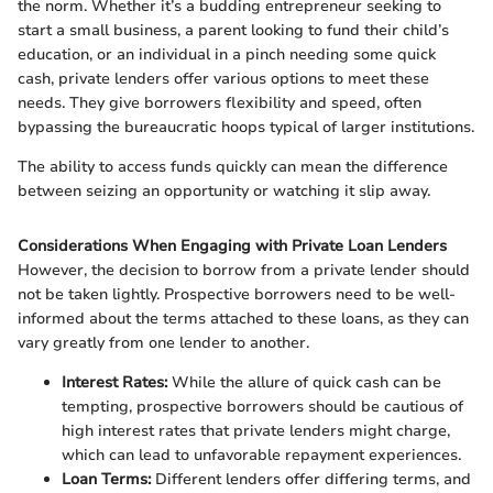
the norm. Whether it’s a budding entrepreneur seeking to
start a small business, a parent looking to fund their child’s
education, or an individual in a pinch needing some quick
cash, private lenders offer various options to meet these
needs. They give borrowers flexibility and speed, often
bypassing the bureaucratic hoops typical of larger institutions.
The ability to access funds quickly can mean the difference
between seizing an opportunity or watching it slip away.
Considerations When Engaging with Private Loan Lenders
However, the decision to borrow from a private lender should
not be taken lightly. Prospective borrowers need to be well-
informed about the terms attached to these loans, as they can
vary greatly from one lender to another.
Interest Rates:
While the allure of quick cash can be
tempting, prospective borrowers should be cautious of
high interest rates that private lenders might charge,
which can lead to unfavorable repayment experiences.
Loan Terms:
Different lenders offer differing terms, and