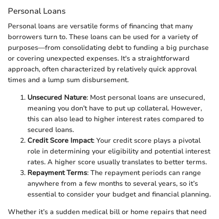
Personal Loans
Personal loans are versatile forms of financing that many
borrowers turn to. These loans can be used for a variety of
purposes—from consolidating debt to funding a big purchase
or covering unexpected expenses. It's a straightforward
approach, often characterized by relatively quick approval
times and a lump sum disbursement.
Unsecured Nature
: Most personal loans are unsecured,
meaning you don’t have to put up collateral. However,
this can also lead to higher interest rates compared to
secured loans.
Credit Score Impact
: Your credit score plays a pivotal
role in determining your eligibility and potential interest
rates. A higher score usually translates to better terms.
Repayment Terms
: The repayment periods can range
anywhere from a few months to several years, so it’s
essential to consider your budget and financial planning.
Whether it’s a sudden medical bill or home repairs that need