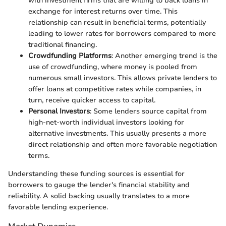
with investment firms that are willing to back loans in
exchange for interest returns over time. This
relationship can result in beneficial terms, potentially
leading to lower rates for borrowers compared to more
traditional financing.
Crowdfunding Platforms
: Another emerging trend is the
use of crowdfunding, where money is pooled from
numerous small investors. This allows private lenders to
offer loans at competitive rates while companies, in
turn, receive quicker access to capital.
Personal Investors
: Some lenders source capital from
high-net-worth individual investors looking for
alternative investments. This usually presents a more
direct relationship and often more favorable negotiation
terms.
Understanding these funding sources is essential for
borrowers to gauge the lender's financial stability and
reliability. A solid backing usually translates to a more
favorable lending experience.