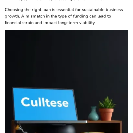
Choosing the right loan is essential for sustainable business
growth. A mismatch in the type of funding can lead to
financial strain and impact long-term viability.