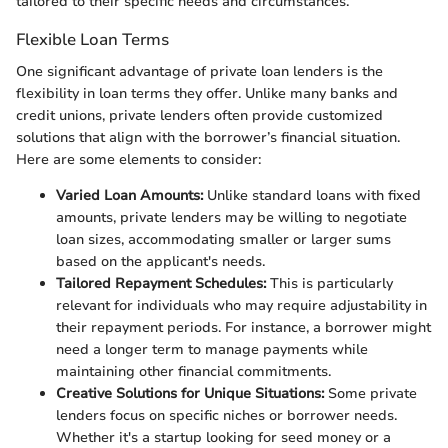
tailored to their specific needs and circumstances.
Flexible Loan Terms
One significant advantage of private loan lenders is the
flexibility in loan terms they offer. Unlike many banks and
credit unions, private lenders often provide customized
solutions that align with the borrower’s financial situation.
Here are some elements to consider:
Varied Loan Amounts:
Unlike standard loans with fixed
amounts, private lenders may be willing to negotiate
loan sizes, accommodating smaller or larger sums
based on the applicant's needs.
Tailored Repayment Schedules:
This is particularly
relevant for individuals who may require adjustability in
their repayment periods. For instance, a borrower might
need a longer term to manage payments while
maintaining other financial commitments.
Creative Solutions for Unique Situations:
Some private
lenders focus on specific niches or borrower needs.
Whether it's a startup looking for seed money or a