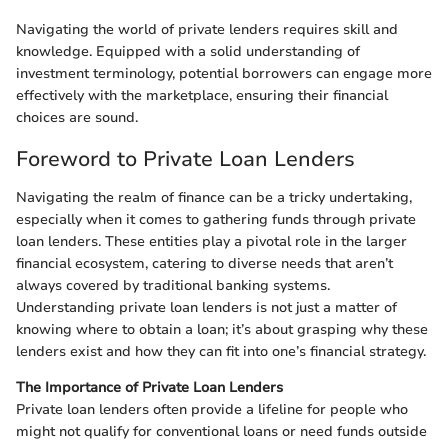
Navigating the world of private lenders requires skill and
knowledge. Equipped with a solid understanding of
investment terminology, potential borrowers can engage more
effectively with the marketplace, ensuring their financial
choices are sound.
Foreword to Private Loan Lenders
Navigating the realm of finance can be a tricky undertaking,
especially when it comes to gathering funds through private
loan lenders. These entities play a pivotal role in the larger
financial ecosystem, catering to diverse needs that aren’t
always covered by traditional banking systems.
Understanding private loan lenders is not just a matter of
knowing where to obtain a loan; it’s about grasping why these
lenders exist and how they can fit into one’s financial strategy.
The Importance of Private Loan Lenders
Private loan lenders often provide a lifeline for people who
might not qualify for conventional loans or need funds outside