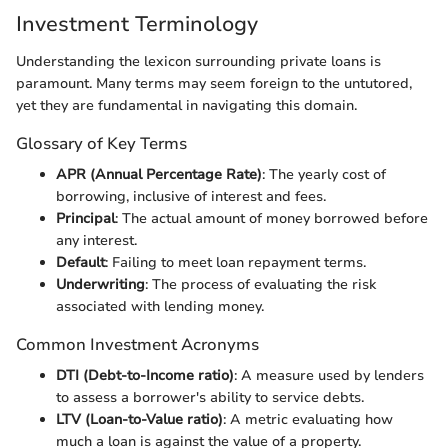
Investment Terminology
Understanding the lexicon surrounding private loans is
paramount. Many terms may seem foreign to the untutored,
yet they are fundamental in navigating this domain.
Glossary of Key Terms
APR (Annual Percentage Rate)
: The yearly cost of
borrowing, inclusive of interest and fees.
Principal
: The actual amount of money borrowed before
any interest.
Default
: Failing to meet loan repayment terms.
Underwriting
: The process of evaluating the risk
associated with lending money.
Common Investment Acronyms
DTI (Debt-to-Income ratio)
: A measure used by lenders
to assess a borrower's ability to service debts.
LTV (Loan-to-Value ratio)
: A metric evaluating how
much a loan is against the value of a property.