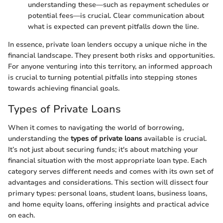
understanding these—such as repayment schedules or
potential fees—is crucial. Clear communication about
what is expected can prevent pitfalls down the line.
In essence, private loan lenders occupy a unique niche in the
financial landscape. They present both risks and opportunities.
For anyone venturing into this territory, an informed approach
is crucial to turning potential pitfalls into stepping stones
towards achieving financial goals.
Types of Private Loans
When it comes to navigating the world of borrowing,
understanding the
types of private loans
available is crucial.
It’s not just about securing funds; it's about matching your
financial situation with the most appropriate loan type. Each
category serves different needs and comes with its own set of
advantages and considerations. This section will dissect four
primary types: personal loans, student loans, business loans,
and home equity loans, offering insights and practical advice
on each.