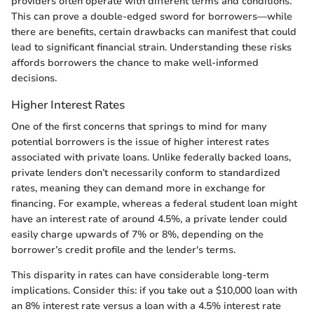
providers often operate with different terms and conditions.
This can prove a double-edged sword for borrowers—while
there are benefits, certain drawbacks can manifest that could
lead to significant financial strain. Understanding these risks
affords borrowers the chance to make well-informed
decisions.
Higher Interest Rates
One of the first concerns that springs to mind for many
potential borrowers is the issue of higher interest rates
associated with private loans. Unlike federally backed loans,
private lenders don’t necessarily conform to standardized
rates, meaning they can demand more in exchange for
financing. For example, whereas a federal student loan might
have an interest rate of around 4.5%, a private lender could
easily charge upwards of 7% or 8%, depending on the
borrower’s credit profile and the lender's terms.
This disparity in rates can have considerable long-term
implications. Consider this: if you take out a $10,000 loan with
an 8% interest rate versus a loan with a 4.5% interest rate