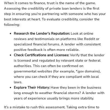
When it comes to finance, trust is the name of the game.
Assessing the credibility of private loan lenders is the first
step in ensuring you’re partnering with someone who has your
best interests at heart. To evaluate credibility, consider the
following:
Research the Lender’s Reputation:
Look at online
reviews and testimonials on platforms like Reddit or
specialized financial forums. A lender with consistent
positive feedback is often more reliable.
Check Certifications and Licenses:
Verify that the lender
is licensed and regulated by relevant state or federal
authorities. This can often be confirmed on
governmental websites (for example, *.gov domains),
where you can check if they are compliant with local
laws.
Explore Their History:
Have they been in the business
long enough to weather financial storms? A lender with
years of experience usually brings more stability.
It’s a mistake to rush this assessment. Taking extra time to