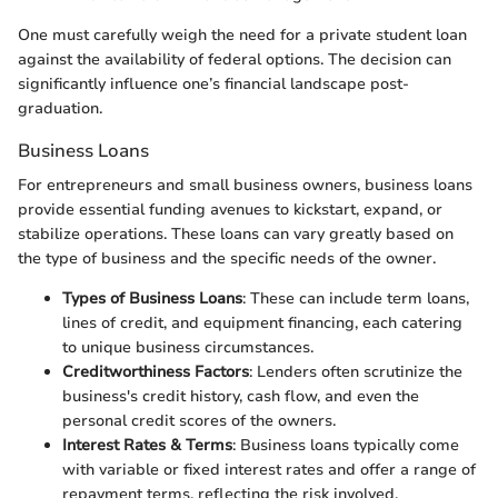
One must carefully weigh the need for a private student loan
against the availability of federal options. The decision can
significantly influence one’s financial landscape post-
graduation.
Business Loans
For entrepreneurs and small business owners, business loans
provide essential funding avenues to kickstart, expand, or
stabilize operations. These loans can vary greatly based on
the type of business and the specific needs of the owner.
Types of Business Loans
: These can include term loans,
lines of credit, and equipment financing, each catering
to unique business circumstances.
Creditworthiness Factors
: Lenders often scrutinize the
business's credit history, cash flow, and even the
personal credit scores of the owners.
Interest Rates & Terms
: Business loans typically come
with variable or fixed interest rates and offer a range of
repayment terms, reflecting the risk involved.