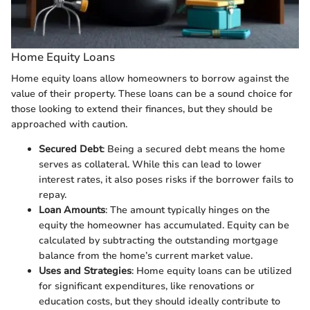
Home Equity Loans
Home equity loans allow homeowners to borrow against the
value of their property. These loans can be a sound choice for
those looking to extend their finances, but they should be
approached with caution.
Secured Debt
: Being a secured debt means the home
serves as collateral. While this can lead to lower
interest rates, it also poses risks if the borrower fails to
repay.
Loan Amounts
: The amount typically hinges on the
equity the homeowner has accumulated. Equity can be
calculated by subtracting the outstanding mortgage
balance from the home’s current market value.
Uses and Strategies
: Home equity loans can be utilized
for significant expenditures, like renovations or
education costs, but they should ideally contribute to