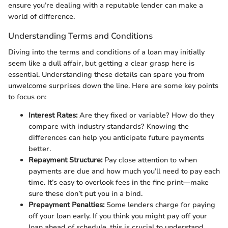
ensure you’re dealing with a reputable lender can make a
world of difference.
Understanding Terms and Conditions
Diving into the terms and conditions of a loan may initially
seem like a dull affair, but getting a clear grasp here is
essential. Understanding these details can spare you from
unwelcome surprises down the line. Here are some key points
to focus on:
Interest Rates:
Are they fixed or variable? How do they
compare with industry standards? Knowing the
differences can help you anticipate future payments
better.
Repayment Structure:
Pay close attention to when
payments are due and how much you’ll need to pay each
time. It’s easy to overlook fees in the fine print—make
sure these don’t put you in a bind.
Prepayment Penalties:
Some lenders charge for paying
off your loan early. If you think you might pay off your
loan ahead of schedule, this is crucial to understand.