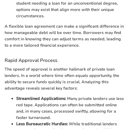
student needing a loan for an unconventional degree,
options may exist that align more with their unique
circumstances.
A flexible loan agreement can make a significant difference in
how manageable debt will be over time. Borrowers may find
comfort in knowing they can adjust terms as needed, leading
to a more tailored financial experience.
Rapid Approval Process
The speed of approval is another hallmark of private loan
lenders. In a world where time often equals opportunity, the
ability to secure funds quickly is crucial. Analyzing this
advantage reveals several key factors:
Streamlined Applications:
Many private lenders use less
red tape. Applications can often be submitted online
and, in many cases, processed swiftly, allowing for a
faster turnaround.
Less Bureaucratic Hurdles:
While traditional lenders