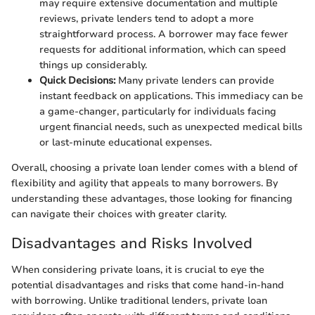
may require extensive documentation and multiple
reviews, private lenders tend to adopt a more
straightforward process. A borrower may face fewer
requests for additional information, which can speed
things up considerably.
Quick Decisions:
Many private lenders can provide
instant feedback on applications. This immediacy can be
a game-changer, particularly for individuals facing
urgent financial needs, such as unexpected medical bills
or last-minute educational expenses.
Overall, choosing a private loan lender comes with a blend of
flexibility and agility that appeals to many borrowers. By
understanding these advantages, those looking for financing
can navigate their choices with greater clarity.
Disadvantages and Risks Involved
When considering private loans, it is crucial to eye the
potential disadvantages and risks that come hand-in-hand
with borrowing. Unlike traditional lenders, private loan