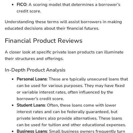
FICO
: A scoring model that determines a borrower’s
credit score.
Understanding these terms will assist borrowers in making
educated decisions about their financial futures.
Financial Product Reviews
A closer look at specific private loan products can illuminate
their structures and offerings.
In-Depth Product Analysis
Personal Loans
: These are typically unsecured loans that
can be used for various purposes. They may have fixed
or variable interest rates, often influenced by the
borrower's credit score.
Student Loans
: Often, these loans come with lower
interest rates and can be federally guaranteed, but
private lenders also provide alternatives. These loans
can be used for tuition and other educational expenses.
Business Loans
: Small business owners frequently turn