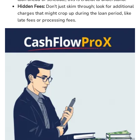
Hidden Fees:
Don’t just skim through; look for additional
charges that might crop up during the loan period, like
late fees or processing fees.