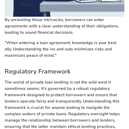
By unraveling these intricacies, borrowers can enter
agreements with a clear understanding of their obligations,
leading to sound financial decisions.
"When entering a loan agreement, knowledge is your best
ally. Understanding the ins and outs minimizes risks and
maximizes peace of mind."
Regulatory Framework
The world of private loan lending is not the wild west it
sometimes seems. It’s governed by a robust regulatory
framework designed to protect borrowers and ensure that
lenders operate fairly and transparently. Understanding this
framework is crucial for anyone looking to navigate the
complex waters of private loans. Regulatory oversight helps
manage the relationship between borrowers and lenders,
ensuring that the latter maintain ethical lending practices,