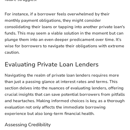
For instance, if a borrower feels overwhelmed by their
monthly payment obligations, they might consider
consolidating their loans or tapping into another private loan's
funds. This may seem a viable solution in the moment but can
plunge them into an even deeper predicament over time. It’s
wise for borrowers to navigate their obligations with extreme
caution.
Evaluating Private Loan Lenders
Navigating the realm of private loan lenders requires more
than just a passing glance at interest rates and terms. This
section delves into the nuances of evaluating lenders, offering
crucial insights that can save potential borrowers from pitfalls
and heartaches. Making informed choices is key, as a thorough
evaluation not only affects the immediate borrowing
experience but also long-term financial health.
Assessing Credibility