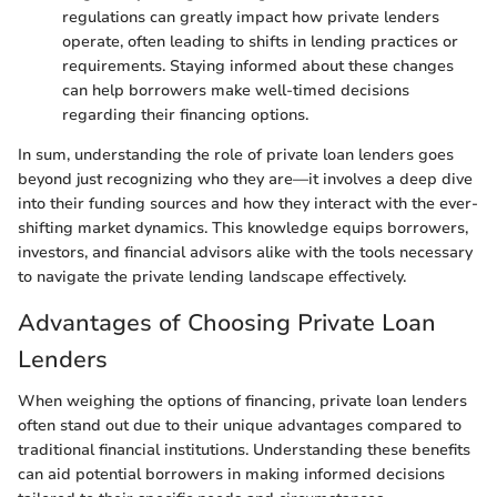
regulations can greatly impact how private lenders
operate, often leading to shifts in lending practices or
requirements. Staying informed about these changes
can help borrowers make well-timed decisions
regarding their financing options.
In sum, understanding the role of private loan lenders goes
beyond just recognizing who they are—it involves a deep dive
into their funding sources and how they interact with the ever-
shifting market dynamics. This knowledge equips borrowers,
investors, and financial advisors alike with the tools necessary
to navigate the private lending landscape effectively.
Advantages of Choosing Private Loan
Lenders
When weighing the options of financing, private loan lenders
often stand out due to their unique advantages compared to
traditional financial institutions. Understanding these benefits
can aid potential borrowers in making informed decisions