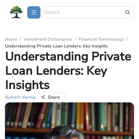
Home
/
Investment Dictionaries
/
Financial Terminology
/
Understanding Private Loan Lenders: Key Insights
Understanding Private
Loan Lenders: Key
Insights
By
Amit Varma
Share