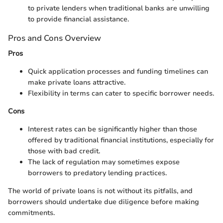
to private lenders when traditional banks are unwilling
to provide financial assistance.
Pros and Cons Overview
Pros
Quick application processes and funding timelines can
make private loans attractive.
Flexibility in terms can cater to specific borrower needs.
Cons
Interest rates can be significantly higher than those
offered by traditional financial institutions, especially for
those with bad credit.
The lack of regulation may sometimes expose
borrowers to predatory lending practices.
The world of private loans is not without its pitfalls, and
borrowers should undertake due diligence before making
commitments.