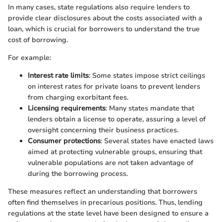
In many cases, state regulations also require lenders to
provide clear disclosures about the costs associated with a
loan, which is crucial for borrowers to understand the true
cost of borrowing.
For example:
Interest rate limits
: Some states impose strict ceilings
on interest rates for private loans to prevent lenders
from charging exorbitant fees.
Licensing requirements
: Many states mandate that
lenders obtain a license to operate, assuring a level of
oversight concerning their business practices.
Consumer protections
: Several states have enacted laws
aimed at protecting vulnerable groups, ensuring that
vulnerable populations are not taken advantage of
during the borrowing process.
These measures reflect an understanding that borrowers
often find themselves in precarious positions. Thus, lending
regulations at the state level have been designed to ensure a