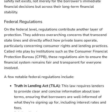
safety net exists, not merely for the borrower’s immediate
financial decisions but across their long-term financial
stability.
Federal Regulations
On the federal level, regulations contribute another layer of
protection. They address overarching concerns that transcend
state lines and directly affect how private loans operate,
particularly concerning consumer rights and lending practices.
Called into play by institutions such as the Consumer Financial
Protection Bureau (CFPB), these regulations aim to ensure the
financial system remains fair and transparent for everyone
involved.
A few notable federal regulations include:
Truth in Lending Act (TILA)
: This law requires lenders
to provide clear and concise information about loan
terms, ensuring that borrowers are well-informed of
what they’re signing up for, including interest rates and
fees.