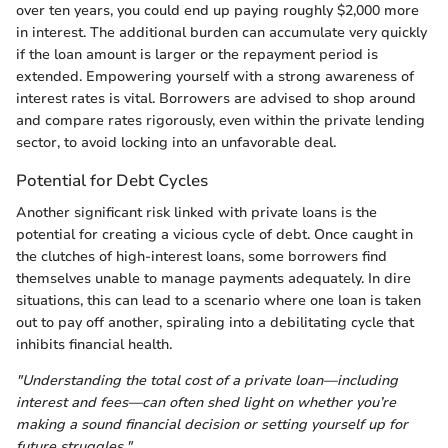
over ten years, you could end up paying roughly $2,000 more
in interest. The additional burden can accumulate very quickly
if the loan amount is larger or the repayment period is
extended. Empowering yourself with a strong awareness of
interest rates is vital. Borrowers are advised to shop around
and compare rates rigorously, even within the private lending
sector, to avoid locking into an unfavorable deal.
Potential for Debt Cycles
Another significant risk linked with private loans is the
potential for creating a vicious cycle of debt. Once caught in
the clutches of high-interest loans, some borrowers find
themselves unable to manage payments adequately. In dire
situations, this can lead to a scenario where one loan is taken
out to pay off another, spiraling into a debilitating cycle that
inhibits financial health.
"Understanding the total cost of a private loan—including
interest and fees—can often shed light on whether you’re
making a sound financial decision or setting yourself up for
future struggles."