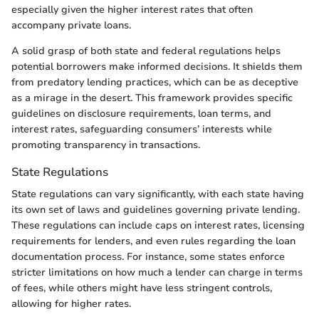
especially given the higher interest rates that often
accompany private loans.
A solid grasp of both state and federal regulations helps
potential borrowers make informed decisions. It shields them
from predatory lending practices, which can be as deceptive
as a mirage in the desert. This framework provides specific
guidelines on disclosure requirements, loan terms, and
interest rates, safeguarding consumers’ interests while
promoting transparency in transactions.
State Regulations
State regulations can vary significantly, with each state having
its own set of laws and guidelines governing private lending.
These regulations can include caps on interest rates, licensing
requirements for lenders, and even rules regarding the loan
documentation process. For instance, some states enforce
stricter limitations on how much a lender can charge in terms
of fees, while others might have less stringent controls,
allowing for higher rates.