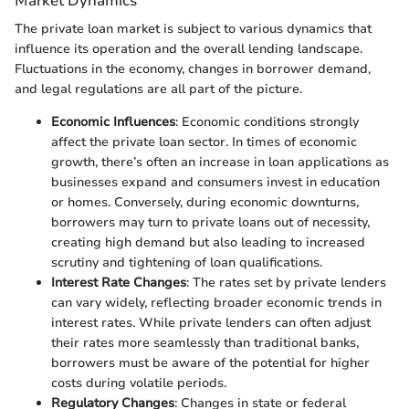
Market Dynamics
The private loan market is subject to various dynamics that
influence its operation and the overall lending landscape.
Fluctuations in the economy, changes in borrower demand,
and legal regulations are all part of the picture.
Economic Influences
: Economic conditions strongly
affect the private loan sector. In times of economic
growth, there’s often an increase in loan applications as
businesses expand and consumers invest in education
or homes. Conversely, during economic downturns,
borrowers may turn to private loans out of necessity,
creating high demand but also leading to increased
scrutiny and tightening of loan qualifications.
Interest Rate Changes
: The rates set by private lenders
can vary widely, reflecting broader economic trends in
interest rates. While private lenders can often adjust
their rates more seamlessly than traditional banks,
borrowers must be aware of the potential for higher
costs during volatile periods.
Regulatory Changes
: Changes in state or federal