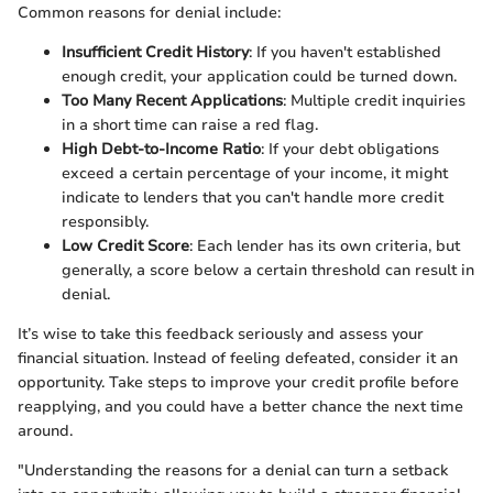
Common reasons for denial include:
Insufficient Credit History
: If you haven't established
enough credit, your application could be turned down.
Too Many Recent Applications
: Multiple credit inquiries
in a short time can raise a red flag.
High Debt-to-Income Ratio
: If your debt obligations
exceed a certain percentage of your income, it might
indicate to lenders that you can't handle more credit
responsibly.
Low Credit Score
: Each lender has its own criteria, but
generally, a score below a certain threshold can result in
denial.
It’s wise to take this feedback seriously and assess your
financial situation. Instead of feeling defeated, consider it an
opportunity. Take steps to improve your credit profile before
reapplying, and you could have a better chance the next time
around.
"Understanding the reasons for a denial can turn a setback