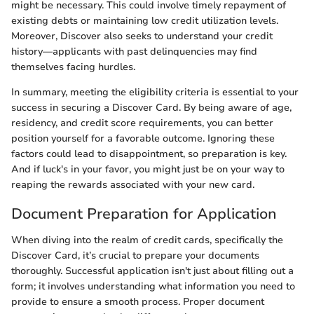
might be necessary. This could involve timely repayment of
existing debts or maintaining low credit utilization levels.
Moreover, Discover also seeks to understand your credit
history—applicants with past delinquencies may find
themselves facing hurdles.
In summary, meeting the eligibility criteria is essential to your
success in securing a Discover Card. By being aware of age,
residency, and credit score requirements, you can better
position yourself for a favorable outcome. Ignoring these
factors could lead to disappointment, so preparation is key.
And if luck's in your favor, you might just be on your way to
reaping the rewards associated with your new card.
Document Preparation for Application
When diving into the realm of credit cards, specifically the
Discover Card, it’s crucial to prepare your documents
thoroughly. Successful application isn't just about filling out a
form; it involves understanding what information you need to
provide to ensure a smooth process. Proper document