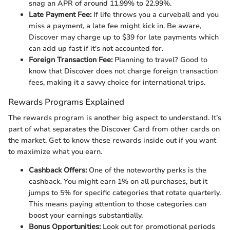
snag an APR of around 11.99% to 22.99%.
Late Payment Fee:
If life throws you a curveball and you
miss a payment, a late fee might kick in. Be aware,
Discover may charge up to $39 for late payments which
can add up fast if it's not accounted for.
Foreign Transaction Fee:
Planning to travel? Good to
know that Discover does not charge foreign transaction
fees, making it a savvy choice for international trips.
Rewards Programs Explained
The rewards program is another big aspect to understand. It’s
part of what separates the Discover Card from other cards on
the market. Get to know these rewards inside out if you want
to maximize what you earn.
Cashback Offers:
One of the noteworthy perks is the
cashback. You might earn 1% on all purchases, but it
jumps to 5% for specific categories that rotate quarterly.
This means paying attention to those categories can
boost your earnings substantially.
Bonus Opportunities:
Look out for promotional periods