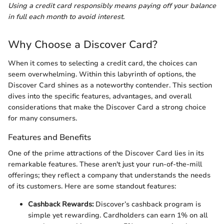
Using a credit card responsibly means paying off your balance
in full each month to avoid interest.
Why Choose a Discover Card?
When it comes to selecting a credit card, the choices can
seem overwhelming. Within this labyrinth of options, the
Discover Card shines as a noteworthy contender. This section
dives into the specific features, advantages, and overall
considerations that make the Discover Card a strong choice
for many consumers.
Features and Benefits
One of the prime attractions of the Discover Card lies in its
remarkable features. These aren't just your run-of-the-mill
offerings; they reflect a company that understands the needs
of its customers. Here are some standout features:
Cashback Rewards:
Discover’s cashback program is
simple yet rewarding. Cardholders can earn 1% on all