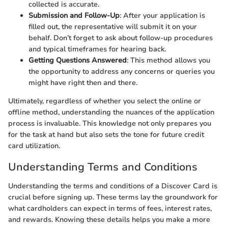
collected is accurate.
Submission and Follow-Up
: After your application is
filled out, the representative will submit it on your
behalf. Don’t forget to ask about follow-up procedures
and typical timeframes for hearing back.
Getting Questions Answered
: This method allows you
the opportunity to address any concerns or queries you
might have right then and there.
Ultimately, regardless of whether you select the online or
offline method, understanding the nuances of the application
process is invaluable. This knowledge not only prepares you
for the task at hand but also sets the tone for future credit
card utilization.
Understanding Terms and Conditions
Understanding the terms and conditions of a Discover Card is
crucial before signing up. These terms lay the groundwork for
what cardholders can expect in terms of fees, interest rates,
and rewards. Knowing these details helps you make a more