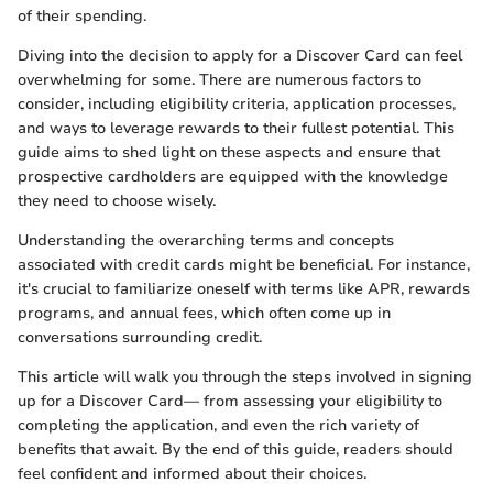
of their spending.
Diving into the decision to apply for a Discover Card can feel
overwhelming for some. There are numerous factors to
consider, including eligibility criteria, application processes,
and ways to leverage rewards to their fullest potential. This
guide aims to shed light on these aspects and ensure that
prospective cardholders are equipped with the knowledge
they need to choose wisely.
Understanding the overarching terms and concepts
associated with credit cards might be beneficial. For instance,
it's crucial to familiarize oneself with terms like APR, rewards
programs, and annual fees, which often come up in
conversations surrounding credit.
This article will walk you through the steps involved in signing
up for a Discover Card— from assessing your eligibility to
completing the application, and even the rich variety of
benefits that await. By the end of this guide, readers should
feel confident and informed about their choices.