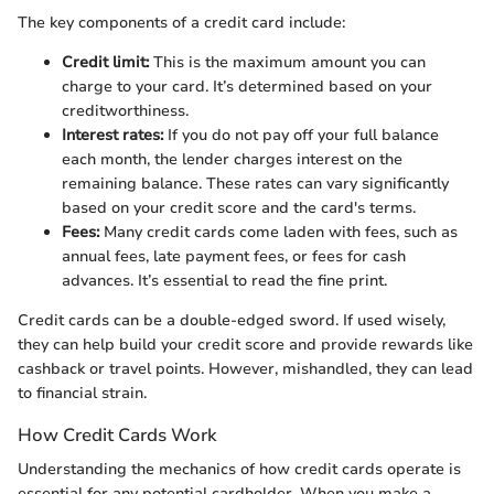
The key components of a credit card include:
Credit limit:
This is the maximum amount you can
charge to your card. It’s determined based on your
creditworthiness.
Interest rates:
If you do not pay off your full balance
each month, the lender charges interest on the
remaining balance. These rates can vary significantly
based on your credit score and the card's terms.
Fees:
Many credit cards come laden with fees, such as
annual fees, late payment fees, or fees for cash
advances. It’s essential to read the fine print.
Credit cards can be a double-edged sword. If used wisely,
they can help build your credit score and provide rewards like
cashback or travel points. However, mishandled, they can lead
to financial strain.
How Credit Cards Work
Understanding the mechanics of how credit cards operate is
essential for any potential cardholder. When you make a