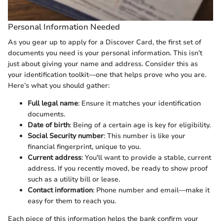
Personal Information Needed
As you gear up to apply for a Discover Card, the first set of
documents you need is your personal information. This isn’t
just about giving your name and address. Consider this as
your identification toolkit—one that helps prove who you are.
Here’s what you should gather:
Full legal name
: Ensure it matches your identification
documents.
Date of birth
: Being of a certain age is key for eligibility.
Social Security number
: This number is like your
financial fingerprint, unique to you.
Current address
: You'll want to provide a stable, current
address. If you recently moved, be ready to show proof
such as a utility bill or lease.
Contact information
: Phone number and email—make it
easy for them to reach you.
Each piece of this information helps the bank confirm your