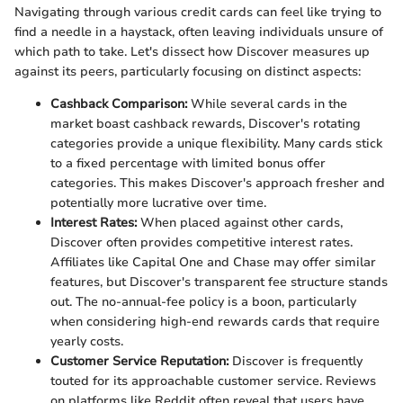
Navigating through various credit cards can feel like trying to
find a needle in a haystack, often leaving individuals unsure of
which path to take. Let's dissect how Discover measures up
against its peers, particularly focusing on distinct aspects:
Cashback Comparison:
While several cards in the
market boast cashback rewards, Discover's rotating
categories provide a unique flexibility. Many cards stick
to a fixed percentage with limited bonus offer
categories. This makes Discover's approach fresher and
potentially more lucrative over time.
Interest Rates:
When placed against other cards,
Discover often provides competitive interest rates.
Affiliates like Capital One and Chase may offer similar
features, but Discover's transparent fee structure stands
out. The no-annual-fee policy is a boon, particularly
when considering high-end rewards cards that require
yearly costs.
Customer Service Reputation:
Discover is frequently
touted for its approachable customer service. Reviews
on platforms like Reddit often reveal that users have