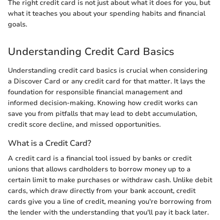
The right credit card is not just about what it does for you, but
what it teaches you about your spending habits and financial
goals.
Understanding Credit Card Basics
Understanding credit card basics is crucial when considering
a Discover Card or any credit card for that matter. It lays the
foundation for responsible financial management and
informed decision-making. Knowing how credit works can
save you from pitfalls that may lead to debt accumulation,
credit score decline, and missed opportunities.
What is a Credit Card?
A credit card is a financial tool issued by banks or credit
unions that allows cardholders to borrow money up to a
certain limit to make purchases or withdraw cash. Unlike debit
cards, which draw directly from your bank account, credit
cards give you a line of credit, meaning you're borrowing from
the lender with the understanding that you'll pay it back later.