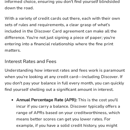
informed choice, ensuring you don’t find yourself blindsided
down the road.
With a variety of credit cards out there, each with their own
sets of rules and requirements, a clear grasp of what’s
included in the Discover Card agreement can make all the
difference. You're not just signing a piece of paper; you're
entering into a financial relationship where the fine print
matters.
Interest Rates and Fees
Understanding how interest rates and fees work is paramount
when you’re looking at any credit card—including Discover. If
you don’t pay your balance in full every month, you can quickly
find yourself shelling out a significant amount in interest.
Annual Percentage Rate (APR):
This is the cost you'll
incur if you carry a balance. Discover typically offers a
range of APRs based on your creditworthiness, which
means better scores can get you lower rates. For
example, if you have a solid credit history, you might