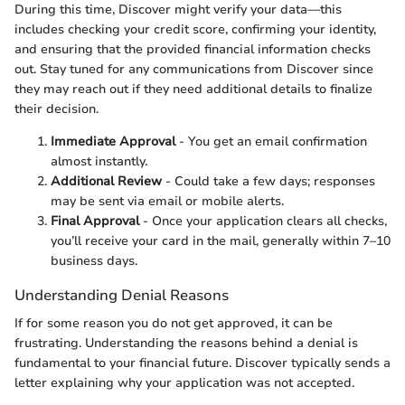
During this time, Discover might verify your data—this
includes checking your credit score, confirming your identity,
and ensuring that the provided financial information checks
out. Stay tuned for any communications from Discover since
they may reach out if they need additional details to finalize
their decision.
Immediate Approval
- You get an email confirmation
almost instantly.
Additional Review
- Could take a few days; responses
may be sent via email or mobile alerts.
Final Approval
- Once your application clears all checks,
you’ll receive your card in the mail, generally within 7–10
business days.
Understanding Denial Reasons
If for some reason you do not get approved, it can be
frustrating. Understanding the reasons behind a denial is
fundamental to your financial future. Discover typically sends a
letter explaining why your application was not accepted.