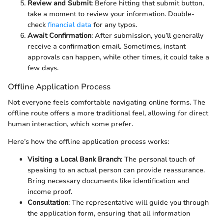
Review and Submit
: Before hitting that submit button,
take a moment to review your information. Double-
check
financial data
for any typos.
Await Confirmation
: After submission, you’ll generally
receive a confirmation email. Sometimes, instant
approvals can happen, while other times, it could take a
few days.
Offline Application Process
Not everyone feels comfortable navigating online forms. The
offline route offers a more traditional feel, allowing for direct
human interaction, which some prefer.
Here’s how the offline application process works:
Visiting a Local Bank Branch
: The personal touch of
speaking to an actual person can provide reassurance.
Bring necessary documents like identification and
income proof.
Consultation
: The representative will guide you through
the application form, ensuring that all information