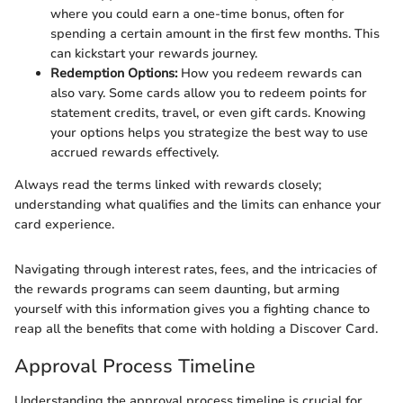
where you could earn a one-time bonus, often for
spending a certain amount in the first few months. This
can kickstart your rewards journey.
Redemption Options:
How you redeem rewards can
also vary. Some cards allow you to redeem points for
statement credits, travel, or even gift cards. Knowing
your options helps you strategize the best way to use
accrued rewards effectively.
Always read the terms linked with rewards closely;
understanding what qualifies and the limits can enhance your
card experience.
Navigating through interest rates, fees, and the intricacies of
the rewards programs can seem daunting, but arming
yourself with this information gives you a fighting chance to
reap all the benefits that come with holding a Discover Card.
Approval Process Timeline
Understanding the approval process timeline is crucial for