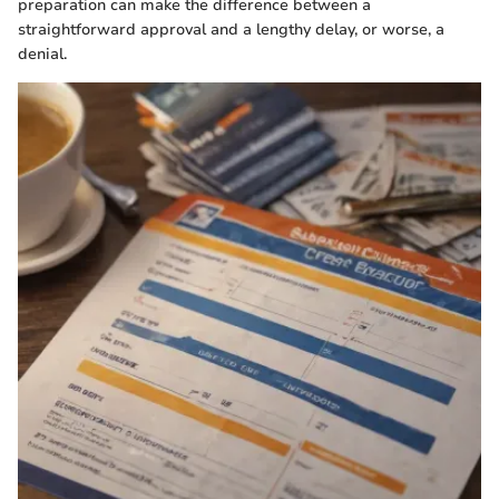
preparation can make the difference between a
straightforward approval and a lengthy delay, or worse, a
denial.