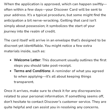
When the application is approved, which can happen swiftly—
often within a few days—your Discover Card will be sent to
your address. It’s a typical procedure, but some might find the
anticipation a bit nerve-wracking. Getting that card isn’t
simply about possession; it symbolizes the start of your
journey into the realm of credit.
The card itself will arrive in an envelope that’s designed to be
discreet yet identifiable. You might notice a few extra
materials inside, such as:
Welcome Letter
: This document usually outlines the first
steps you should take post-receipt.
Terms and Conditions
: A reminder of what you agreed
to when applying—it's all about keeping things
transparent.
Once it arrives, make sure to check it for any discrepancies
related to your personal information. If something seems off,
don’t hesitate to contact Discover’s customer service. They are
quite helpful and can assist you in resolving any concerns.