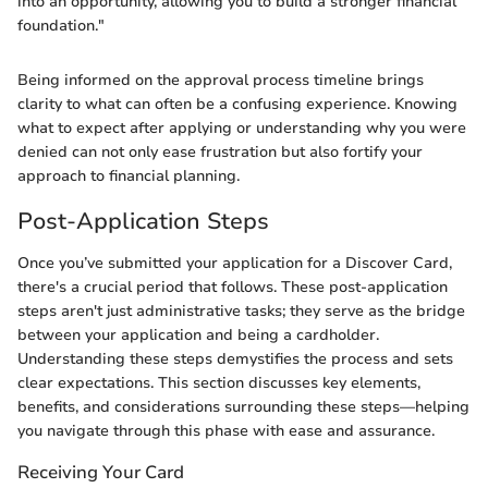
into an opportunity, allowing you to build a stronger financial
foundation."
Being informed on the approval process timeline brings
clarity to what can often be a confusing experience. Knowing
what to expect after applying or understanding why you were
denied can not only ease frustration but also fortify your
approach to financial planning.
Post-Application Steps
Once you’ve submitted your application for a Discover Card,
there's a crucial period that follows. These post-application
steps aren't just administrative tasks; they serve as the bridge
between your application and being a cardholder.
Understanding these steps demystifies the process and sets
clear expectations. This section discusses key elements,
benefits, and considerations surrounding these steps—helping
you navigate through this phase with ease and assurance.
Receiving Your Card