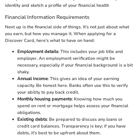
identity and sketch a profile of your financial health
Financial Information Requirements
Next up is the financial side of things. It’s not just about what
you earn, but how you manage it. When applying for a
Discover Card, here’s what to have on hand:
Employment details
: This includes your job title and
employer. An employment verification might be
necessary, especially if your financial background is a bit
shaky.
Annual income
: This gives an idea of your earning
capacity. Be honest here. Banks often use this to verify
your ability to pay back credit.
Monthly housing payments
: Knowing how much you
spend on rent or mortgage helps assess your financial
obligations.
Existing debts
: Be prepared to discuss any loans or
credit card balances. Transparency is key; if you have
debts, it's best to be upfront about them.