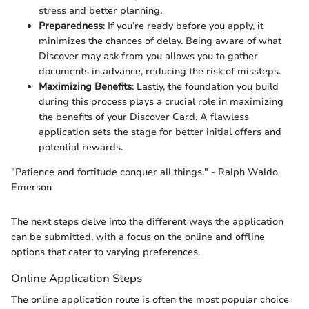
stress and better planning.
Preparedness
: If you’re ready before you apply, it
minimizes the chances of delay. Being aware of what
Discover may ask from you allows you to gather
documents in advance, reducing the risk of missteps.
Maximizing Benefits
: Lastly, the foundation you build
during this process plays a crucial role in maximizing
the benefits of your Discover Card. A flawless
application sets the stage for better initial offers and
potential rewards.
"Patience and fortitude conquer all things." - Ralph Waldo
Emerson
The next steps delve into the different ways the application
can be submitted, with a focus on the online and offline
options that cater to varying preferences.
Online Application Steps
The online application route is often the most popular choice