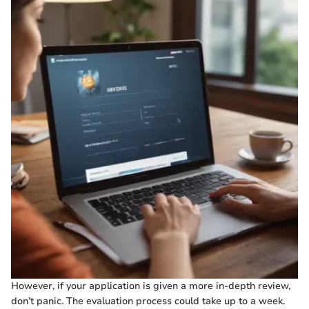
However, if your application is given a more in-depth review,
don’t panic. The evaluation process could take up to a week.