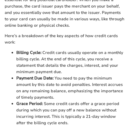
purchase, the card issuer pays the merchant on your behalf,
and you essentially owe that amount to the issuer. Payments
to your card can usually be made in various ways, like through
online banking or physical checks.
Here’s a breakdown of the key aspects of how credit cards
work:
Billing Cycle:
Credit cards usually operate on a monthly
billing cycle. At the end of this cycle, you receive a
statement that details the charges, interest, and your
minimum payment due.
Payment Due Date:
You need to pay the minimum
amount by this date to avoid penalties. Interest accrues
on any remaining balance, emphasizing the importance
of timely payments.
Grace Period:
Some credit cards offer a grace period
during which you can pay off a new balance without
incurring interest. This is typically a 21-day window
after the billing cycle ends.