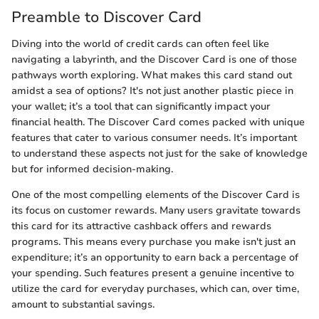
Preamble to Discover Card
Diving into the world of credit cards can often feel like
navigating a labyrinth, and the Discover Card is one of those
pathways worth exploring. What makes this card stand out
amidst a sea of options? It's not just another plastic piece in
your wallet; it’s a tool that can significantly impact your
financial health. The Discover Card comes packed with unique
features that cater to various consumer needs. It’s important
to understand these aspects not just for the sake of knowledge
but for informed decision-making.
One of the most compelling elements of the Discover Card is
its focus on customer rewards. Many users gravitate towards
this card for its attractive cashback offers and rewards
programs. This means every purchase you make isn't just an
expenditure; it’s an opportunity to earn back a percentage of
your spending. Such features present a genuine incentive to
utilize the card for everyday purchases, which can, over time,
amount to substantial savings.