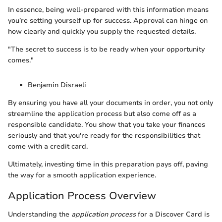
In essence, being well-prepared with this information means
you’re setting yourself up for success. Approval can hinge on
how clearly and quickly you supply the requested details.
"The secret to success is to be ready when your opportunity
comes."
Benjamin Disraeli
By ensuring you have all your documents in order, you not only
streamline the application process but also come off as a
responsible candidate. You show that you take your finances
seriously and that you're ready for the responsibilities that
come with a credit card.
Ultimately, investing time in this preparation pays off, paving
the way for a smooth application experience.
Application Process Overview
Understanding the
application process
for a Discover Card is