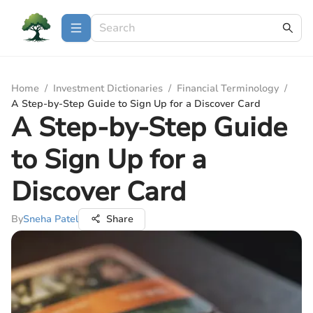
Home
/
Investment Dictionaries
/
Financial Terminology
/
A Step-by-Step Guide to Sign Up for a Discover Card
A Step-by-Step Guide
to Sign Up for a
Discover Card
By
Sneha Patel
Share