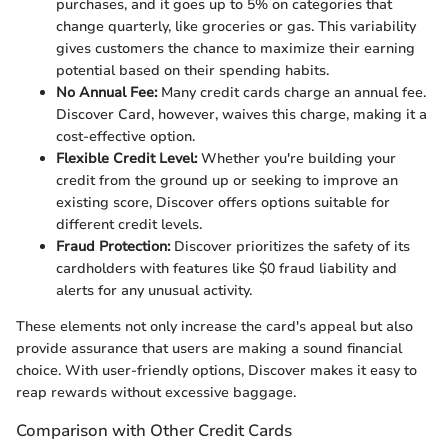
purchases, and it goes up to 5% on categories that
change quarterly, like groceries or gas. This variability
gives customers the chance to maximize their earning
potential based on their spending habits.
No Annual Fee:
Many credit cards charge an annual fee.
Discover Card, however, waives this charge, making it a
cost-effective option.
Flexible Credit Level:
Whether you're building your
credit from the ground up or seeking to improve an
existing score, Discover offers options suitable for
different credit levels.
Fraud Protection:
Discover prioritizes the safety of its
cardholders with features like $0 fraud liability and
alerts for any unusual activity.
These elements not only increase the card's appeal but also
provide assurance that users are making a sound financial
choice. With user-friendly options, Discover makes it easy to
reap rewards without excessive baggage.
Comparison with Other Credit Cards