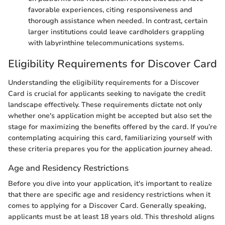
favorable experiences, citing responsiveness and
thorough assistance when needed. In contrast, certain
larger institutions could leave cardholders grappling
with labyrinthine telecommunications systems.
Eligibility Requirements for Discover Card
Understanding the eligibility requirements for a Discover
Card is crucial for applicants seeking to navigate the credit
landscape effectively. These requirements dictate not only
whether one's application might be accepted but also set the
stage for maximizing the benefits offered by the card. If you’re
contemplating acquiring this card, familiarizing yourself with
these criteria prepares you for the application journey ahead.
Age and Residency Restrictions
Before you dive into your application, it's important to realize
that there are specific age and residency restrictions when it
comes to applying for a Discover Card. Generally speaking,
applicants must be at least 18 years old. This threshold aligns