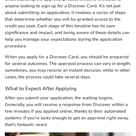
anyone looking to sign up for a Discover Card. It’s not just
about submitting an application; it involves a series of steps
that determine whether you will be granted access to the
credit you seek. Each stage of this timeline has its own
significance and impact, and being aware of these details can
help you manage your expectations during the application
procedure.
When you apply for a Discover Card, you should be prepared
for several outcomes. The approval process can vary in length;
sometimes, you may receive an instant decision, while in other
cases, the process could take several days.
What to Expect After Applying
After you submit your application, the waiting begins.
Generally, you will receive a response from Discover within a
few minutes if you applied online, thanks to their automated
systems. If you’re lucky enough to get an approval right away,
that’s fantastic news!