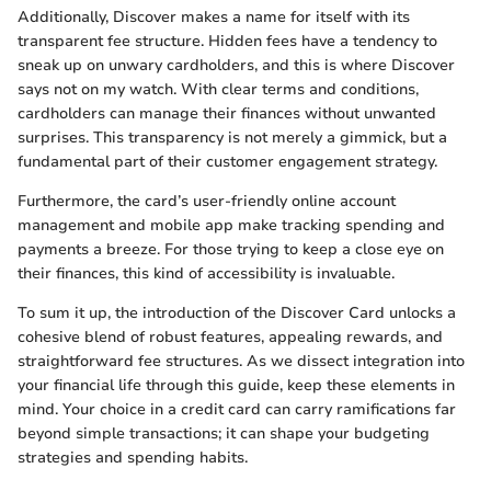
Additionally, Discover makes a name for itself with its
transparent fee structure. Hidden fees have a tendency to
sneak up on unwary cardholders, and this is where Discover
says not on my watch. With clear terms and conditions,
cardholders can manage their finances without unwanted
surprises. This transparency is not merely a gimmick, but a
fundamental part of their customer engagement strategy.
Furthermore, the card’s user-friendly online account
management and mobile app make tracking spending and
payments a breeze. For those trying to keep a close eye on
their finances, this kind of accessibility is invaluable.
To sum it up, the introduction of the Discover Card unlocks a
cohesive blend of robust features, appealing rewards, and
straightforward fee structures. As we dissect integration into
your financial life through this guide, keep these elements in
mind. Your choice in a credit card can carry ramifications far
beyond simple transactions; it can shape your budgeting
strategies and spending habits.