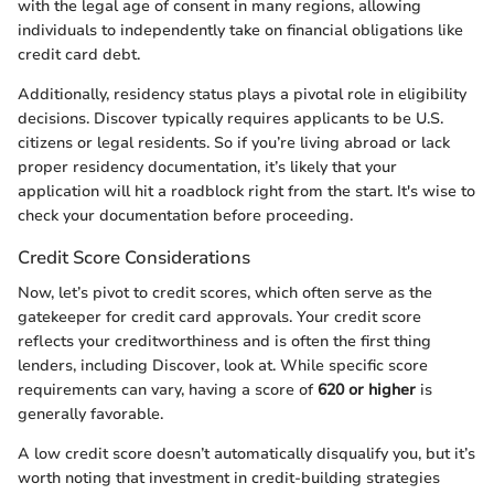
with the legal age of consent in many regions, allowing
individuals to independently take on financial obligations like
credit card debt.
Additionally, residency status plays a pivotal role in eligibility
decisions. Discover typically requires applicants to be U.S.
citizens or legal residents. So if you’re living abroad or lack
proper residency documentation, it’s likely that your
application will hit a roadblock right from the start. It's wise to
check your documentation before proceeding.
Credit Score Considerations
Now, let’s pivot to credit scores, which often serve as the
gatekeeper for credit card approvals. Your credit score
reflects your creditworthiness and is often the first thing
lenders, including Discover, look at. While specific score
requirements can vary, having a score of
620 or higher
is
generally favorable.
A low credit score doesn’t automatically disqualify you, but it’s
worth noting that investment in credit-building strategies