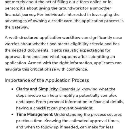
not merely about the act of filling out a form online or in
person; it’s about laying the groundwork for a smoother
financial journey. For individuals interested in leveraging the
advantages of owning a credit card, the application process is
the gateway.
A well-structured application workflow can significantly ease
worries about whether one meets eligibility criteria and has
the needed documents. It sets realistic expectations for
approval timelines and what happens after submitting an
application. Armed with the right information, applicants can
navigate this critical phase with confidence.
Importance of the Application Process
Clarity and Simplicity
: Essentially, knowing what the
steps involve can help simplify a potentially complex
endeavor. From personal information to financial details,
having a checklist can prevent oversight.
Time Management
: Understanding the process secures
precious time. Knowing the estimated approval times,
and when to follow up if needed, can make for less