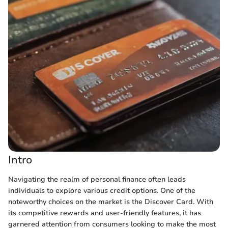
Intro
Navigating the realm of personal finance often leads
individuals to explore various credit options. One of the
noteworthy choices on the market is the Discover Card. With
its competitive rewards and user-friendly features, it has
garnered attention from consumers looking to make the most