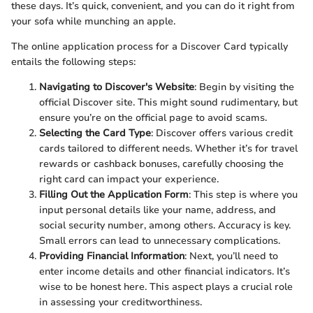
these days. It’s quick, convenient, and you can do it right from
your sofa while munching an apple.
The online application process for a Discover Card typically
entails the following steps:
Navigating to Discover's Website
: Begin by visiting the
official Discover site. This might sound rudimentary, but
ensure you’re on the official page to avoid scams.
Selecting the Card Type
: Discover offers various credit
cards tailored to different needs. Whether it’s for travel
rewards or cashback bonuses, carefully choosing the
right card can impact your experience.
Filling Out the Application Form
: This step is where you
input personal details like your name, address, and
social security number, among others. Accuracy is key.
Small errors can lead to unnecessary complications.
Providing Financial Information
: Next, you’ll need to
enter income details and other financial indicators. It’s
wise to be honest here. This aspect plays a crucial role
in assessing your creditworthiness.