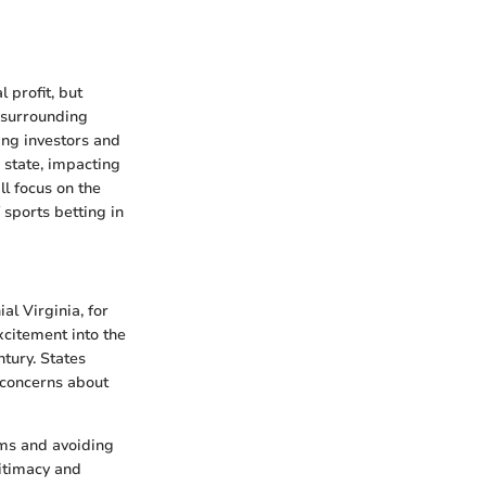
 profit, but
n surrounding
ding investors and
o state, impacting
l focus on the
 sports betting in
al Virginia, for
xcitement into the
tury. States
s concerns about
oms and avoiding
itimacy and