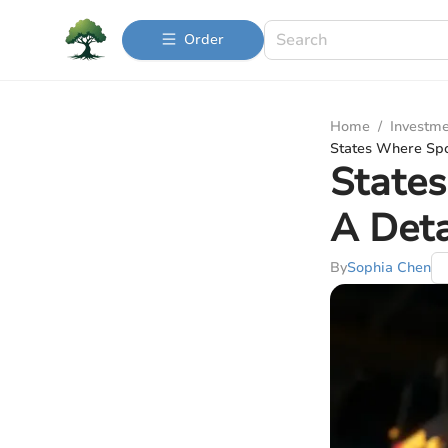
Order
Home
/
Investme
States Where Spor
States
A Deta
By
Sophia Chen