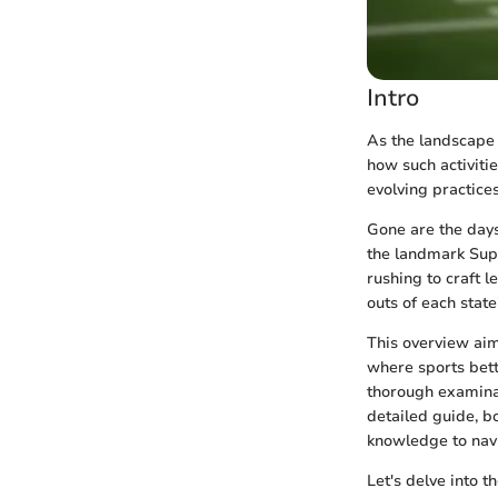
Intro
As the landscape 
how such activitie
evolving practice
Gone are the days
the landmark Supr
rushing to craft l
outs of each stat
This overview aim
where sports betti
thorough examinat
detailed guide, b
knowledge to navi
Let's delve into t