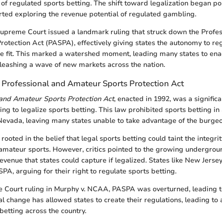
s of regulated sports betting. The shift toward legalization began p
arted exploring the revenue potential of regulated gambling.
 Supreme Court issued a landmark ruling that struck down the Profe
otection Act (PASPA), effectively giving states the autonomy to re
ee fit. This marked a watershed moment, leading many states to enac
nleashing a wave of new markets across the nation.
e Professional and Amateur Sports Protection Act
 and Amateur Sports Protection Act
, enacted in 1992, was a significa
ng to legalize sports betting. This law prohibited sports betting in 
 Nevada, leaving many states unable to take advantage of the burgeo
ooted in the belief that legal sports betting could taint the integrit
amateur sports. However, critics pointed to the growing undergro
revenue that states could capture if legalized. States like New Jerse
PA, arguing for their right to regulate sports betting.
 Court ruling in Murphy v. NCAA, PASPA was overturned, leading to
al change has allowed states to create their regulations, leading to
 betting across the country.