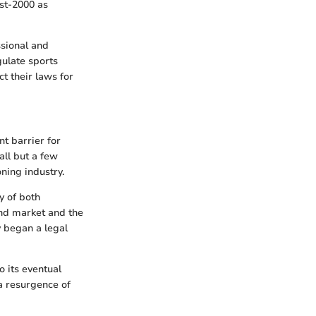
ost-2000 as
ssional and
gulate sports
t their laws for
nt barrier for
all but a few
ning industry.
y of both
und market and the
y began a legal
 its eventual
 a resurgence of