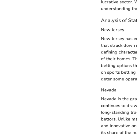
lucrative sector.
understanding the
Analysis of Sta
New Jersey
New Jersey has em
that struck down r
defining characte
of their homes. T
betting options t
on sports betting
deter some opera
Nevada
Nevada is the gra
continues to draw 
long-standing tra
bettors. Unlike m
and innovative on
its share of the m