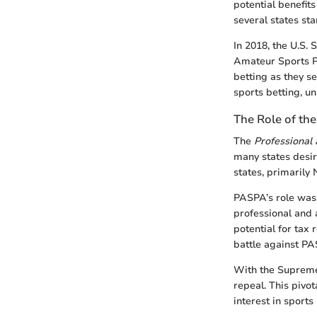
potential benefit
several states st
In 2018, the U.S.
Amateur Sports Pr
betting as they s
sports betting, u
The Role of th
The
Professional
many states desiri
states, primarily
PASPA’s role was r
professional and 
potential for tax 
battle against PAS
With the Supreme
repeal. This pivot
interest in sports