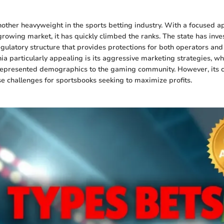
nother heavyweight in the sports betting industry. With a focused a
growing market, it has quickly climbed the ranks. The state has inve
ulatory structure that provides protections for both operators and
a particularly appealing is its aggressive marketing strategies, w
represented demographics to the gaming community. However, its 
se challenges for sportsbooks seeking to maximize profits.