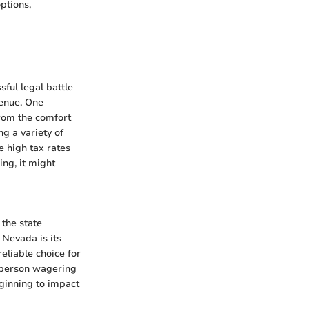
ptions,
ful legal battle
venue. One
from the comfort
g a variety of
e high tax rates
ng, it might
 the state
 Nevada is its
eliable choice for
n-person wagering
eginning to impact