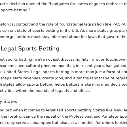
t's decision opened the floodgates for states eager to embrace th
sports betting."
storical context and the role of foundational legislation like PASPA 
 current state of sports betting in the U.S. As more states grapple w
 emerge, bettors must stay informed about the laws that govern their
 Legal Sports Betting
t sports betting, we’re not just discussing hits, runs, or touchdown
t economic and cultural phenomenon that, in recent years, has gained
e United States. Legal sports betting is more than just a form of ent
reshape state revenues, create jobs, and alter the landscape of regu
 states allow sports betting helps bettors make informed decisions
tivities within the bounds of legality and ethics.
y States
and out when it comes to legalized sports betting. States like New 
 the forefront since the repeal of the Professional and Amateur Spo
 not only serve as examples but also act as models for others looki