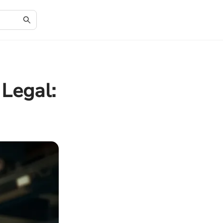
 Legal: