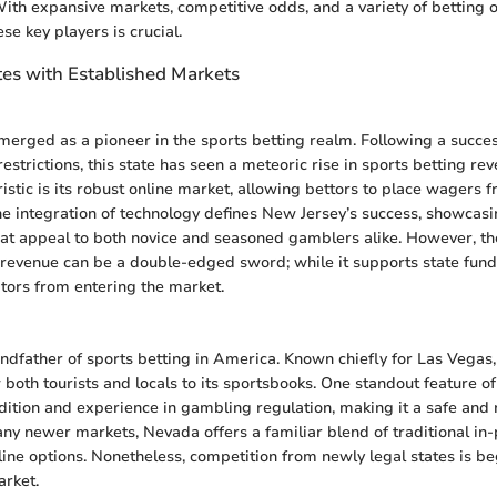
 With expansive markets, competitive odds, and a variety of betting o
se key players is crucial.
tes with Established Markets
erged as a pioneer in the sports betting realm. Following a success
estrictions, this state has seen a meteoric rise in sports betting re
ristic is its robust online market, allowing bettors to place wagers 
he integration of technology defines New Jersey’s success, showcasin
hat appeal to both novice and seasoned gamblers alike. However, th
 revenue can be a double-edged sword; while it supports state fundi
tors from entering the market.
ndfather of sports betting in America. Known chiefly for Las Vegas,
both tourists and locals to its sportsbooks. One standout feature of
dition and experience in gambling regulation, making it a safe and r
any newer markets, Nevada offers a familiar blend of traditional i
line options. Nonetheless, competition from newly legal states is b
arket.