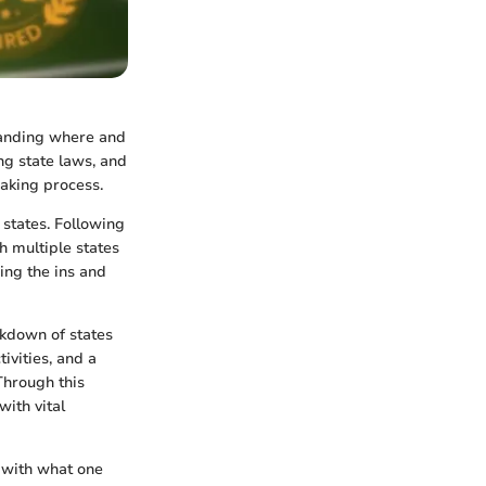
standing where and
ng state laws, and
aking process.
states. Following
h multiple states
wing the ins and
akdown of states
ivities, and a
Through this
with vital
g with what one