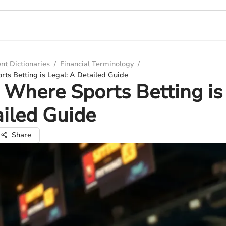
nt Dictionaries
/
Financial Terminology
/
ts Betting is Legal: A Detailed Guide
 Where Sports Betting is
iled Guide
Share