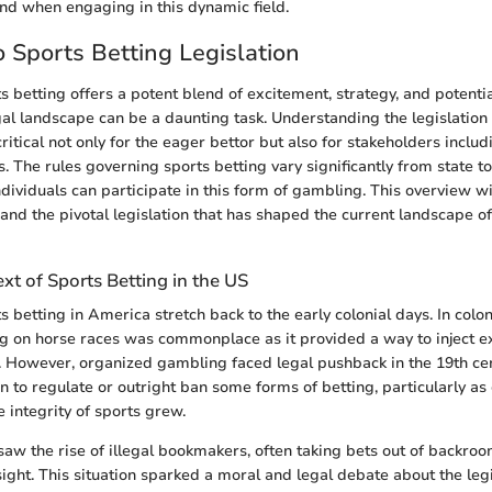
nd when engaging in this dynamic field.
 Sports Betting Legislation
 betting offers a potent blend of excitement, strategy, and potential
gal landscape can be a daunting task. Understanding the legislatio
critical not only for the eager bettor but also for stakeholders inclu
. The rules governing sports betting vary significantly from state t
ividuals can participate in this form of gambling. This overview wil
 and the pivotal legislation that has shaped the current landscape of
ext of Sports Betting in the US
s betting in America stretch back to the early colonial days. In coloni
g on horse races was commonplace as it provided a way to inject e
ic. However, organized gambling faced legal pushback in the 19th cen
n to regulate or outright ban some forms of betting, particularly a
 integrity of sports grew.
aw the rise of illegal bookmakers, often taking bets out of backro
ght. This situation sparked a moral and legal debate about the leg