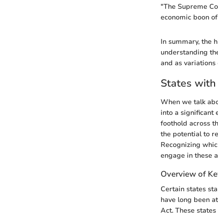
"The Supreme Cour
economic boon of 
In summary, the hi
understanding the
and as variations
States with
When we talk abou
into a significan
foothold across th
the potential to 
Recognizing which
engage in these ac
Overview of Ke
Certain states st
have long been at
Act. These states