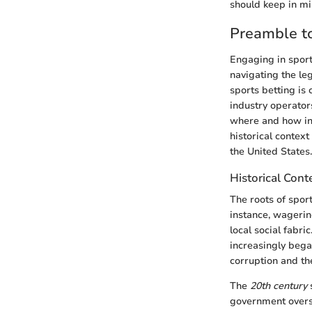
should keep in mi
Preamble to
Engaging in sports
navigating the le
sports betting is 
industry operators
where and how ind
historical context
the United States.
Historical Cont
The roots of sport
instance, wagerin
local social fabr
increasingly bega
corruption and the
The
20th century
s
government oversi