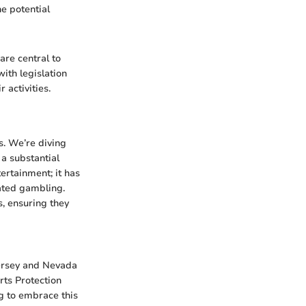
e potential
are central to
ith legislation
 activities.
s. We’re diving
 a substantial
ertainment; it has
lated gambling.
, ensuring they
Jersey and Nevada
rts Protection
ng to embrace this