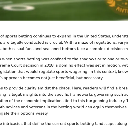
of sports betting continues to expand in the United States, under
s are legally conducted is crucial. With a maze of regulations, varyi
s, both casual fans and seasoned bettors face a complex decision-m
 when sports betting was confined to the shadows or to one or two 
eme Court decision in 2018, a domino effect was set in motion, wit
egislation that would regulate sports wagering. In this context, kno
e’s approach becomes not just beneficial, but necessary.
s to provide clarity amidst the chaos. Here, readers will find a bre
ng is legal, insights into the specific frameworks governing such act
ion of the economic implications tied to this burgeoning industry. 
oth novices and veterans in the betting world can equip themselves 
gate their options wisely.
he intricacies that define the current sports betting landscape, alon