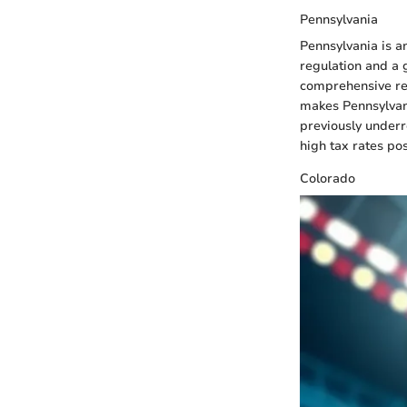
Pennsylvania
Pennsylvania is a
regulation and a 
comprehensive reg
makes Pennsylvani
previously under
high tax rates po
Colorado