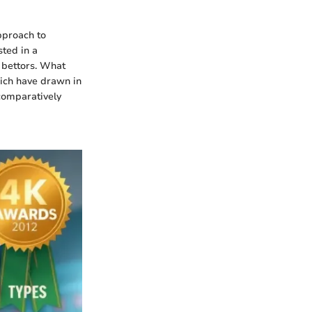
pproach to
sted in a
 bettors. What
hich have drawn in
comparatively