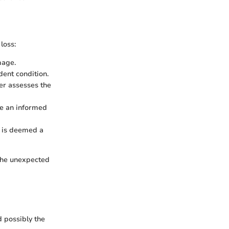
loss:
mage.
dent condition.
er assesses the
ke an informed
le is deemed a
 the unexpected
d possibly the