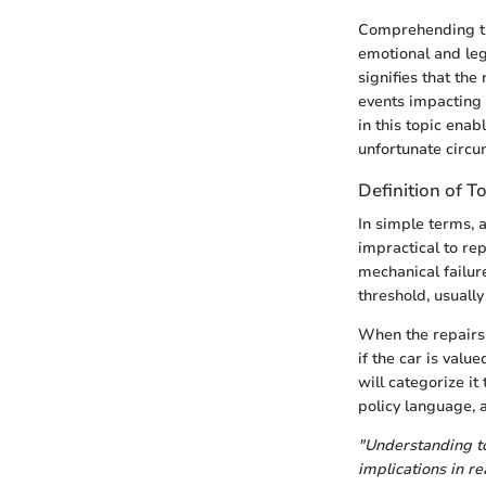
Comprehending the
emotional and lega
signifies that the
events impacting
in this topic ena
unfortunate circu
Definition of T
In simple terms, 
impractical to rep
mechanical failur
threshold, usually
When the repairs e
if the car is val
will categorize it
policy language, a
"Understanding tot
implications in re