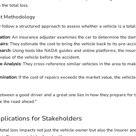
the total loss.
t Methodology
 follow a structured approach to assess whether a vehicle is a total 
uation
: An insurance adjuster examines the car to determine the da
airs
: They estimate the cost to bring the vehicle back to its pre-acci
earch
: Using tools like NADA guides and online platforms, the insur
value of the vehicle before the accident.
e Analysis
: They cross-reference similar vehicles in the area to ma
mination
: If the cost of repairs exceeds the market value, the vehic
etween a good driver and a great one lies in how they prepare for
e the road ahead."
mplications for Stakeholders
otal loss impacts not just the vehicle owner but also the insurer an