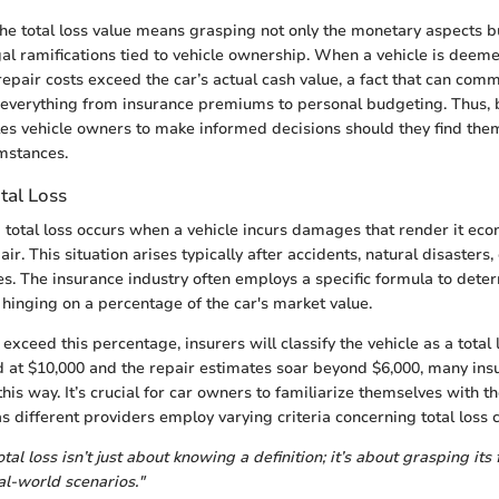
 total loss value means grasping not only the monetary aspects bu
l ramifications tied to vehicle ownership. When a vehicle is deemed 
 repair costs exceed the car’s actual cash value, a fact that can com
 everything from insurance premiums to personal budgeting. Thus, 
bles vehicle owners to make informed decisions should they find the
mstances.
otal Loss
a total loss occurs when a vehicle incurs damages that render it eco
air. This situation arises typically after accidents, natural disasters,
es. The insurance industry often employs a specific formula to deter
 hinging on a percentage of the car's market value.
xceed this percentage, insurers will classify the vehicle as a total l
ued at $10,000 and the repair estimates soar beyond $6,000, many in
 this way. It’s crucial for car owners to familiarize themselves with t
s different providers employ varying criteria concerning total loss cl
al loss isn’t just about knowing a definition; it’s about grasping its 
al-world scenarios."