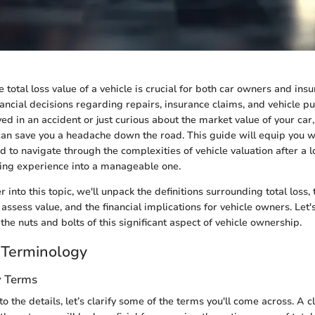
total loss value of a vehicle is crucial for both car owners and insur
nancial decisions regarding repairs, insurance claims, and vehicle 
ved in an accident or just curious about the market value of your ca
can save you a headache down the road. This guide will equip you w
to navigate through the complexities of vehicle valuation after a lo
sing experience into a manageable one.
into this topic, we'll unpack the definitions surrounding total loss,
 assess value, and the financial implications for vehicle owners. Let
the nuts and bolts of this significant aspect of vehicle ownership.
 Terminology
y Terms
o the details, let’s clarify some of the terms you'll come across. A c