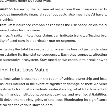
et. Owners might be faced with:
nsation
: Receiving the fair market value from their insurance can
rovides immediate financial relief but could also mean they'd have 
r vehicle.
Premiums
: Insurance companies reassess the risk based on claims h
reased rates for the owner.
amics
: A spike in total loss claims can indicate trends, affecting br
lity of used cars in a particular market segment.
vigating the total loss valuation process involves not just understa
preciating its financial consequences. Each step connects, affecti
he automotive ecosystem. Stay tuned as we continue to break down th
ng Total Loss Value
al loss value is essential in the realm of vehicle ownership and insu
surers interact in the event of significant damage or theft. As vehi
vestments for most individuals, understanding what total loss entails
en financial institutions, personal savings, and even legal liabilities
ll delve into the nitty-gritty of total loss, illuminating its significa
it carries for various stakeholders.