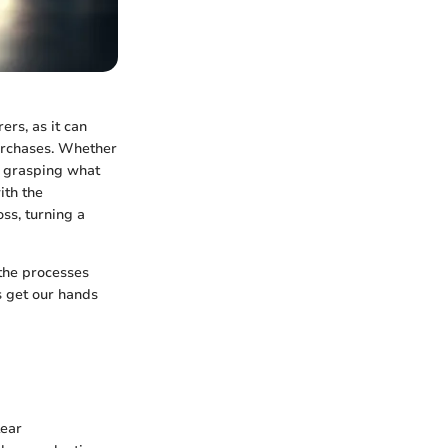
ers, as it can
purchases. Whether
r, grasping what
ith the
ss, turning a
 the processes
's get our hands
lear