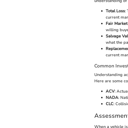
understanding of t
Total Loss
:
current mar
Fair Market
willing buye
Salvage Va
what the pa
Replacemen
current mar
Common Inves
Understanding acr
Here are some c
ACV
: Actua
NADA
: Nat
CLC
: Colli
Assessment 
When a vehicle is