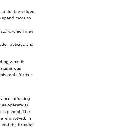
 be a double-edged
to spend more to
istory, which may
oader policies and
nding what it
ng numerous
is topic further.
rance, affecting
cles operate as
 is pivotal. The
 are involved. In
nce and the broader