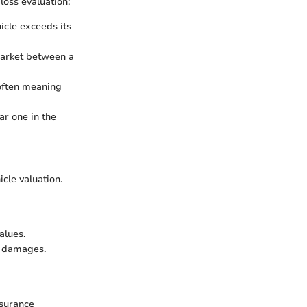
loss evaluation:
icle exceeds its
 market between a
, often meaning
ar one in the
cle valuation.
alues.
ed damages.
nsurance