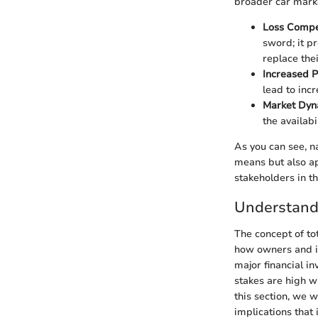
broader car mark
Loss Compe
sword; it p
replace thei
Increased 
lead to inc
Market Dyn
the availabi
As you can see, na
means but also ap
stakeholders in t
Understandi
The concept of tot
how owners and in
major financial in
stakes are high wh
this section, we wi
implications that 