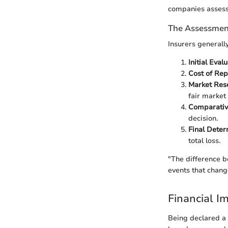
companies assess 
The Assessmen
Insurers generally
Initial Eval
Cost of Rep
Market Res
fair market 
Comparativ
decision.
Final Deter
total loss.
"The difference b
events that chang
Financial I
Being declared a t