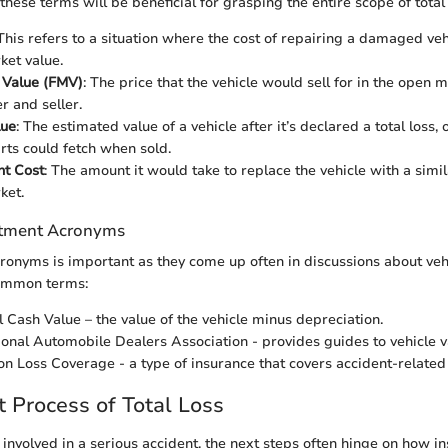
hese terms will be beneficial for grasping the entire scope of total 
 This refers to a situation where the cost of repairing a damaged veh
ket value.
 Value (FMV)
: The price that the vehicle would sell for in the open
r and seller.
lue
: The estimated value of a vehicle after it’s declared a total loss
rts could fetch when sold.
t Cost
: The amount it would take to replace the vehicle with a simil
ket.
tment Acronyms
onyms is important as they come up often in discussions about vehi
ommon terms:
l Cash Value – the value of the vehicle minus depreciation.
ional Automobile Dealers Association - provides guides to vehicle v
sion Loss Coverage - a type of insurance that covers accident-relat
Process of Total Loss
 involved in a serious accident, the next steps often hinge on how i