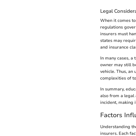
Legal Consider
When it comes to t
regulations govern
insurers must han
states may require
and insurance clas
In many cases, a t
owner may still b
vehicle. Thus, an 
complexities of to
In summary, educa
also from a legal
incident, making 
Factors Inf
Understanding the
insurers. Each fac