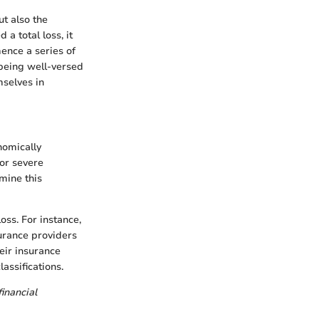
t also the
a total loss, it
mence a series of
being well-versed
mselves in
nomically
 or severe
mine this
oss. For instance,
surance providers
heir insurance
assifications.
financial