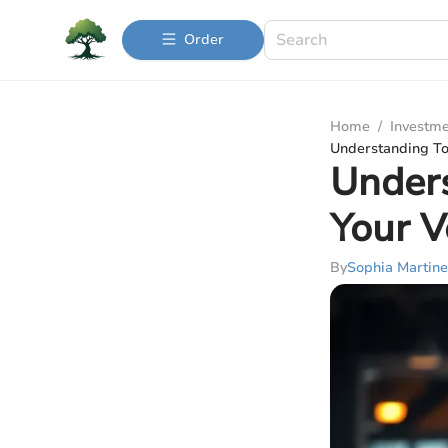
Order
Home
/
Investme
Understanding Tot
Unders
Your V
By
Sophia Martine