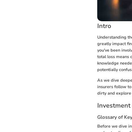
Intro
Understanding the 
greatly impact fi
you've been invol
total loss means 
knowledge needed 
potentially confu
As we dive deeper 
insurers follow to
dirty and explore 
Investment
Glossary of Ke
Before we dive int