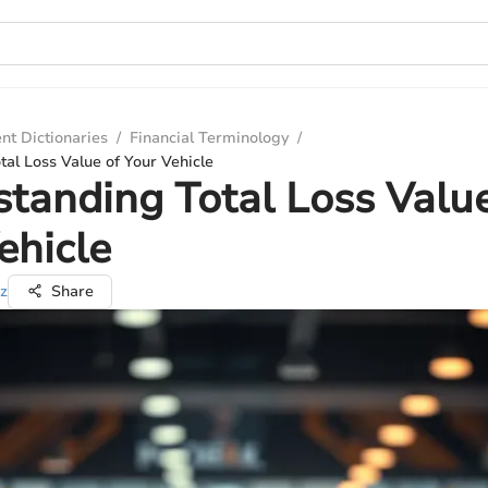
nt Dictionaries
/
Financial Terminology
/
al Loss Value of Your Vehicle
tanding Total Loss Value
ehicle
z
Share