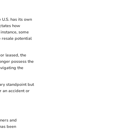
e U.S. has its own
ictates how
r instance, some
e resale potential
 or leased, the
longer possess the
avigating the
ary standpoint but
r an accident or
wners and
 has been