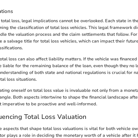
ations
otal loss, legal implications cannot be overlooked. Each state in th
ing the classification of total loss vehicles. This legal framework d
dle the valuation process and the claim settlements that follow. Fo
 a salvage title for total loss vehicles, which can impact their futur
sifications.
otal loss can also affect liability matters. If the vehicle was financed
e liable for the remaining balance of the loan, even though they no 
understanding of both state and national regulations is crucial for n
tal loss situations.
ting oneself on total loss value is invaluable not only from a monet
 angle. Both aspects intertwine to shape the financial landscape afte
it imperative to be proactive and well-informed.
luencing Total Loss Valuation
 aspects that shape total loss valuations is vital for both vehicle o
tor plays a role in deciding the monetary worth of a vehicle after it