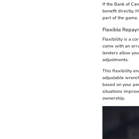
If the Bank of Ca
benefit directly.
part of the game.
Flexible Repay
Flexibility is a 
come with an arr
lenders allow you
adjustments.
This flexibility e
adjustable wrench
based on your per
situations improv
ownership.