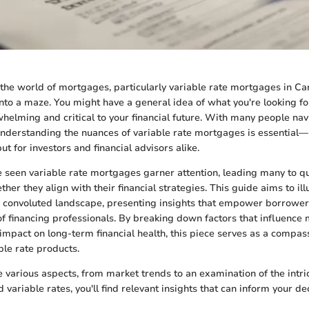
the world of mortgages, particularly variable rate mortgages in Can
into a maze. You might have a general idea of what you're looking for
helming and critical to your financial future. With many people nav
nderstanding the nuances of variable rate mortgages is essential—n
ut for investors and financial advisors alike.
 seen variable rate mortgages garner attention, leading many to qu
her they align with their financial strategies. This guide aims to il
en convoluted landscape, presenting insights that empower borrowe
 financing professionals. By breaking down factors that influence
 impact on long-term financial health, this piece serves as a compas
ble rate products.
 various aspects, from market trends to an examination of the intri
variable rates, you'll find relevant insights that can inform your d