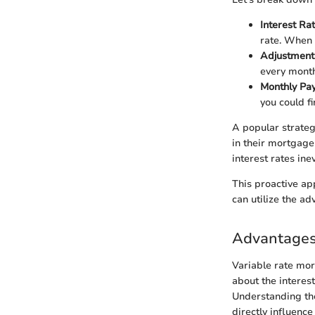
Interest R
rate. When 
Adjustment
every month
Monthly Pa
you could f
A popular strateg
in their mortgag
interest rates ine
This proactive ap
can utilize the ad
Advantages
Variable rate mor
about the interest 
Understanding the
directly influence