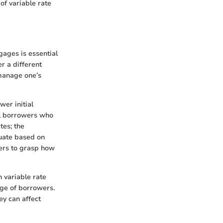
 of variable rate
ages is essential
r a different
 manage one’s
wer initial
al borrowers who
tes; the
tuate based on
wers to grasp how
h variable rate
nge of borrowers.
ey can affect