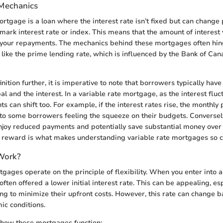
 Mechanics
rtgage is a loan where the interest rate isn’t fixed but can change 
ark interest rate or index. This means that the amount of interest 
g your repayments. The mechanics behind these mortgages often hi
ike the prime lending rate, which is influenced by the Bank of Cana
inition further, it is imperative to note that borrowers typically h
pal and the interest. In a variable rate mortgage, as the interest fluc
 can shift too. For example, if the interest rates rise, the monthl
to some borrowers feeling the squeeze on their budgets. Conversely, 
oy reduced payments and potentially save substantial money over 
d reward is what makes understanding variable rate mortgages so cr
Work?
gages operate on the principle of flexibility. When you enter into a
ften offered a lower initial interest rate. This can be appealing, esp
g to minimize their upfront costs. However, this rate can change 
ic conditions.
 how these mortgages function: