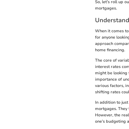
So, let’s roll up 
mortgages.
Understand
When it comes to
for anyone lookin
approach compared
home financing.
The core of variab
interest rates co
might be looking 
importance of und
various factors, 
shifting rates cou
In addition to jus
mortgages. They t
However, the real
one’s budgeting a