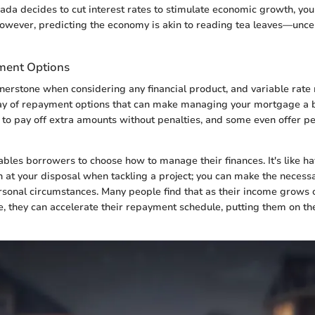
nada decides to cut interest rates to stimulate economic growth, y
 However, predicting the economy is akin to reading tea leaves—unce
ment Options
cornerstone when considering any financial product, and variable rat
ay of repayment options that can make managing your mortgage a b
 to pay off extra amounts without penalties, and some even offer pe
nables borrowers to choose how to manage their finances. It's like h
 at your disposal when tackling a project; you can make the necess
sonal circumstances. Many people find that as their income grows o
e, they can accelerate their repayment schedule, putting them on the