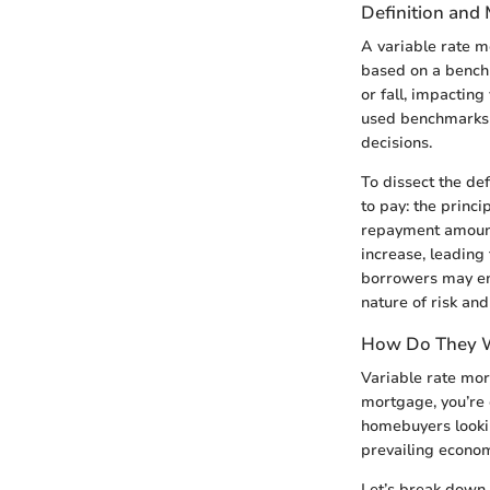
Definition and
A variable rate mo
based on a benchm
or fall, impactin
used benchmarks l
decisions.
To dissect the def
to pay: the princi
repayment amounts
increase, leading 
borrowers may enj
nature of risk an
How Do They 
Variable rate mort
mortgage, you’re o
homebuyers lookin
prevailing econom
Let’s break down