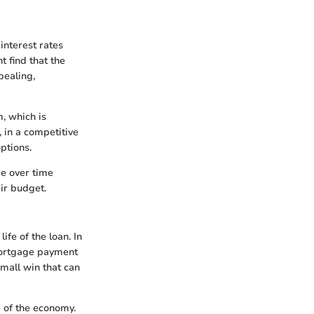
 interest rates
 find that the
pealing,
m, which is
, in a competitive
ptions.
ge over time
ir budget.
ife of the loan. In
mortgage payment
 small win that can
 of the economy.