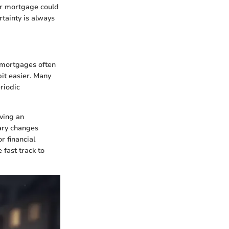
our mortgage could
rtainty is always
e mortgages often
it easier. Many
riodic
aving an
ary changes
r financial
 fast track to