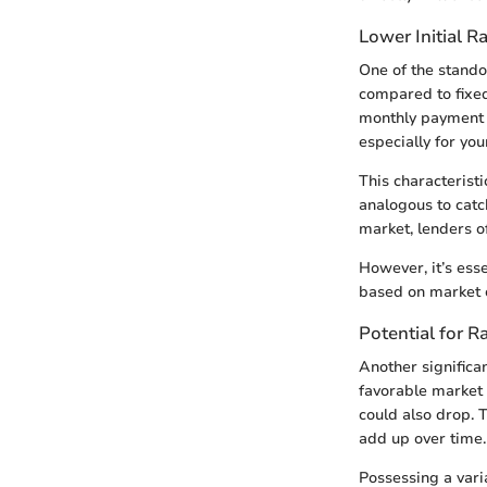
Lower Initial R
One of the standou
compared to fixed
monthly payment d
especially for yo
This characteristi
analogous to catch
market, lenders of
However, it’s esse
based on market c
Potential for R
Another significan
favorable market
could also drop. T
add up over time.
Possessing a var