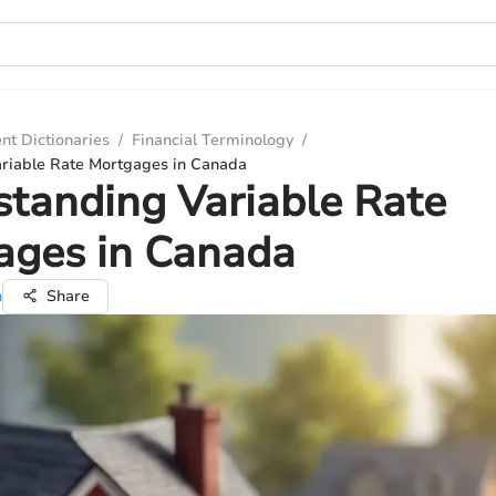
nt Dictionaries
/
Financial Terminology
/
riable Rate Mortgages in Canada
tanding Variable Rate
ages in Canada
n
Share