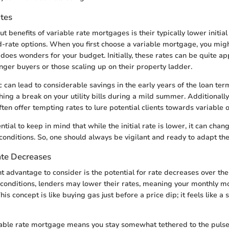
ates
t benefits of variable rate mortgages is their typically lower initial
-rate options. When you first choose a variable mortgage, you might
oes wonders for your budget. Initially, these rates can be quite ap
unger buyers or those scaling up on their property ladder.
c can lead to considerable savings in the early years of the loan ter
ing a break on your utility bills during a mild summer. Additionally
ten offer tempting rates to lure potential clients towards variable o
ntial to keep in mind that while the initial rate is lower, it can chan
onditions. So, one should always be vigilant and ready to adapt the
ate Decreases
t advantage to consider is the potential for rate decreases over the l
 conditions, lenders may lower their rates, meaning your monthly 
his concept is like buying gas just before a price dip; it feels like a
iable rate mortgage means you stay somewhat tethered to the pulse