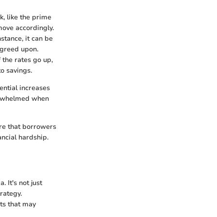
k, like the prime
move accordingly.
nstance, it can be
agreed upon.
f the rates go up,
to savings.
ntial increases
verwhelmed when
ure that borrowers
ancial hardship.
 It's not just
trategy.
ts that may