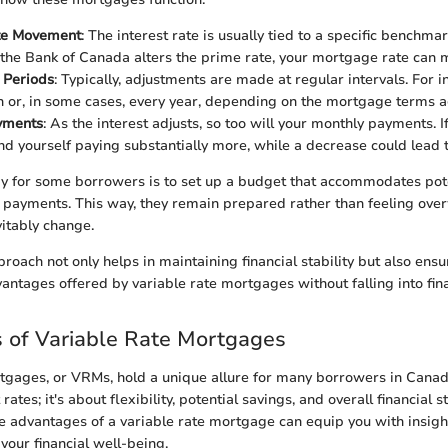
ate Movement
: The interest rate is usually tied to a specific benchmar
the Bank of Canada alters the prime rate, your mortgage rate can 
 Periods
: Typically, adjustments are made at regular intervals. For i
 or, in some cases, every year, depending on the mortgage terms 
yments
: As the interest adjusts, so too will your monthly payments. I
ind yourself paying substantially more, while a decrease could lead 
y for some borrowers is to set up a budget that accommodates pote
e payments. This way, they remain prepared rather than feeling o
vitably change.
proach not only helps in maintaining financial stability but also ens
vantages offered by variable rate mortgages without falling into fin
 of Variable Rate Mortgages
tgages, or VRMs, hold a unique allure for many borrowers in Canada.
rates; it's about flexibility, potential savings, and overall financial s
 advantages of a variable rate mortgage can equip you with insigh
 your financial well-being.