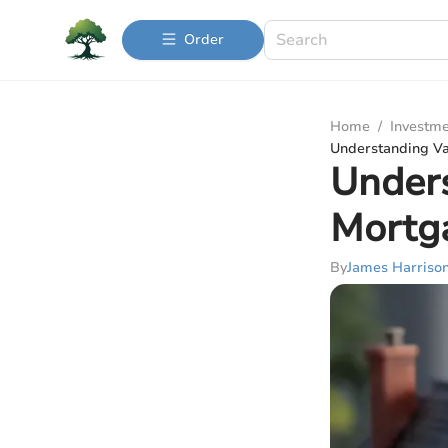
Order
Home
/
Investme
Understanding Va
Unders
Mortg
By
James Harriso