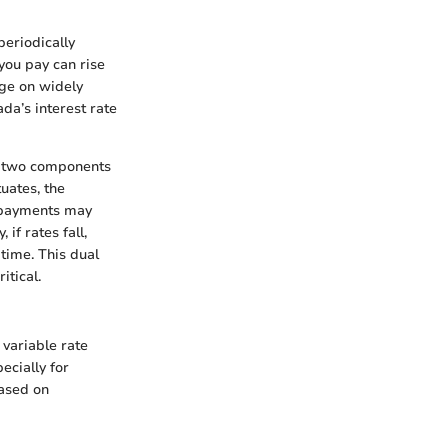
periodically
you pay can rise
nge on widely
da’s interest rate
ave two components
tuates, the
y payments may
if rates fall,
time. This dual
itical.
 variable rate
ecially for
based on