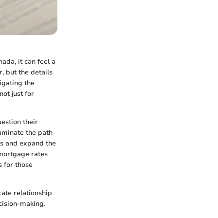
ada, it can feel a
, but the details
igating the
ot just for
estion their
luminate the path
rs and expand the
 mortgage rates
s for those
cate relationship
ecision-making.