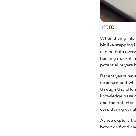
Intro
When diving into 
bit like stepping 
can be both overw
housing market, u
potential buyers b
Recent years have
structure and whet
through this oft
knowledge base of
and the potential
considering varia
As we explore the
between fixed and 