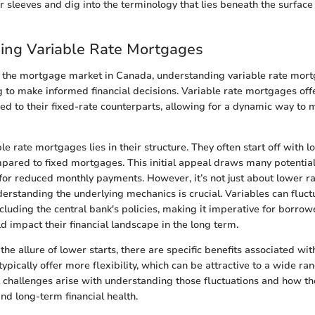
our sleeves and dig into the terminology that lies beneath the surface
ing Variable Rate Mortgages
 the mortgage market in Canada, understanding variable rate mortg
g to make informed financial decisions. Variable rate mortgages offe
 to their fixed-rate counterparts, allowing for a dynamic way to
le rate mortgages lies in their structure. They often start off with lo
mpared to fixed mortgages. This initial appeal draws many potenti
for reduced monthly payments. However, it’s not just about lower ra
erstanding the underlying mechanics is crucial. Variables can fluc
including the central bank's policies, making it imperative for borro
ld impact their financial landscape in the long term.
t the allure of lower starts, there are specific benefits associated wit
ypically offer more flexibility, which can be attractive to a wide ra
 challenges arise with understanding those fluctuations and how th
nd long-term financial health.