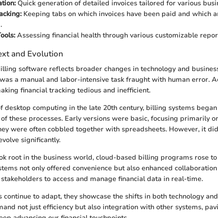
tion:
Quick generation of detailed invoices tailored for various bus
acking:
Keeping tabs on which invoices have been paid and which are
.
ools:
Assessing financial health through various customizable repor
ext and Evolution
billing software reflects broader changes in technology and business
ng was a manual and labor-intensive task fraught with human error. 
aking financial tracking tedious and inefficient.
f desktop computing in the late 20th century, billing systems began
f these processes. Early versions were basic, focusing primarily on
hey were often cobbled together with spreadsheets. However, it didn
volve significantly.
ook root in the business world, cloud-based billing programs rose t
ems not only offered convenience but also enhanced collaboration a
 stakeholders to access and manage financial data in real-time.
s continue to adapt, they showcase the shifts in both technology an
nd not just efficiency but also integration with other systems, pav
keep advancing our financial touchpoints.