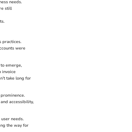
iness needs.
 still
ts.
 practices.
Accounts were
 to emerge,
 invoice
’t take long for
o prominence.
nd accessibility,
d user needs.
ing the way for