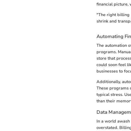
financial picture,
"The right billin
shrink and transp
Automating Fin
The automation of
programs. Manual 
store that proces
could soon feel l
businesses to foc
Additionally, aut
These programs ca
typical stress. U
than their memory
Data Manageme
In a world awash 
overstated. Bill