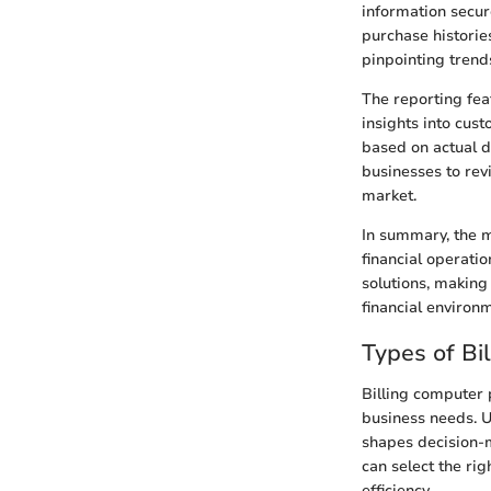
information secur
purchase historie
pinpointing trends
The reporting fea
insights into cus
based on actual d
businesses to revi
market.
In summary, the m
financial operatio
solutions, making
financial environ
Types of Bi
Billing computer 
business needs. U
shapes decision-m
can select the ri
efficiency.