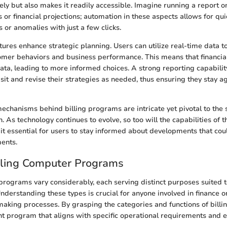
ely but also makes it readily accessible. Imagine running a report 
s or financial projections; automation in these aspects allows for q
 or anomalies with just a few clicks.
tures enhance strategic planning. Users can utilize real-time data t
tomer behaviors and business performance. This means that financia
ata, leading to more informed choices. A strong reporting capabili
sit and revise their strategies as needed, thus ensuring they stay agi
echanisms behind billing programs are intricate yet pivotal to the 
n. As technology continues to evolve, so too will the capabilities of 
 it essential for users to stay informed about developments that cou
ments.
lling Computer Programs
programs vary considerably, each serving distinct purposes suited t
nderstanding these types is crucial for anyone involved in finance o
aking processes. By grasping the categories and functions of billi
ght program that aligns with specific operational requirements and 