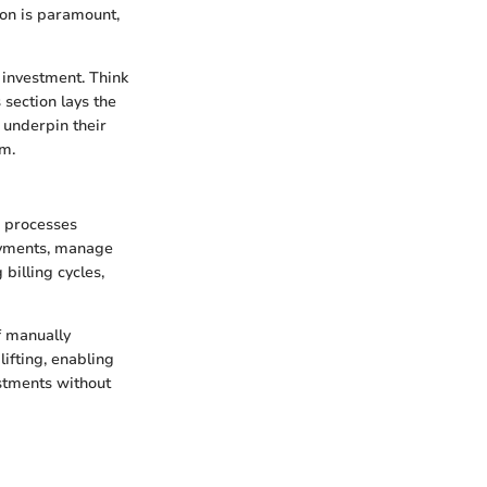
ion is paramount,
 investment. Think
 section lays the
 underpin their
em.
s processes
payments, manage
billing cycles,
f manually
lifting, enabling
stments without