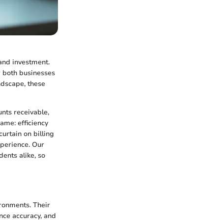
 and investment.
r both businesses
ndscape, these
nts receivable,
ame: efficiency
curtain on billing
xperience. Our
dents alike, so
ironments. Their
ance accuracy, and