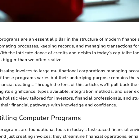
programs are an essential pillar in the structure of modern finance
tomating processes, keeping records, and managing transactions fo
th the intricate dance of credits and debits in today’s capitalist la
s bigger than we often realize.
issuing invoices to large multinational corporations managing accou
 of these programs varies but their underlying purpose remains the s
nancial dealings. Through the lens of this article, we’ll pull back the 
ng its significance, types available, integration methods, and user e
a holistic view tailored for investors, financial professionals, and stu
 their financial pathways with knowledge and confidence.
Billing Computer Programs
programs are foundational tools in today's fast-paced financial env
nd just creating invoices; they streamline financial operations, enh