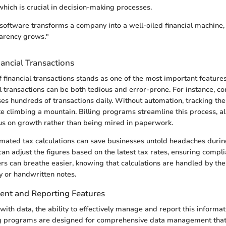
 which is crucial in decision-making processes.
g software transforms a company into a well-oiled financial machine
arency grows."
ancial Transactions
 financial transactions stands as one of the most important features 
transactions can be both tedious and error-prone. For instance, con
ses hundreds of transactions daily. Without automation, tracking the
ike climbing a mountain. Billing programs streamline this process, a
us on growth rather than being mired in paperwork.
omated tax calculations can save businesses untold headaches durin
n adjust the figures based on the latest tax rates, ensuring compl
sers can breathe easier, knowing that calculations are handled by th
 or handwritten notes.
nt and Reporting Features
with data, the ability to effectively manage and report this informa
ing programs are designed for comprehensive data management that 