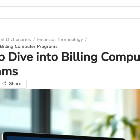
nt Dictionaries
/
Financial Terminology
/
 Billing Computer Programs
 Dive into Billing Compu
ams
Share