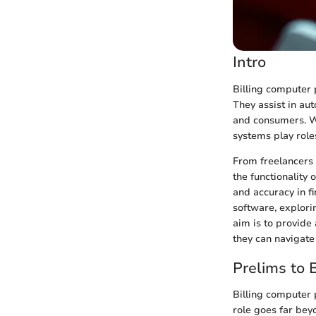
Intro
Billing computer 
They assist in au
and consumers. Wi
systems play role
From freelancers 
the functionality
and accuracy in fi
software, explori
aim is to provide 
they can navigate
Prelims to 
Billing computer 
role goes far beyo