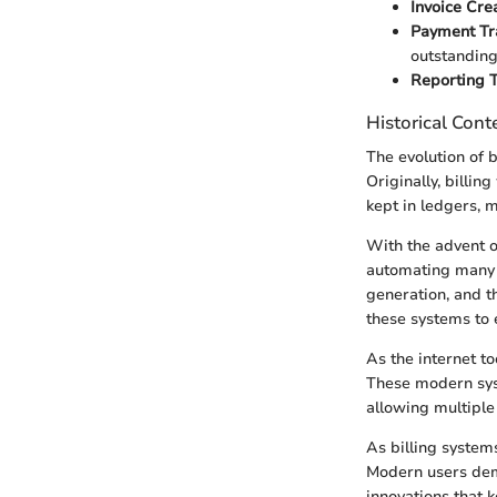
Invoice Crea
Payment Tr
outstanding
Reporting T
Historical Cont
The evolution of 
Originally, billi
kept in ledgers, m
With the advent o
automating many o
generation, and t
these systems to e
As the internet t
These modern syst
allowing multiple
As billing system
Modern users dema
innovations that 