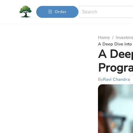
Order
Home
/
Investme
A Deep Dive into
A Deep
Progr
By
Ravi Chandra