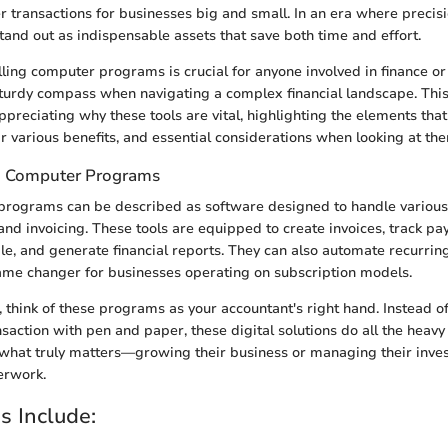
er transactions for businesses big and small. In an era where precis
and out as indispensable assets that save both time and effort.
ling computer programs is crucial for anyone involved in finance or
 sturdy compass when navigating a complex financial landscape. This
preciating why these tools are vital, highlighting the elements that
ir various benefits, and essential considerations when looking at th
ng Computer Programs
 programs can be described as software designed to handle variou
g and invoicing. These tools are equipped to create invoices, track 
e, and generate financial reports. They can also automate recurring 
ame changer for businesses operating on subscription models.
, think of these programs as your accountant's right hand. Instead o
saction with pen and paper, these digital solutions do all the heavy 
 what truly matters—growing their business or managing their inve
erwork.
s Include: