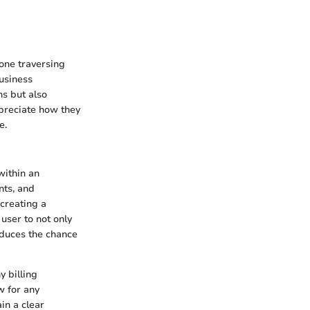
one traversing
usiness
ns but also
ppreciate how they
e.
within an
nts, and
 creating a
user to not only
reduces the chance
y billing
w for any
in a clear