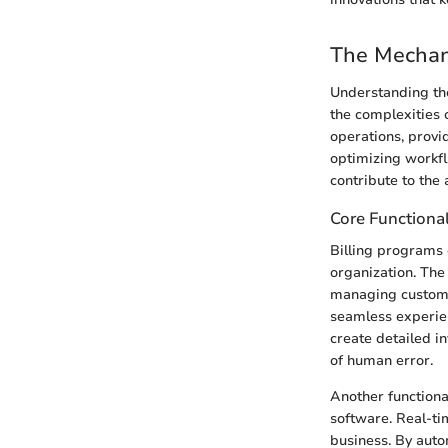
The Mechan
Understanding the
the complexities 
operations, provid
optimizing workfl
contribute to the 
Core Functional
Billing programs 
organization. The
managing customer
seamless experien
create detailed i
of human error.
Another functiona
software. Real-ti
business. By auto