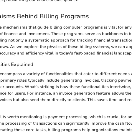
isms Behind Billing Programs
 mechanisms that guide billing computer programs is vital for any
of finance and investment. These programs serve as backbones in b
ing not only a systematic approach for tracking financial transactio
ows. As we explore the physics of these billing systems, we can a
accuracy and efficiency vital in today's fast-paced financial landscap
ities Explained
encompass a variety of functionalities that cater to different needs 
 primary roles typically include generating invoices, tracking payme
 accounts. What's striking is how these functionalities intertwine,
ce for users. For instance, an invoice generation feature allows the 
nvoices but also send them directly to clients. This saves time and 
lity worth mentioning is payment processing, which is crucial for an
me processing of transactions can significantly improve the cash flo
mating these core tasks, billing programs help organizations mainta