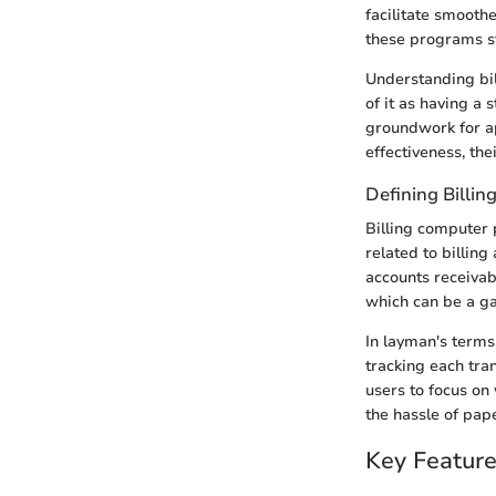
facilitate smooth
these programs st
Understanding bil
of it as having a
groundwork for ap
effectiveness, the
Defining Billi
Billing computer
related to billin
accounts receivabl
which can be a g
In layman's terms
tracking each tran
users to focus on
the hassle of pap
Key Feature