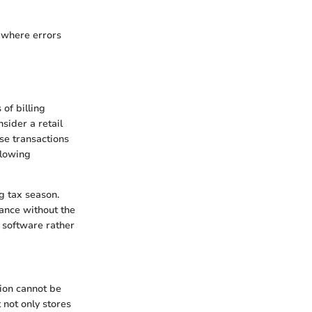
, where errors
of billing
sider a retail
se transactions
llowing
g tax season.
iance without the
e software rather
tion cannot be
not only stores