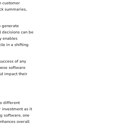
on customer
uick summaries,
o generate
l decisions can be
ty enables
le in a shifting
success of any
these software
ld impact their
o different
r investment as it
ng software, one
enhances overall