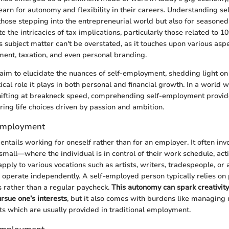
earn for autonomy and flexibility in their careers. Understanding s
r those stepping into the entrepreneurial world but also for seasone
e the intricacies of tax implications, particularly those related to 1
is subject matter can't be overstated, as it touches upon various asp
ent, taxation, and even personal branding.
we aim to elucidate the nuances of self-employment, shedding light on
itical role it plays in both personal and financial growth. In a worl
hifting at breakneck speed, comprehending self-employment provid
ering life choices driven by passion and ambition.
-Employment
ntails working for oneself rather than for an employer. It often inv
mall—where the individual is in control of their work schedule, acti
pply to various vocations such as artists, writers, tradespeople, or
 operate independently. A self-employed person typically relies on p
es rather than a regular paycheck.
This autonomy can spark creativity
rsue one’s interests
, but it also comes with burdens like managing
its which are usually provided in traditional employment.