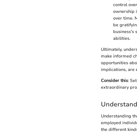
control ove
ownership i
over time. 
be gratifyi
business's 
abilities.
Ultimately, under
make informed cho
opportunities abou
implications, are 
Consider this
: Se
extraordinary pro
Understand
Understanding the
employed individua
the different kin