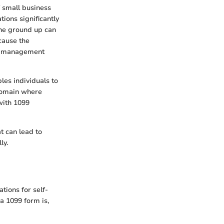
f small business
ions significantly
the ground up can
cause the
al management
les individuals to
 domain where
 with 1099
at can lead to
ly.
tions for self-
 a 1099 form is,