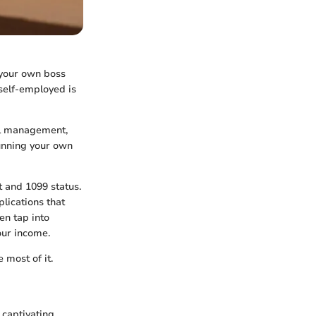
 your own boss
self-employed is
ial management,
running your own
t and 1099 status.
lications that
en tap into
our income.
 most of it.
captivating