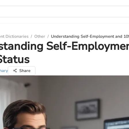
nt Dictionaries
/
Other
/
Understanding Self-Employment and 10
standing Self-Employme
Status
hary
Share