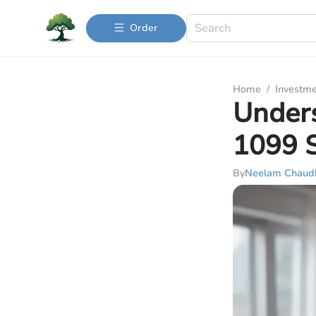
Order
Home
/
Investme
Under
1099 
By
Neelam Chaud