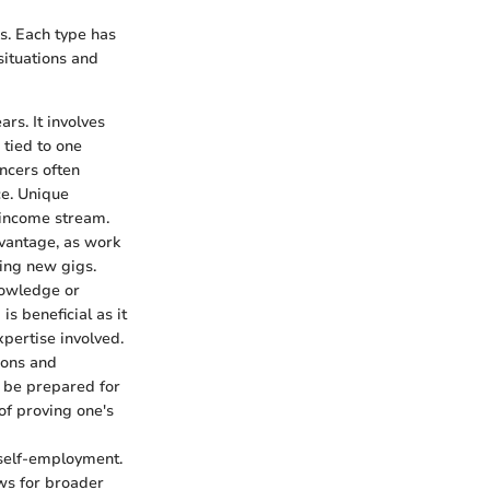
ns. Each type has
situations and
rs. It involves
 tied to one
ancers often
ce. Unique
d income stream.
dvantage, as work
ding new gigs.
nowledge or
is beneficial as it
pertise involved.
tions and
o be prepared for
of proving one's
 self-employment.
ows for broader