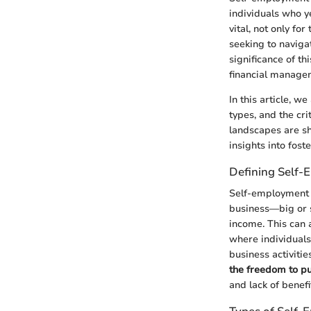
individuals who y
vital, not only fo
seeking to navigat
significance of th
financial managem
In this article, 
types, and the cr
landscapes are s
insights into fost
Defining Self
Self-employment e
business—big or s
income. This can a
where individuals
business activiti
the freedom to pu
and lack of benef