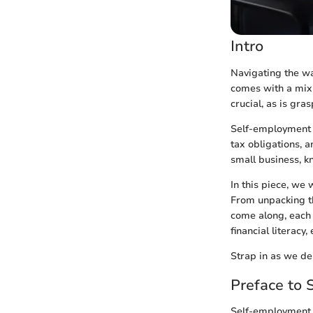
Intro
Navigating the wa
comes with a mix 
crucial, as is gra
Self-employment is
tax obligations, 
small business, k
In this piece, we 
From unpacking th
come along, each 
financial literac
Strap in as we de
Preface to
Self-employment 