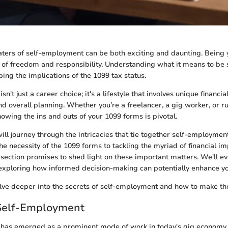
ters of self-employment can be both exciting and daunting. Being
of freedom and responsibility. Understanding what it means to be 
sping the implications of the 1099 tax status.
n't just a career choice; it's a lifestyle that involves unique financ
and overall planning. Whether you’re a freelancer, a gig worker, or 
nowing the ins and outs of your 1099 forms is pivotal.
will journey through the intricacies that tie together self-employmen
e necessity of the 1099 forms to tackling the myriad of financial imp
section promises to shed light on these important matters. We'll ev
y, exploring how informed decision-making can potentially enhance y
lve deeper into the secrets of self-employment and how to make the
 Self-Employment
has emerged as a prominent mode of work in today's gig economy, 