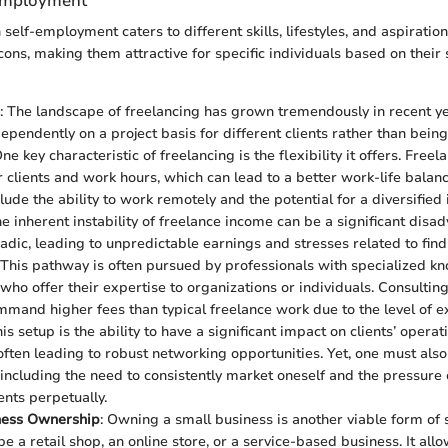
-Employment
 self-employment caters to different skills, lifestyles, and aspiratio
cons, making them attractive for specific individuals based on their 
: The landscape of freelancing has grown tremendously in recent yea
ependently on a project basis for different clients rather than being
e key characteristic of freelancing is the flexibility it offers. Freel
r clients and work hours, which can lead to a better work-life balan
clude the ability to work remotely and the potential for a diversifie
e inherent instability of freelance income can be a significant disa
adic, leading to unpredictable earnings and stresses related to fin
 This pathway is often pursued by professionals with specialized k
ho offer their expertise to organizations or individuals. Consulting 
mmand higher fees than typical freelance work due to the level of ex
is setup is the ability to have a significant impact on clients’ opera
 often leading to robust networking opportunities. Yet, one must als
 including the need to consistently market oneself and the pressure 
ents perpetually.
ness Ownership
: Owning a small business is another viable form of
e a retail shop, an online store, or a service-based business. It all