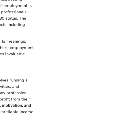
elf-employment is
d professionals
099 status. The
ects including
 its meanings,
d where employment
es invaluable
olves running a
vities, and
 any profession
rofit from their
, motivation, and
 unreliable income