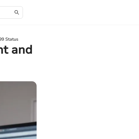
99 Status
nt and