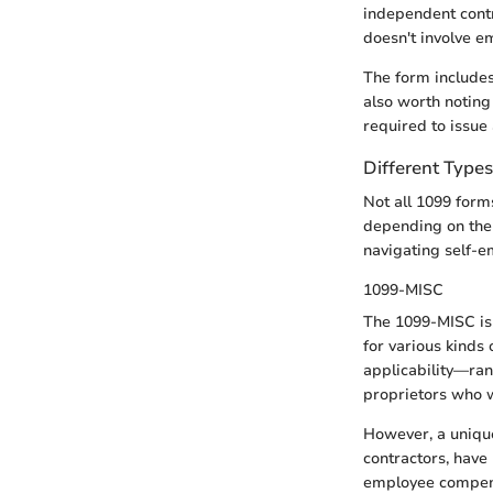
independent contr
doesn't involve e
The form includes
also worth noting 
required to issue
Different Type
Not all 1099 form
depending on the 
navigating self-
1099-MISC
The 1099-MISC is 
for various kinds
applicability—rang
proprietors who w
However, a unique
contractors, have
employee compensa