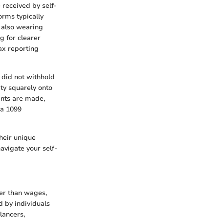
 received by self-
orms typically
e also wearing
g for clearer
ax reporting
 did not withhold
lity squarely onto
ents are made,
 a 1099
their unique
avigate your self-
her than wages,
d by individuals
lancers,