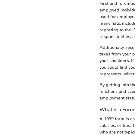
First and foremos
employed individua
used for employee
many hats, includi
reporting to the 
responsibilities,
Additionally, rec
taxes from your pa
your shoulders. I
you could find yo
represents univer
By getting into th
functions and scen
employment status
What is a Form
A 1099 form is es
salaries, or tips.
who are not typica