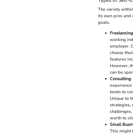
Types of Self
The variety within
its own pros and 
goals.
Freelancing
working ind
employer. On
choose thei
features in
However, th
can be spor
Consulting
:
experience w
tends to co
Unique to th
strategies,
challenges,
worth to cli
Small Busi
This might b