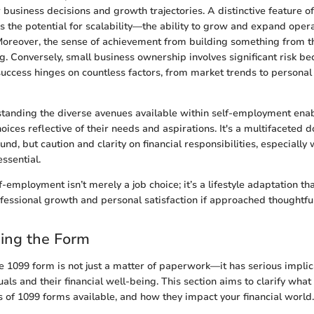
r business decisions and growth trajectories. A distinctive feature o
s the potential for scalability—the ability to grow and expand operat
Moreover, the sense of achievement from building something from 
ng. Conversely, small business ownership involves significant risk be
success hinges on countless factors, from market trends to person
standing the diverse avenues available within self-employment enab
ices reflective of their needs and aspirations. It's a multifaceted
nd, but caution and clarity on financial responsibilities, especially
essential.
lf-employment isn’t merely a job choice; it’s a lifestyle adaptation th
fessional growth and personal satisfaction if approached thoughtful
ing the Form
 1099 form is not just a matter of paperwork—it has serious implica
ls and their financial well-being. This section aims to clarify what
ds of 1099 forms available, and how they impact your financial world.