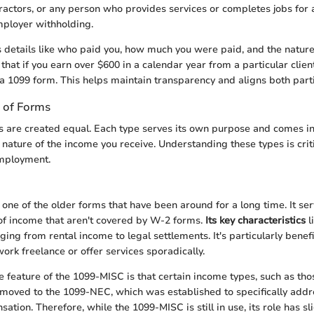
actors, or any person who provides services or completes jobs for
mployer withholding.
 details like who paid you, how much you were paid, and the nature o
that if you earn over $600 in a calendar year from a particular client,
 a 1099 form. This helps maintain transparency and aligns both parti
s of Forms
s are created equal. Each type serves its own purpose and comes in
nature of the income you receive. Understanding these types is crit
employment.
one of the older forms that have been around for a long time. It ser
 of income that aren't covered by W-2 forms.
Its key characteristics
l
ing from rental income to legal settlements. It's particularly benefi
ork freelance or offer services sporadically.
 feature of the 1099-MISC is that certain income types, such as th
 moved to the 1099-NEC, which was established to specifically addr
tion. Therefore, while the 1099-MISC is still in use, its role has sl