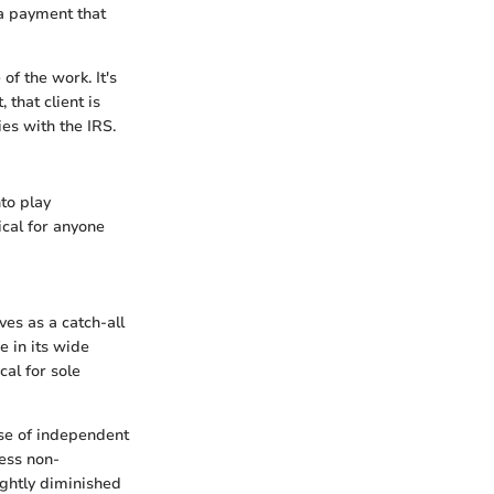
 a payment that
f the work. It's
 that client is
es with the IRS.
to play
ical for anyone
ves as a catch-all
ie in its wide
cal for sole
ose of independent
ess non-
ightly diminished