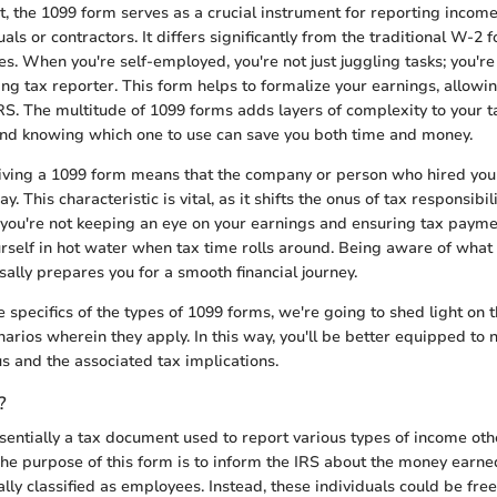
t, the 1099 form serves as a crucial instrument for reporting income
ls or contractors. It differs significantly from the traditional W-2 f
s. When you're self-employed, you're not just juggling tasks; you'r
ng tax reporter. This form helps to formalize your earnings, allowin
IRS. The multitude of 1099 forms adds layers of complexity to your t
 and knowing which one to use can save you both time and money.
eiving a 1099 form means that the company or person who hired you
y. This characteristic is vital, as it shifts the onus of tax responsibi
f you're not keeping an eye on your earnings and ensuring tax paym
urself in hot water when tax time rolls around. Being aware of what
sally prepares you for a smooth financial journey.
e specifics of the types of 1099 forms, we're going to shed light on 
arios wherein they apply. In this way, you'll be better equipped to n
 and the associated tax implications.
?
sentially a tax document used to report various types of income ot
 The purpose of this form is to inform the IRS about the money earne
lly classified as employees. Instead, these individuals could be free