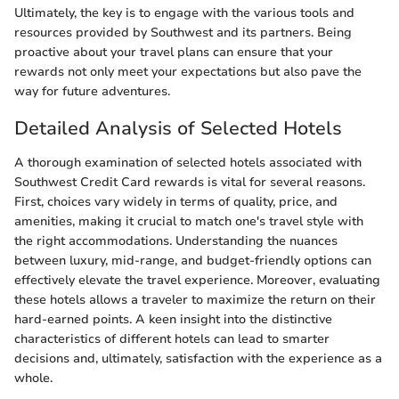
Ultimately, the key is to engage with the various tools and
resources provided by Southwest and its partners. Being
proactive about your travel plans can ensure that your
rewards not only meet your expectations but also pave the
way for future adventures.
Detailed Analysis of Selected Hotels
A thorough examination of selected hotels associated with
Southwest Credit Card rewards is vital for several reasons.
First, choices vary widely in terms of quality, price, and
amenities, making it crucial to match one's travel style with
the right accommodations. Understanding the nuances
between luxury, mid-range, and budget-friendly options can
effectively elevate the travel experience. Moreover, evaluating
these hotels allows a traveler to maximize the return on their
hard-earned points. A keen insight into the distinctive
characteristics of different hotels can lead to smarter
decisions and, ultimately, satisfaction with the experience as a
whole.