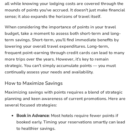
all while knowing your lodging costs are covered through the
mounds of points you've accrued. It doesn’t just make financial
sense; it also expands the horizons of travel itself.
When considering the importance of points in your travel
budget, take a moment to assess both short-term and long-
term savings. Short-term, you'll find immediate benefits by
lowering your overall travel expenditures. Long-term,
frequent point-earning through credit cards can lead to many
more trips over the years. However, it’s key to remain
strategic. You can’t simply accumulate points — you must
continually assess your needs and availability.
How to Maximize Savings
Maximizing savings with points requires a blend of strategic
planning and keen awareness of current promotions. Here are
several focused strategies:
Book in Advance
: Most hotels require fewer points if
booked early. Timing your reservations smartly can lead
to healthier savings.