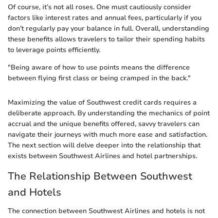
Of course, it’s not all roses. One must cautiously consider
factors like interest rates and annual fees, particularly if you
don’t regularly pay your balance in full. Overall, understanding
these benefits allows travelers to tailor their spending habits
to leverage points efficiently.
"Being aware of how to use points means the difference
between flying first class or being cramped in the back."
Maximizing the value of Southwest credit cards requires a
deliberate approach. By understanding the mechanics of point
accrual and the unique benefits offered, savvy travelers can
navigate their journeys with much more ease and satisfaction.
The next section will delve deeper into the relationship that
exists between Southwest Airlines and hotel partnerships.
The Relationship Between Southwest
and Hotels
The connection between Southwest Airlines and hotels is not