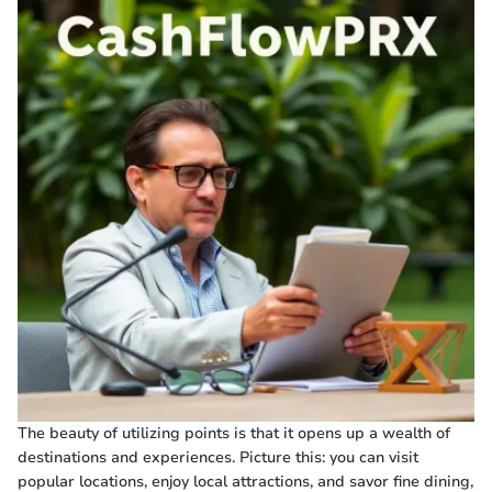
The beauty of utilizing points is that it opens up a wealth of
destinations and experiences. Picture this: you can visit
popular locations, enjoy local attractions, and savor fine dining,