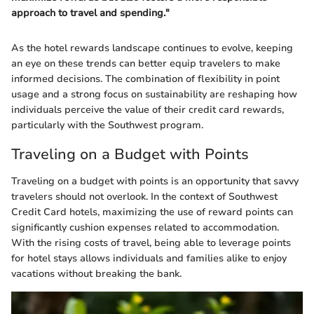
approach to travel and spending."
As the hotel rewards landscape continues to evolve, keeping
an eye on these trends can better equip travelers to make
informed decisions. The combination of flexibility in point
usage and a strong focus on sustainability are reshaping how
individuals perceive the value of their credit card rewards,
particularly with the Southwest program.
Traveling on a Budget with Points
Traveling on a budget with points is an opportunity that savvy
travelers should not overlook. In the context of Southwest
Credit Card hotels, maximizing the use of reward points can
significantly cushion expenses related to accommodation.
With the rising costs of travel, being able to leverage points
for hotel stays allows individuals and families alike to enjoy
vacations without breaking the bank.