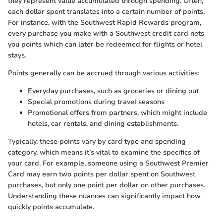
they represent value accumulated through spending. Often,
each dollar spent translates into a certain number of points.
For instance, with the Southwest Rapid Rewards program,
every purchase you make with a Southwest credit card nets
you points which can later be redeemed for flights or hotel
stays.
Points generally can be accrued through various activities:
Everyday purchases, such as groceries or dining out
Special promotions during travel seasons
Promotional offers from partners, which might include
hotels, car rentals, and dining establishments.
Typically, these points vary by card type and spending
category, which means it’s vital to examine the specifics of
your card. For example, someone using a Southwest Premier
Card may earn two points per dollar spent on Southwest
purchases, but only one point per dollar on other purchases.
Understanding these nuances can significantly impact how
quickly points accumulate.