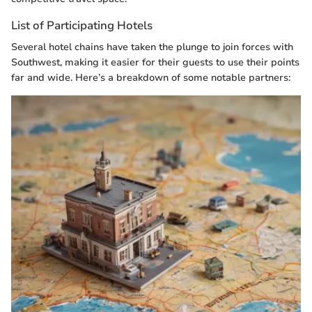
List of Participating Hotels
Several hotel chains have taken the plunge to join forces with
Southwest, making it easier for their guests to use their points
far and wide. Here’s a breakdown of some notable partners: