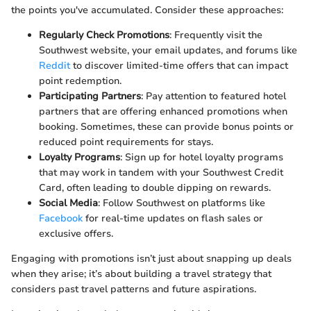
the points you've accumulated. Consider these approaches:
Regularly Check Promotions
: Frequently visit the
Southwest website, your email updates, and forums like
Reddit
to discover limited-time offers that can impact
point redemption.
Participating Partners
: Pay attention to featured hotel
partners that are offering enhanced promotions when
booking. Sometimes, these can provide bonus points or
reduced point requirements for stays.
Loyalty Programs
: Sign up for hotel loyalty programs
that may work in tandem with your Southwest Credit
Card, often leading to double dipping on rewards.
Social Media
: Follow Southwest on platforms like
Facebook
for real-time updates on flash sales or
exclusive offers.
Engaging with promotions isn’t just about snapping up deals
when they arise; it’s about building a travel strategy that
considers past travel patterns and future aspirations.