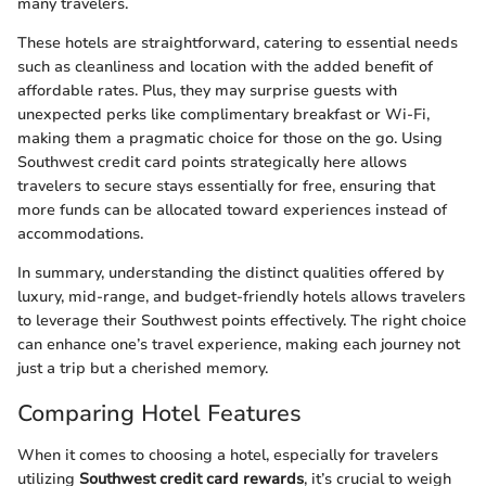
many travelers.
These hotels are straightforward, catering to essential needs
such as cleanliness and location with the added benefit of
affordable rates. Plus, they may surprise guests with
unexpected perks like complimentary breakfast or Wi-Fi,
making them a pragmatic choice for those on the go. Using
Southwest credit card points strategically here allows
travelers to secure stays essentially for free, ensuring that
more funds can be allocated toward experiences instead of
accommodations.
In summary, understanding the distinct qualities offered by
luxury, mid-range, and budget-friendly hotels allows travelers
to leverage their Southwest points effectively. The right choice
can enhance one’s travel experience, making each journey not
just a trip but a cherished memory.
Comparing Hotel Features
When it comes to choosing a hotel, especially for travelers
utilizing
Southwest credit card rewards
, it’s crucial to weigh