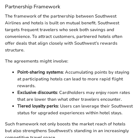
Partnership Framework
The framework of the partnership between Southwest
Airlines and hotels is built on mutual benefit. Southwest
targets frequent travelers who seek both savings and
convenience. To attract customers, partnered hotels often
offer deals that align closely with Southwest’s rewards
structure.
The agreements might involve:
Point-sharing systems
: Accumulating points by staying
at participating hotels can lead to more rapid flight
rewards.
Exclusive discounts
: Cardholders may enjoy room rates
that are lower than what other travelers encounter.
Tiered loyalty perks
: Users can leverage their Southwest
status for upgraded experiences within hotel stays.
Such framework not only boosts the market reach of hotels
but also strengthens Southwest's standing in an increasingly
competitive travel space.