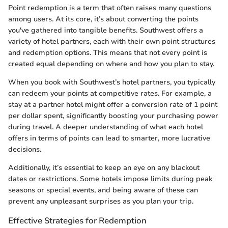
Point redemption is a term that often raises many questions
among users. At its core, it’s about converting the points
you've gathered into tangible benefits. Southwest offers a
variety of hotel partners, each with their own point structures
and redemption options. This means that not every point is
created equal depending on where and how you plan to stay.
When you book with Southwest’s hotel partners, you typically
can redeem your points at competitive rates. For example, a
stay at a partner hotel might offer a conversion rate of 1 point
per dollar spent, significantly boosting your purchasing power
during travel. A deeper understanding of what each hotel
offers in terms of points can lead to smarter, more lucrative
decisions.
Additionally, it’s essential to keep an eye on any blackout
dates or restrictions. Some hotels impose limits during peak
seasons or special events, and being aware of these can
prevent any unpleasant surprises as you plan your trip.
Effective Strategies for Redemption