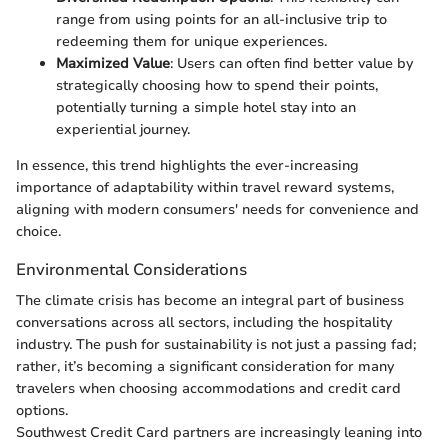
range from using points for an all-inclusive trip to
redeeming them for unique experiences.
Maximized Value
: Users can often find better value by
strategically choosing how to spend their points,
potentially turning a simple hotel stay into an
experiential journey.
In essence, this trend highlights the ever-increasing
importance of adaptability within travel reward systems,
aligning with modern consumers' needs for convenience and
choice.
Environmental Considerations
The climate crisis has become an integral part of business
conversations across all sectors, including the hospitality
industry. The push for sustainability is not just a passing fad;
rather, it’s becoming a significant consideration for many
travelers when choosing accommodations and credit card
options.
Southwest Credit Card partners are increasingly leaning into