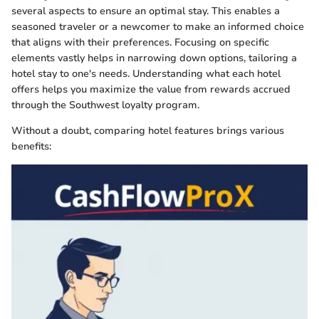
several aspects to ensure an optimal stay. This enables a
seasoned traveler or a newcomer to make an informed choice
that aligns with their preferences. Focusing on specific
elements vastly helps in narrowing down options, tailoring a
hotel stay to one's needs. Understanding what each hotel
offers helps you maximize the value from rewards accrued
through the Southwest loyalty program.
Without a doubt, comparing hotel features brings various
benefits: