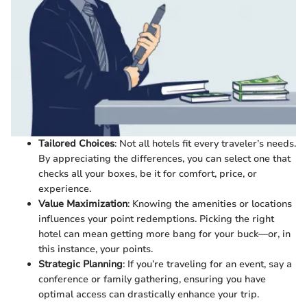
Tailored Choices
: Not all hotels fit every traveler’s needs.
By appreciating the differences, you can select one that
checks all your boxes, be it for comfort, price, or
experience.
Value Maximization
: Knowing the amenities or locations
influences your point redemptions. Picking the right
hotel can mean getting more bang for your buck—or, in
this instance, your points.
Strategic Planning
: If you’re traveling for an event, say a
conference or family gathering, ensuring you have
optimal access can drastically enhance your trip.