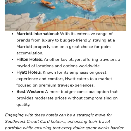
Marriott International
: With its extensive range of
brands from luxury to budget-friendly, staying at a
Marriott property can be a great choice for point
accumulation.
Hilton Hotels
: Another key player, offering travelers a
myriad of locations and options worldwide.
Hyatt Hotels
: Known for its emphasis on guest
experience and comfort, Hyatt caters to a market
focused on premium travel experiences.
Best Western
: A more budget-conscious option that
provides moderate prices without compromising on
quality.
Engaging with these hotels can be a strategic move for
Southwest Credit Card holders, enhancing their travel
portfolio while ensuring that every dollar spent works harder.