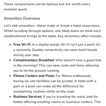
These comparisons can be tedious but are worth every
moment spent.
Amenities Overview
Let’s talk amenities—these make or break a hotel experience.
When scrolling through options, one likely leans on what each
establishment brings to the table. Key amenities often include:
Free Wi-Fi
: In a digital world, Wi-Fi isn’t just a perk; it’s
a necessity. Quality connectivity can save much hassle
during your stay.
Complimentary Breakfast
: Who doesn’t love a good bite
in the morning? This can save costs and time, allowing
you to hit the ground running.
Fitness Centers and Pools
: For fitness enthusiasts,
having on-site facilities can be pivotal. A hotel with a
gym or a pool can make all the difference for
maintaining routines while on the road.
Business Services
: If you’re traveling for work, look for
hotels offering meeting rooms or business centers. This