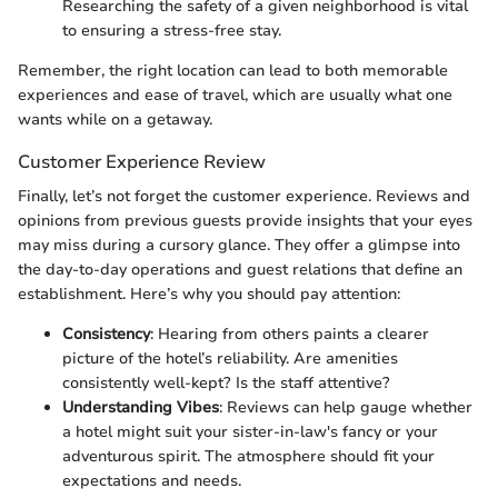
Researching the safety of a given neighborhood is vital
to ensuring a stress-free stay.
Remember, the right location can lead to both memorable
experiences and ease of travel, which are usually what one
wants while on a getaway.
Customer Experience Review
Finally, let’s not forget the customer experience. Reviews and
opinions from previous guests provide insights that your eyes
may miss during a cursory glance. They offer a glimpse into
the day-to-day operations and guest relations that define an
establishment. Here’s why you should pay attention:
Consistency
: Hearing from others paints a clearer
picture of the hotel’s reliability. Are amenities
consistently well-kept? Is the staff attentive?
Understanding Vibes
: Reviews can help gauge whether
a hotel might suit your sister-in-law's fancy or your
adventurous spirit. The atmosphere should fit your
expectations and needs.