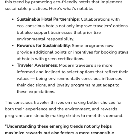
this trend by promoting eco-friendly hotels that implement
sustainable practices. Here’s what’s notable:
Sustainable Hotel Partnerships
: Collaborations with
eco-conscious hotels not only improve travelers' options
but also support businesses that prioritize
environmental responsibility.
Rewards for Sustainability
: Some programs now
provide additional points or incentives for booking stays
at hotels with green certifications.
Traveler Awareness
: Modern travelers are more
informed and inclined to select options that reflect their
values — being environmentally conscious influences
their decisions, and loyalty programs must adapt to
these expectations.
The conscious traveler thrives on making better choices for
both their experience and the environment, and rewards
programs are steadily making strides to meet this demand.
"Understanding these emerging trends not only helps
maximize rewards but also fosters a more responsible