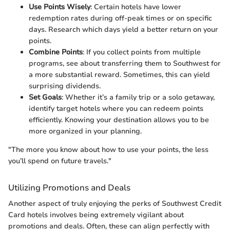
Use Points Wisely
: Certain hotels have lower
redemption rates during off-peak times or on specific
days. Research which days yield a better return on your
points.
Combine Points
: If you collect points from multiple
programs, see about transferring them to Southwest for
a more substantial reward. Sometimes, this can yield
surprising dividends.
Set Goals
: Whether it’s a family trip or a solo getaway,
identify target hotels where you can redeem points
efficiently. Knowing your destination allows you to be
more organized in your planning.
"The more you know about how to use your points, the less
you’ll spend on future travels."
Utilizing Promotions and Deals
Another aspect of truly enjoying the perks of Southwest Credit
Card hotels involves being extremely vigilant about
promotions and deals. Often, these can align perfectly with