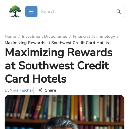
Home
/
Investment Dictionaries
/
Financial Terminology
/
Maximizing Rewards at Southwest Credit Card Hotels
Maximizing Rewards
at Southwest Credit
Card Hotels
By
Nina Fischer
Share