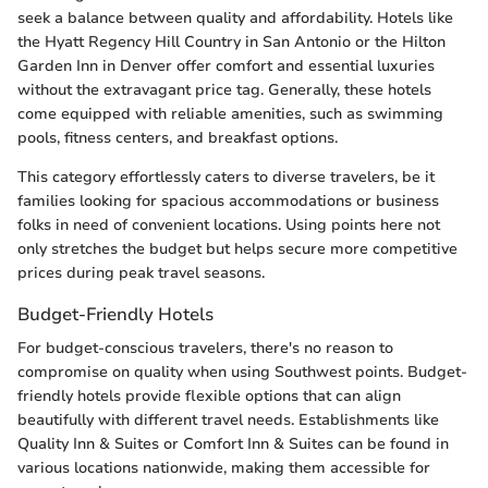
seek a balance between quality and affordability. Hotels like
the Hyatt Regency Hill Country in San Antonio or the Hilton
Garden Inn in Denver offer comfort and essential luxuries
without the extravagant price tag. Generally, these hotels
come equipped with reliable amenities, such as swimming
pools, fitness centers, and breakfast options.
This category effortlessly caters to diverse travelers, be it
families looking for spacious accommodations or business
folks in need of convenient locations. Using points here not
only stretches the budget but helps secure more competitive
prices during peak travel seasons.
Budget-Friendly Hotels
For budget-conscious travelers, there's no reason to
compromise on quality when using Southwest points. Budget-
friendly hotels provide flexible options that can align
beautifully with different travel needs. Establishments like
Quality Inn & Suites or Comfort Inn & Suites can be found in
various locations nationwide, making them accessible for