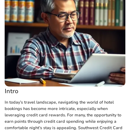
Intro
In today’s travel landscape, navigating the world of hotel
bookings has become more intricate, especially when
leveraging credit card rewards. For many, the opportunity to
earn points through credit card spending while enjoying a
comfortable night’s stay is appealing. Southwest Credit Card