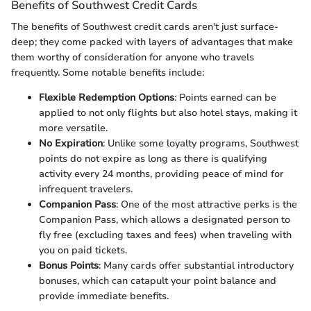
Benefits of Southwest Credit Cards
The benefits of Southwest credit cards aren't just surface-
deep; they come packed with layers of advantages that make
them worthy of consideration for anyone who travels
frequently. Some notable benefits include:
Flexible Redemption Options
: Points earned can be
applied to not only flights but also hotel stays, making it
more versatile.
No Expiration
: Unlike some loyalty programs, Southwest
points do not expire as long as there is qualifying
activity every 24 months, providing peace of mind for
infrequent travelers.
Companion Pass
: One of the most attractive perks is the
Companion Pass, which allows a designated person to
fly free (excluding taxes and fees) when traveling with
you on paid tickets.
Bonus Points
: Many cards offer substantial introductory
bonuses, which can catapult your point balance and
provide immediate benefits.