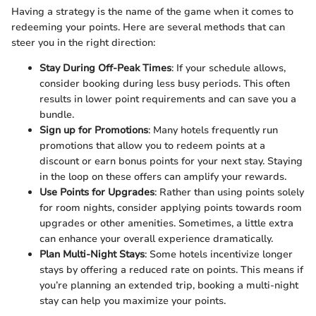
Having a strategy is the name of the game when it comes to
redeeming your points. Here are several methods that can
steer you in the right direction:
Stay During Off-Peak Times
: If your schedule allows,
consider booking during less busy periods. This often
results in lower point requirements and can save you a
bundle.
Sign up for Promotions
: Many hotels frequently run
promotions that allow you to redeem points at a
discount or earn bonus points for your next stay. Staying
in the loop on these offers can amplify your rewards.
Use Points for Upgrades
: Rather than using points solely
for room nights, consider applying points towards room
upgrades or other amenities. Sometimes, a little extra
can enhance your overall experience dramatically.
Plan Multi-Night Stays
: Some hotels incentivize longer
stays by offering a reduced rate on points. This means if
you’re planning an extended trip, booking a multi-night
stay can help you maximize your points.