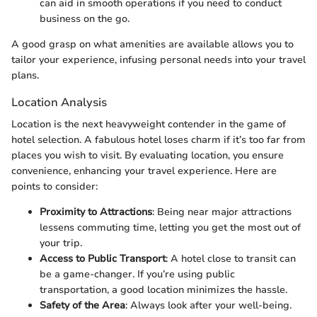
can aid in smooth operations if you need to conduct
business on the go.
A good grasp on what amenities are available allows you to
tailor your experience, infusing personal needs into your travel
plans.
Location Analysis
Location is the next heavyweight contender in the game of
hotel selection. A fabulous hotel loses charm if it’s too far from
places you wish to visit. By evaluating location, you ensure
convenience, enhancing your travel experience. Here are
points to consider:
Proximity to Attractions
: Being near major attractions
lessens commuting time, letting you get the most out of
your trip.
Access to Public Transport
: A hotel close to transit can
be a game-changer. If you’re using public
transportation, a good location minimizes the hassle.
Safety of the Area
: Always look after your well-being.