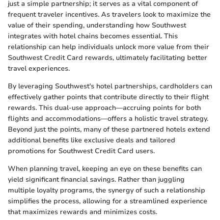
just a simple partnership; it serves as a vital component of
frequent traveler incentives. As travelers look to maximize the
value of their spending, understanding how Southwest
integrates with hotel chains becomes essential. This
relationship can help individuals unlock more value from their
Southwest Credit Card rewards, ultimately facilitating better
travel experiences.
By leveraging Southwest's hotel partnerships, cardholders can
effectively gather points that contribute directly to their flight
rewards. This dual-use approach—accruing points for both
flights and accommodations—offers a holistic travel strategy.
Beyond just the points, many of these partnered hotels extend
additional benefits like exclusive deals and tailored
promotions for Southwest Credit Card users.
When planning travel, keeping an eye on these benefits can
yield significant financial savings. Rather than juggling
multiple loyalty programs, the synergy of such a relationship
simplifies the process, allowing for a streamlined experience
that maximizes rewards and minimizes costs.