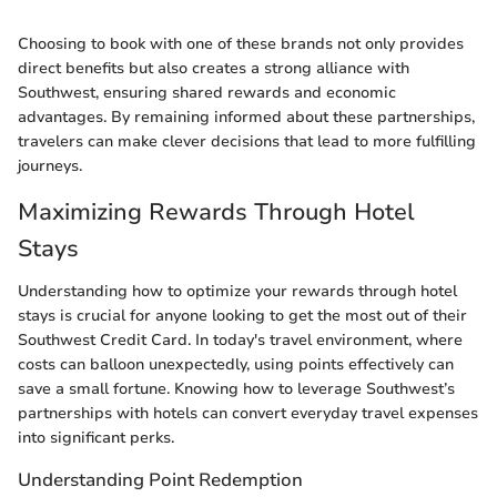
Choosing to book with one of these brands not only provides
direct benefits but also creates a strong alliance with
Southwest, ensuring shared rewards and economic
advantages. By remaining informed about these partnerships,
travelers can make clever decisions that lead to more fulfilling
journeys.
Maximizing Rewards Through Hotel
Stays
Understanding how to optimize your rewards through hotel
stays is crucial for anyone looking to get the most out of their
Southwest Credit Card. In today's travel environment, where
costs can balloon unexpectedly, using points effectively can
save a small fortune. Knowing how to leverage Southwest’s
partnerships with hotels can convert everyday travel expenses
into significant perks.
Understanding Point Redemption