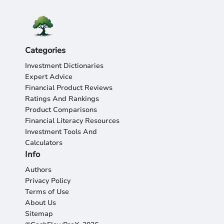
Categories
Investment Dictionaries
Expert Advice
Financial Product Reviews
Ratings And Rankings
Product Comparisons
Financial Literacy Resources
Investment Tools And
Calculators
Info
Authors
Privacy Policy
Terms of Use
About Us
Sitemap