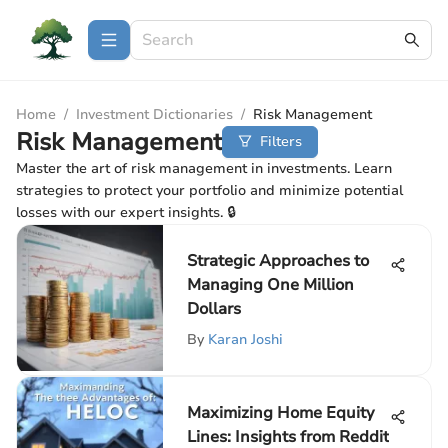
Home
/
Investment Dictionaries
/
Risk Management
Risk Management
Filters
Master the art of risk management in investments. Learn
strategies to protect your portfolio and minimize potential
losses with our expert insights. 🔒
Strategic Approaches to
Managing One Million
Dollars
By
Karan Joshi
Maximizing Home Equity
Lines: Insights from Reddit