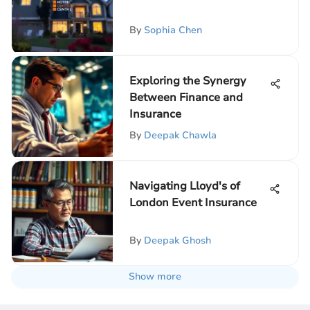
By
Sophia Chen
Exploring the Synergy
Between Finance and
Insurance
By
Deepak Chawla
Navigating Lloyd's of
London Event Insurance
By
Deepak Ghosh
Show more